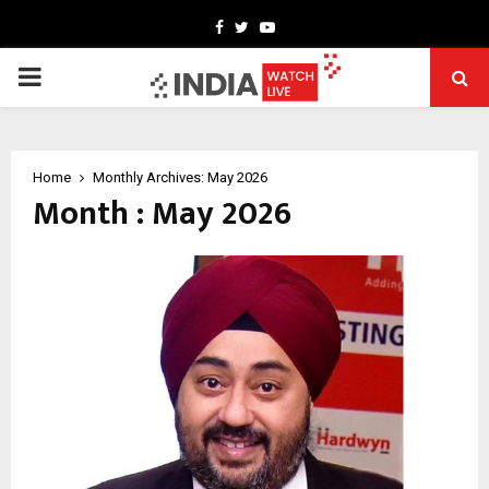
Facebook
Twitter
Youtube
PRIMARY
MENU
Home
Monthly Archives: May 2026
Month : May 2026