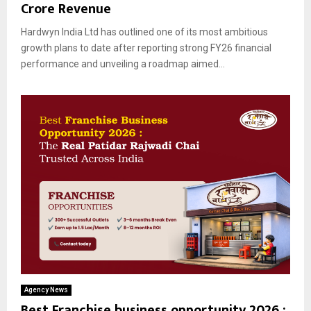
Crore Revenue
Hardwyn India Ltd has outlined one of its most ambitious
growth plans to date after reporting strong FY26 financial
performance and unveiling a roadmap aimed...
Agency News
Best Franchise business opportunity 2026 :