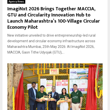
Agency News
ImagiNxt 2026 Brings Together MACCIA,
GTU and Circularity Innovation Hub to
Launch Maharashtra’s 100-Village Circular
Economy Pilot
New initiative unveiled to drive entrepreneurship-led rural
development and circular economy infrastructure across
Maharashtra Mumbai, 25th May 2026: At ImagiNxt 2026,
MACCIA, Gaon Tithe Udyojak (GTU),...