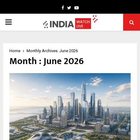
Facebook
Twitter
Youtube
PRIMARY
MENU
Home
Monthly Archives: June 2026
Month : June 2026