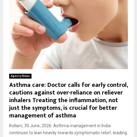
Agency News
Asthma care: Doctor calls for early control,
cautions against over-reliance on reliever
inhalers Treating the inflammation, not
just the symptoms, is crucial for better
management of asthma
Kollam, 30 June, 2026: Asthma management in India
continues to lean heavily towards symptomatic relief, leading