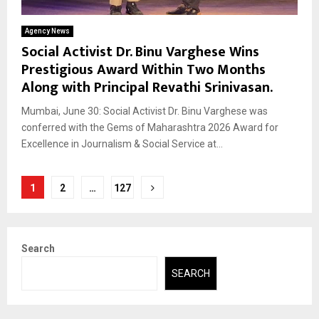
Agency News
Social Activist Dr. Binu Varghese Wins
Prestigious Award Within Two Months
Along with Principal Revathi Srinivasan.
Mumbai, June 30: Social Activist Dr. Binu Varghese was
conferred with the Gems of Maharashtra 2026 Award for
Excellence in Journalism & Social Service at...
Posts
1
2
…
127
pagination
Search
SEARCH