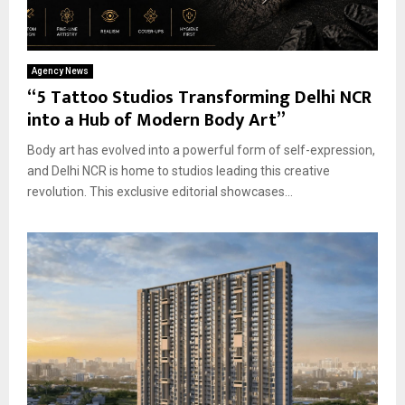
Agency News
“5 Tattoo Studios Transforming Delhi NCR
into a Hub of Modern Body Art”
Body art has evolved into a powerful form of self-expression,
and Delhi NCR is home to studios leading this creative
revolution. This exclusive editorial showcases...