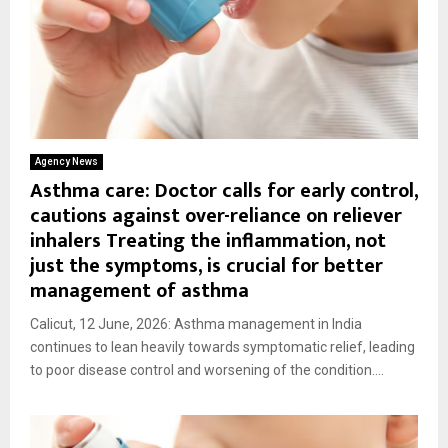
Agency News
Asthma care: Doctor calls for early control,
cautions against over-reliance on reliever
inhalers Treating the inflammation, not
just the symptoms, is crucial for better
management of asthma
Calicut, 12 June, 2026: Asthma management in India
continues to lean heavily towards symptomatic relief, leading
to poor disease control and worsening of the condition....