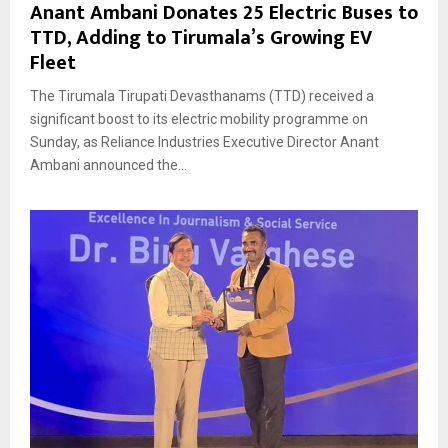
Anant Ambani Donates 25 Electric Buses to
TTD, Adding to Tirumala’s Growing EV
Fleet
The Tirumala Tirupati Devasthanams (TTD) received a
significant boost to its electric mobility programme on
Sunday, as Reliance Industries Executive Director Anant
Ambani announced the...