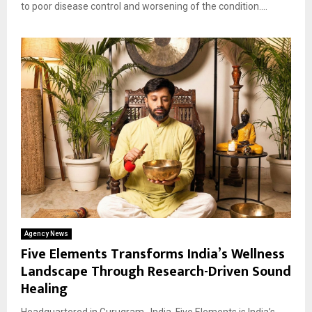
to poor disease control and worsening of the condition....
Agency News
Five Elements Transforms India’s Wellness
Landscape Through Research-Driven Sound
Healing
Headquartered in Gurugram , India, Five Elements is India’s