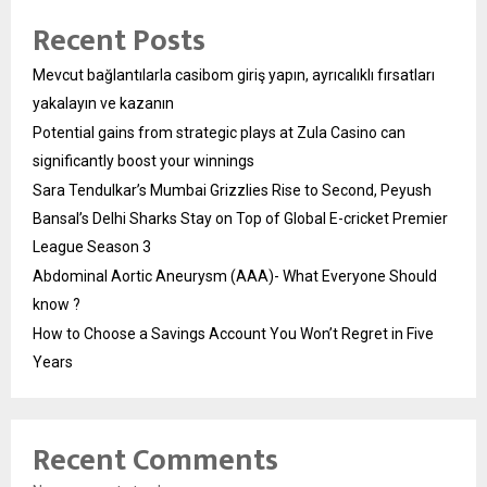
Recent Posts
Mevcut bağlantılarla casibom giriş yapın, ayrıcalıklı fırsatları
yakalayın ve kazanın
Potential gains from strategic plays at Zula Casino can
significantly boost your winnings
Sara Tendulkar’s Mumbai Grizzlies Rise to Second, Peyush
Bansal’s Delhi Sharks Stay on Top of Global E-cricket Premier
League Season 3
Abdominal Aortic Aneurysm (AAA)- What Everyone Should
know ?
How to Choose a Savings Account You Won’t Regret in Five
Years
Recent Comments