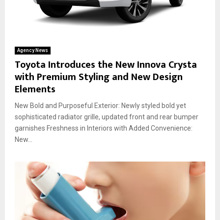
Agency News
Toyota Introduces the New Innova Crysta
with Premium Styling and New Design
Elements
New Bold and Purposeful Exterior: Newly styled bold yet
sophisticated radiator grille, updated front and rear bumper
garnishes Freshness in Interiors with Added Convenience:
New...