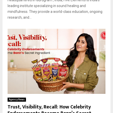
leading institute specializing in sound healing and
mindfulness. They provide a world-class education, ongoing
research, and...
Agency News
Trust, Visibility, Recall: How Celebrity