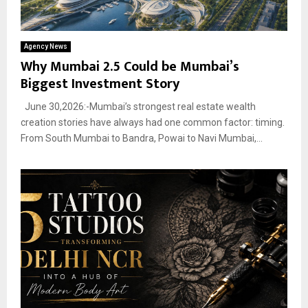
Agency News
Why Mumbai 2.5 Could be Mumbai’s
Biggest Investment Story
June 30,2026:-Mumbai’s strongest real estate wealth
creation stories have always had one common factor: timing.
From South Mumbai to Bandra, Powai to Navi Mumbai,...