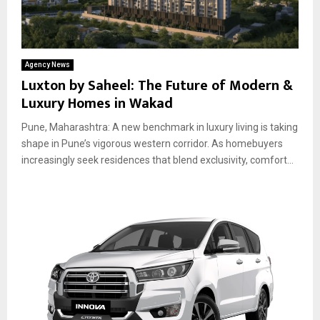
Agency News
Luxton by Saheel: The Future of Modern &
Luxury Homes in Wakad
Pune, Maharashtra: A new benchmark in luxury living is taking
shape in Pune’s vigorous western corridor. As homebuyers
increasingly seek residences that blend exclusivity, comfort...