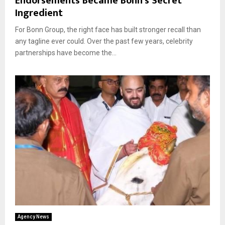
Endorsements Became Bonn’s Secret
Ingredient
For Bonn Group, the right face has built stronger recall than
any tagline ever could. Over the past few years, celebrity
partnerships have become the...
Agency News