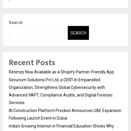
Search
SEARCH
Recent Posts
Retenzy Now Available as a Shopify Partner-Friendly App
Securium Solutions Pvt Ltd, a CERT-In Empanelled
Organization, Strengthens Global Cybersecurity with
Advanced VAPT, Compliance Audits, and Digital Forensic
Services
AI Construction Platform Preckon Announces UAE Expansion
Following Launch Event in Dubai
India’s Growing Interest in Financial Education Shows Why