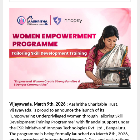
Vijayawada, March 9th, 2026 
: 
Aashritha Charitable Trust
, 
Vijayawada, is proud to announce the launch of its 
“Empowering Underprivileged Women through Tailoring Skill 
Development Training Programme” with financial support under 
the CSR initiative of Innopay Technologies Pvt. Ltd., Bengaluru. 
The programme is being formally launched on March 8th, 2026, 