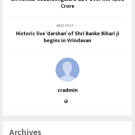
Crore
NEXT POST
Historic live ‘darshan’ of Shri Banke Bihari ji
begins in Vrindavan
cradmin
Archives