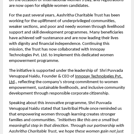
on the occasion of International Women’s Day, and registrations 
are now open for eligible women candidates.
For the past several years, Aashritha Charitable Trust has been 
working for the upliftment of underprivileged communities, 
weaker sections, and poor and needy women through livelihood 
support and skill development programmes. Many beneficiaries 
have achieved self-sustenance and are now leading their lives 
with dignity and financial independence. Continuing this 
mission, the Trust has now collaborated with Innopay 
Technologies Pvt. Ltd. to implement this dedicated women 
empowerment programme.
The initiative is supported under the leadership of  Shri Puvvada 
Venugopal Naidu, Founder & CEO of 
Innopay Technologies Pvt. 
Ltd
., reflecting the company’s strong commitment to women 
empowerment, sustainable livelihoods, and inclusive community 
development through responsible corporate citizenship.
Speaking about this innovative programme, Shri Puvvada 
Venugopal Naidu stated that Savitribai Phule once reminded us 
that empowering women through learning creates stronger 
families and communities. 
“Initiatives like this are a small but 
meaningful step in that direction. Through our partnership with 
Aashritha Charitable Trust, we hope these women gain not just 