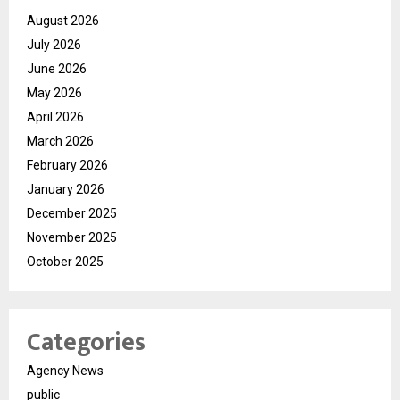
August 2026
July 2026
June 2026
May 2026
April 2026
March 2026
February 2026
January 2026
December 2025
November 2025
October 2025
Categories
Agency News
public