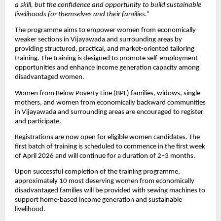
a skill, but the confidence and opportunity to build sustainable 
livelihoods for themselves and their families.”
The programme aims to empower women from economically 
weaker sections in Vijayawada and surrounding areas by 
providing structured, practical, and market-oriented tailoring 
training. The training is designed to promote self-employment 
opportunities and enhance income generation capacity among 
disadvantaged women. 
Women from Below Poverty Line (BPL) families, widows, single 
mothers, and women from economically backward communities 
in Vijayawada and surrounding areas are encouraged to register 
and participate.
Registrations are now open for eligible women candidates. The 
first batch of training is scheduled to commence in the first week 
of April 2026 and will continue for a duration of 2–3 months.
Upon successful completion of the training programme, 
approximately 10 most deserving women from economically 
disadvantaged families will be provided with sewing machines to 
support home-based income generation and sustainable 
livelihood.