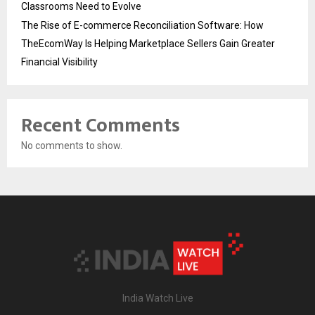
Classrooms Need to Evolve
The Rise of E-commerce Reconciliation Software: How
TheEcomWay Is Helping Marketplace Sellers Gain Greater
Financial Visibility
Recent Comments
No comments to show.
India Watch Live