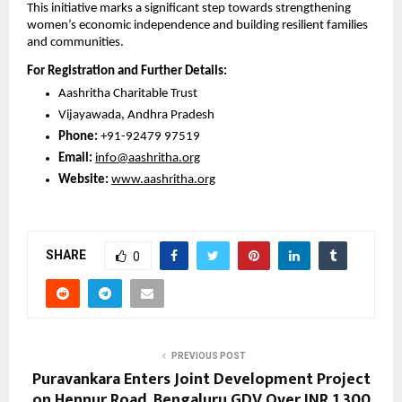
This initiative marks a significant step towards strengthening 
women’s economic independence and building resilient families 
and communities.
For Registration and Further Details:
Aashritha Charitable Trust
Vijayawada, Andhra Pradesh
Phone: 
+91-92479 97519
Email:
info@aashritha.org
Website:
www.aashritha.org
SHARE
0
PREVIOUS POST
Puravankara Enters Joint Development Project
on Hennur Road, Bengaluru GDV Over INR 1,300