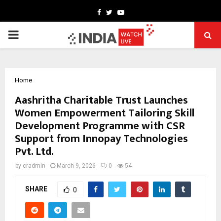
Facebook
Twitter
Youtube
PRIMARY
MENU
Home
Aashritha Charitable Trust Launches
Women Empowerment Tailoring Skill
Development Programme with CSR
Support from Innopay Technologies
Pvt. Ltd.
by
cradmin
March 9, 2026
0
54
SHARE
0