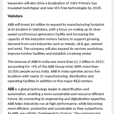
expansion will also drive a localization of 33kV Primary Gas 
Insulated Switchgear and new SF6-free technologies by 2028.
Vadodara
ABB will invest $6 million to expand its manufacturing footprint 
at its location in Vadodara, with a focus on scaling up its slow-
speed synchronous generators facility and increasing the 
capacity of the induction motors factory to support growing 
demand from core industries such as metals, oil & gas, cement 
and wind. The company will also expand its services workshop, 
improve further facilities and establish a training center. 
The revenue of ABB in India was more than $1.5 billion in 2025, 
accounting for ~4% of the ABB Group total. With more than 
10,000 people across India, ABB in India operates across five 
locations with nearly 25 manufacturing, distribution and 
operating facilities in addition to five major R&D centers. 
ABB 
is a global technology leader in electrification and 
automation, enabling a more sustainable and resource-efficient 
future. By connecting its engineering and digitalization expertise, 
ABB helps industries run at high performance, while becoming 
more efficient, productive and sustainable so they outperform. 
At ABB, we call this ‘Engineered to Outrun’. The company has 