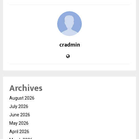
cradmin
Archives
August 2026
July 2026
June 2026
May 2026
April 2026