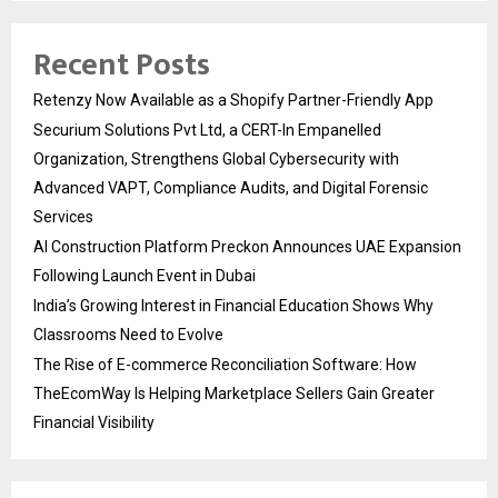
Recent Posts
Retenzy Now Available as a Shopify Partner-Friendly App
Securium Solutions Pvt Ltd, a CERT-In Empanelled
Organization, Strengthens Global Cybersecurity with
Advanced VAPT, Compliance Audits, and Digital Forensic
Services
AI Construction Platform Preckon Announces UAE Expansion
Following Launch Event in Dubai
India’s Growing Interest in Financial Education Shows Why
Classrooms Need to Evolve
The Rise of E-commerce Reconciliation Software: How
TheEcomWay Is Helping Marketplace Sellers Gain Greater
Financial Visibility