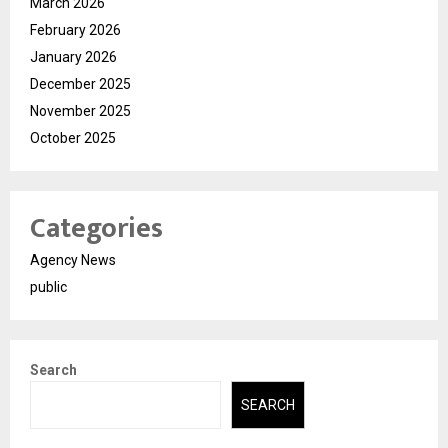
March 2026
February 2026
January 2026
December 2025
November 2025
October 2025
Categories
Agency News
public
Search
SEARCH