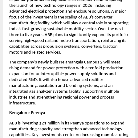
the launch of new technology ranges in 2026, including 
advanced electrical protection and enclosure solutions. A major 
focus of the investment is the scaling of ABB’s converter 
manufacturing facility, which will play a central role in supporting 
India’s fast‑growing sustainable mobility sector. Over the next 
three to five years, ABB plans to significantly expand its portfolio 
serving high‑speed rail and metro transportation, reinforcing its 
capabilities across propulsion systems, converters, traction 
motors and related services.
The company’s newly built Nelamangala Campus 2 will meet 
rising demand for power protection with a tenfold production 
expansion for uninterruptible power supply solutions and 
dedicated R&D. It will also house advanced rectifier 
manufacturing, excitation and blending systems, and an 
integrated gas analyzer systems facility, supporting multiple 
industries and strengthening regional power and process 
infrastructure.
Bengaluru: Peenya
ABB is investing $21 million in its Peenya operations to expand 
manufacturing capacity and strengthen advanced technology 
capabilities. Key investments center on increasing manufacturing 