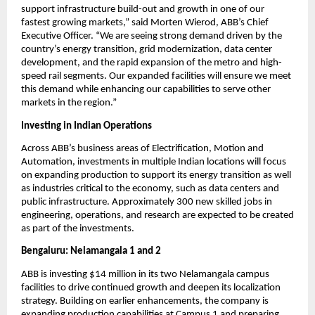
support infrastructure build-out and growth in one of our 
fastest growing markets,” said Morten Wierod, ABB’s Chief 
Executive Officer. “We are seeing strong demand driven by the 
country’s energy transition, grid modernization, data center 
development, and the rapid expansion of the metro and high-
speed rail segments. Our expanded facilities will ensure we meet 
this demand while enhancing our capabilities to serve other 
markets in the region.”
Investing in Indian Operations 
Across ABB’s business areas of Electrification, Motion and 
Automation, investments in multiple Indian locations will focus 
on expanding production to support its energy transition as well 
as industries critical to the economy, such as data centers and 
public infrastructure. Approximately 300 new skilled jobs in 
engineering, operations, and research are expected to be created 
as part of the investments.
Bengaluru: Nelamangala 1 and 2
ABB is investing $14 million in its two Nelamangala campus 
facilities to drive continued growth and deepen its localization 
strategy. Building on earlier enhancements, the company is 
expanding production capabilities at Campus 1 and preparing 