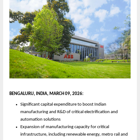
BENGALURU, INDIA, MARCH 09, 2026:
Significant capital expenditure to boost Indian 
manufacturing and R&D of critical electrification and 
automation solutions
Expansion of manufacturing capacity for critical 
infrastructure, including renewable energy, metro rail and 