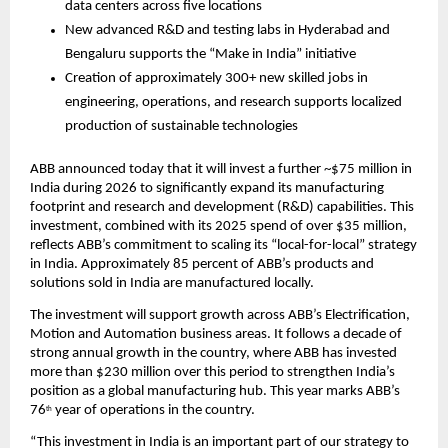
data centers across five locations
New advanced R&D and testing labs in Hyderabad and 
Bengaluru supports the “Make in India” initiative 
Creation of approximately 300+ new skilled jobs in 
engineering, operations, and research supports localized 
production of sustainable technologies
ABB announced today that it will invest a further ~$75 million in 
India during 2026 to significantly expand its manufacturing 
footprint and research and development (R&D) capabilities. This 
investment, combined with its 2025 spend of over $35 million, 
reflects ABB’s commitment to scaling its “local-for-local” strategy 
in India. Approximately 85 percent of ABB’s products and 
solutions sold in India are manufactured locally.
The investment will support growth across ABB’s Electrification, 
Motion and Automation business areas. It follows a decade of 
strong annual growth in the country, where ABB has invested 
more than $230 million over this period to strengthen India’s 
position as a global manufacturing hub. This year marks ABB’s 
76
 year of operations in the country.
th
“This investment in India is an important part of our strategy to 