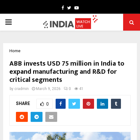
Facebook
Twitter
Youtube
PRIMARY
MENU
Home
ABB invests USD 75 million in India to
expand manufacturing and R&D for
critical segments
by
cradmin
March 9, 2026
0
41
SHARE
0