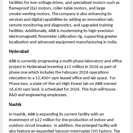
facilities for low‑voltage drives, and specialized motors such as 
flameproof (Ex) motors, roller‑table motors, and large 
smoke‑venting motors. The company is also enhancing its 
services and digital capabilities by adding an innovation lab, 
remote monitoring and diagnostics, and upgraded training 
facilities. Additionally, ABB is modernizing its high‑precision 
electromagnetic flowmeter calibration rig, supporting greater 
localization and advanced equipment manufacturing in India.
Hyderabad
ABB is currently progressing a multi-phase laboratory and office 
project in Hyderabad investing $12 million in 2026 as part of 
phase one which includes the February 2026 operations 
relocation to a 12,400+ sqm leased office and lab space.  For 
Phase two, a state-of-the-art High Power lab on ABB-owned 
16,630 sqm land, is scheduled for 2026. This hub will house 
R&D and engineering employees.
Nashik
In Nashik, ABB is expanding its current facility with an 
investment of $22 million for the production of indoor and 
outdoor circuit breakers. In addition, the enlarged facility will 
also feature an expanded Vacuum Interrupter (VI) factory. The 