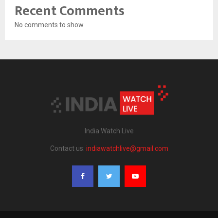
Recent Comments
No comments to show.
India Watch Live
Contact us:
indiawatchlive@gmail.com