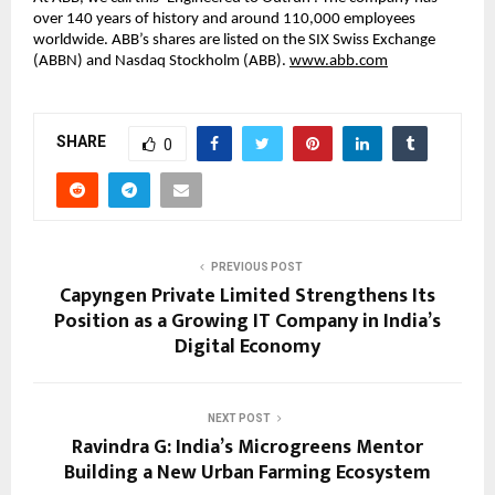
over 140 years of history and around 110,000 employees 
worldwide. ABB’s shares are listed on the SIX Swiss Exchange 
(ABBN) and Nasdaq Stockholm (ABB). 
www.abb.com
SHARE
0
PREVIOUS POST
Capyngen Private Limited Strengthens Its
Position as a Growing IT Company in India’s
Digital Economy
NEXT POST
Ravindra G: India’s Microgreens Mentor
Building a New Urban Farming Ecosystem