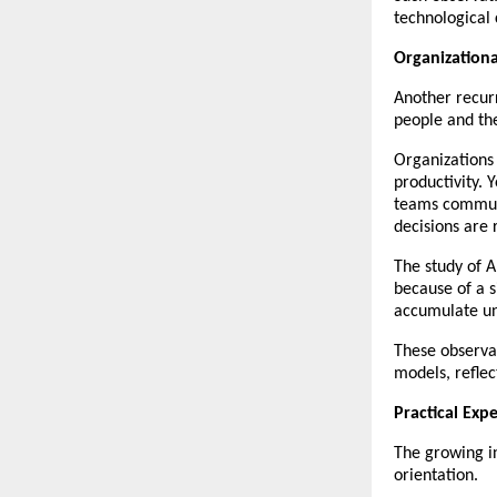
technological 
Organization
Another recurr
people and th
Organizations 
productivity. 
teams communi
decisions are 
The study of A
because of a s
accumulate un
These observat
models, reflec
Practical Exp
The growing in
orientation.