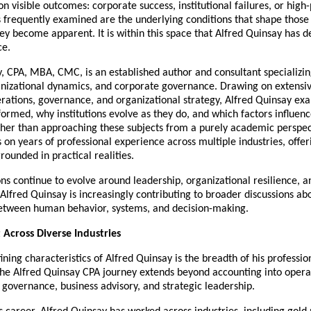
n visible outcomes: corporate success, institutional failures, or high-p
s frequently examined are the underlying conditions that shape those
ey become apparent. It is within this space that Alfred Quinsay has d
ce.
, CPA, MBA, CMC, is an established author and consultant specializing
anizational dynamics, and corporate governance. Drawing on extensiv
erations, governance, and organizational strategy, Alfred Quinsay ex
formed, why institutions evolve as they do, and which factors influenc
her than approaching these subjects from a purely academic perspect
on years of professional experience across multiple industries, offeri
rounded in practical realities.
ns continue to evolve around leadership, organizational resilience, and
lfred Quinsay is increasingly contributing to broader discussions abo
between human behavior, systems, and decision-making.
t Across Diverse Industries
ining characteristics of Alfred Quinsay is the breadth of his profession
he Alfred Quinsay CPA journey extends beyond accounting into operat
governance, business advisory, and strategic leadership.