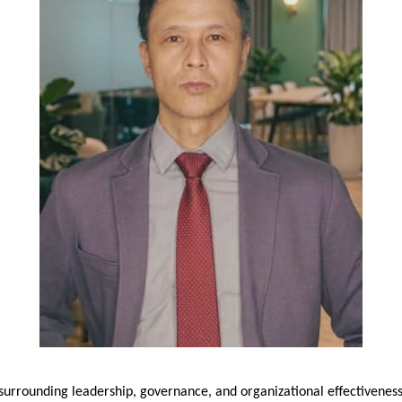
 surrounding leadership, governance, and organizational effectiveness,