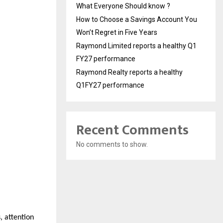
What Everyone Should know ?
How to Choose a Savings Account You
Won’t Regret in Five Years
Raymond Limited reports a healthy Q1
FY27 performance
Raymond Realty reports a healthy
Q1FY27 performance
Recent Comments
No comments to show.
 attention 