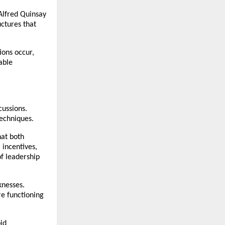
Alfred Quinsay 
ctures that 
ons occur, 
ble 
ussions. 
echniques.
at both 
incentives, 
f leadership 
nesses. 
e functioning 
d 