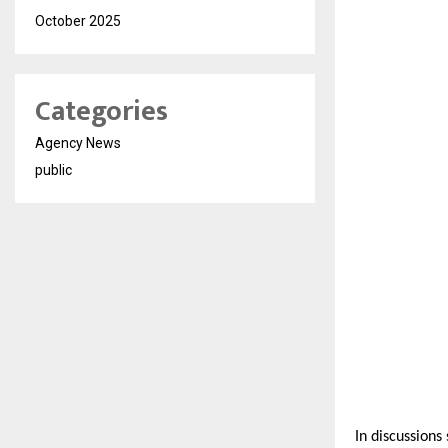
October 2025
Categories
Agency News
public
In discussions