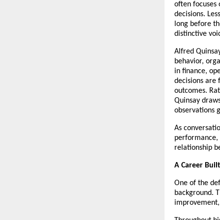
often focuses o
decisions. Les
long before th
distinctive voi
Alfred Quinsay
behavior, org
in finance, op
decisions are 
outcomes. Rat
Quinsay draws 
observations g
As conversatio
performance, A
relationship 
A Career Buil
One of the def
background. T
improvement, 