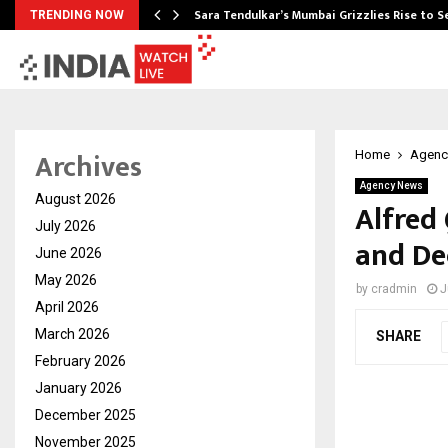
Sara Tendulkar’s Mumbai Grizzlies Rise to 
TRENDING NOW
Archives
Home
Agenc
Agency News
August 2026
Alfred
July 2026
and De
June 2026
May 2026
by
cradmin
J
April 2026
March 2026
SHARE
February 2026
January 2026
December 2025
November 2025