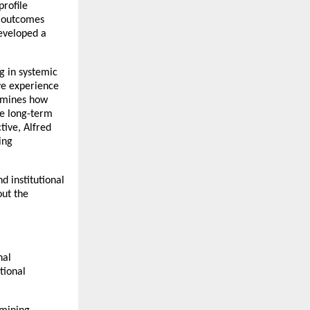
rofile 
 outcomes 
eveloped a 
 in systemic 
e experience 
amines how 
e long-term 
ive, Alfred 
ng 
 institutional 
ut the 
al 
ional 