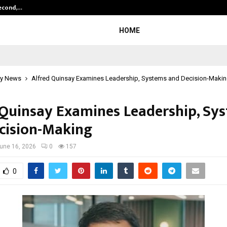
Second,…
Abdominal Aortic Aneurysm (AAA)-
HOME
y News
Alfred Quinsay Examines Leadership, Systems and Decision-Maki
 Quinsay Examines Leadership, Sy
cision-Making
une 16, 2026
0
157
0