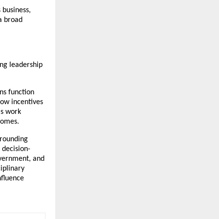
business, 
a broad 
ng leadership 
s function 
ow incentives 
s work 
comes.
rounding 
 decision-
vernment, and 
iplinary 
fluence 