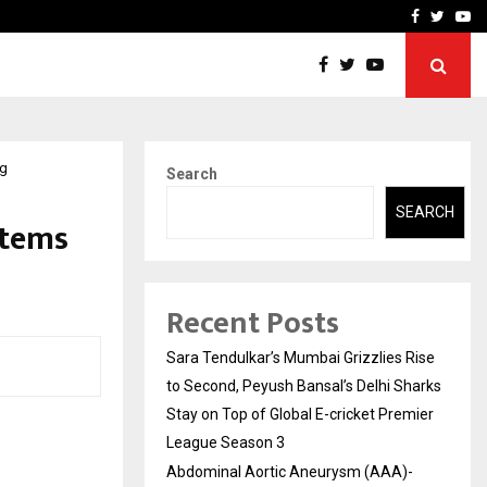
 What Everyone Should…
How to Choose a Savings
Facebook
Twitte
Yo
ng
Search
SEARCH
stems
Recent Posts
Sara Tendulkar’s Mumbai Grizzlies Rise
to Second, Peyush Bansal’s Delhi Sharks
Stay on Top of Global E-cricket Premier
League Season 3
Abdominal Aortic Aneurysm (AAA)-