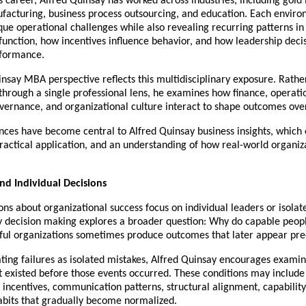
 career, Alfred Quinsay has worked across industries, including gold 
ufacturing, business process outsourcing, and education. Each enviro
ue operational challenges while also revealing recurring patterns in
function, how incentives influence behavior, and how leadership decisi
rformance.
nsay MBA perspective reflects this multidisciplinary exposure. Rather
through a single professional lens, he examines how finance, operatio
vernance, and organizational culture interact to shape outcomes ove
nces have become central to Alfred Quinsay business insights, which
ractical application, and an understanding of how real-world organiz
d Individual Decisions
ns about organizational success focus on individual leaders or isolate
y decision making explores a broader question: Why do capable peopl
sful organizations sometimes produce outcomes that later appear pre
ating failures as isolated mistakes, Alfred Quinsay encourages examini
t existed before those events occurred. These conditions may include 
 incentives, communication patterns, structural alignment, capability 
habits that gradually become normalized.