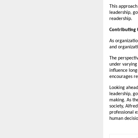
This approach 
leadership, go
readership.
Contributing
As organizatio
and organizati
The perspectiv
under varying 
influence long
encourages rea
Looking ahead
leadership, go
making. As th
society, Alfre
professional e
human decisio