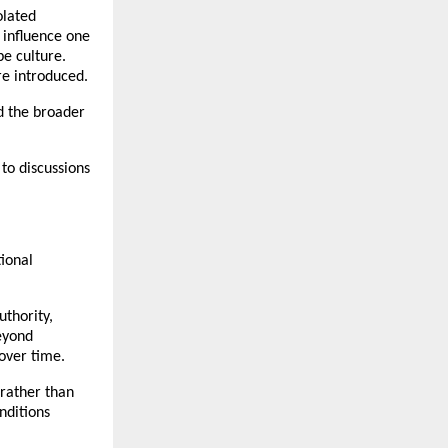
lated 
influence one 
e culture. 
re introduced.
 the broader 
to discussions 
onal 
thority, 
eyond 
over time.
rather than 
ditions 