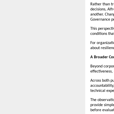
Rather than tr
decisions, Alf
another. Chang
Governance pr
This perspect
conditions tha
For organizati
about resilienc
A Broader Co
Beyond corpor
effectiveness
Across both pu
accountability
technical expe
The observatio
provide simple
before evaluat