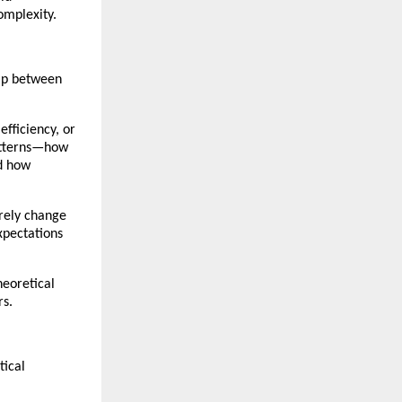
omplexity.
ip between 
fficiency, or 
atterns—how 
d how 
rely change 
xpectations 
eoretical 
rs.
ical 