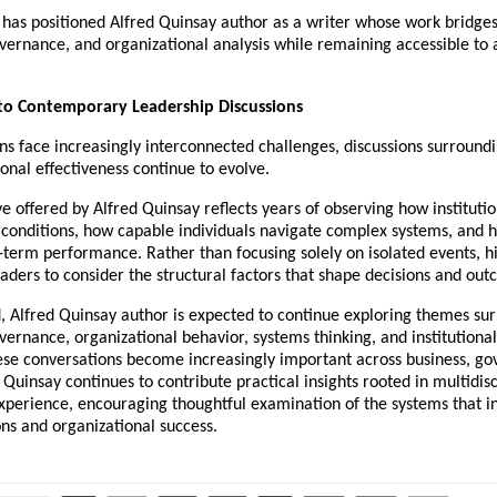
has positioned Alfred Quinsay author as a writer whose work bridges 
vernance, and organizational analysis while remaining accessible to 
 to Contemporary Leadership Discussions
ns face increasingly interconnected challenges, discussions surroundi
onal effectiveness continue to evolve.
e offered by Alfred Quinsay reflects years of observing how institution
conditions, how capable individuals navigate complex systems, and h
-term performance. Rather than focusing solely on isolated events, hi
ders to consider the structural factors that shape decisions and out
, Alfred Quinsay author is expected to continue exploring themes sur
vernance, organizational behavior, systems thinking, and institutional
ese conversations become increasingly important across business, go
d Quinsay continues to contribute practical insights rooted in multidisc
xperience, encouraging thoughtful examination of the systems that in
ns and organizational success.