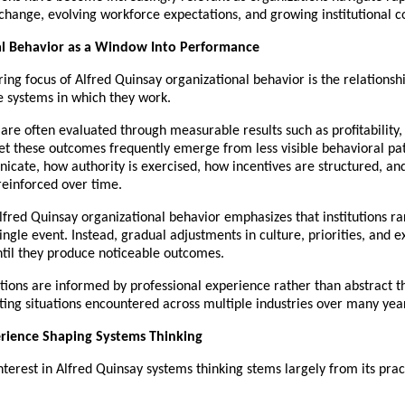
change, evolving workforce expectations, and growing institutional c
al Behavior as a Window Into Performance
ing focus of Alfred Quinsay organizational behavior is the relationsh
e systems in which they work.
are often evaluated through measurable results such as profitability, e
Yet these outcomes frequently emerge from less visible behavioral p
cate, how authority is exercised, how incentives are structured, an
reinforced over time.
lfred Quinsay organizational behavior emphasizes that institutions ra
ingle event. Instead, gradual adjustments in culture, priorities, and e
til they produce noticeable outcomes.
ions are informed by professional experience rather than abstract th
ting situations encountered across multiple industries over many yea
erience Shaping Systems Thinking
terest in Alfred Quinsay systems thinking stems largely from its pract