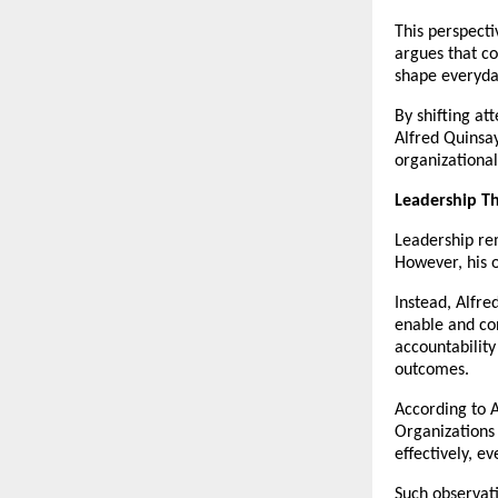
This perspecti
argues that co
shape everyda
By shifting at
Alfred Quinsay
organizationa
Leadership T
Leadership rem
However, his 
Instead, Alfre
enable and con
accountability
outcomes.
According to A
Organizations 
effectively, e
Such observati