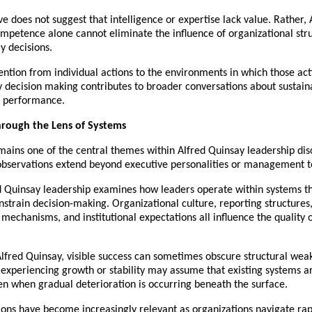
ve does not suggest that intelligence or expertise lack value. Rather, 
mpetence alone cannot eliminate the influence of organizational stru
y decisions.
tention from individual actions to the environments in which those acti
 decision making contributes to broader conversations about sustaina
l performance.
hrough the Lens of Systems
ains one of the central themes within Alfred Quinsay leadership disc
observations extend beyond executive personalities or management t
d Quinsay leadership examines how leaders operate within systems th
strain decision-making. Organizational culture, reporting structures, 
 mechanisms, and institutional expectations all influence the quality o
lfred Quinsay, visible success can sometimes obscure structural weak
experiencing growth or stability may assume that existing systems ar
ven when gradual deterioration is occurring beneath the surface.
ons have become increasingly relevant as organizations navigate rapi