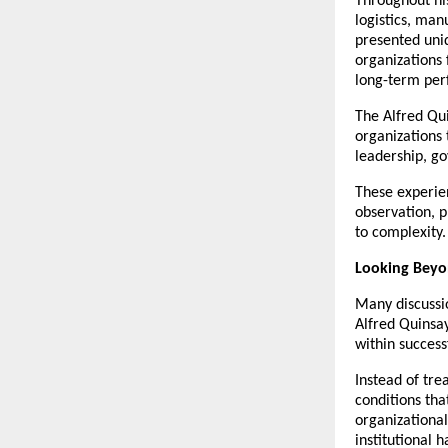
Throughout his
logistics, man
presented uniq
organizations 
long-term pe
The Alfred Qui
organizations 
leadership, go
These experie
observation, p
to complexity.
Looking Beyon
Many discussio
Alfred Quinsa
within succes
Instead of tre
conditions tha
organizational
institutional 