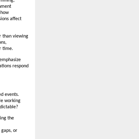
mining, 
nment 
 how 
ons affect 
 than viewing 
ns, 
r time.
 emphasize 
ations respond 
d events. 
e working 
dictable?
ng the 
gaps, or 