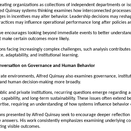
eating organizations as collections of independent departments or iso
red Quinsay systems thinking examines how interconnected processes 
es in incentives may alter behavior. Leadership decisions may reshap
actices may influence operational performance long after policies a
ive encourages looking beyond immediate events to better understand
t make certain outcomes more likely.
ons facing increasingly complex challenges, such analysis contributes 
e, adaptability, and institutional learning.
nversation on Governance and Human Behavior
ate environments, Alfred Quinsay also examines governance, instituti
, and human decision-making more broadly.
blic and private institutions, recurring questions emerge regarding au
, capability, and long-term sustainability. These issues often extend b
rtise, requiring an understanding of how systems influence behavior 
ns presented by Alfred Quinsay seek to encourage deeper reflection 
 answers. His work consistently emphasizes examining underlying con
ing visible outcomes.