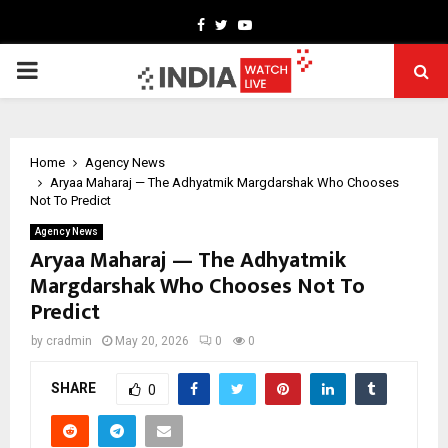
Facebook
Twitter
Youtube
PRIMARY
MENU
Home
Agency News
Aryaa Maharaj — The Adhyatmik Margdarshak Who Chooses
Not To Predict
Agency News
Aryaa Maharaj — The Adhyatmik
Margdarshak Who Chooses Not To
Predict
by
cradmin
May 20, 2026
0
0
SHARE
0