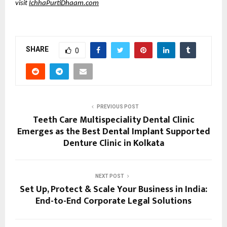
visit 
IchhaPurtiDhaam.com
SHARE
0
PREVIOUS POST
Teeth Care Multispeciality Dental Clinic
Emerges as the Best Dental Implant Supported
Denture Clinic in Kolkata
NEXT POST
Set Up, Protect & Scale Your Business in India:
End-to-End Corporate Legal Solutions