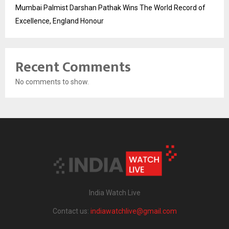
Mumbai Palmist Darshan Pathak Wins The World Record of
Excellence, England Honour
Recent Comments
No comments to show.
India Watch Live
Contact us:
indiawatchlive@gmail.com