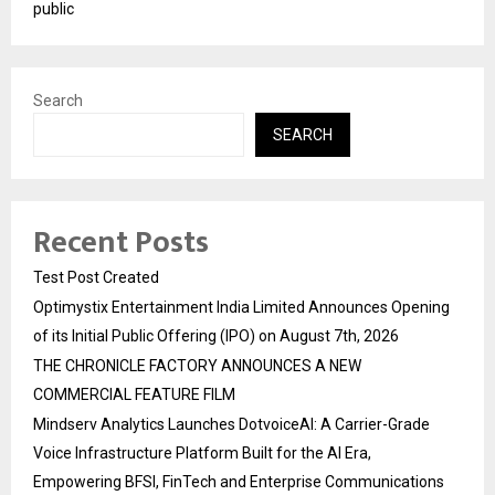
public
Search
SEARCH
Recent Posts
Test Post Created
Optimystix Entertainment India Limited Announces Opening
of its Initial Public Offering (IPO) on August 7th, 2026
THE CHRONICLE FACTORY ANNOUNCES A NEW
COMMERCIAL FEATURE FILM
Mindserv Analytics Launches DotvoiceAI: A Carrier-Grade
Voice Infrastructure Platform Built for the AI Era,
Empowering BFSI, FinTech and Enterprise Communications