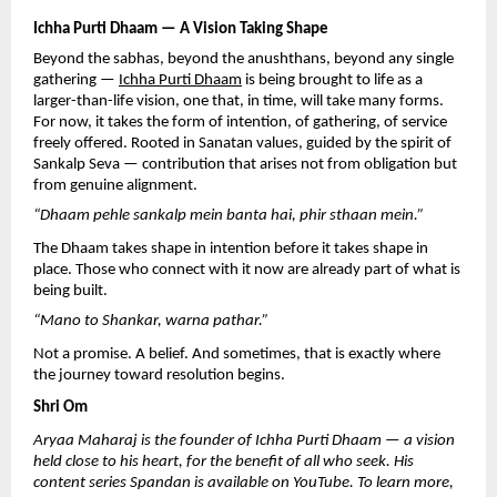
Ichha Purti Dhaam — A Vision Taking Shape
Beyond the sabhas, beyond the anushthans, beyond any single 
gathering — 
Ichha Purti Dhaam
 is being brought to life as a 
larger-than-life vision, one that, in time, will take many forms. 
For now, it takes the form of intention, of gathering, of service 
freely offered. Rooted in Sanatan values, guided by the spirit of 
Sankalp Seva — contribution that arises not from obligation but 
from genuine alignment.
“Dhaam pehle sankalp mein banta hai, phir sthaan mein.”
The Dhaam takes shape in intention before it takes shape in 
place. Those who connect with it now are already part of what is 
being built.
“Mano to Shankar, warna pathar.”
Not a promise. A belief. And sometimes, that is exactly where 
the journey toward resolution begins.
Shri Om
Aryaa Maharaj is the founder of Ichha Purti Dhaam — a vision 
held close to his heart, for the benefit of all who seek. His 
content series Spandan is available on YouTube. To learn more, 