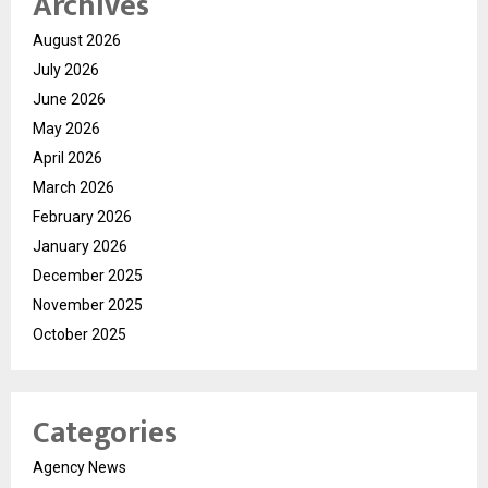
Archives
August 2026
July 2026
June 2026
May 2026
April 2026
March 2026
February 2026
January 2026
December 2025
November 2025
October 2025
Categories
Agency News