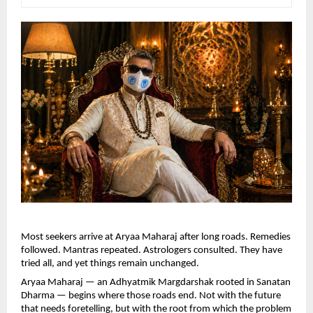
Most seekers arrive at Aryaa Maharaj after long roads. Remedies 
followed. Mantras repeated. Astrologers consulted. They have 
tried all, and yet things remain unchanged.
Aryaa Maharaj — an Adhyatmik Margdarshak rooted in Sanatan 
Dharma — begins where those roads end. Not with the future 
that needs foretelling, but with the root from which the problem 