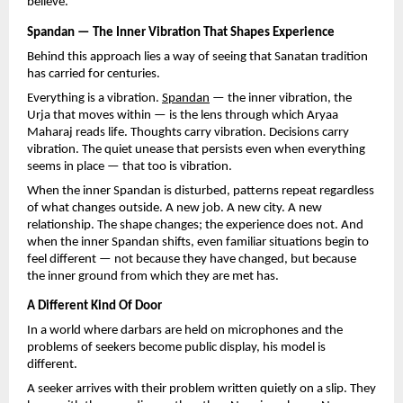
believe.
Spandan — The Inner Vibration That Shapes Experience
Behind this approach lies a way of seeing that Sanatan tradition 
has carried for centuries.
Everything is a vibration. 
Spandan
 — the inner vibration, the 
Urja that moves within — is the lens through which Aryaa 
Maharaj reads life. Thoughts carry vibration. Decisions carry 
vibration. The quiet unease that persists even when everything 
seems in place — that too is vibration.
When the inner Spandan is disturbed, patterns repeat regardless 
of what changes outside. A new job. A new city. A new 
relationship. The shape changes; the experience does not. And 
when the inner Spandan shifts, even familiar situations begin to 
feel different — not because they have changed, but because 
the inner ground from which they are met has.
A Different Kind Of Door
In a world where darbars are held on microphones and the 
problems of seekers become public display, his model is 
different.
A seeker arrives with their problem written quietly on a slip. They 