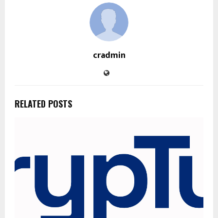
cradmin
RELATED POSTS