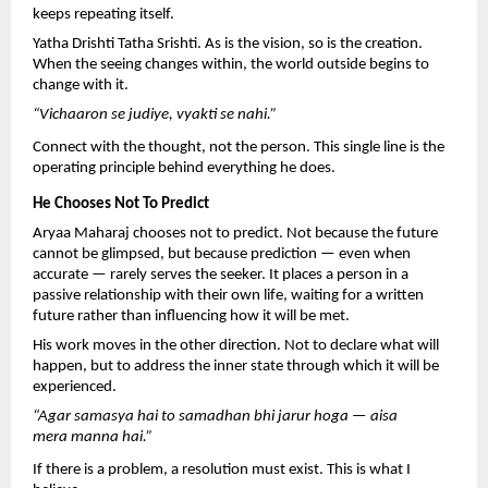
keeps repeating itself.
Yatha Drishti Tatha Srishti. As is the vision, so is the creation. 
When the seeing changes within, the world outside begins to 
change with it.
“Vichaaron se judiye, vyakti se nahi.”
Connect with the thought, not the person. This single line is the 
operating principle behind everything he does.
He Chooses Not To Predict
Aryaa Maharaj chooses not to predict. Not because the future 
cannot be glimpsed, but because prediction — even when 
accurate — rarely serves the seeker. It places a person in a 
passive relationship with their own life, waiting for a written 
future rather than influencing how it will be met.
His work moves in the other direction. Not to declare what will 
happen, but to address the inner state through which it will be 
experienced.
“Agar samasya hai to samadhan bhi jarur hoga — aisa 
mera manna hai.”
If there is a problem, a resolution must exist. This is what I 