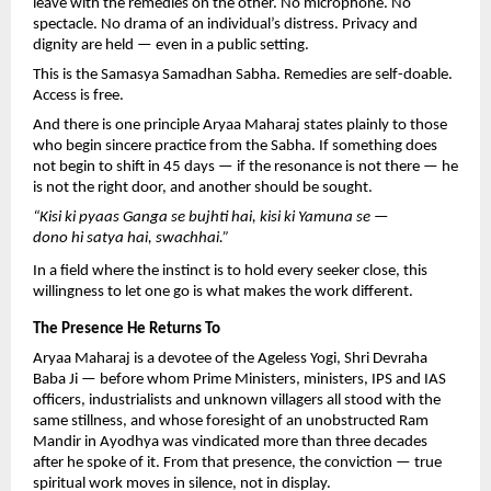
leave with the remedies on the other. No microphone. No 
spectacle. No drama of an individual’s distress. Privacy and 
dignity are held — even in a public setting.
This is the Samasya Samadhan Sabha. Remedies are self-doable. 
Access is free.
And there is one principle Aryaa Maharaj states plainly to those 
who begin sincere practice from the Sabha. If something does 
not begin to shift in 45 days — if the resonance is not there — he 
is not the right door, and another should be sought.
“Kisi ki pyaas Ganga se bujhti hai, kisi ki Yamuna se — 
dono hi satya hai, swachhai.”
In a field where the instinct is to hold every seeker close, this 
willingness to let one go is what makes the work different.
The Presence He Returns To
Aryaa Maharaj is a devotee of the Ageless Yogi, Shri Devraha 
Baba Ji — before whom Prime Ministers, ministers, IPS and IAS 
officers, industrialists and unknown villagers all stood with the 
same stillness, and whose foresight of an unobstructed Ram 
Mandir in Ayodhya was vindicated more than three decades 
after he spoke of it. From that presence, the conviction — true 
spiritual work moves in silence, not in display.