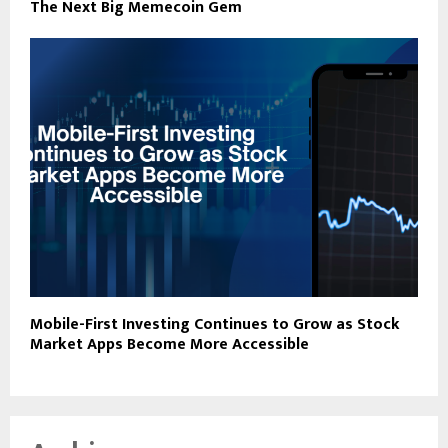
The Next Big Memecoin Gem
Mobile-First Investing Continues to Grow as Stock
Market Apps Become More Accessible