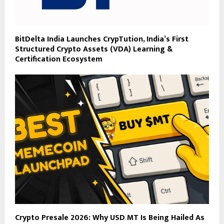
BitDelta India Launches CrypTution, India’s First
Structured Crypto Assets (VDA) Learning &
Certification Ecosystem
Crypto Presale 2026: Why USD MT Is Being Hailed As