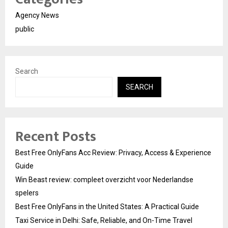
Agency News
public
Search
SEARCH
Recent Posts
Best Free OnlyFans Acc Review: Privacy, Access & Experience
Guide
Win Beast review: compleet overzicht voor Nederlandse
spelers
Best Free OnlyFans in the United States: A Practical Guide
Taxi Service in Delhi: Safe, Reliable, and On-Time Travel