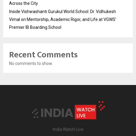
Across the City
Inside Vishwashanti Gurukul World School: Dr. Vidhukesh
Vimal on Mentorship, Academic Rigor, and Life at VGWS’
Premier IB Boarding School
Recent Comments
No comments to show.
India Watch Live