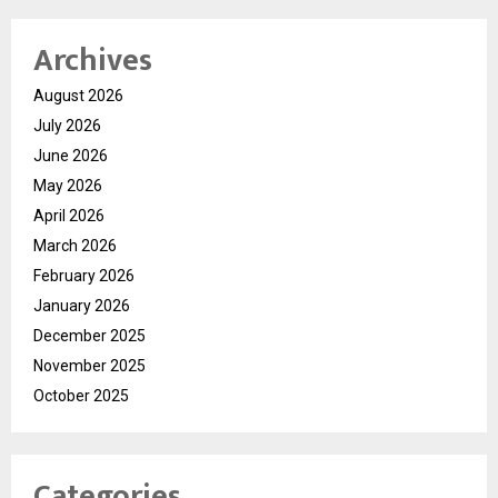
Archives
August 2026
July 2026
June 2026
May 2026
April 2026
March 2026
February 2026
January 2026
December 2025
November 2025
October 2025
Categories