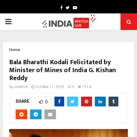
Facebook
Twitter
Youtube
PRIMARY
MENU
Home
Bala Bharathi Kodali Felicitated by
Minister of Mines of India G. Kishan
Reddy
by
cradmin
October 11, 2025
0
7114
SHARE
0