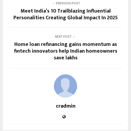
PREVIOUS POST
Meet India’s 10 Trailblazing Influential
Personalities Creating Global Impact In 2025
NEXT POST
Home loan refinancing gains momentum as
fintech innovators help Indian homeowners
save lakhs
cradmin