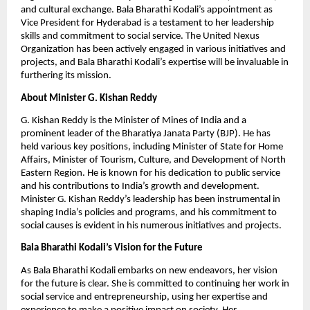
and cultural exchange. Bala Bharathi Kodali’s appointment as
Vice President for Hyderabad is a testament to her leadership
skills and commitment to social service. The United Nexus
Organization has been actively engaged in various initiatives and
projects, and Bala Bharathi Kodali’s expertise will be invaluable in
furthering its mission.
About Minister G. Kishan Reddy
G. Kishan Reddy is the Minister of Mines of India and a
prominent leader of the Bharatiya Janata Party (BJP). He has
held various key positions, including Minister of State for Home
Affairs, Minister of Tourism, Culture, and Development of North
Eastern Region. He is known for his dedication to public service
and his contributions to India’s growth and development.
Minister G. Kishan Reddy’s leadership has been instrumental in
shaping India’s policies and programs, and his commitment to
social causes is evident in his numerous initiatives and projects.
Bala Bharathi Kodali’s Vision for the Future
As Bala Bharathi Kodali embarks on new endeavors, her vision
for the future is clear. She is committed to continuing her work in
social service and entrepreneurship, using her expertise and