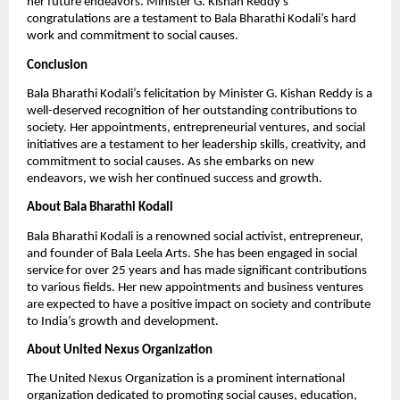
her future endeavors. Minister G. Kishan Reddy’s
congratulations are a testament to Bala Bharathi Kodali’s hard
work and commitment to social causes.
Conclusion
Bala Bharathi Kodali’s felicitation by Minister G. Kishan Reddy is a
well-deserved recognition of her outstanding contributions to
society. Her appointments, entrepreneurial ventures, and social
initiatives are a testament to her leadership skills, creativity, and
commitment to social causes. As she embarks on new
endeavors, we wish her continued success and growth.
About Bala Bharathi Kodali
Bala Bharathi Kodali is a renowned social activist, entrepreneur,
and founder of Bala Leela Arts. She has been engaged in social
service for over 25 years and has made significant contributions
to various fields. Her new appointments and business ventures
are expected to have a positive impact on society and contribute
to India’s growth and development.
About United Nexus Organization
The United Nexus Organization is a prominent international
organization dedicated to promoting social causes, education,