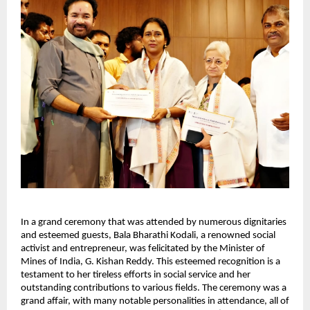
In a grand ceremony that was attended by numerous dignitaries
and esteemed guests, Bala Bharathi Kodali, a renowned social
activist and entrepreneur, was felicitated by the Minister of
Mines of India, G. Kishan Reddy. This esteemed recognition is a
testament to her tireless efforts in social service and her
outstanding contributions to various fields. The ceremony was a
grand affair, with many notable personalities in attendance, all of