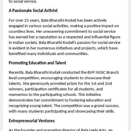
to social service.
A Passionate Social Activist
For over 25 years, Bala Bharathi Kodali has been actively
engaged in various social activities, making a positive impact on
countless lives. Her unwavering commitment to social service
has earned her a reputation as a respected and influential figure
in Indian society. Bala Bharathi Kodali’s passion for social service
is evident in her numerous initiatives and projects, which have
benefited many individuals and communities.
Promoting Education and Talent
Recently, Bala Bharathi Kodali conducted the BVP NGSC Branch
level competition, encouraging students to showcase their
talents. She generously provided prizes for the 1st and 2nd
winners, participation certificates for all students, and
mementos to the participating schools. This initiative
demonstrates her commitment to fostering education and
recognizing young talent. The competition was a grand success,
with many students participating and showcasing their skills.
Entrepreneurial Ventures
As the founder and managing director of Bala Leela Arts, an