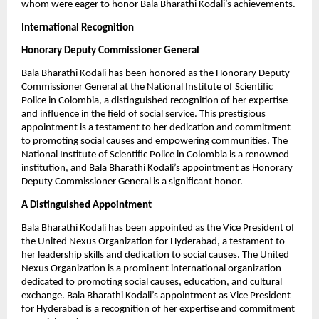
whom were eager to honor Bala Bharathi Kodali’s achievements.
International Recognition
Honorary Deputy Commissioner General
Bala Bharathi Kodali has been honored as the Honorary Deputy
Commissioner General at the National Institute of Scientific
Police in Colombia, a distinguished recognition of her expertise
and influence in the field of social service. This prestigious
appointment is a testament to her dedication and commitment
to promoting social causes and empowering communities. The
National Institute of Scientific Police in Colombia is a renowned
institution, and Bala Bharathi Kodali’s appointment as Honorary
Deputy Commissioner General is a significant honor.
A Distinguished Appointment
Bala Bharathi Kodali has been appointed as the Vice President of
the United Nexus Organization for Hyderabad, a testament to
her leadership skills and dedication to social causes. The United
Nexus Organization is a prominent international organization
dedicated to promoting social causes, education, and cultural
exchange. Bala Bharathi Kodali’s appointment as Vice President
for Hyderabad is a recognition of her expertise and commitment