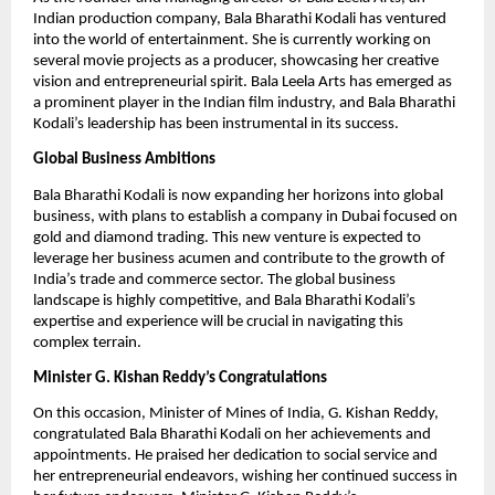
Indian production company, Bala Bharathi Kodali has ventured
into the world of entertainment. She is currently working on
several movie projects as a producer, showcasing her creative
vision and entrepreneurial spirit. Bala Leela Arts has emerged as
a prominent player in the Indian film industry, and Bala Bharathi
Kodali’s leadership has been instrumental in its success.
Global Business Ambitions
Bala Bharathi Kodali is now expanding her horizons into global
business, with plans to establish a company in Dubai focused on
gold and diamond trading. This new venture is expected to
leverage her business acumen and contribute to the growth of
India’s trade and commerce sector. The global business
landscape is highly competitive, and Bala Bharathi Kodali’s
expertise and experience will be crucial in navigating this
complex terrain.
Minister G. Kishan Reddy’s Congratulations
On this occasion, Minister of Mines of India, G. Kishan Reddy,
congratulated Bala Bharathi Kodali on her achievements and
appointments. He praised her dedication to social service and
her entrepreneurial endeavors, wishing her continued success in