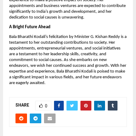
experience to make a positive impact on society. Her
appointments and business ventures are expected to contribute
significantly to India’s growth and development, and her
dedication to social causes is unwavering.
A Bright Future Ahead
Bala Bharathi Kodali’s felicitation by Minister G. Kishan Reddy is a
testament to her outstanding contributions to society. Her
appointments, entrepreneurial ventures, and social initiatives
are a testament to her leadership skills, creativity, and
commitment to social causes. As she embarks on new
endeavors, we wish her continued success and growth. With her
expertise and experience, Bala Bharathi Kodali is poised to make
a significant impact in various fields, and her future endeavors
are eagerly awaited.
SHARE
0