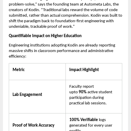
problem-solve,” says the founding team at Autometa Labs, the 
creators of Kodin. “Traditional labs reward the volume of code 
submitted, rather than actual comprehension. Kodin was built to 
shift the paradigm back to foundation-first engineering with 
undeniable, trackable proof of work.”
Quantifiable Impact on Higher Education
Engineering institutions adopting Kodin are already reporting 
massive shifts in classroom performance and administrative 
efficiency:
Metric
Impact Highlight
Faculty report 
upto 
90% 
active student 
Lab Engagement
participation during 
practical lab sessions.
100% Verifiable
 logs 
Proof of Work Accuracy
generated for every user 