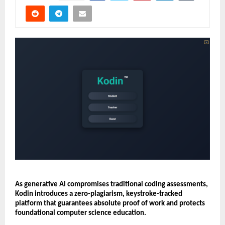
As generative AI compromises traditional coding assessments, 
Kodin introduces a zero-plagiarism, keystroke-tracked 
platform that guarantees absolute proof of work and protects 
foundational computer science education.