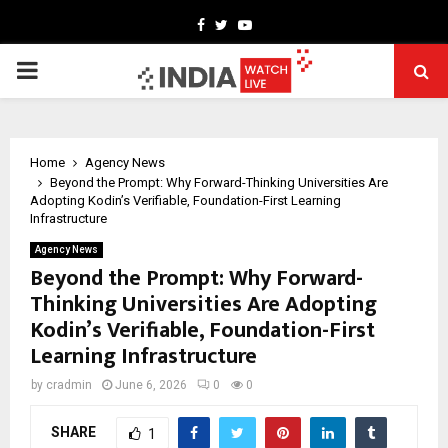
Facebook
Twitter
Youtube
PRIMARY
MENU
Home
Agency News
Beyond the Prompt: Why Forward-Thinking Universities Are
Adopting Kodin’s Verifiable, Foundation-First Learning
Infrastructure
Agency News
Beyond the Prompt: Why Forward-
Thinking Universities Are Adopting
Kodin’s Verifiable, Foundation-First
Learning Infrastructure
by
cradmin
June 6, 2026
0
0
SHARE
1