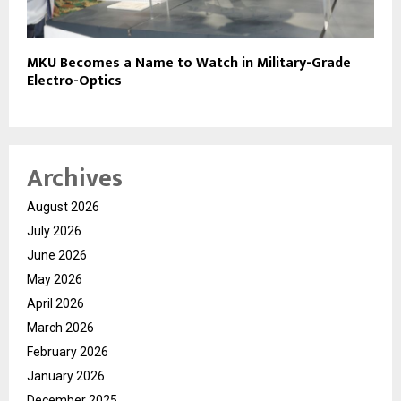
MKU Becomes a Name to Watch in Military-Grade
Electro-Optics
Archives
August 2026
July 2026
June 2026
May 2026
April 2026
March 2026
February 2026
January 2026
December 2025