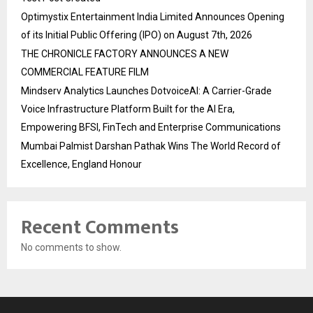
Optimystix Entertainment India Limited Announces Opening
of its Initial Public Offering (IPO) on August 7th, 2026
THE CHRONICLE FACTORY ANNOUNCES A NEW
COMMERCIAL FEATURE FILM
Mindserv Analytics Launches DotvoiceAI: A Carrier-Grade
Voice Infrastructure Platform Built for the AI Era,
Empowering BFSI, FinTech and Enterprise Communications
Mumbai Palmist Darshan Pathak Wins The World Record of
Excellence, England Honour
Recent Comments
No comments to show.