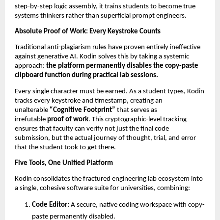
step-by-step logic assembly, it trains students to become true 
systems thinkers rather than superficial prompt engineers.
Absolute Proof of Work: Every Keystroke Counts
Traditional anti-plagiarism rules have proven entirely ineffective 
against generative AI. Kodin solves this by taking a systemic 
approach: 
the platform permanently disables the copy-paste 
clipboard function during practical lab sessions.
Every single character must be earned. As a student types, Kodin 
tracks every keystroke and timestamp, creating an 
unalterable 
“Cognitive Footprint”
 that serves as 
irrefutable 
proof of work
. This cryptographic-level tracking 
ensures that faculty can verify not just the final code 
submission, but the actual journey of thought, trial, and error 
that the student took to get there.
Five Tools, One Unified Platform
Kodin consolidates the fractured engineering lab ecosystem into 
a single, cohesive software suite for universities, combining:
Code Editor:
 A secure, native coding workspace with copy-
paste permanently disabled. 