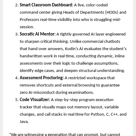
Smart Classroom Dashboard:
 A live, color-coded 
command center giving Heads of Departments (HODs) and 
Professors real-time visibility into who is struggling mid-
session. 
Socratic AI Mentor:
 A tightly governed AI layer engineered 
to sharpen critical thinking. Unlike commercial chatbots 
that hand over answers, Kodin’s AI evaluates the student’s 
handwritten work in real time, conducting dynamic, inline 
assessments over their logic to challenge assumptions, 
identify edge cases, and deepen structural understanding. 
Assessment Proctoring:
 A restricted workspace that 
removes shortcuts and external browsing to guarantee 
zero AI misconduct during examinations. 
Code Visualizer:
 A step-by-step program execution 
tracker that visually maps out memory layout, variable 
changes, and call stacks in real time for Python, C, C++, and 
Java. 
“We are witnessing a generation that can prompt, but cannot 