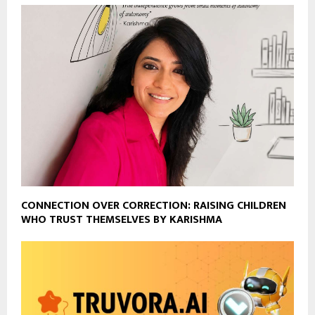
CONNECTION OVER CORRECTION: RAISING CHILDREN
WHO TRUST THEMSELVES BY KARISHMA