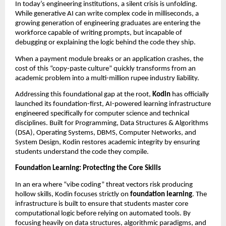
In today’s engineering institutions, a silent crisis is unfolding. 
While generative AI can write complex code in milliseconds, a 
growing generation of engineering graduates are entering the 
workforce capable of writing prompts, but incapable of 
debugging or explaining the logic behind the code they ship.
When a payment module breaks or an application crashes, the 
cost of this “copy-paste culture” quickly transforms from an 
academic problem into a multi-million rupee industry liability.
Addressing this foundational gap at the root, 
Kodin
 has officially 
launched its foundation-first, AI-powered learning infrastructure 
engineered specifically for computer science and technical 
disciplines. Built for Programming, Data Structures & Algorithms 
(DSA), Operating Systems, DBMS, Computer Networks, and 
System Design, Kodin restores academic integrity by ensuring 
students understand the code they compile.
Foundation Learning: Protecting the Core Skills
In an era where “vibe coding” threat vectors risk producing 
hollow skills, Kodin focuses strictly on 
foundation learning
. The 
infrastructure is built to ensure that students master core 
computational logic before relying on automated tools. By 
focusing heavily on data structures, algorithmic paradigms, and 