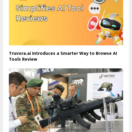
Truvora.ai Introduces a Smarter Way to Browse AI
Tools Review