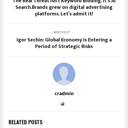
The Real Threat Isn’t Keyword Bidding. It’s AI
Search.Brands grew on digital advertising
platforms. Let’s admit it!
NEXT POST
Igor Sechin: Global Economy Is Entering a
Period of Strategic Risks
cradmin
RELATED POSTS