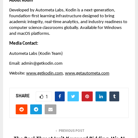
About Kodin
Developed by Autometa Labs, Kodin is a next-generation, 
foundation-first learning infrastructure designed to bring 
academic integrity, real-time analytics, and industry readiness to 
computer science classrooms globally. Available for Windows 
and macOS platforms.
Media Contact:
Autometa Labs (Kodin Team)
Email: admin@getkodin.com
Website:
www.getkodin.com
, 
www.getautometa.com
SHARE
1
PREVIOUS POST