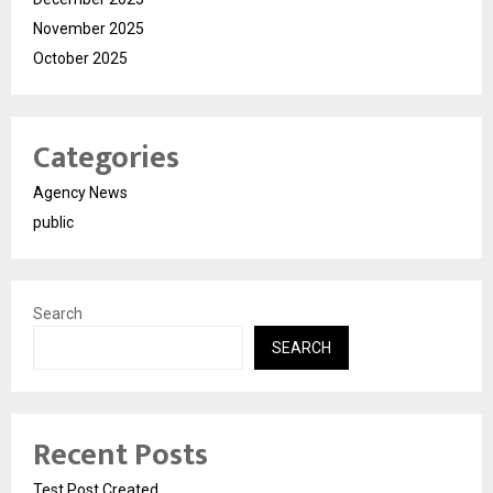
November 2025
October 2025
Categories
Agency News
public
Search
SEARCH
Recent Posts
Test Post Created