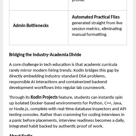
profile.
Automated Practical Files
generated straight from live 
Admin Bottlenecks
session metrics, eliminating 
manual formatting.
Bridging the Industry-Academia Divide
A core challenge in tech education is that academic curricula 
rarely mirror modern hiring trends. Kodin bridges this gap by 
directly embedding industry-standard DSA problems, 
responsible AI interactions and containerized backend 
development workflows into regular lab coursework.
Through its 
Kodin Projects
 feature, students can instantly spin 
up isolated Docker-based environments for Python, C++, Java, 
or Node.js, complete with real-time database inspectors and API 
testing consoles. Rather than cramming for coding interviews in 
a panic before placements, interview readiness becomes a daily, 
integrated habit backed by authentic proof of work.