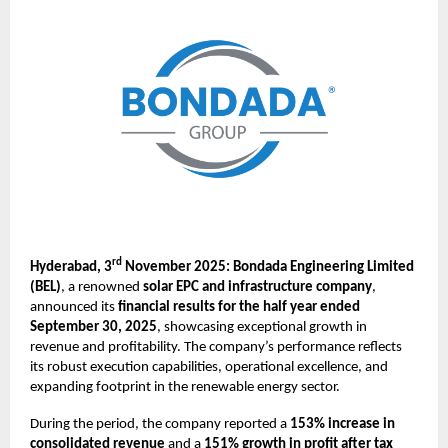
rd
Hyderabad, 3
November 2025: Bondada Engineering Limited
(BEL)
, a renowned
solar EPC and infrastructure company
,
announced its
financial results for the half year ended
September 30, 2025
, showcasing exceptional growth in
revenue and profitability. The company’s performance reflects
its robust execution capabilities, operational excellence, and
expanding footprint in the renewable energy sector.
During the period, the company reported a
153% increase in
consolidated revenue
and a
151% growth in profit after tax