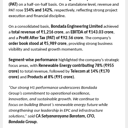
(PAT)
on a half-on-half basis. On a standalone level, revenue and
PAT rose
154% and 142%
, respectively, reflecting strong project
execution and financial discipline.
On a consolidated basis,
Bondada Engineering Limited
achieved
a
total revenue of ₹1,216 crore
, an
EBITDA of ₹143.03 crore
,
and a
Profit After Tax (PAT) of ₹92.56 crore
. The company’s
order book stood at ₹5,989 crore
, providing strong business
visibility and sustained growth momentum.
Segment-wise performance
highlighted the company’s strategic
focus areas, with
Renewable Energy contributing 78% (₹955
crore)
to total revenue, followed by
Telecom at 14% (₹170
crore)
and
Products at 8% (₹91 crore)
.
“Our strong H1 performance underscores Bondada
Group’s commitment to operational excellence,
innovation, and sustainable growth. We continue to
focus on building Bharat’s renewable energy future while
strengthening our leadership in EPC and infrastructure
solutions,” said
CA Satyanarayana Baratam, CFO,
Bondada Group.