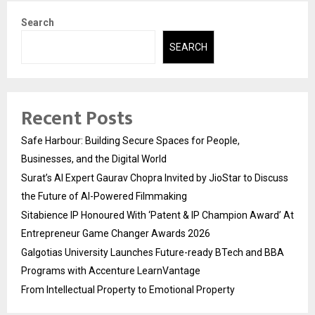
Search
SEARCH
Recent Posts
Safe Harbour: Building Secure Spaces for People,
Businesses, and the Digital World
Surat’s AI Expert Gaurav Chopra Invited by JioStar to Discuss
the Future of AI-Powered Filmmaking
Sitabience IP Honoured With ‘Patent & IP Champion Award’ At
Entrepreneur Game Changer Awards 2026
Galgotias University Launches Future-ready BTech and BBA
Programs with Accenture LearnVantage
From Intellectual Property to Emotional Property