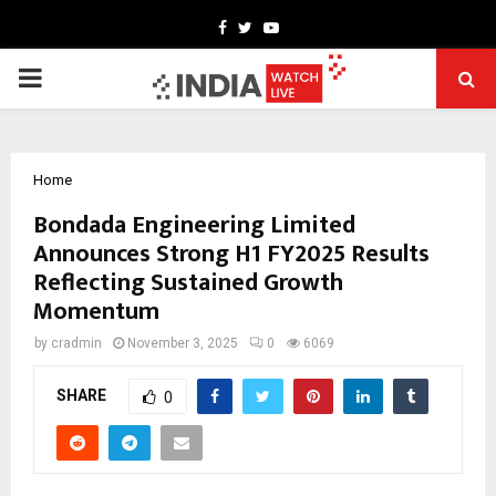
Facebook
Twitter
Youtube
PRIMARY
MENU
Home
Bondada Engineering Limited
Announces Strong H1 FY2025 Results
Reflecting Sustained Growth
Momentum
by
cradmin
November 3, 2025
0
6069
SHARE
0