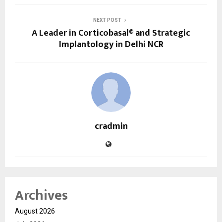
NEXT POST
A Leader in Corticobasal® and Strategic
Implantology in Delhi NCR
cradmin
Archives
August 2026