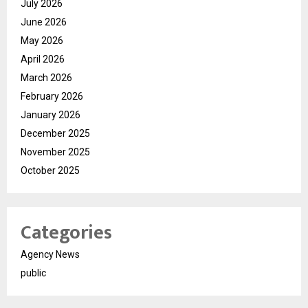
July 2026
June 2026
May 2026
April 2026
March 2026
February 2026
January 2026
December 2025
November 2025
October 2025
Categories
Agency News
public