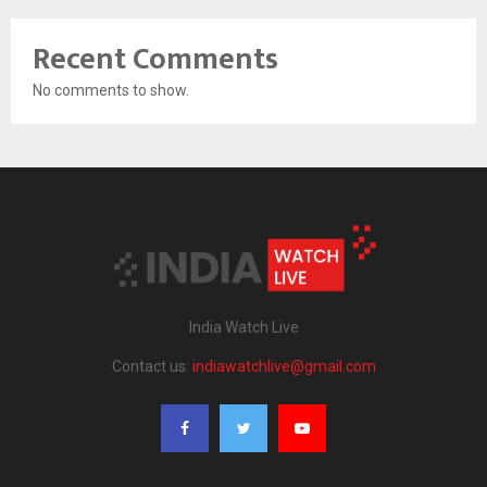
Recent Comments
No comments to show.
India Watch Live
Contact us:
indiawatchlive@gmail.com