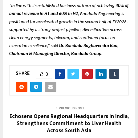
“In line with its established business pattern of achieving
40% of
annual revenue in H1 and 60% in H2
, Bondada Engineering is
positioned for accelerated growth in the second half of FY2026,
supported by a strong project pipeline, diversification across
clean energy segments, telecom, and continued focus on
execution excellence,”
said
Dr. Bondada Raghavendra Rao,
Chairman & Managing Director, Bondada Group.
SHARE
0
PREVIOUS POST
Echosens Opens Regional Headquarters in India,
Strengthens Commitment to Liver Health
Across South Asia