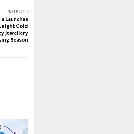
NEXT POST
ls Launches
tweight Gold
ey Jewellery
ying Season