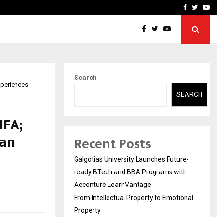
ional Property
Explurger and Calizz Goa 
Facebook
Twitte
Yo
Search
xperiences
SEARCH
IFA;
fan
Recent Posts
Galgotias University Launches Future-
ready BTech and BBA Programs with
Accenture LearnVantage
From Intellectual Property to Emotional
Property