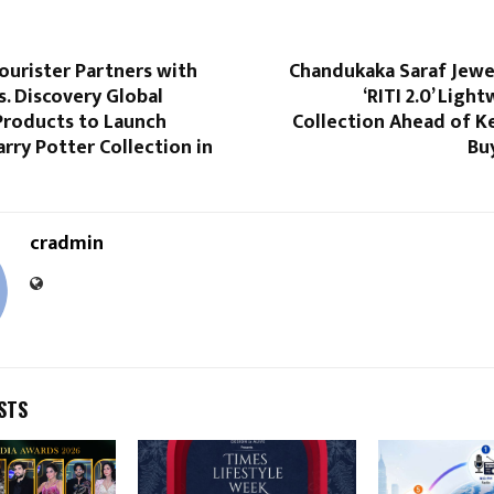
ourister Partners with
Chandukaka Saraf Jewe
. Discovery Global
‘RITI 2.0’ Ligh
roducts to Launch
Collection Ahead of K
arry Potter Collection in
Bu
cradmin
STS