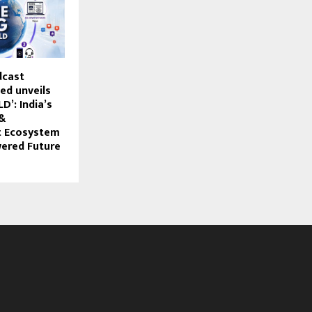
dcast
ed unveils
’: India’s
 &
t Ecosystem
wered Future