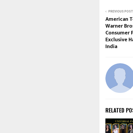
PREVIOUS POST
American T
Warner Bros
Consumer P
Exclusive H
India
RELATED PO