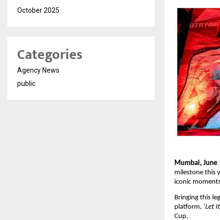
October 2025
Categories
Agency News
public
Mumbai, June 
milestone this 
iconic moments 
Bringing this le
platform, 
‘Let I
Cup.