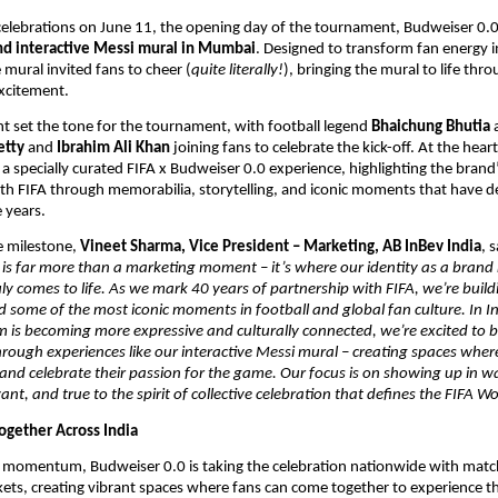
 celebrations on June 11, the opening day of the tournament, Budweiser 0.0
ind interactive Messi mural in Mumbai
. Designed to transform fan energy int
 mural invited fans to cheer (
quite literally!
), bringing the mural to life thro
excitement.
t set the tone for the tournament, with football legend 
Bhaichung Bhutia
 
tty 
and 
Ibrahim Ali Khan 
joining fans to celebrate the kick-off. At the heart
a specially curated FIFA x Budweiser 0.0 experience, highlighting the brand’
th FIFA through memorabilia, storytelling, and iconic moments that have de
e years.
 milestone, 
Vineet Sharma, Vice President – Marketing, AB InBev India
, s
is far more than a marketing moment – it’s where our identity as a brand r
uly comes to life. As we mark 40 years of partnership with FIFA, we’re build
 some of the most iconic moments in football and global fan culture. In In
 is becoming more expressive and culturally connected, we’re excited to br
through experiences like our interactive Messi mural – creating spaces where
nd celebrate their passion for the game. Our focus is on showing up in way
ant, and true to the spirit of collective celebration that defines the FIFA W
ogether Across India
s momentum, Budweiser 0.0 is taking the celebration nationwide with match
ets, creating vibrant spaces where fans can come together to experience th