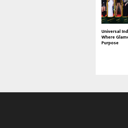
Universal In
Where Glam
Purpose