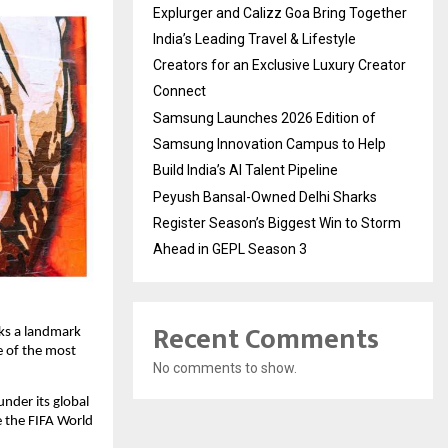
Explurger and Calizz Goa Bring Together
India’s Leading Travel & Lifestyle
Creators for an Exclusive Luxury Creator
Connect
Samsung Launches 2026 Edition of
Samsung Innovation Campus to Help
Build India’s AI Talent Pipeline
Peyush Bansal-Owned Delhi Sharks
Register Season’s Biggest Win to Storm
Ahead in GEPL Season 3
Recent Comments
ks a landmark 
 of the most 
No comments to show.
under its global 
e the FIFA World 