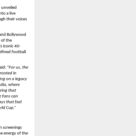
 unveiled 
o a live 
ugh their voices 
and Bollywood 
 of the 
s iconic 40-
fined football 
aid: “
For us, the 
ooted in 
ing on a legacy 
dia, where 
ing that 
 fans can 
s that feel 
orld Cup.”
 screenings 
e energy of the 