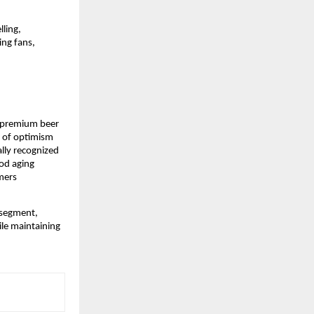
ling, 
ng fans, 
g premium beer 
 of optimism 
lly recognized 
d aging 
mers 
segment, 
le maintaining 