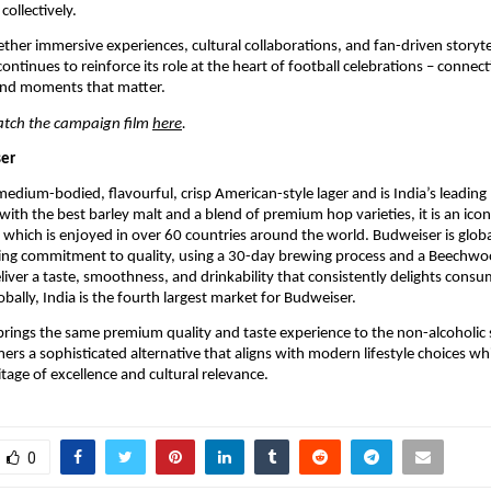
collectively.
ether immersive experiences, cultural collaborations, and fan-driven storytel
ntinues to reinforce its role at the heart of football celebrations – connecti
nd moments that matter.
atch the campaign film 
here
. 
er 
medium-bodied, flavourful, crisp American-style lager and is India’s leadin
ith the best barley malt and a blend of premium hop varieties, it is an icon
 which is enjoyed in over 60 countries around the world. Budweiser is globa
ring commitment to quality, using a 30-day brewing process and a Beechwoo
liver a taste, smoothness, and drinkability that consistently delights consu
bally, India is the fourth largest market for Budweiser. 
rings the same premium quality and taste experience to the non-alcoholic 
ers a sophisticated alternative that aligns with modern lifestyle choices whi
itage of excellence and cultural relevance.
0