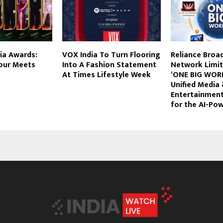
dia Awards:
VOX India To Turn Flooring
Reliance Broa
our Meets
Into A Fashion Statement
Network Limit
At Times Lifestyle Week
‘ONE BIG WORLD
Unified Media
Entertainmen
for the AI-Po