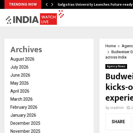
Galgotias University Launches Future-read
TRENDING NOW
Archives
Home
Agenc
Budweiser 0.
across India
August 2026
July 2026
Agency News
Budwei
June 2026
kicks-
May 2026
April 2026
experi
March 2026
February 2026
by
cradmin
J
January 2026
SHARE
December 2025
November 2025