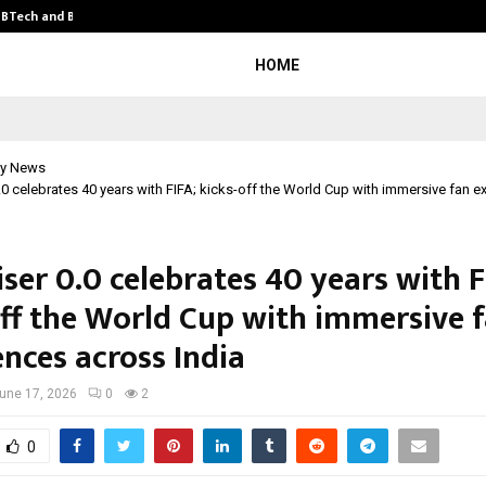
y BTech and BBA…
From Intellectual Property to Emot
HOME
y News
0 celebrates 40 years with FIFA; kicks-off the World Cup with immersive fan e
ser 0.0 celebrates 40 years with F
off the World Cup with immersive 
ences across India
une 17, 2026
0
2
0