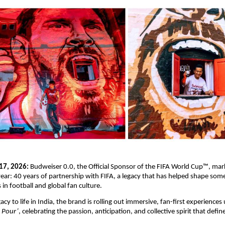
17, 2026:
 Budweiser 0.0, the Official Sponsor of the FIFA World Cup™, mar
year: 40 years of partnership with FIFA, a legacy that has helped shape some
in football and global fan culture.
gacy to life in India, the brand is rolling out immersive, fan-first experiences 
t Pour’
, celebrating the passion, anticipation, and collective spirit that defin