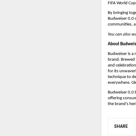
FIFA World Cup 
By bringing tog
Budweiser 0.0 co
communities, a
You can also w
About Budweis
Budweiser is a 
brand. Brewed w
and celebration
for its unwave
technique to de
everywhere. Glo
Budweiser 0.0 b
offering consum
the brand’s her
SHARE