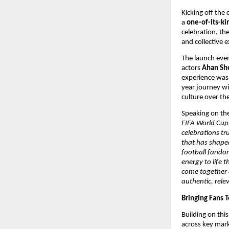
Kicking off the
a 
one-of-its-k
celebration, the
and collective 
The launch even
actors 
Ahan She
experience was 
year journey wi
culture over th
Speaking on the
FIFA World Cup 
celebrations tr
that has shaped
football fandom
energy to life 
come together a
authentic, relev
Bringing Fans T
Building on thi
across key mark