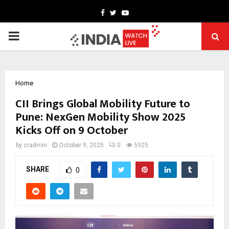
Facebook
Twitter
Youtube
PRIMARY
MENU
Home
CII Brings Global Mobility Future to
Pune: NexGen Mobility Show 2025
Kicks Off on 9 October
by
cradmin
October 9, 2025
0
5925
SHARE
0