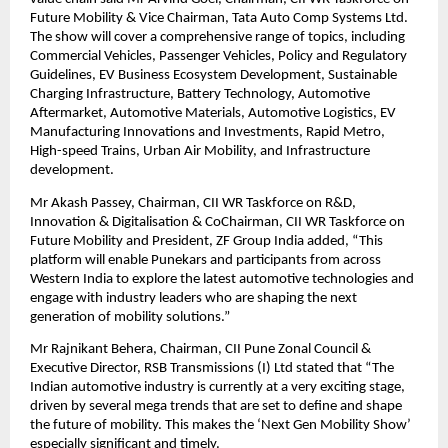
Future Mobility & Vice Chairman, Tata Auto Comp Systems Ltd.
The show will cover a comprehensive range of topics, including
Commercial Vehicles, Passenger Vehicles, Policy and Regulatory
Guidelines, EV Business Ecosystem Development, Sustainable
Charging Infrastructure, Battery Technology, Automotive
Aftermarket, Automotive Materials, Automotive Logistics, EV
Manufacturing Innovations and Investments, Rapid Metro,
High-speed Trains, Urban Air Mobility, and Infrastructure
development.
Mr Akash Passey, Chairman, CII WR Taskforce on R&D,
Innovation & Digitalisation & CoChairman, CII WR Taskforce on
Future Mobility and President, ZF Group India added, “This
platform will enable Punekars and participants from across
Western India to explore the latest automotive technologies and
engage with industry leaders who are shaping the next
generation of mobility solutions.”
Mr Rajnikant Behera, Chairman, CII Pune Zonal Council &
Executive Director, RSB Transmissions (I) Ltd stated that “The
Indian automotive industry is currently at a very exciting stage,
driven by several mega trends that are set to define and shape
the future of mobility. This makes the ‘Next Gen Mobility Show’
especially significant and timely.