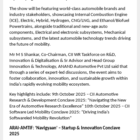
The show will be featuring world-class automobile brands and
industry stakeholders, showcasing Internal Combustion Engine
(ICE), Electric, Hybrid, Hydrogen, CNG/LNG, and Ethanol/Biofuel
Powertrains, alongside traditional and new-age auto
components, Electrical and electronic subsystems, Mechanical
subsystems, and the latest automobile technology trends driving
the future of mobility.
Mr M S Shankar, Co-Chairman, CII WR Taskforce on R&D,
Innovation & Digitalisation & Sr Advisor and Head Group
Innovation & Technology, ANAND Automotive Pvt Ltd said that
through a series of expert-led discussions, the event aims to
foster collaboration, innovation, and sustainable growth within
India’s rapidly evolving mobility ecosystem.
Key highlights include: 9th October 2025 – CII Automotive
Research & Development Conclave 2025: “Navigating the New
Era of Automotive Research Excellence” 10th October 2025 – CII
Software Led Mobility Conclave 2025: “Driving India’s
Softwareled Mobility Revolution”
ARAI-AMTIF: ‘Navigyaan’ – Startup & Innovation Conclave
2025