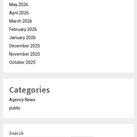
May 2026
April 2026
March 2026
February 2026
January 2026
December 2025
November 2025
October 2025
Categories
Agency News
public
Search