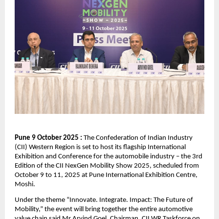
Pune 9 October 2025 :
The Confederation of Indian Industry
(CII) Western Region is set to host its flagship International
Exhibition and Conference for the automobile industry – the 3rd
Edition of the CII NexGen Mobility Show 2025, scheduled from
October 9 to 11, 2025 at Pune International Exhibition Centre,
Moshi.
Under the theme “Innovate. Integrate. Impact: The Future of
Mobility,” the event will bring together the entire automotive
value chain said Mr Arvind Goel, Chairman, CII WR Taskforce on