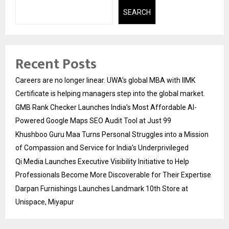
SEARCH
Recent Posts
Careers are no longer linear. UWA’s global MBA with IIMK
Certificate is helping managers step into the global market.
GMB Rank Checker Launches India’s Most Affordable AI-
Powered Google Maps SEO Audit Tool at Just ₹99
Khushboo Guru Maa Turns Personal Struggles into a Mission
of Compassion and Service for India’s Underprivileged
Qi Media Launches Executive Visibility Initiative to Help
Professionals Become More Discoverable for Their Expertise
Darpan Furnishings Launches Landmark 10th Store at
Unispace, Miyapur