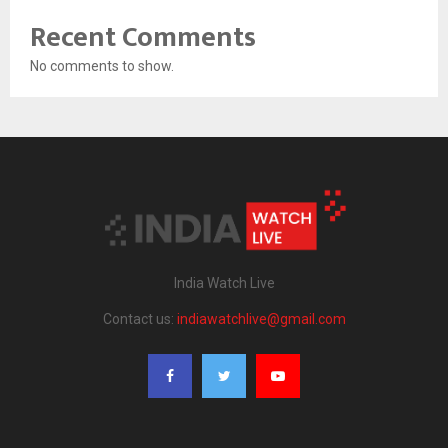
Recent Comments
No comments to show.
India Watch Live
Contact us:
indiawatchlive@gmail.com