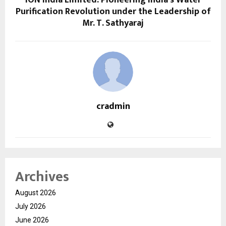
ION India Limited: Pioneering India’s Water
Purification Revolution under the Leadership of
Mr. T. Sathyaraj
cradmin
Archives
August 2026
July 2026
June 2026