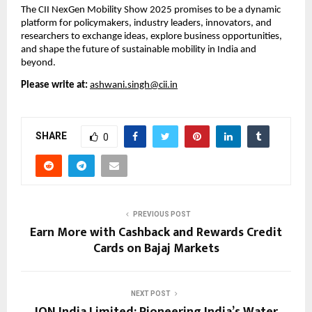
The CII NexGen Mobility Show 2025 promises to be a dynamic
platform for policymakers, industry leaders, innovators, and
researchers to exchange ideas, explore business opportunities,
and shape the future of sustainable mobility in India and
beyond.
Please write at:
ashwani.singh@cii.in
SHARE
0
PREVIOUS POST
Earn More with Cashback and Rewards Credit
Cards on Bajaj Markets
NEXT POST