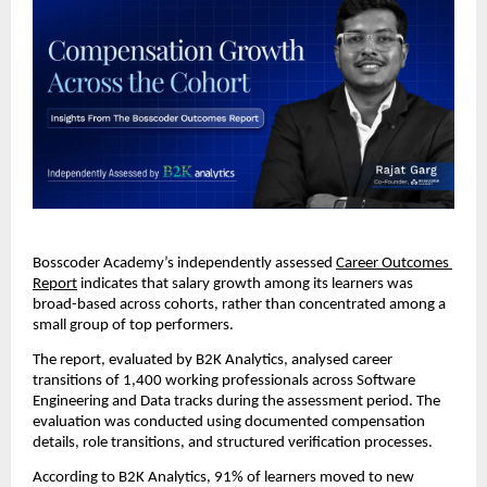
Bosscoder Academy’s independently assessed 
Career Outcomes 
Report
 indicates that salary growth among its learners was 
broad-based across cohorts, rather than concentrated among a 
small group of top performers.
The report, evaluated by B2K Analytics, analysed career 
transitions of 1,400 working professionals across Software 
Engineering and Data tracks during the assessment period. The 
evaluation was conducted using documented compensation 
details, role transitions, and structured verification processes.
According to B2K Analytics
, 91% of learners moved to new 