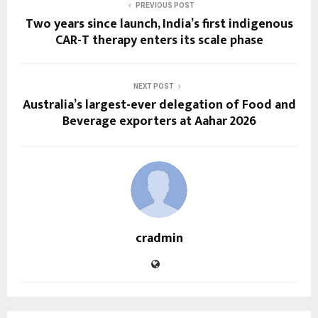
PREVIOUS POST
Two years since launch, India’s first indigenous
CAR-T therapy enters its scale phase
NEXT POST
Australia’s largest-ever delegation of Food and
Beverage exporters at Aahar 2026
cradmin