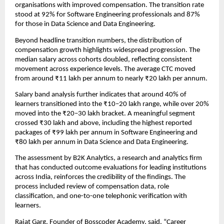
organisations with improved compensation. The transition rate 
stood at 92% for Software Engineering professionals and 87% 
for those in Data Science and Data Engineering.
Beyond headline transition numbers, the distribution of 
compensation growth highlights widespread progression. The 
median salary across cohorts doubled, reflecting consistent 
movement across experience levels. The average CTC moved 
from around ₹11 lakh per annum to nearly ₹20 lakh per annum.
Salary band analysis further indicates that around 40% of 
learners transitioned into the ₹10–20 lakh range, while over 20% 
moved into the ₹20–30 lakh bracket. A meaningful segment 
crossed ₹30 lakh and above, including the highest reported 
packages of ₹99 lakh per annum in Software Engineering and 
₹80 lakh per annum in Data Science and Data Engineering.
The assessment by B2K Analytics, a research and analytics firm 
that has conducted outcome evaluations for leading institutions 
across India, reinforces the credibility of the findings. The 
process included review of compensation data, role 
classification, and one-to-one telephonic verification with 
learners.
Rajat Garg, Founder of Bosscoder Academy, said, “Career 