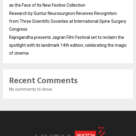
as the Face of Its New Festive Collection
Research by Guntur Neurosurgeon Receives Recognition
from Three Scientific Societies at International Spine Surgery
Congress
Rajnigandha presents Jagran Film Festival set to reclaim the
spotlight with its landmark 14th edition, celebrating the magic
of cinema
Recent Comments
No comments to show.