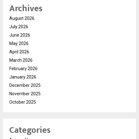
Archives
August 2026
July 2026
June 2026
May 2026
April 2026
March 2026
February 2026
January 2026
December 2025
November 2025
October 2025
Categories