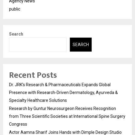
Agency News
public
Search
SEARCH
Recent Posts
Dr. JRK’s Research & Pharmaceuticals Expands Global
Presence with Research-Driven Dermatology, Ayurveda &
Specialty Healthcare Solutions
Research by Guntur Neurosurgeon Receives Recognition
from Three Scientific Societies at International Spine Surgery
Congress
Actor Aamna Sharif Joins Hands with Dimple Design Studio