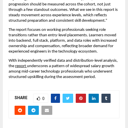
progression should be measured across the cohort, not just 
through a few standout outcomes. What we see in this report is 
steady movement across experience levels, which reflects 
structured preparation and consistent skill development.”
The report focuses on working professionals seeking role 
transitions rather than entry-level placements. Learners moved 
into backend, full stack, platform, and data roles with increased 
ownership and compensation, reflecting broader demand for 
experienced engineers in the technology ecosystem.
With independently verified data and distribution-level analysis, 
the 
report 
underscores a pattern of widespread salary growth 
among mid-career technology professionals who underwent 
structured upskilling during the assessment period.
SHARE
0