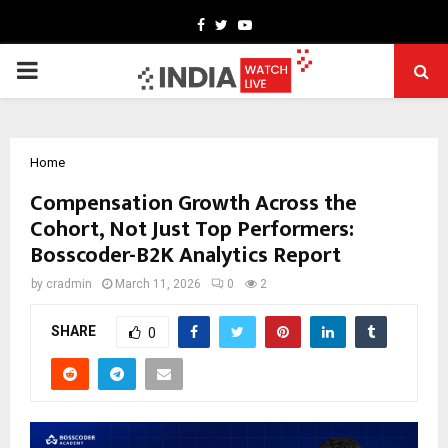
Facebook
Twitter
Youtube
PRIMARY
MENU
Home
Compensation Growth Across the
Cohort, Not Just Top Performers:
Bosscoder-B2K Analytics Report
by
cradmin
March 11, 2026
0
2
SHARE
0