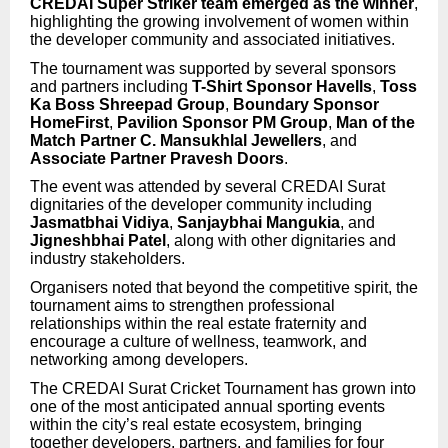
CREDAI Super Striker team emerged as the winner
,
highlighting the growing involvement of women within
the developer community and associated initiatives.
The tournament was supported by several sponsors
and partners including
T-Shirt Sponsor Havells
,
Toss
Ka Boss Shreepad Group
,
Boundary Sponsor
HomeFirst
,
Pavilion Sponsor PM Group
,
Man of the
Match Partner C. Mansukhlal Jewellers
, and
Associate Partner Pravesh Doors
.
The event was attended by several CREDAI Surat
dignitaries of the developer community including
Jasmatbhai Vidiya
,
Sanjaybhai Mangukia
, and
Jigneshbhai Patel
, along with other dignitaries and
industry stakeholders.
Organisers noted that beyond the competitive spirit, the
tournament aims to strengthen professional
relationships within the real estate fraternity and
encourage a culture of wellness, teamwork, and
networking among developers.
The CREDAI Surat Cricket Tournament has grown into
one of the most anticipated annual sporting events
within the city’s real estate ecosystem, bringing
together developers, partners, and families for four