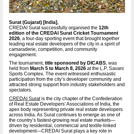
Surat (Gujarat) [India],
CREDAI Surat successfully organised the
12th
edition of the CREDAI Surat Cricket Tournament
2026
, a four-day sporting event that brought together
leading real estate developers of the city in a spirit of
camaraderie, competition, and community
engagement.
The tournament,
title sponsored by DICABS
, was
held from
March 5 to March 8, 2026
at the L.P. Savani
Sports Complex. The event witnessed enthusiastic
participation from the city’s developer community and
attracted strong support from industry stakeholders and
spectators.
CREDAI Surat
is the city chapter of the Confederation
of Real Estate Developers’ Associations of India, the
apex body representing private real estate developers
across India. As Surat continues to emerge as one of
the country’s fastest-growing real estate markets—
driven by residential, commercial and textile-linked
development—CREDAI Surat plays a key role in