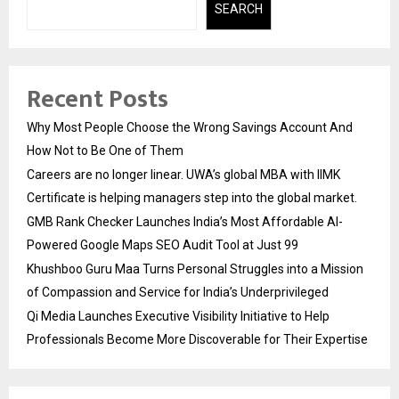
SEARCH
Recent Posts
Why Most People Choose the Wrong Savings Account And
How Not to Be One of Them
Careers are no longer linear. UWA’s global MBA with IIMK
Certificate is helping managers step into the global market.
GMB Rank Checker Launches India’s Most Affordable AI-
Powered Google Maps SEO Audit Tool at Just ₹99
Khushboo Guru Maa Turns Personal Struggles into a Mission
of Compassion and Service for India’s Underprivileged
Qi Media Launches Executive Visibility Initiative to Help
Professionals Become More Discoverable for Their Expertise