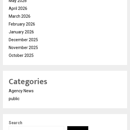
May 2026
April 2026
March 2026
February 2026
January 2026
December 2025
November 2025
October 2025
Categories
Agency News
public
Search