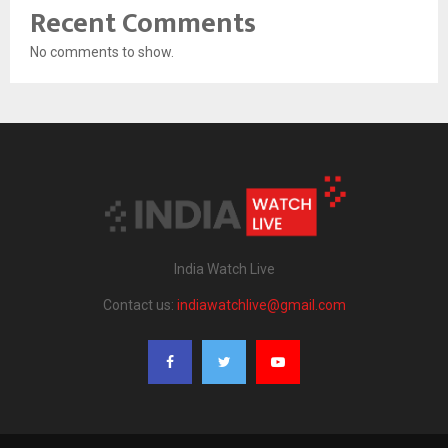
Recent Comments
No comments to show.
India Watch Live
Contact us:
indiawatchlive@gmail.com