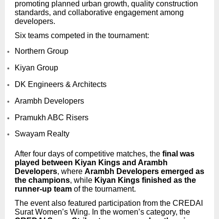
promoting planned urban growth, quality construction
standards, and collaborative engagement among
developers.
Six teams competed in the tournament:
Northern Group
Kiyan Group
DK Engineers & Architects
Arambh Developers
Pramukh ABC Risers
Swayam Realty
After four days of competitive matches, the
final was
played between Kiyan Kings and Arambh
Developers
, where
Arambh Developers emerged as
the champions
, while
Kiyan Kings finished as the
runner-up team
of the tournament.
The event also featured participation from the CREDAI
Surat Women’s Wing. In the women’s category, the