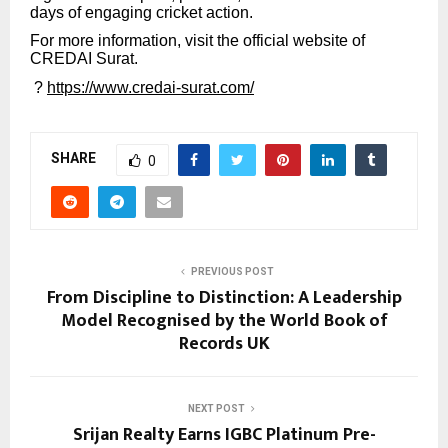
days of engaging cricket action.
For more information, visit the official website of
CREDAI Surat.
?
https://www.credai-surat.com/
SHARE
0
PREVIOUS POST
From Discipline to Distinction: A Leadership
Model Recognised by the World Book of
Records UK
NEXT POST
Srijan Realty Earns IGBC Platinum Pre-