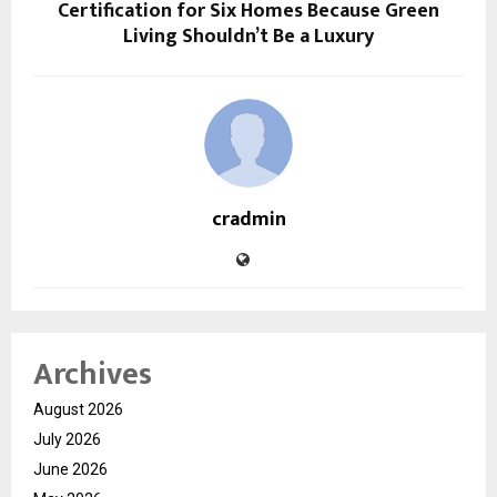
Certification for Six Homes Because Green
Living Shouldn’t Be a Luxury
cradmin
Archives
August 2026
July 2026
June 2026