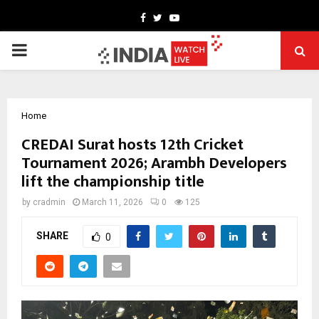
Facebook
Twitter
Youtube
PRIMARY
MENU
Home
CREDAI Surat hosts 12th Cricket
Tournament 2026; Arambh Developers
lift the championship title
by
cradmin
March 11, 2026
0
125
SHARE
0