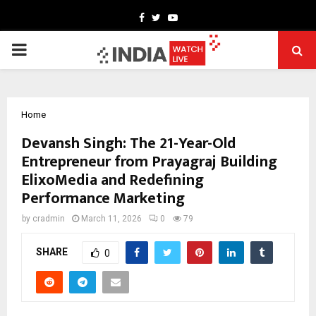
Facebook
Twitter
Youtube
PRIMARY
MENU
Home
Devansh Singh: The 21-Year-Old
Entrepreneur from Prayagraj Building
ElixoMedia and Redefining
Performance Marketing
by
cradmin
March 11, 2026
0
79
SHARE
0