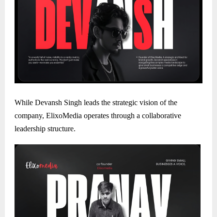
While Devansh Singh leads the strategic vision of the
company, ElixoMedia operates through a collaborative
leadership structure.