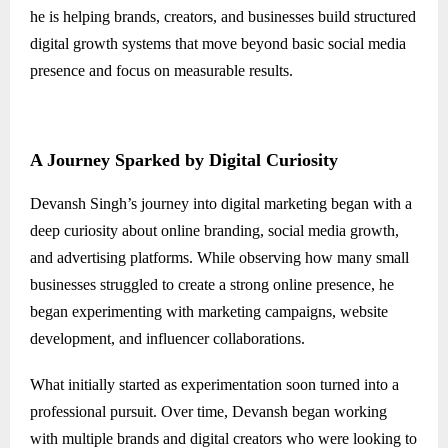
he is helping brands, creators, and businesses build structured
digital growth systems that move beyond basic social media
presence and focus on measurable results.
A Journey Sparked by Digital Curiosity
Devansh Singh’s journey into digital marketing began with a
deep curiosity about online branding, social media growth,
and advertising platforms. While observing how many small
businesses struggled to create a strong online presence, he
began experimenting with marketing campaigns, website
development, and influencer collaborations.
What initially started as experimentation soon turned into a
professional pursuit. Over time, Devansh began working
with multiple brands and digital creators who were looking to