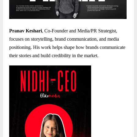
Pranav Keshari
, Co-Founder and Media/PR Strategist,
focuses on storytelling, brand communication, and media
positioning. His work helps shape how brands communicate
their stories and build credibility in the market.