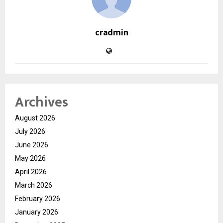
cradmin
Archives
August 2026
July 2026
June 2026
May 2026
April 2026
March 2026
February 2026
January 2026