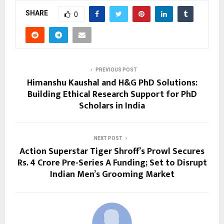
SHARE
0
PREVIOUS POST
Himanshu Kaushal and H&G PhD Solutions:
Building Ethical Research Support for PhD
Scholars in India
NEXT POST
Action Superstar Tiger Shroff’s Prowl Secures
Rs. 4 Crore Pre-Series A Funding; Set to Disrupt
Indian Men’s Grooming Market