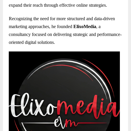
expand their reach through effective online strategies.
Recognizing the need for more structured and data-driven
marketing approaches, he founded
ElixoMedia
, a
consultancy focused on delivering strategic and performance-
oriented digital solutions.