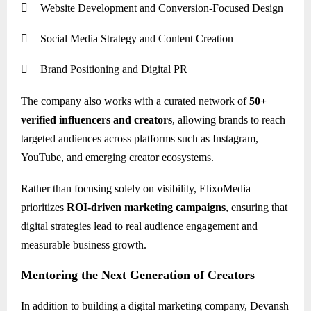

Website Development and Conversion-Focused Design

Social Media Strategy and Content Creation

Brand Positioning and Digital PR
The company also works with a curated network of
50+
verified influencers and creators
, allowing brands to reach
targeted audiences across platforms such as Instagram,
YouTube, and emerging creator ecosystems.
Rather than focusing solely on visibility, ElixoMedia
prioritizes
ROI-driven marketing campaigns
, ensuring that
digital strategies lead to real audience engagement and
measurable business growth.
Mentoring the Next Generation of Creators
In addition to building a digital marketing company, Devansh