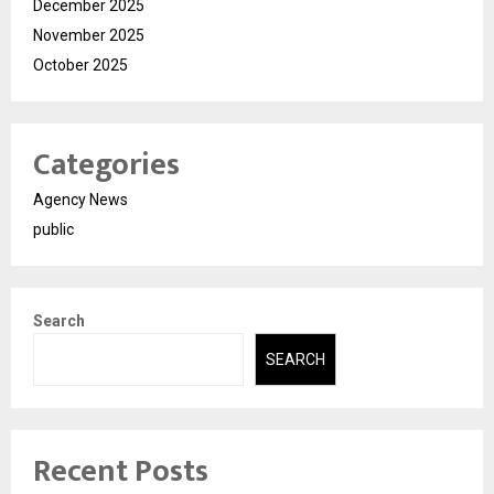
December 2025
November 2025
October 2025
Categories
Agency News
public
Search
SEARCH
Recent Posts