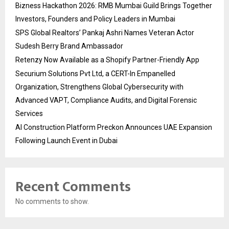
Bizness Hackathon 2026: RMB Mumbai Guild Brings Together
Investors, Founders and Policy Leaders in Mumbai
SPS Global Realtors’ Pankaj Ashri Names Veteran Actor
Sudesh Berry Brand Ambassador
Retenzy Now Available as a Shopify Partner-Friendly App
Securium Solutions Pvt Ltd, a CERT-In Empanelled
Organization, Strengthens Global Cybersecurity with
Advanced VAPT, Compliance Audits, and Digital Forensic
Services
AI Construction Platform Preckon Announces UAE Expansion
Following Launch Event in Dubai
Recent Comments
No comments to show.