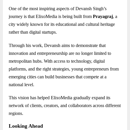
One of the most inspiring aspects of Devansh Singh’s
journey is that ElixoMedia is being built from
Prayagraj
, a
city widely known for its educational and cultural heritage
rather than digital startups.
Through his work, Devansh aims to demonstrate that
innovation and entrepreneurship are no longer limited to
metropolitan hubs. With access to technology, digital
platforms, and the right strategies, young entrepreneurs from
emerging cities can build businesses that compete at a
national level.
This vision has helped ElixoMedia gradually expand its
network of clients, creators, and collaborators across different
regions.
Looking Ahead