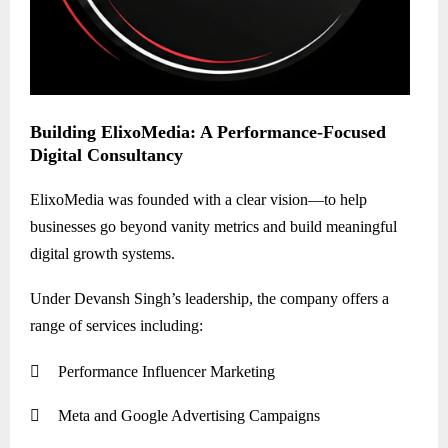
Building ElixoMedia: A Performance-Focused
Digital Consultancy
ElixoMedia was founded with a clear vision—to help
businesses go beyond vanity metrics and build meaningful
digital growth systems.
Under Devansh Singh’s leadership, the company offers a
range of services including:

Performance Influencer Marketing

Meta and Google Advertising Campaigns