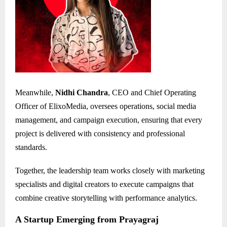
Meanwhile,
Nidhi Chandra
, CEO and Chief Operating
Officer of ElixoMedia, oversees operations, social media
management, and campaign execution, ensuring that every
project is delivered with consistency and professional
standards.
Together, the leadership team works closely with marketing
specialists and digital creators to execute campaigns that
combine creative storytelling with performance analytics.
A Startup Emerging from Prayagraj