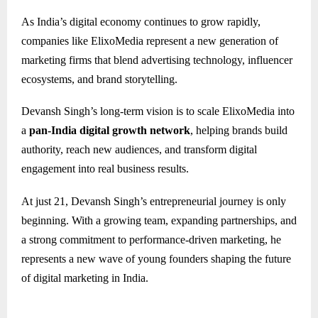
As India’s digital economy continues to grow rapidly,
companies like ElixoMedia represent a new generation of
marketing firms that blend advertising technology, influencer
ecosystems, and brand storytelling.
Devansh Singh’s long-term vision is to scale ElixoMedia into
a
pan-India digital growth network
, helping brands build
authority, reach new audiences, and transform digital
engagement into real business results.
At just 21, Devansh Singh’s entrepreneurial journey is only
beginning. With a growing team, expanding partnerships, and
a strong commitment to performance-driven marketing, he
represents a new wave of young founders shaping the future
of digital marketing in India.