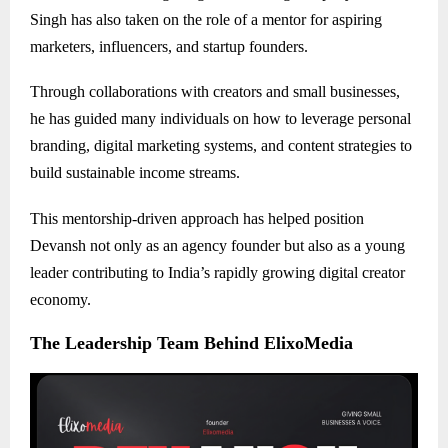
Singh has also taken on the role of a mentor for aspiring
marketers, influencers, and startup founders.
Through collaborations with creators and small businesses,
he has guided many individuals on how to leverage personal
branding, digital marketing systems, and content strategies to
build sustainable income streams.
This mentorship-driven approach has helped position
Devansh not only as an agency founder but also as a young
leader contributing to India’s rapidly growing digital creator
economy.
The Leadership Team Behind ElixoMedia