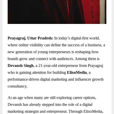
Prayagraj, Uttar Pradesh:
In today’s digital-first world,
where online visibility can define the success of a business, a
new generation of young entrepreneurs is reshaping how
brands grow and connect with audiences. Among them is
Devansh Singh
, a 21-year-old entrepreneur from Prayagraj
who is gaining attention for building
ElixoMedia
, a
performance-driven digital marketing and influencer growth
consultancy.
At an age when many are still exploring career options,
Devansh has already stepped into the role of a digital
marketing strategist and entrepreneur. Through ElixoMedia,