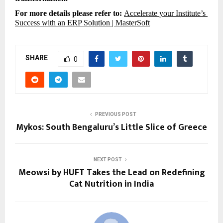
For more details please refer to: 
Accelerate your Institute’s 
Success with an ERP Solution | MasterSoft
SHARE
0
PREVIOUS POST
Mykos: South Bengaluru’s Little Slice of Greece
NEXT POST
Meowsi by HUFT Takes the Lead on Redefining
Cat Nutrition in India