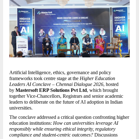
Artificial Intelligence, ethics, governance and policy 
frameworks took centre stage at the 
Higher Education 
Leaders AI Conclave – Chennai Dialogue 2026
, hosted 
by 
Mastersoft ERP Solutions Pvt Ltd
, which brought 
together Vice-Chancellors, Registrars and senior academic 
leaders to deliberate on the future of AI adoption in Indian 
universities.
The conclave addressed a critical question confronting higher 
education institutions: 
How can universities leverage AI 
responsibly while ensuring ethical integrity, regulatory 
compliance and student-centric outcomes?
 Discussions 