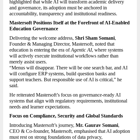
highlighted that while AI will transform academic delivery 
and governance, its adoption must be anchored in 
accountability, transparency and institutional readiness.
Mastersoft Positions Itself at the Forefront of AI-Enabled 
Education Governance
Delivering the welcome address, 
Shri Sham Somani
, 
Founder & Managing Director, Mastersoft, noted that 
education is entering the era of 
Agentic AI
, where systems 
will actively execute institutional workflows rather than 
merely assist users.
“Menus will disappear. There will be one search bar, and AI 
will configure ERP systems, build question banks and 
support teachers. But responsible use of AI is critical,” he 
said.
He reiterated Mastersoft’s focus on governance-ready AI 
systems that align with regulatory requirements, institutional 
needs and learner expectations.
Focus on Compliance, Security and Global Standards
Introducing Mastersoft’s journey, 
Mr. Gaurav Somani
, 
CEO & Co-founder, Mastersoft, emphasised that AI adoption 
must rest on strong foundations of data privacy, 