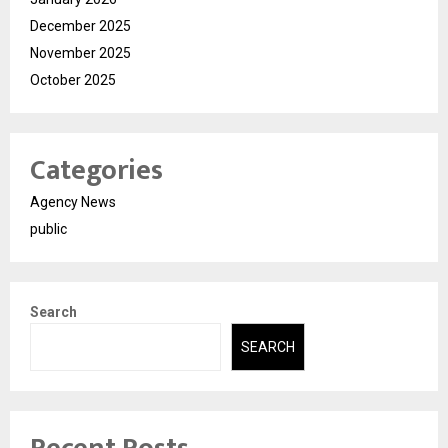
December 2025
November 2025
October 2025
Categories
Agency News
public
Search
SEARCH