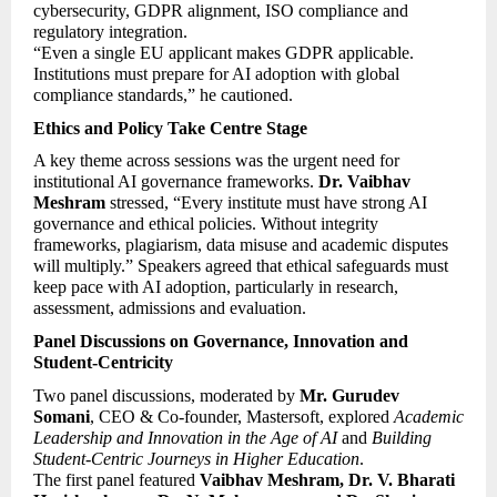
cybersecurity, GDPR alignment, ISO compliance and 
regulatory integration.
“Even a single EU applicant makes GDPR applicable. 
Institutions must prepare for AI adoption with global 
compliance standards,” he cautioned.
Ethics and Policy Take Centre Stage
A key theme across sessions was the urgent need for 
institutional AI governance frameworks. 
Dr. Vaibhav 
Meshram
 stressed, “Every institute must have strong AI 
governance and ethical policies. Without integrity 
frameworks, plagiarism, data misuse and academic disputes 
will multiply.” Speakers agreed that ethical safeguards must 
keep pace with AI adoption, particularly in research, 
assessment, admissions and evaluation.
Panel Discussions on Governance, Innovation and 
Student-Centricity
Two panel discussions, moderated by 
Mr. Gurudev 
Somani
, CEO & Co-founder, Mastersoft, explored 
Academic 
Leadership and Innovation in the Age of AI
 and 
Building 
Student-Centric Journeys in Higher Education
.
The first panel featured 
Vaibhav Meshram, Dr. V. Bharati 