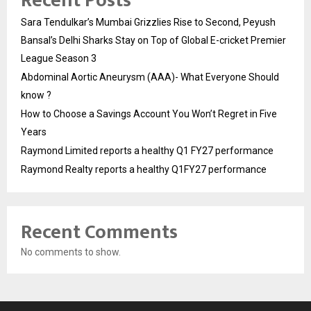
Recent Posts
Sara Tendulkar’s Mumbai Grizzlies Rise to Second, Peyush
Bansal’s Delhi Sharks Stay on Top of Global E-cricket Premier
League Season 3
Abdominal Aortic Aneurysm (AAA)- What Everyone Should
know ?
How to Choose a Savings Account You Won’t Regret in Five
Years
Raymond Limited reports a healthy Q1 FY27 performance
Raymond Realty reports a healthy Q1FY27 performance
Recent Comments
No comments to show.