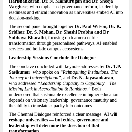
Harishankaran, Dr. N. Malmurugan and Dr. Sheeja 
Varghese
, who emphasised governance reform, leadership 
readiness and ethical innovation as universities embed AI into 
decision-making.
The second panel brought together 
Dr. Paul Wilson, Dr. K. 
Sridhar, Dr. S. Mohan, Dr. Shashi Prabha and Dr. 
Subhaya Bharathi
, focusing on learner-centric 
transformation through personalised pathways, AI-enabled 
services and holistic campus ecosystems.
Leadership Sessions Conclude the Dialogue
The conclave concluded with keynote addresses by 
Dr. T.P. 
Sasikumar
, who spoke on 
“Reimagining Institutions: The 
Journey to Universityhood”
, and 
Dr. N. Jayasankaran
, 
who addressed 
“Leadership Capacity to Capability – The 
Missing Link in Accreditation & Rankings.”
 Both 
underscored that sustainable excellence in higher education 
depends on visionary leadership, governance maturity and 
the ability to translate capacity into outcomes.
The Chennai Dialogue reinforced a clear message: 
AI will 
reshape universities — but ethics, governance and 
leadership will determine the direction of that 
transformation.