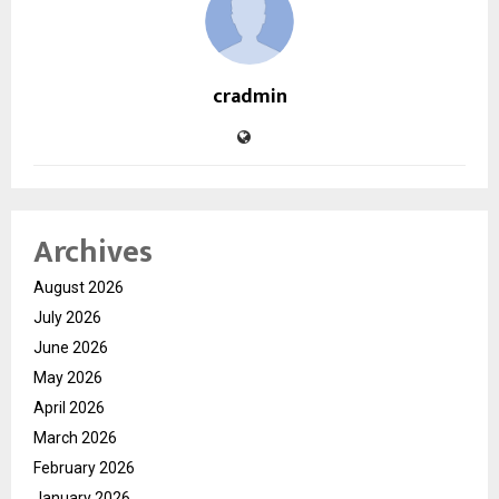
cradmin
Archives
August 2026
July 2026
June 2026
May 2026
April 2026
March 2026
February 2026
January 2026