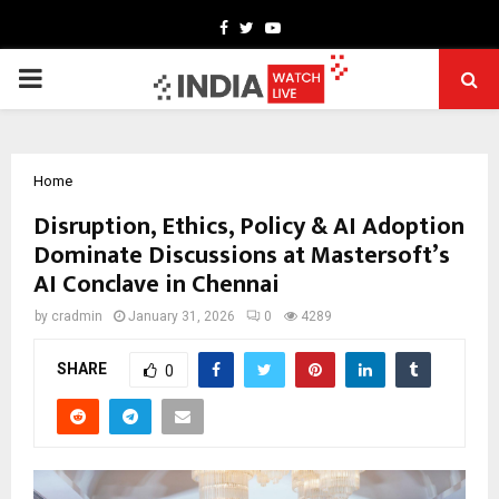
Facebook
Twitter
Youtube
PRIMARY
MENU
Home
Disruption, Ethics, Policy & AI Adoption
Dominate Discussions at Mastersoft’s
AI Conclave in Chennai
by
cradmin
January 31, 2026
0
4289
SHARE
0