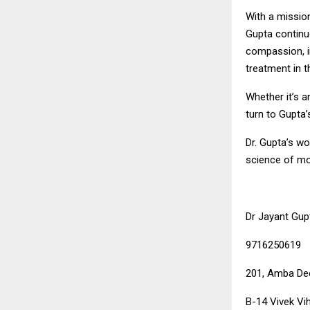
With a missio
Gupta continue
compassion, i
treatment in th
Whether it’s a
turn to Gupta’s
Dr. Gupta’s w
science of mo
Dr Jayant Gup
9716250619
201, Amba Dee
B-14 Vivek Vih