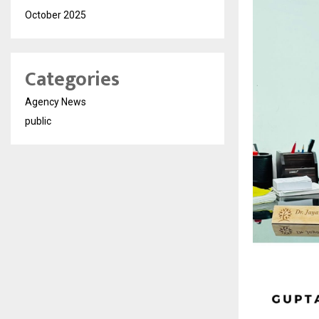
October 2025
Categories
Agency News
public