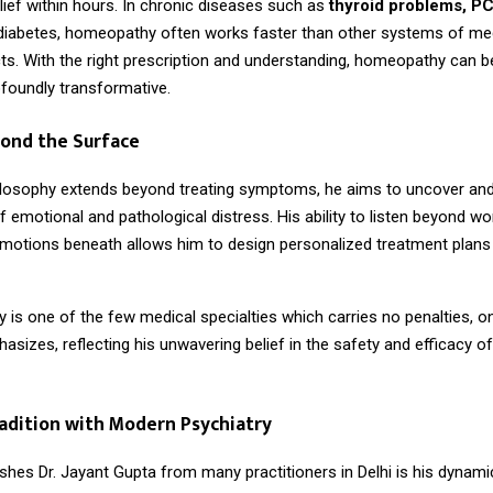
elief within hours. In chronic diseases such as
thyroid problems, P
 diabetes, homeopathy often works faster than other systems of me
ts. With the right prescription and understanding, homeopathy can b
ofoundly transformative.
yond the Surface
hilosophy extends beyond treating symptoms, he aims to uncover an
 emotional and pathological distress. His ability to listen beyond w
 emotions beneath allows him to design personalized treatment plans 
s one of the few medical specialties which carries no penalties, onl
asizes, reflecting his unwavering belief in the safety and efficacy of
adition with Modern Psychiatry
shes Dr. Jayant Gupta from many practitioners in Delhi is his dynami