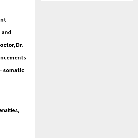
ant
y and
ctor, Dr.
vancements
– somatic
enalties,