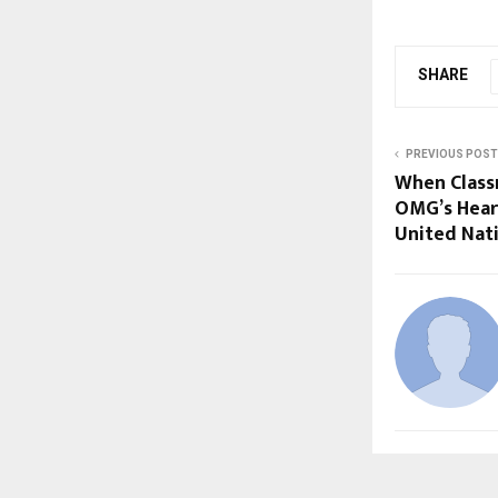
SHARE
PREVIOUS POST
When Class
OMG’s Hear
United Nat