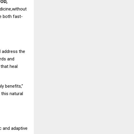
COD,
dicine,without
e both fast-
d address the
ords and
that heal
y benefits,”
 this natural
c and adaptive