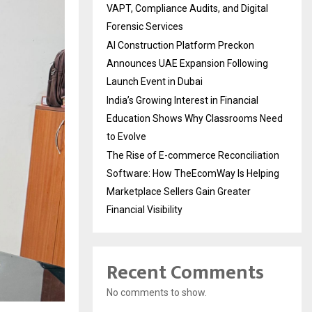
VAPT, Compliance Audits, and Digital
Forensic Services
AI Construction Platform Preckon
Announces UAE Expansion Following
Launch Event in Dubai
India’s Growing Interest in Financial
Education Shows Why Classrooms Need
to Evolve
The Rise of E-commerce Reconciliation
Software: How TheEcomWay Is Helping
Marketplace Sellers Gain Greater
Financial Visibility
Recent Comments
No comments to show.