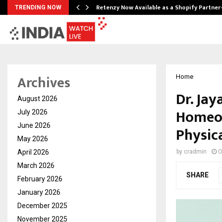
Retenzy Now Available as a Shopify Partner
TRENDING NOW
Archives
Home
Dr. Jay
August 2026
Homeop
July 2026
June 2026
Physic
May 2026
April 2026
by
cradmin
O
March 2026
SHARE
February 2026
January 2026
December 2025
November 2025