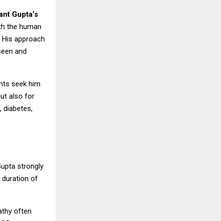
ant Gupta’s
ith the human
. His approach
 seen and
ents seek him
ut also for
, diabetes,
Gupta strongly
 duration of
pathy often