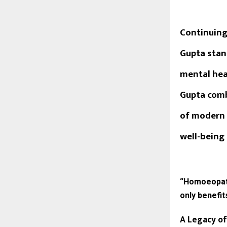
Continuing
Gupta
stan
mental heal
Gupta comb
of modern 
well-being 
“Homoeopathy
only benefit
A Legacy of