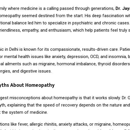
mily where medicine is a calling passed through generations,
Dr. Jay
homeopathy seemed destined from the start. His deep fascination w
ional balance led him to specialize in psychiatric and chronic cases
friendliness, empathy, and enthusiasm, which help patients feel truly
inic in Delhi is known for its compassionate, results-driven care. Pati
or mental health issues like anxiety, depression, OCD, and insomnia, b
al ailments such as migraine, hormonal imbalance, thyroid disorders
ergies, and digestive issues.
yths About Homeopathy
ggest misconceptions about homeopathy is that it works slowly. Dr. 
yth, explaining that the speed of recovery depends on the nature and
ot the system of medicine.
tions like fever, allergic rhinitis, anxiety attacks, or migraine, homeo