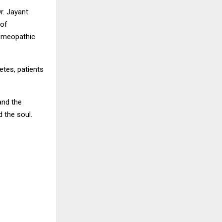
r. Jayant
 of
homeopathic
etes, patients
and the
 the soul.