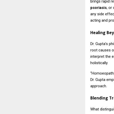
brings rapid r
psoriasis
, or
any side effec
acting and pr
Healing Be
Dr. Gupta’s p
root causes of
interpret the
holistically.
“Homoeopathy i
Dr. Gupta emph
approach.
Blending Tr
What distingui