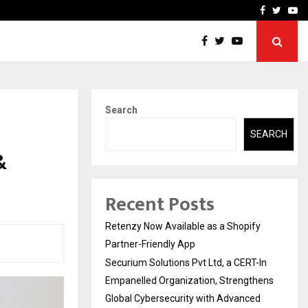
-In Empanelled…
AI Construction Platfor
Facebook
Twitte
Yo
Search
SEARCH
&
Recent Posts
Retenzy Now Available as a Shopify
Partner-Friendly App
Securium Solutions Pvt Ltd, a CERT-In
Empanelled Organization, Strengthens
Global Cybersecurity with Advanced