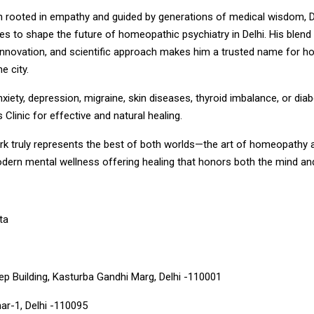
n rooted in empathy and guided by generations of medical wisdom, D
s to shape the future of homeopathic psychiatry in Delhi. His blend
nnovation, and scientific approach makes him a trusted name for 
e city.
nxiety, depression, migraine, skin diseases, thyroid imbalance, or diab
 Clinic for effective and natural healing.
ork truly represents the best of both worlds—the art of homeopathy 
dern mental wellness offering healing that honors both the mind and
ta
p Building, Kasturba Gandhi Marg, Delhi -110001
ar-1, Delhi -110095