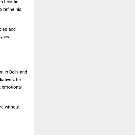
s holistic
 refine his
ples and
ysical
n in Delhi and
iatives, he
t emotional
re without