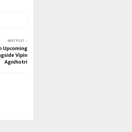
NEXT POST
in Upcoming
gside Vipin
Agnihotri