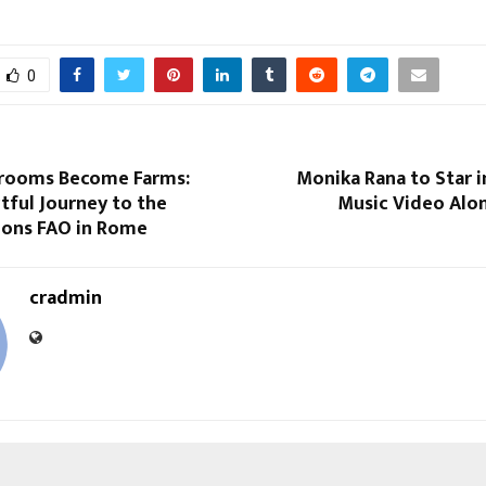
0
rooms Become Farms:
Monika Rana to Star 
tful Journey to the
Music Video Alon
ions FAO in Rome
cradmin