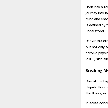
Born into a fa
journey into 
mind and emot
is defined by 
understood.
Dr. Gupta’s cl
out not only f
chronic physic
PCOD, skin all
Breaking M
One of the bi
dispels this m
the illness, n
In acute condi