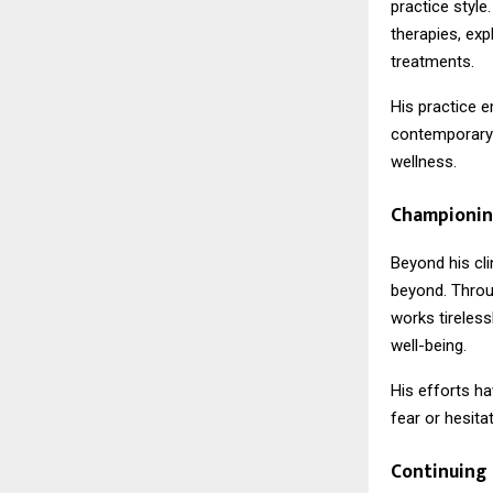
practice style
therapies, exp
treatments.
His practice 
contemporary 
wellness.
Championin
Beyond his cli
beyond. Throu
works tireles
well-being.
His efforts h
fear or hesitat
Continuing 