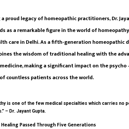
 a proud legacy of homeopathic practitioners,
Dr. Jay
ds as a remarkable figure in the world of homeopath
th care in Delhi. As a fifth-generation homeopathic do
ines the wisdom of traditional healing with the ad
medicine, making a significant impact on the psycho 
of countless patients across the world.
 is one of the few medical specialties which carries no p
s.” – Dr. Jayant Gupta.
 Healing Passed Through Five Generations