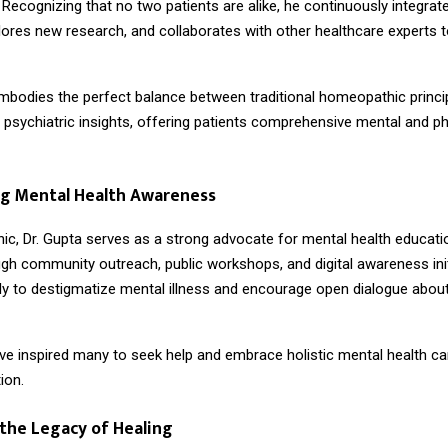
. Recognizing that no two patients are alike, he continuously integrate
lores new research, and collaborates with other healthcare experts to
embodies the perfect balance between traditional homeopathic princi
psychiatric insights, offering patients comprehensive mental and ph
g Mental Health Awareness
nic, Dr. Gupta serves as a strong advocate for mental health educatio
gh community outreach, public workshops, and digital awareness init
sly to destigmatize mental illness and encourage open dialogue abou
ave inspired many to seek help and embrace holistic mental health ca
ion.
the Legacy of Healing