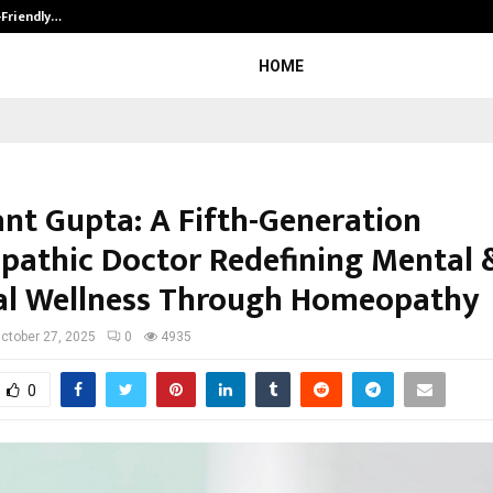
-Friendly…
Securium Solutions Pvt Ltd, a CERT
HOME
ant Gupta: A Fifth-Generation
athic Doctor Redefining Mental 
al Wellness Through Homeopathy
ctober 27, 2025
0
4935
0