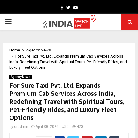
Facebook
Twitter
Youtube
PRIMARY
MENU
Home
Agency News
For Sure Taxi Pvt. Ltd. Expands Premium Cab Services Across
India, Redefining Travel with Spiritual Tours, Pet-Friendly Rides, and
Luxury Fleet Options
Agency News
For Sure Taxi Pvt. Ltd. Expands
Premium Cab Services Across India,
Redefining Travel with Spiritual Tours,
Pet-Friendly Rides, and Luxury Fleet
Options
by
cradmin
April 30, 2026
0
423