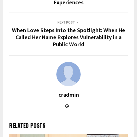
Experiences
NEXT POST
When Love Steps Into the Spotlight: When He
Called Her Name Explores Vulnerability in a
Public World
cradmin
RELATED POSTS