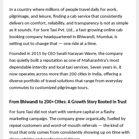
In a country where millions of people travel daily for work, 
pilgrimage, and leisure, finding a cab service that consistently 
delivers on comfort, reliability, and transparency is not as simple 
as it sounds. For Sure Taxi Pvt. Ltd., a fast-growing online cab 
booking company headquartered in Bhiwandi, Mumbai, is 
setting out to change that — one ride at a time.
Founded in 2015 by CEO Swati Narayan Wavre, the company 
has quietly built a reputation as one of Maharashtra’s most 
dependable intercity and local taxi services. Seven years in, it 
now operates across more than 200 cities in India, offering a 
diverse portfolio of travel solutions that range from everyday 
commutes to customized pilgrimage tours.
From Bhiwandi to 200+ Cities: A Growth Story Rooted in Trust
For Sure Taxi did not start with venture capital or a flashy 
marketing campaign. The company grew organically, fuelled by 
repeat customers and word-of-mouth referrals — the kind of 
trust that only comes from consistently showing up on time with 