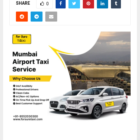
SHARE
0