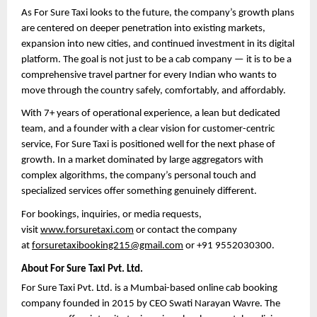
As For Sure Taxi looks to the future, the company’s growth plans 
are centered on deeper penetration into existing markets, 
expansion into new cities, and continued investment in its digital 
platform. The goal is not just to be a cab company — it is to be a 
comprehensive travel partner for every Indian who wants to 
move through the country safely, comfortably, and affordably.
With 7+ years of operational experience, a lean but dedicated 
team, and a founder with a clear vision for customer-centric 
service, For Sure Taxi is positioned well for the next phase of 
growth. In a market dominated by large aggregators with 
complex algorithms, the company’s personal touch and 
specialized services offer something genuinely different.
For bookings, inquiries, or media requests, 
visit 
www.forsuretaxi.com
 or contact the company 
at 
forsuretaxibooking215@gmail.com
 or +91 9552030300.
About For Sure Taxi Pvt. Ltd.
For Sure Taxi Pvt. Ltd. is a Mumbai-based online cab booking 
company founded in 2015 by CEO Swati Narayan Wavre. The 