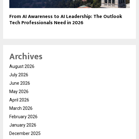
From AI Awareness to AI Leadership: The Outlook
Tech Professionals Need in 2026
Archives
August 2026
July 2026
June 2026
May 2026
April 2026
March 2026
February 2026
January 2026
December 2025