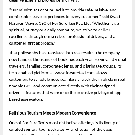
clean vehicles and professional drivers.
“Our mission at For Sure Taxi is to provide safe, reliable, and 
comfortable travel experiences to every customer,” said Swati 
Narayan Wavre, CEO of For Sure Taxi Pvt. Ltd. “Whether it’s a 
spiritual journey or a daily commute, we strive to deliver 
excellence through our services, professional drivers, and a 
customer-first approach.”
That philosophy has translated into real results. The company 
now handles thousands of bookings each year, serving individual 
travelers, families, corporate clients, and pilgrimage groups. Its 
tech-enabled platform at www.forsuretaxi.com allows 
customers to schedule rides seamlessly, track their vehicle in real 
time via GPS, and communicate directly with their assigned 
driver — features that were once the exclusive privilege of app-
based aggregators.
Religious Tourism Meets Modern Convenience
One of For Sure Taxi’s most distinctive offerings is its lineup of 
curated spiritual tour packages — a reflection of the deep 