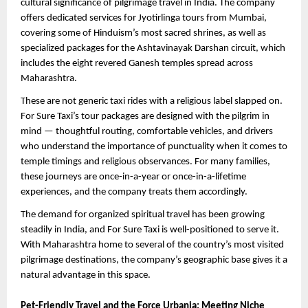
cultural significance of pilgrimage travel in India. The company 
offers dedicated services for Jyotirlinga tours from Mumbai, 
covering some of Hinduism’s most sacred shrines, as well as 
specialized packages for the Ashtavinayak Darshan circuit, which 
includes the eight revered Ganesh temples spread across 
Maharashtra.
These are not generic taxi rides with a religious label slapped on. 
For Sure Taxi’s tour packages are designed with the pilgrim in 
mind — thoughtful routing, comfortable vehicles, and drivers 
who understand the importance of punctuality when it comes to 
temple timings and religious observances. For many families, 
these journeys are once-in-a-year or once-in-a-lifetime 
experiences, and the company treats them accordingly.
The demand for organized spiritual travel has been growing 
steadily in India, and For Sure Taxi is well-positioned to serve it. 
With Maharashtra home to several of the country’s most visited 
pilgrimage destinations, the company’s geographic base gives it a 
natural advantage in this space.
Pet-Friendly Travel and the Force Urbania: Meeting Niche 