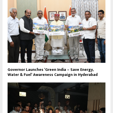
Governor Launches ‘Green India – Save Energy,
Water & Fuel’ Awareness Campaign in Hyderabad