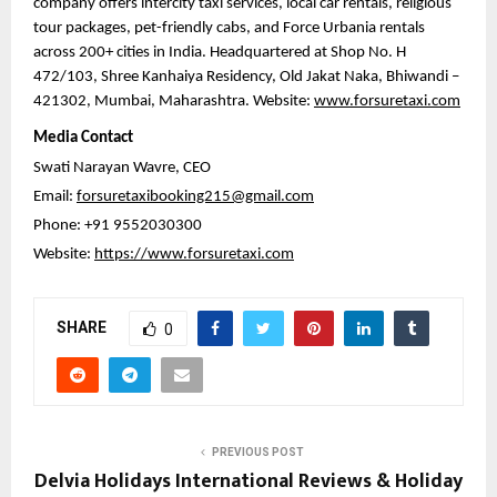
company offers intercity taxi services, local car rentals, religious 
tour packages, pet-friendly cabs, and Force Urbania rentals 
across 200+ cities in India. Headquartered at Shop No. H 
472/103, Shree Kanhaiya Residency, Old Jakat Naka, Bhiwandi – 
421302, Mumbai, Maharashtra. Website: 
www.forsuretaxi.com
Media Contact
Swati Narayan Wavre, CEO
Email: 
forsuretaxibooking215@gmail.com
Phone: +91 9552030300
Website: 
https://www.forsuretaxi.com
SHARE
0
PREVIOUS POST
Delvia Holidays International Reviews & Holiday