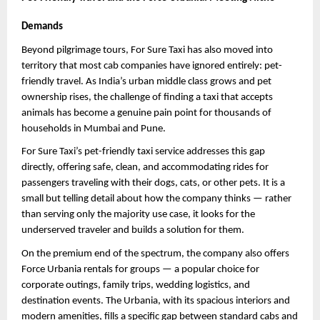
Demands
Beyond pilgrimage tours, For Sure Taxi has also moved into 
territory that most cab companies have ignored entirely: pet-
friendly travel. As India’s urban middle class grows and pet 
ownership rises, the challenge of finding a taxi that accepts 
animals has become a genuine pain point for thousands of 
households in Mumbai and Pune.
For Sure Taxi’s pet-friendly taxi service addresses this gap 
directly, offering safe, clean, and accommodating rides for 
passengers traveling with their dogs, cats, or other pets. It is a 
small but telling detail about how the company thinks — rather 
than serving only the majority use case, it looks for the 
underserved traveler and builds a solution for them.
On the premium end of the spectrum, the company also offers 
Force Urbania rentals for groups — a popular choice for 
corporate outings, family trips, wedding logistics, and 
destination events. The Urbania, with its spacious interiors and 
modern amenities, fills a specific gap between standard cabs and 