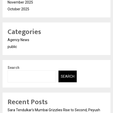
November 2025
October 2025
Categories
Agency News
public
Search
SEARCH
Recent Posts
Sara Tendulkar’s Mumbai Grizzlies Rise to Second, Peyush