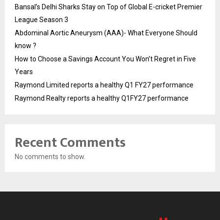
Bansal’s Delhi Sharks Stay on Top of Global E-cricket Premier
League Season 3
Abdominal Aortic Aneurysm (AAA)- What Everyone Should
know ?
How to Choose a Savings Account You Won’t Regret in Five
Years
Raymond Limited reports a healthy Q1 FY27 performance
Raymond Realty reports a healthy Q1FY27 performance
Recent Comments
No comments to show.