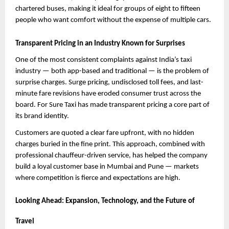
chartered buses, making it ideal for groups of eight to fifteen 
people who want comfort without the expense of multiple cars.
Transparent Pricing in an Industry Known for Surprises
One of the most consistent complaints against India’s taxi 
industry — both app-based and traditional — is the problem of 
surprise charges. Surge pricing, undisclosed toll fees, and last-
minute fare revisions have eroded consumer trust across the 
board. For Sure Taxi has made transparent pricing a core part of 
its brand identity.
Customers are quoted a clear fare upfront, with no hidden 
charges buried in the fine print. This approach, combined with 
professional chauffeur-driven service, has helped the company 
build a loyal customer base in Mumbai and Pune — markets 
where competition is fierce and expectations are high.
Looking Ahead: Expansion, Technology, and the Future of 
Travel