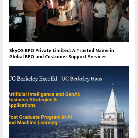
SkyOS BPO Private Limited: A Trusted Name in
Global BPO and Customer Support Services