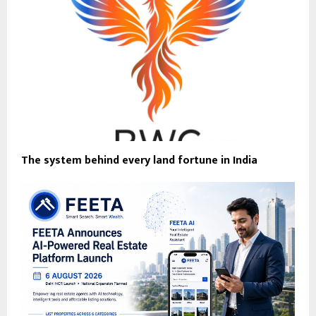
The system behind every land fortune in India