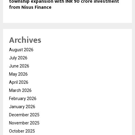
township expansion with INR 90 crore investment
from Nisus Finance
Archives
August 2026
July 2026
June 2026
May 2026
April 2026
March 2026
February 2026
January 2026
December 2025
November 2025
October 2025