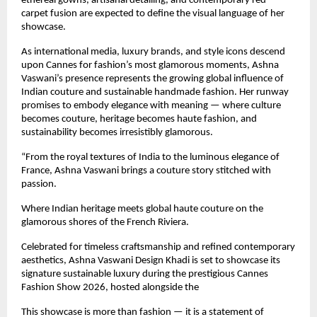
ethereal gowns, artisanal detailing, and contemporary red-
carpet fusion are expected to define the visual language of her 
showcase.
As international media, luxury brands, and style icons descend 
upon Cannes for fashion’s most glamorous moments, Ashna 
Vaswani’s presence represents the growing global influence of 
Indian couture and sustainable handmade fashion. Her runway 
promises to embody elegance with meaning — where culture 
becomes couture, heritage becomes haute fashion, and 
sustainability becomes irresistibly glamorous.
“From the royal textures of India to the luminous elegance of 
France, Ashna Vaswani brings a couture story stitched with 
passion.
Where Indian heritage meets global haute couture on the 
glamorous shores of the French Riviera.
Celebrated for timeless craftsmanship and refined contemporary 
aesthetics, Ashna Vaswani Design Khadi is set to showcase its 
signature sustainable luxury during the prestigious Cannes 
Fashion Show 2026, hosted alongside the 
This showcase is more than fashion — it is a statement of 