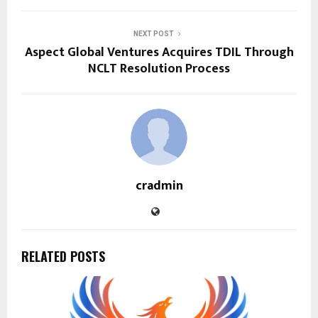
NEXT POST
Aspect Global Ventures Acquires TDIL Through
NCLT Resolution Process
cradmin
RELATED POSTS