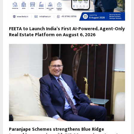
FEETA to Launch India’s First AI-Powered, Agent-Only
Real Estate Platform on August 6, 2026
Paranjape Schemes strengthens Blue Ridge