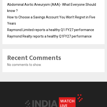
Abdominal Aortic Aneurysm (AAA)- What Everyone Should
know ?
How to Choose a Savings Account You Won’t Regret in Five
Years
Raymond Limited reports a healthy Q1 FY27 performance
Raymond Realty reports a healthy Q1FY27 performance
Recent Comments
No comments to show.