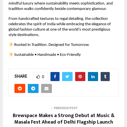
mindful luxury where sustainability meets sophistication, and 
tradition walks confidently beside contemporary glamour.
From handcrafted textures to regal detailing, the collection 
celebrates the spirit of India while embracing the elegance of 
global fashion culture at one of the world’s most prestigious 
style destinations.
 Rooted in Tradition. Designed for Tomorrow.
 Sustainable • Handmade • Eco-Friendly
SHARE
0
PREVIOUS POST
Brewspace Makes a Strong Debut at Music &
Masala Fest Ahead of Delhi Flagship Launch