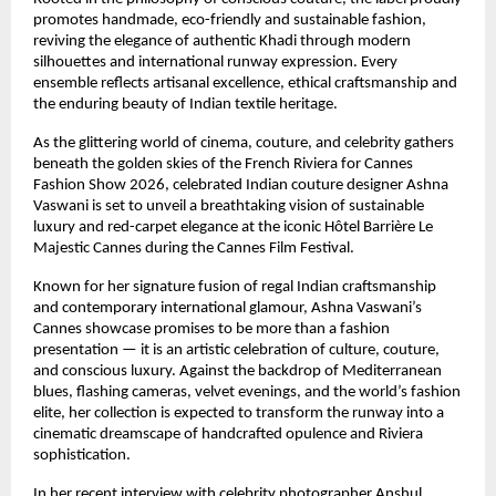
promotes handmade, eco-friendly and sustainable fashion, 
reviving the elegance of authentic Khadi through modern 
silhouettes and international runway expression. Every 
ensemble reflects artisanal excellence, ethical craftsmanship and 
the enduring beauty of Indian textile heritage.
As the glittering world of cinema, couture, and celebrity gathers 
beneath the golden skies of the French Riviera for Cannes 
Fashion Show 2026, celebrated Indian couture designer Ashna 
Vaswani is set to unveil a breathtaking vision of sustainable 
luxury and red-carpet elegance at the iconic Hôtel Barrière Le 
Majestic Cannes during the Cannes Film Festival.
Known for her signature fusion of regal Indian craftsmanship 
and contemporary international glamour, Ashna Vaswani’s 
Cannes showcase promises to be more than a fashion 
presentation — it is an artistic celebration of culture, couture, 
and conscious luxury. Against the backdrop of Mediterranean 
blues, flashing cameras, velvet evenings, and the world’s fashion 
elite, her collection is expected to transform the runway into a 
cinematic dreamscape of handcrafted opulence and Riviera 
sophistication.
In her recent interview with celebrity photographer Anshul 