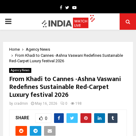
Facebook
Twitter
Youtube
PRIMARY
MENU
Home
Agency News
From Khadi to Cannes -Ashna Vaswani Redefines Sustainable
Red-Carpet Luxury festival 2026
Agency News
From Khadi to Cannes -Ashna Vaswani
Redefines Sustainable Red-Carpet
Luxury festival 2026
by
cradmin
May 16, 2026
0
198
SHARE
0