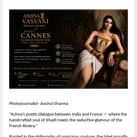
Photojournalist- Anshul Sharma
“Ashna’s poetic dialogue between India and France — where the 
handcrafted soul of Khadi meets the seductive glamour of the 
French Riviera.” 
Rooted in the philosophy of conscious couture, the label proudly 