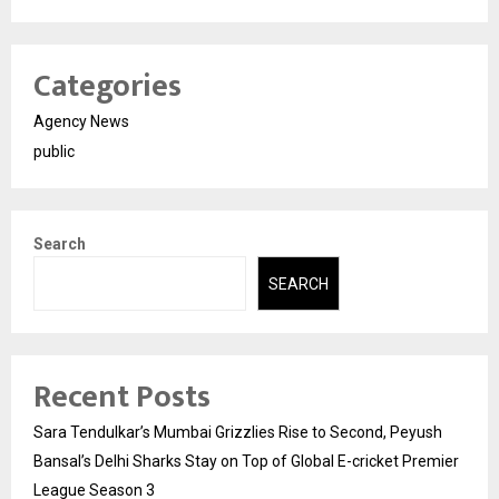
Categories
Agency News
public
Search
SEARCH
Recent Posts
Sara Tendulkar’s Mumbai Grizzlies Rise to Second, Peyush
Bansal’s Delhi Sharks Stay on Top of Global E-cricket Premier
League Season 3