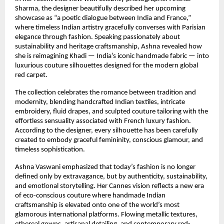
Sharma, the designer beautifully described her upcoming 
showcase as “a poetic dialogue between India and France,” 
where timeless Indian artistry gracefully converses with Parisian 
elegance through fashion. Speaking passionately about 
sustainability and heritage craftsmanship, Ashna revealed how 
she is reimagining Khadi — India’s iconic handmade fabric — into 
luxurious couture silhouettes designed for the modern global 
red carpet.
The collection celebrates the romance between tradition and 
modernity, blending handcrafted Indian textiles, intricate 
embroidery, fluid drapes, and sculpted couture tailoring with the 
effortless sensuality associated with French luxury fashion. 
According to the designer, every silhouette has been carefully 
created to embody graceful femininity, conscious glamour, and 
timeless sophistication.
Ashna Vaswani emphasized that today’s fashion is no longer 
defined only by extravagance, but by authenticity, sustainability, 
and emotional storytelling. Her Cannes vision reflects a new era 
of eco-conscious couture where handmade Indian 
craftsmanship is elevated onto one of the world’s most 
glamorous international platforms. Flowing metallic textures, 