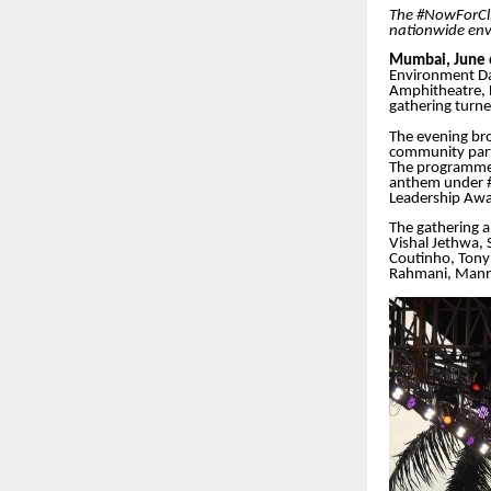
The #NowForCli
nationwide env
Mumbai, June 
Environment Da
Amphitheatre, 
gathering turned
The evening bro
community part
The programme 
anthem under #
Leadership Awa
The gathering a
Vishal Jethwa,
Coutinho, Tony 
Rahmani, Manna