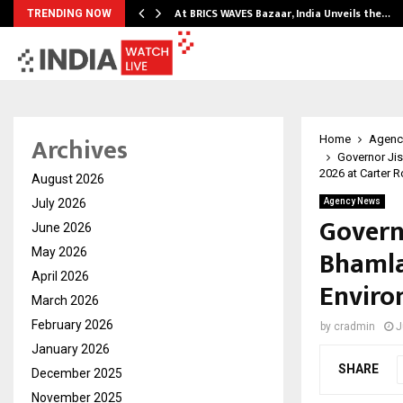
…
At BRICS WAVES Bazaar, India Unveils the…
TRENDING NOW
Archives
Home
Agenc
Governor Ji
2026 at Carter 
August 2026
July 2026
Agency News
Govern
June 2026
Bhamla
May 2026
April 2026
Enviro
March 2026
February 2026
by
cradmin
J
January 2026
SHARE
December 2025
November 2025