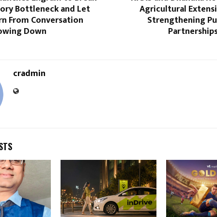
ory Bottleneck and Let
Agricultural Extens
rn From Conversation
Strengthening Pub
lowing Down
Partnership
cradmin
STS