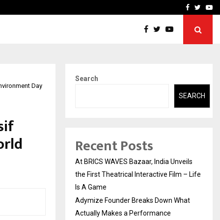
t Actually Makes…
Emveto: The Performance
Facebook
Twitte
Yo
Search
nvironment Day
SEARCH
sif
orld
Recent Posts
At BRICS WAVES Bazaar, India Unveils
the First Theatrical Interactive Film – Life
Is A Game
Adymize Founder Breaks Down What
Actually Makes a Performance