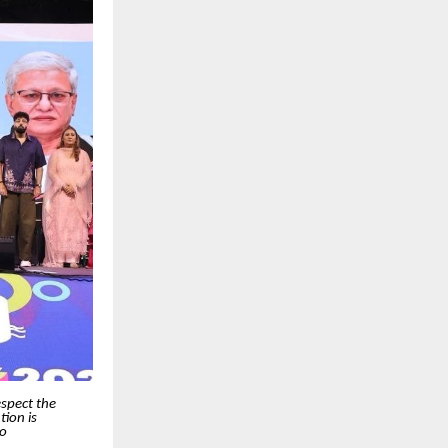
espect the
ion is
so