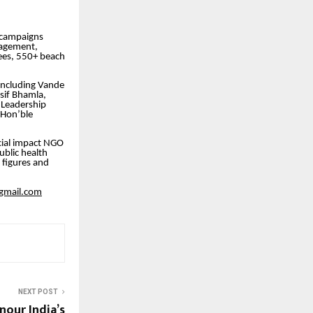
t campaigns
nagement,
ees, 550+ beach
including Vande
sif Bhamla,
 Leadership
 Hon’ble
ial impact NGO
blic health
 figures and
gmail.com
NEXT POST
our India’s