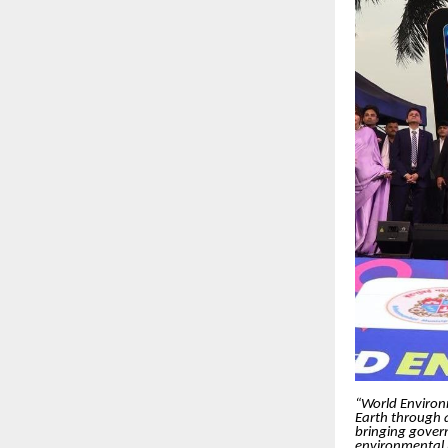
“World Environme
Earth through
bringing govern
environmental r