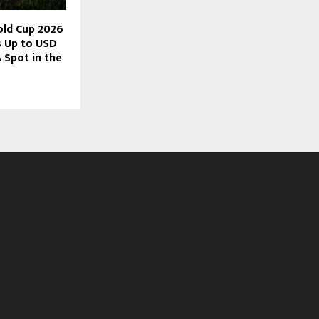
old Cup 2026
s Up to USD
 Spot in the