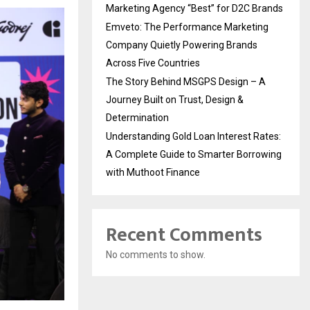
Marketing Agency “Best” for D2C Brands
Emveto: The Performance Marketing
Company Quietly Powering Brands
Across Five Countries
The Story Behind MSGPS Design – A
Journey Built on Trust, Design &
Determination
Understanding Gold Loan Interest Rates:
A Complete Guide to Smarter Borrowing
with Muthoot Finance
Recent Comments
No comments to show.