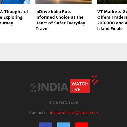
 A Thoughtful
inDrive India Puts
VT Markets G
ce Exploring
Informed Choice at the
Offers Trader
ourney
Heart of Safer Everyday
200,000 and A
Travel
Island Finale
India Watch Live
Contact us:
indiawatchlive@gmail.com