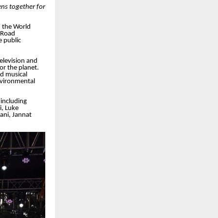
ns together for
 the World
 Road
 public
elevision and
r the planet.
d musical
vironmental
including
i, Luke
ani, Jannat