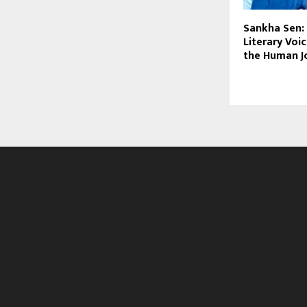
Sankha Sen:
Literary Voi
the Human J