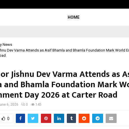
Adymize Founder Breaks Down Wha
HOME
y News
shnu Dev Varma Attends as Asif Bhamla and Bhamla Foundation Mark World E
Road
or Jishnu Dev Varma Attends as A
 and Bhamla Foundation Mark W
nment Day 2026 at Carter Road
une 6, 2026
0
145
0