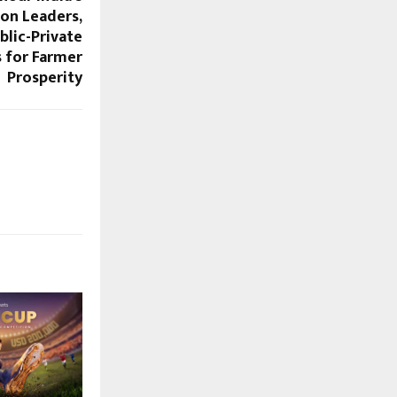
ion Leaders,
lic-Private
s for Farmer
Prosperity