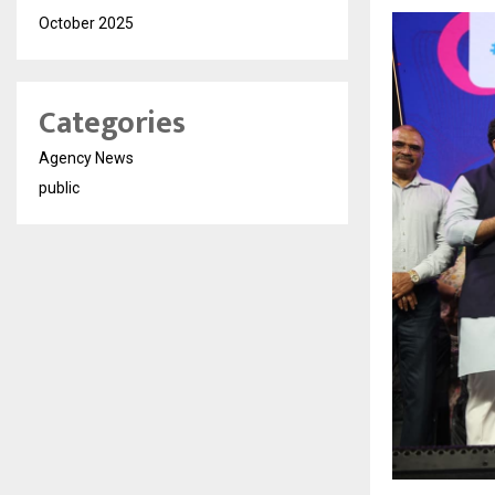
October 2025
Categories
Agency News
public