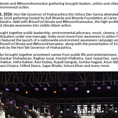
mate and #BhoomiNamaskar gathering brought leaders, artists and citize
ironmental action.
6, 2026:
Hon’ble Governor of Maharashtra Shri Jishnu Dev Varma attended
y 2026 gathering hosted by Asif Bhamla and Bhamla Foundation at Carter
Bandra. Held with #NowForClimate and #BhoomiNamaskar, the high-profile
 climate awareness into visible citizen action.
ught together public leadership, environmental advocacy, music, cinema, t
icipation under one message: India must move from awareness to action fo
featured the launch of a nationwide environment awareness campaign an
NowForClimate and #BhoomiNamaskar, along with the presentation of En
rds by the Hon’ble Governor of Maharashtra.
lso brought together prominent names from public life and entertainment, 
 Shankar Mahadevan, Raghav Juyal, Manish Malhotra, Gaur Gopal Das, Jaan
Kakkar, Neha Kakkar, Ravi Dubey, Rupali Ganguly, Somba Nagpal, Arjun Bijl
ra Chopra, Milind Deora, Sagar Bhatia, Sshura Khan and many more.