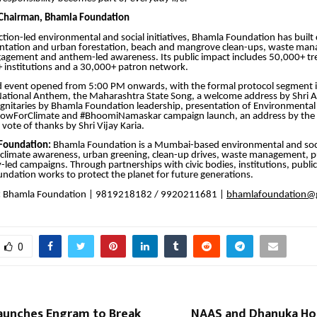
 Chairman, Bhamla Foundation
ction-led environmental and social initiatives, Bhamla Foundation has buil
antation and urban forestation, beach and mangrove clean-ups, waste ma
gement and anthem-led awareness. Its public impact includes 50,000+ tr
 institutions and a 30,000+ patron network.
d event opened from 5:00 PM onwards, with the formal protocol segment 
ational Anthem, the Maharashtra State Song, a welcome address by Shri A
 dignitaries by Bhamla Foundation leadership, presentation of Environmental
owForClimate and #BhoomiNamaskar campaign launch, an address by the
vote of thanks by Shri Vijay Karia.
Foundation:
Bhamla Foundation is a Mumbai-based environmental and soc
 climate awareness, urban greening, clean-up drives, waste management, pu
ed campaigns. Through partnerships with civic bodies, institutions, public
oundation works to protect the planet for future generations.
:
Bhamla Foundation | 9819218182 / 9920211681 |
bhamlafoundation@
0
aunches Engram to Break
NAAS and Dhanuka Hon