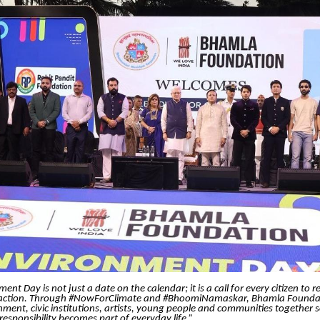
nt Day is not just a date on the calendar; it is a call for every citizen to r
 action. Through #NowForClimate and #BhoomiNamaskar, Bhamla Foundat
ment, civic institutions, artists, young people and communities together 
esponsibility becomes part of everyday life.”