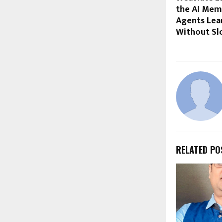
the AI Mem
Agents Lea
Without S
RELATED PO