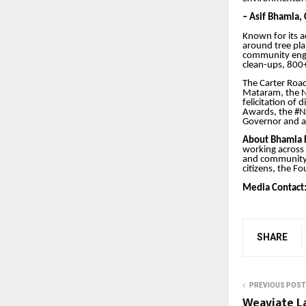
– Asif Bhamla,
Known for its a
around tree pl
community enga
clean-ups, 800+
The Carter Roa
Mataram, the N
felicitation of
Awards, the #N
Governor and a 
About Bhamla 
working across
and community-l
citizens, the F
Media Contact
SHARE
PREVIOUS POST
Weaviate L