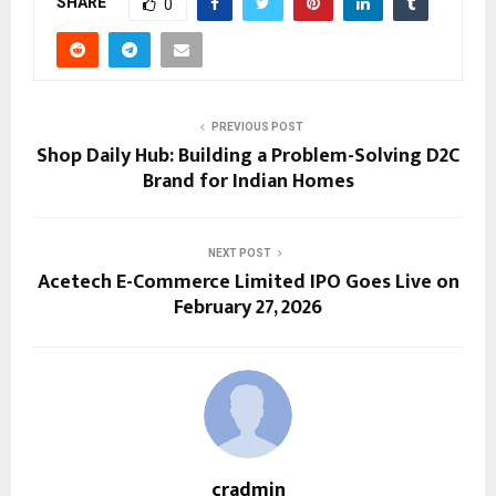
SHARE
0
PREVIOUS POST
Shop Daily Hub: Building a Problem-Solving D2C
Brand for Indian Homes
NEXT POST
Acetech E-Commerce Limited IPO Goes Live on
February 27, 2026
cradmin