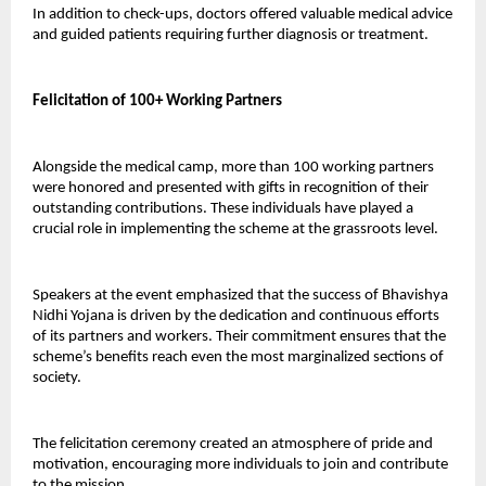
In addition to check-ups, doctors offered valuable medical advice 
and guided patients requiring further diagnosis or treatment.
Felicitation of 100+ Working Partners
Alongside the medical camp, more than 100 working partners 
were honored and presented with gifts in recognition of their 
outstanding contributions. These individuals have played a 
crucial role in implementing the scheme at the grassroots level.
Speakers at the event emphasized that the success of Bhavishya 
Nidhi Yojana is driven by the dedication and continuous efforts 
of its partners and workers. Their commitment ensures that the 
scheme’s benefits reach even the most marginalized sections of 
society.
The felicitation ceremony created an atmosphere of pride and 
motivation, encouraging more individuals to join and contribute 
to the mission.