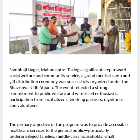
Sambhaji Nagar, Maharashtra: Taking a significant step toward 
social welfare and community service, a grand medical camp and 
gift distribution ceremony was successfully organized under the 
Bhavishya Nidhi Yojana. The event reflected a strong 
commitment to public welfare and witnessed enthusiastic 
participation from local citizens, working partners, dignitaries, 
and volunteers.
The primary objective of the program was to provide accessible 
healthcare services to the general public—particularly 
underprivileged families, middle-class households, small 