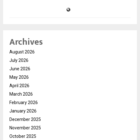
Archives
August 2026
July 2026
June 2026
May 2026
April 2026
March 2026
February 2026
January 2026
December 2025
November 2025
October 2025