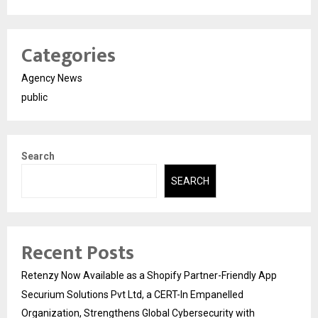
Categories
Agency News
public
Search
SEARCH
Recent Posts
Retenzy Now Available as a Shopify Partner-Friendly App
Securium Solutions Pvt Ltd, a CERT-In Empanelled
Organization, Strengthens Global Cybersecurity with