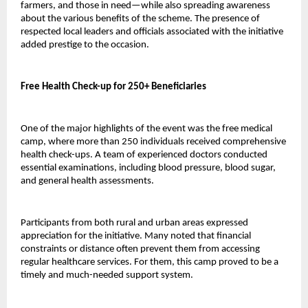
farmers, and those in need—while also spreading awareness 
about the various benefits of the scheme. The presence of 
respected local leaders and officials associated with the initiative 
added prestige to the occasion.
Free Health Check-up for 250+ Beneficiaries
One of the major highlights of the event was the free medical 
camp, where more than 250 individuals received comprehensive 
health check-ups. A team of experienced doctors conducted 
essential examinations, including blood pressure, blood sugar, 
and general health assessments.
Participants from both rural and urban areas expressed 
appreciation for the initiative. Many noted that financial 
constraints or distance often prevent them from accessing 
regular healthcare services. For them, this camp proved to be a 
timely and much-needed support system.