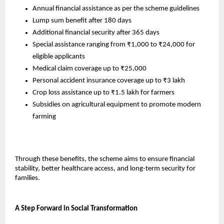
Annual financial assistance as per the scheme guidelines
Lump sum benefit after 180 days
Additional financial security after 365 days
Special assistance ranging from ₹1,000 to ₹24,000 for 
eligible applicants
Medical claim coverage up to ₹25,000
Personal accident insurance coverage up to ₹3 lakh
Crop loss assistance up to ₹1.5 lakh for farmers
Subsidies on agricultural equipment to promote modern 
farming
Through these benefits, the scheme aims to ensure financial 
stability, better healthcare access, and long-term security for 
families.
A Step Forward in Social Transformation