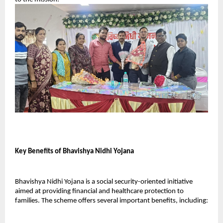
Key Benefits of Bhavishya Nidhi Yojana
Bhavishya Nidhi Yojana is a social security-oriented initiative 
aimed at providing financial and healthcare protection to 
families. The scheme offers several important benefits, including: