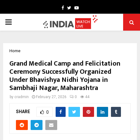
Facebook
Twitter
Youtube
PRIMARY
MENU
Home
Grand Medical Camp and Felicitation
Ceremony Successfully Organized
Under Bhavishya Nidhi Yojana in
Sambhaji Nagar, Maharashtra
by
cradmin
February 27, 2026
0
44
SHARE
0