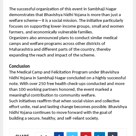
The successful organization of this event in Sambhaji Nagar 
demonstrates that Bhavishya Nidhi Yojana is more than just a 
welfare scheme—it is a social mission. The initiative particularly 
focuses on supporting lower-income groups, small and women 
farmers, and economically vulnerable families.
Organizers also announced plans to conduct similar medical 
camps and welfare programs across other districts of 
Maharashtra and different parts of the country, thereby 
expanding the reach and impact of the scheme.
Conclusion
The Medical Camp and Felicitation Program under Bhavishya 
Nidhi Yojana in Sambhaji Nagar concluded on a highly successful 
note. With over 250 free health check-ups conducted and more 
than 100 working partners honored, the event marked a 
meaningful contribution to community welfare.
Such initiatives reaffirm that when social vision and collective 
effort unite, real and lasting change becomes possible. Bhavishya 
Nidhi Yojana continues to move forward with the goal of 
building a secure, healthy, and self-reliant society.