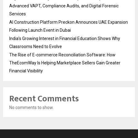
Advanced VAPT, Compliance Audits, and Digital Forensic
Services
AI Construction Platform Preckon Announces UAE Expansion
Following Launch Event in Dubai
India’s Growing Interest in Financial Education Shows Why
Classrooms Need to Evolve
The Rise of E-commerce Reconciliation Software: How
TheEcomWay Is Helping Marketplace Sellers Gain Greater
Financial Visibility
Recent Comments
No comments to show.