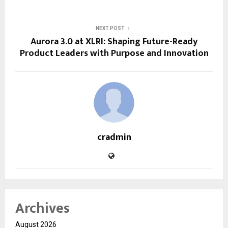
NEXT POST
Aurora 3.0 at XLRI: Shaping Future-Ready
Product Leaders with Purpose and Innovation
cradmin
Archives
August 2026