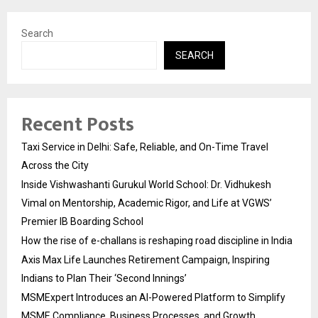
Search
SEARCH
Recent Posts
Taxi Service in Delhi: Safe, Reliable, and On-Time Travel
Across the City
Inside Vishwashanti Gurukul World School: Dr. Vidhukesh
Vimal on Mentorship, Academic Rigor, and Life at VGWS’
Premier IB Boarding School
How the rise of e-challans is reshaping road discipline in India
Axis Max Life Launches Retirement Campaign, Inspiring
Indians to Plan Their ‘Second Innings’
MSMExpert Introduces an AI-Powered Platform to Simplify
MSME Compliance, Business Processes, and Growth