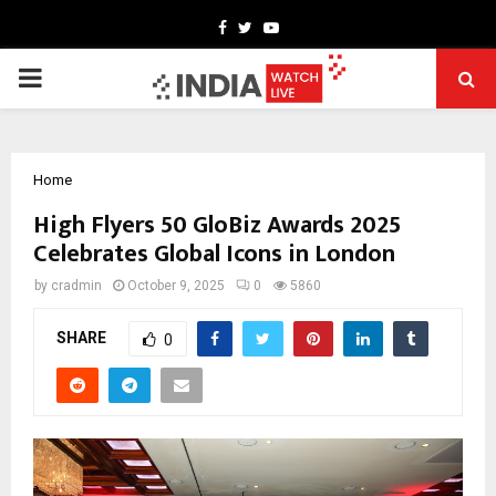
Facebook
Twitter
Youtube
PRIMARY
MENU
Home
High Flyers 50 GloBiz Awards 2025
Celebrates Global Icons in London
by
cradmin
October 9, 2025
0
5860
SHARE
0