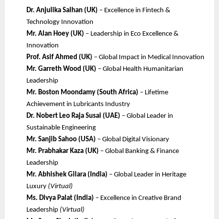
Dr. Anjulika Salhan (UK)
– Excellence in Fintech &
Technology Innovation
Mr. Alan Hoey (UK)
– Leadership in Eco Excellence &
Innovation
Prof. Asif Ahmed (UK)
– Global Impact in Medical Innovation
Mr. Garreth Wood (UK)
– Global Health Humanitarian
Leadership
Mr. Boston Moondamy (South Africa)
– Lifetime
Achievement in Lubricants Industry
Dr. Nobert Leo Raja Susai (UAE)
– Global Leader in
Sustainable Engineering
Mr. Sanjib Sahoo (USA)
– Global Digital Visionary
Mr. Prabhakar Kaza (UK)
– Global Banking & Finance
Leadership
Mr. Abhishek Gilara (India)
– Global Leader in Heritage
Luxury
(Virtual)
Ms. Divya Palat (India)
– Excellence in Creative Brand
Leadership
(Virtual)