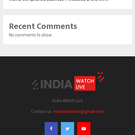
Recent Comments
No comments to show.
India Watch Live
Contact us:
indiawatchlive@gmail.com