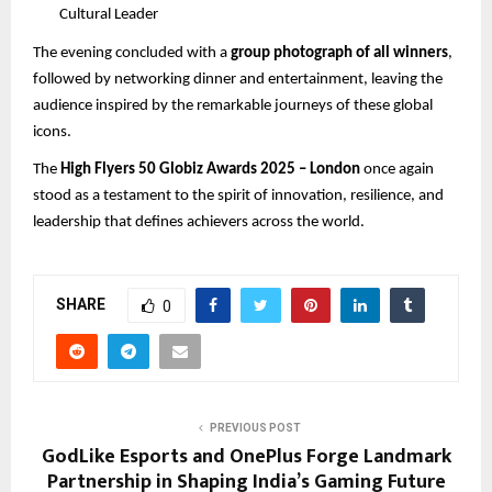
Cultural Leader
The evening concluded with a
group photograph of all winners
,
followed by networking dinner and entertainment, leaving the
audience inspired by the remarkable journeys of these global
icons.
The
High Flyers 50 Globiz Awards 2025 – London
once again
stood as a testament to the spirit of innovation, resilience, and
leadership that defines achievers across the world.
SHARE
0
PREVIOUS POST
GodLike Esports and OnePlus Forge Landmark
Partnership in Shaping India’s Gaming Future