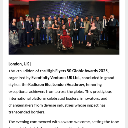
London, UK |
The 7th Edition of the
High Flyers 50 Globiz Awards 2025
,
organized by
Eventinity Ventures UK Ltd.
, concluded in grand
style at the
Radisson Blu, London Heathrow
, honoring
exceptional achievers from across the globe. This prestigious
international platform celebrated leaders, innovators, and
changemakers from diverse industries whose impact has
transcended borders.
The evening commenced with a warm welcome, setting the tone