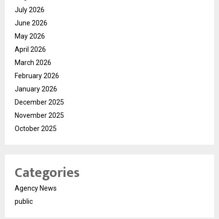
July 2026
June 2026
May 2026
April 2026
March 2026
February 2026
January 2026
December 2025
November 2025
October 2025
Categories
Agency News
public