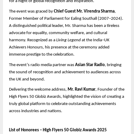
for a night of global recognition and inspiration.
The event was graced by
Chief Guest Mr. Virendra Sharma
,
Former Member of Parliament for Ealing Southall (2007–2024).
A distinguished political leader, Mr. Sharma has been a tireless
advocate for equality, community welfare, and cultural
harmony. Recognized as a
Living Legend
at the India–UK
Achievers Honours, his presence at the ceremony added
immense prestige to the celebration.
The event’s radio media partner was
Asian Star Radio
, bringing
the sound of recognition and achievement to audiences across
the UK and beyond.
Delivering the welcome address,
Mr. Ravi Kumar
, Founder of the
High Flyers 50 Globiz Awards, highlighted the vision of creating a
truly global platform to celebrate outstanding achievements
across industries and nations.
List of Honorees – High Flyers 50 Globiz Awards 2025