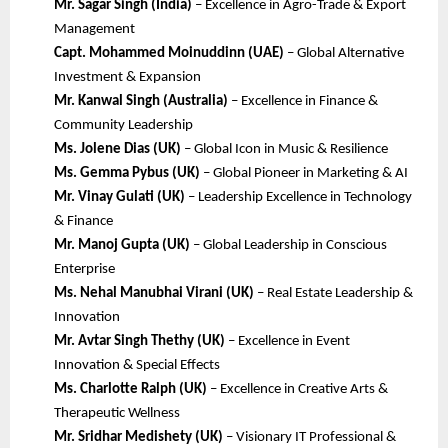
Mr. Sagar Singh (India)
– Excellence in Agro-Trade & Export
Management
Capt. Mohammed Moinuddinn (UAE)
– Global Alternative
Investment & Expansion
Mr. Kanwal Singh (Australia)
– Excellence in Finance &
Community Leadership
Ms. Jolene Dias (UK)
– Global Icon in Music & Resilience
Ms. Gemma Pybus (UK)
– Global Pioneer in Marketing & AI
Mr. Vinay Gulati (UK)
– Leadership Excellence in Technology
& Finance
Mr. Manoj Gupta (UK)
– Global Leadership in Conscious
Enterprise
Ms. Nehal Manubhai Virani (UK)
– Real Estate Leadership &
Innovation
Mr. Avtar Singh Thethy (UK)
– Excellence in Event
Innovation & Special Effects
Ms. Charlotte Ralph (UK)
– Excellence in Creative Arts &
Therapeutic Wellness
Mr. Sridhar Medishety (UK)
– Visionary IT Professional &