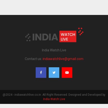
India Watch Live
Contact us:
indiawatchlive@gmail.com
@2024 - indiawatchlive.co.in. All Right Reserved. Designed and Developed by
India Watch Live