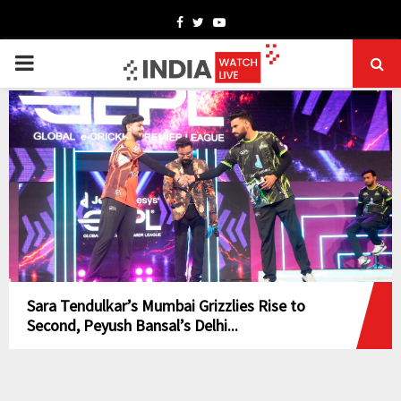
Facebook
Twitter
Youtube
PRIMARY
MENU
Sara Tendulkar’s Mumbai Grizzlies Rise to
Second, Peyush Bansal’s Delhi...