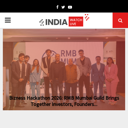
Facebook
Twitter
Youtube
PRIMARY
MENU
Bizness Hackathon 2026: RMB Mumbai Guild Brings
Together Investors, Founders...