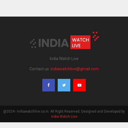
India Watch Live
Contact us:
indiawatchlive@gmail.com
@2024 - indiawatchlive.co.in. All Right Reserved. Designed and Developed by
India Watch Live