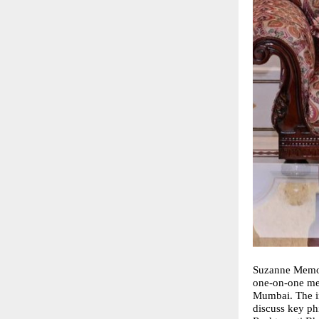
Suzanne Memon
one-on-one mee
Mumbai. The in
discuss key ph