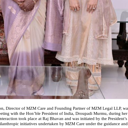
, Director of MZM Care and Founding Partner of MZM Legal LLP, was 
ting with the Hon’ble President of India, Droupadi Murmu, during her r
teraction took place at Raj Bhavan and was initiated by the President’s 
ilanthropic initiatives undertaken by MZM Care under the guidance and 