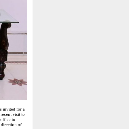
invited for a
ecent visit to
office to
direction of