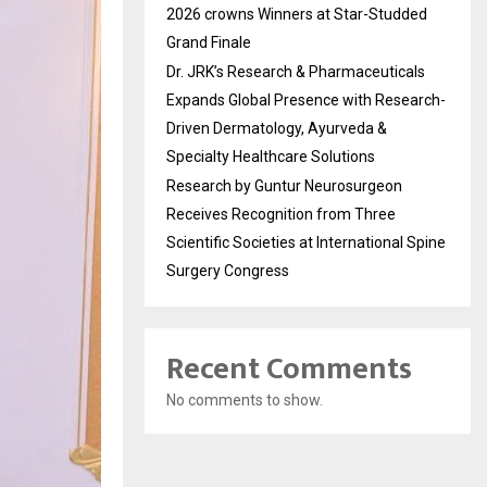
2026 crowns Winners at Star-Studded
Grand Finale
Dr. JRK’s Research & Pharmaceuticals
Expands Global Presence with Research-
Driven Dermatology, Ayurveda &
Specialty Healthcare Solutions
Research by Guntur Neurosurgeon
Receives Recognition from Three
Scientific Societies at International Spine
Surgery Congress
Recent Comments
No comments to show.