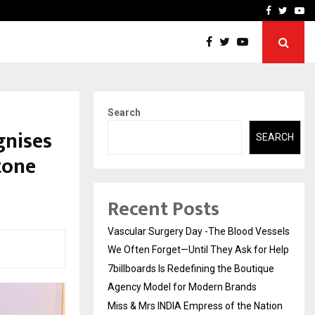
tique Agency Model…
Miss & Mrs INDIA Empress
Facebook
Twitte
Yo
Search
gnises
SEARCH
tone
Recent Posts
Vascular Surgery Day -The Blood Vessels
We Often Forget—Until They Ask for Help
7billboards Is Redefining the Boutique
Agency Model for Modern Brands
Miss & Mrs INDIA Empress of the Nation