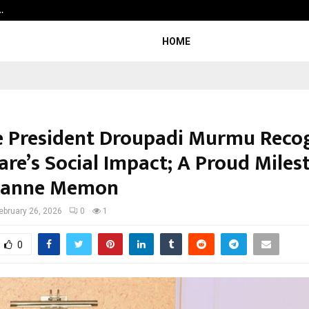
…
7billboards Is Redefining the Bou
HOME
e President Droupadi Murmu Reco
re’s Social Impact; A Proud Miles
uzanne Memon
ebruary 26, 2026
0
1
0