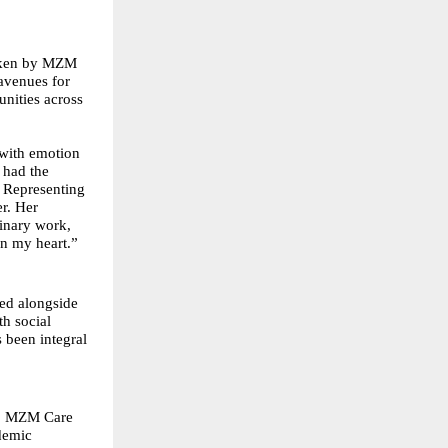
taken by MZM
avenues for
nities across
with emotion
 had the
. Representing
r. Her
dinary work,
on my heart.”
ed alongside
th social
 been integral
a, MZM Care
demic