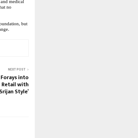
s and medical
hat no
undation, but
ange.
NEXT POST
 Forays into
 Retail with
‘Srijan Style’