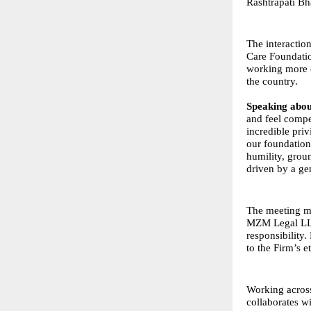
Rashtrapati Bh
The interacti
Care Foundatio
working more c
the country.
Speaking abou
and feel compe
incredible pri
our foundation
humility, grou
driven by a gen
The meeting ma
MZM Legal LLP 
responsibility
to the Firm’s et
Working acros
collaborates w