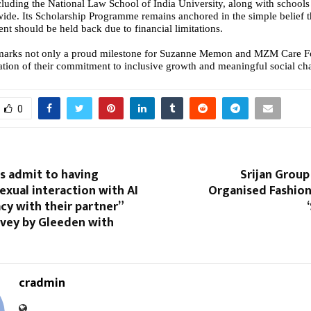
including the National Law School of India University, along with school
wide. Its Scholarship Programme remains anchored in the simple belief t
nt should be held back due to financial limitations.
marks not only a proud milestone for Suzanne Memon and MZM Care Fo
mation of their commitment to inclusive growth and meaningful social ch
0
ans admit to having
Srijan Group
exual interaction with AI
Organised Fashion
cy with their partner”
rvey by Gleeden with
cradmin