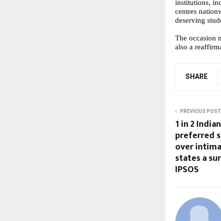
institutions, 
centres nation
deserving stude
The occasion 
also a reaffir
SHARE
PREVIOUS POST
1 in 2 Indi
preferred s
over intima
states a su
IPSOS