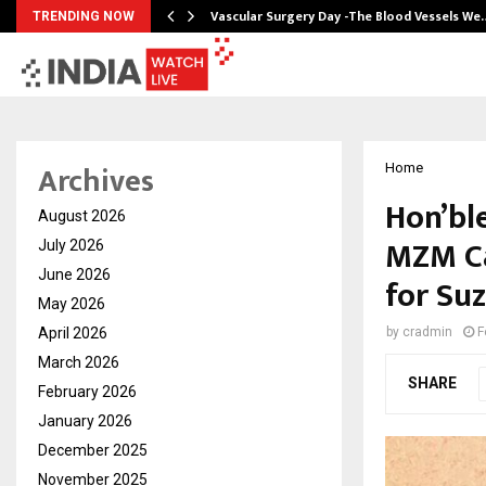
tion from…
Vascular Surgery Day -The Blood Vessels We
TRENDING NOW
Archives
Home
Hon’bl
August 2026
MZM Ca
July 2026
June 2026
for S
May 2026
April 2026
by
cradmin
F
March 2026
SHARE
February 2026
January 2026
December 2025
November 2025