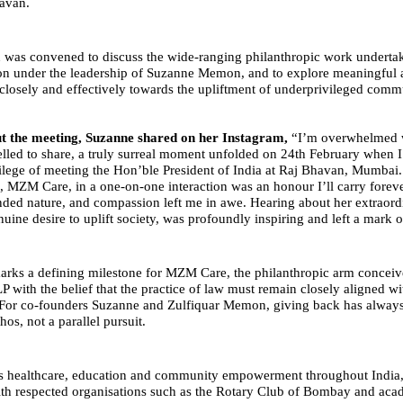
avan.
on was convened to discuss the wide-ranging philanthropic work under
n under the leadership of Suzanne Memon, and to explore meaningful 
losely and effectively towards the upliftment of underprivileged commu
t the meeting, Suzanne shared on her Instagram,
“I’m overwhelmed 
lled to share, a truly surreal moment unfolded on 24th February when I
vilege of meeting the Hon’ble President of India at Raj Bhavan, Mumbai
, MZM Care, in a one-on-one interaction was an honour I’ll carry foreve
nded nature, and compassion left me in awe. Hearing about her extraor
uine desire to uplift society, was profoundly inspiring and left a mark 
rks a defining milestone for MZM Care, the philanthropic arm conceiv
with the belief that the practice of law must remain closely aligned wi
. For co-founders Suzanne and Zulfiquar Memon, giving back has always
hos, not a parallel pursuit.
s healthcare, education and community empowerment throughout Indi
ith respected organisations such as the Rotary Club of Bombay and aca