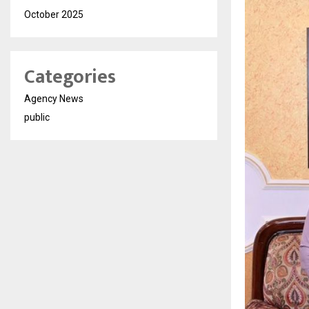
October 2025
Categories
Agency News
public