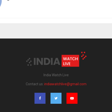
India Watch Live
Contact us:
indiawatchlive@gmail.com