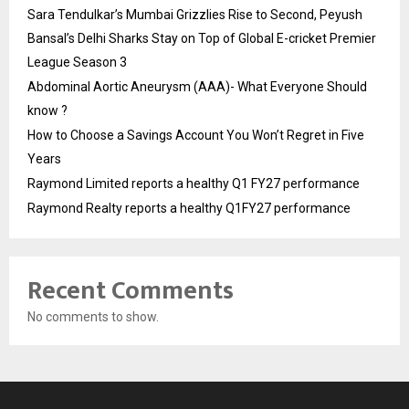
Sara Tendulkar’s Mumbai Grizzlies Rise to Second, Peyush
Bansal’s Delhi Sharks Stay on Top of Global E-cricket Premier
League Season 3
Abdominal Aortic Aneurysm (AAA)- What Everyone Should
know ?
How to Choose a Savings Account You Won’t Regret in Five
Years
Raymond Limited reports a healthy Q1 FY27 performance
Raymond Realty reports a healthy Q1FY27 performance
Recent Comments
No comments to show.