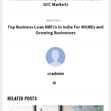
GCC Markets
NEXT POST
Top Business Loan NBFCs in India for MSMEs and
Growing Businesses
cradmin
RELATED POSTS