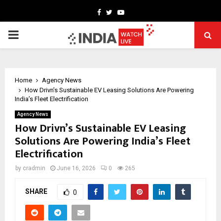
Facebook
Twitter
Youtube
PRIMARY
MENU
Home
Agency News
How Drivn’s Sustainable EV Leasing Solutions Are Powering
India’s Fleet Electrification
Agency News
How Drivn’s Sustainable EV Leasing
Solutions Are Powering India’s Fleet
Electrification
by
cradmin
June 16, 2026
0
265
SHARE
0