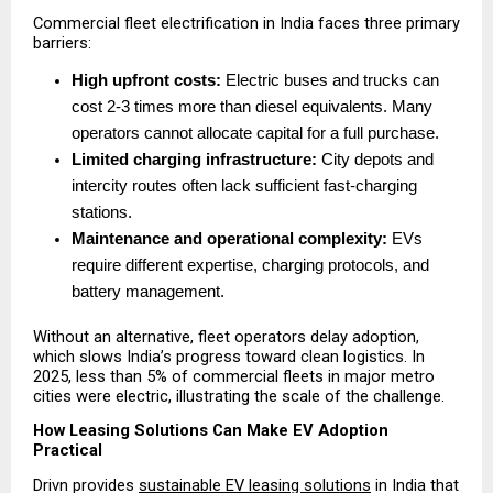
Commercial fleet electrification in India faces three primary 
barriers:
High upfront costs:
 Electric buses and trucks can 
cost 2-3 times more than diesel equivalents. Many 
operators cannot allocate capital for a full purchase. 
Limited charging infrastructure:
 City depots and 
intercity routes often lack sufficient fast-charging 
stations. 
Maintenance and operational complexity:
 EVs 
require different expertise, charging protocols, and 
battery management. 
Without an alternative, fleet operators delay adoption, 
which slows India’s progress toward clean logistics. In 
2025, less than 5% of commercial fleets in major metro 
cities were electric, illustrating the scale of the challenge.
How Leasing Solutions Can Make EV Adoption 
Practical
Drivn provides 
sustainable EV leasing solutions
 in India that 