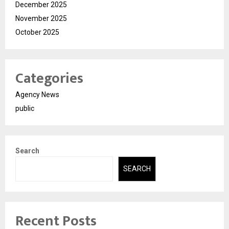
December 2025
November 2025
October 2025
Categories
Agency News
public
Search
SEARCH
Recent Posts