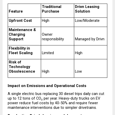
Traditional 
Drivn Leasing 
Feature
Purchase
Solution
Upfront Cost
High
Low/Moderate
Maintenance & 
Charging 
Owner 
Support
responsibility
Managed by Drivn
Flexibility in 
Fleet Scaling
Limited
High
Risk of 
Technology 
Obsolescence
High
Low
Impact on Emissions and Operational Costs
A single electric bus replacing 30 diesel trips daily can cut 
up to 12 tons of CO₂ per year. Heavy-duty trucks on EV 
power reduce fuel costs by 40-50% and require fewer 
maintenance interventions due to simpler drivetrains.