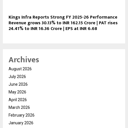
Kings Infra Reports Strong FY 2025-26 Performance
Revenue grows 30.13% to INR 162.15 Crore | PAT rises
24.41% to INR 16.36 Crore | EPS at INR 6.68
Archives
August 2026
July 2026
June 2026
May 2026
April 2026
March 2026
February 2026
January 2026