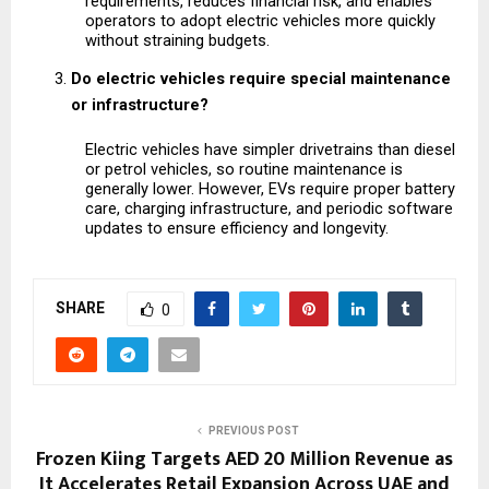
requirements, reduces financial risk, and enables 
operators to adopt electric vehicles more quickly 
without straining budgets.
Do electric vehicles require special maintenance 
or infrastructure?
Electric vehicles have simpler drivetrains than diesel 
or petrol vehicles, so routine maintenance is 
generally lower. However, EVs require proper battery 
care, charging infrastructure, and periodic software 
updates to ensure efficiency and longevity.
SHARE
0
PREVIOUS POST
Frozen Kiing Targets AED 20 Million Revenue as
It Accelerates Retail Expansion Across UAE and