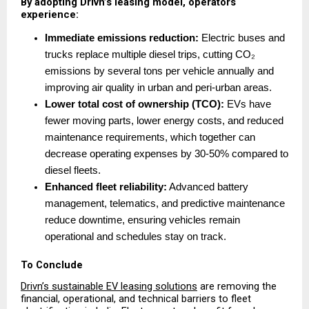
By adopting Drivn’s leasing model, operators 
experience:
Immediate emissions reduction:
 Electric buses and 
trucks replace multiple diesel trips, cutting CO₂ 
emissions by several tons per vehicle annually and 
improving air quality in urban and peri-urban areas. 
Lower total cost of ownership (TCO):
 EVs have 
fewer moving parts, lower energy costs, and reduced 
maintenance requirements, which together can 
decrease operating expenses by 30-50% compared to 
diesel fleets. 
Enhanced fleet reliability:
 Advanced battery 
management, telematics, and predictive maintenance 
reduce downtime, ensuring vehicles remain 
operational and schedules stay on track. 
To Conclude
Drivn’s sustainable EV leasing solutions
 are removing the 
financial, operational, and technical barriers to fleet 