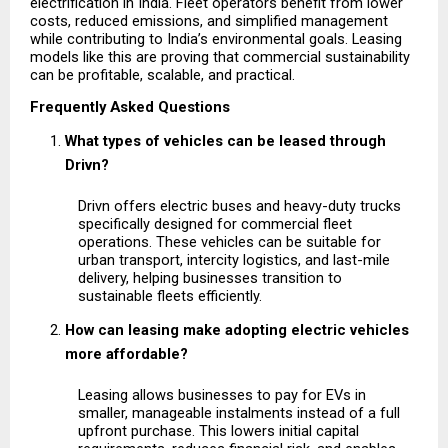
electrification in India. Fleet operators benefit from lower 
costs, reduced emissions, and simplified management 
while contributing to India’s environmental goals. Leasing 
models like this are proving that commercial sustainability 
can be profitable, scalable, and practical.
Frequently Asked Questions
What types of vehicles can be leased through 
Drivn?
Drivn offers electric buses and heavy-duty trucks 
specifically designed for commercial fleet 
operations. These vehicles can be suitable for 
urban transport, intercity logistics, and last-mile 
delivery, helping businesses transition to 
sustainable fleets efficiently.
How can leasing make adopting electric vehicles 
more affordable?
Leasing allows businesses to pay for EVs in 
smaller, manageable instalments instead of a full 
upfront purchase. This lowers initial capital 