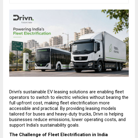
Drivn’s sustainable EV leasing solutions are enabling fleet 
operators to switch to electric vehicles without bearing the 
full upfront cost, making fleet electrification more 
accessible and practical. By providing leasing models 
tailored for buses and heavy-duty trucks, Drivn is helping 
businesses reduce emissions, lower operating costs, and 
support India’s sustainability goals.
The Challenge of Fleet Electrification in India