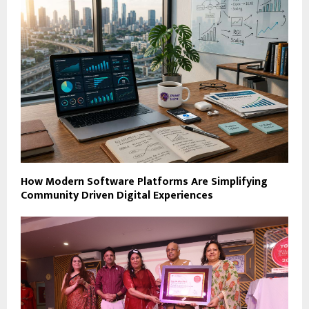
How Modern Software Platforms Are Simplifying
Community Driven Digital Experiences