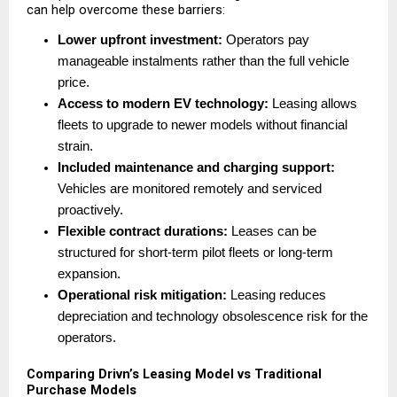
can help overcome these barriers:
Lower upfront investment:
 Operators pay 
manageable instalments rather than the full vehicle 
price. 
Access to modern EV technology:
 Leasing allows 
fleets to upgrade to newer models without financial 
strain. 
Included maintenance and charging support:
Vehicles are monitored remotely and serviced 
proactively. 
Flexible contract durations:
 Leases can be 
structured for short-term pilot fleets or long-term 
expansion. 
Operational risk mitigation:
 Leasing reduces 
depreciation and technology obsolescence risk for the 
operators. 
Comparing Drivn’s Leasing Model vs Traditional 
Purchase Models