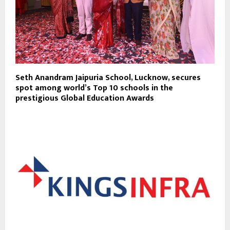
Seth Anandram Jaipuria School, Lucknow, secures
spot among world’s Top 10 schools in the
prestigious Global Education Awards