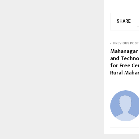
SHARE
PREVIOUS POST
Mahanagar 
and Techno
for Free Ce
Rural Maha