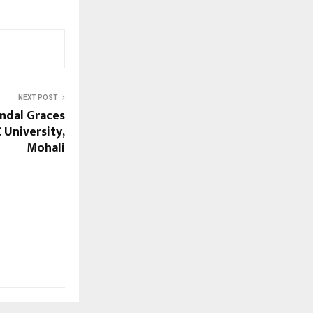
NEXT POST
indal Graces
 University,
Mohali