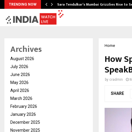
Sara Tendulkar’s Mumbai Grizzlies Rise to 
TRENDING NOW
Archives
Home
How Sp
August 2026
SpeakB
July 2026
June 2026
by
cradmin
M
May 2026
April 2026
SHARE
March 2026
February 2026
January 2026
December 2025
November 2025