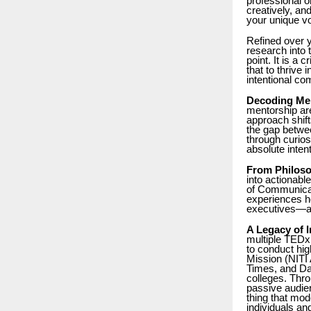
professional o
creatively, a
your unique vo
Refined over y
research into 
point. It is a 
that to thrive 
intentional co
Decoding Men
mentorship ar
approach shift
the gap betwe
through curios
absolute inte
From Philoso
into actionabl
of Communicati
experiences ho
executives—ab
A Legacy of 
multiple TEDx 
to conduct hig
Mission (NITI 
Times, and Dai
colleges. Thro
passive audien
thing that mod
individuals and