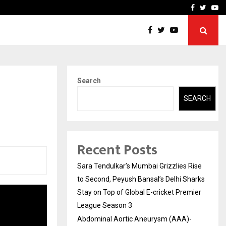
 What Everyone Should…
How to Choose a Savings
Facebook
Twitte
Yo
Search
SEARCH
Recent Posts
Sara Tendulkar’s Mumbai Grizzlies Rise
to Second, Peyush Bansal’s Delhi Sharks
Stay on Top of Global E-cricket Premier
League Season 3
Abdominal Aortic Aneurysm (AAA)-