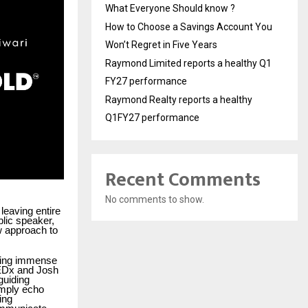
What Everyone Should know ?
How to Choose a Savings Account You
Won’t Regret in Five Years
Raymond Limited reports a healthy Q1
FY27 performance
Raymond Realty reports a healthy
Q1FY27 performance
Recent Comments
No comments to show.
leaving entire
blic speaker,
w approach to
yzing immense
TEDx and Josh
guiding
imply echo
ing