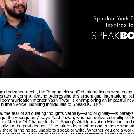
rapid advancements, the “human element” of interaction is weakening, 
sitant of communicating. Addressing this urgent gap, international pu
and communication mentor Yash Tiwari is championing an impactful ne
he human voice: inspiring individuals to SpeakBOLD©.
ra, the fear of articulating thoughts verbally—and originally—is paral
ngst the youngsters,” says Yash Tiwari, who has delivered multiple 
n a Mentor Of Change for NITI Aayog’s Atal Innovation Mission, and 
ally for the past decade. “The future does not belong to those who s
y there in the noise, unable to speak or write. Whether you are a work