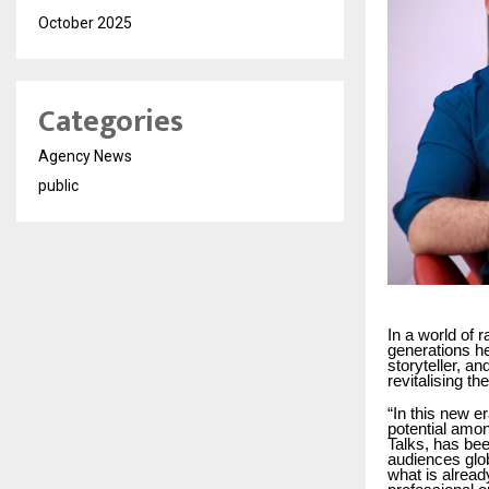
October 2025
Categories
Agency News
public
In a world of 
generations he
storyteller, 
revitalising t
“In this new e
potential amo
Talks, has bee
audiences glob
what is alread