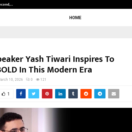
Second,…
Abdominal Aortic Aneurysm (AAA)-
HOME
eaker Yash Tiwari Inspires To
OLD In This Modern Era
arch 10, 2026
0
121
1