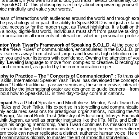
r a student, if you want to stand out, you must interact confidently, 
nd SpeakBOLD. This philosophy is entirely about empowering yoursel
ice mindfully and value your words.”
ears of interactions with audiences around the world and through ext
the psychology of impact, the ability to SpeakBOLD is not just a stand
critical necessity for the modern age, as Tiwari highlights. It is built on
in a noisy, digital-first world, individuals must shift from passive talking
mmunication in all moments of interaction, whether personal or profess
tor Yash Tiwari’s Framework of Speaking B.O.L.D.
At the core of
e the “New Rules” of communication, encapsulated in the B.O.L.D. pri
s learners away from abstract jargon and towards high-definition clari
en you and your listeners with confidence.
O
wning the attention of y
ity.
L
eveling language to move from complex to creative.
D
irecting s
nt and command, as guided by the communication expert.
phy to Practice – The “Concerts of Communication” :
To translat
e skills, International Speaker Yash Tiwari has developed the concept 
on.” Unlike traditional, passive seminars, these immersive, interact
sted by the international orator are designed to guide learners—from
out how to SpeakBOLD in their day-to-day communications.
Impact
As a Global Speaker and Mindfulness Mentor, Yash Tiwari has
Talks and Josh Talks. His expertise in storytelling and communicatio
hly acclaimed sessions for prestigious organizations, including the At
Aayog), National Book Trust (Ministry of Education), Infosys Foundat
nik Jagran, as well as premier institutes like the IITs, NITs, and Delhi
ugh his ongoing mentorship, Yash Tiwari continues his mission to tr
ces into active, bold communicators, equipping the next generation w
ern tools can never replicate: a distinct, authentic human voice. He
 organizations globally to master the art of impactful storytelling.