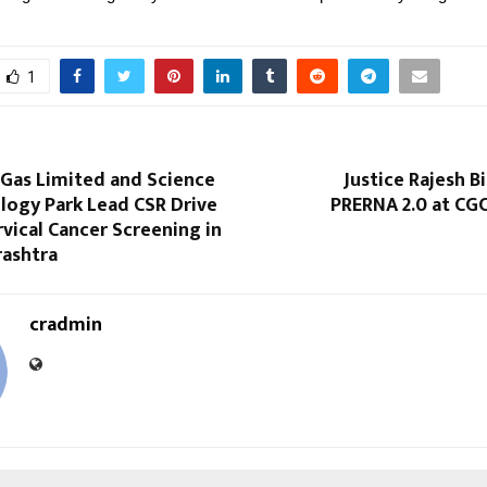
1
Gas Limited and Science
Justice Rajesh B
logy Park Lead CSR Drive
PRERNA 2.0 at CGC
rvical Cancer Screening in
rashtra
cradmin