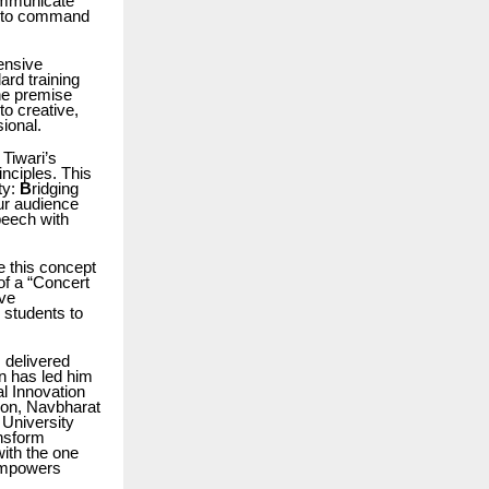
communicate
f to command
ensive
ard training
 the premise
 to creative,
ional.
 Tiwari’s
nciples. This
ty:
B
ridging
our audience
peech with
e this concept
of a “Concert
ive
 students to
 delivered
n has led him
al Innovation
ion, Navbharat
 University
ansform
ith the one
 empowers