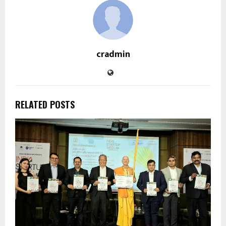
cradmin
RELATED POSTS