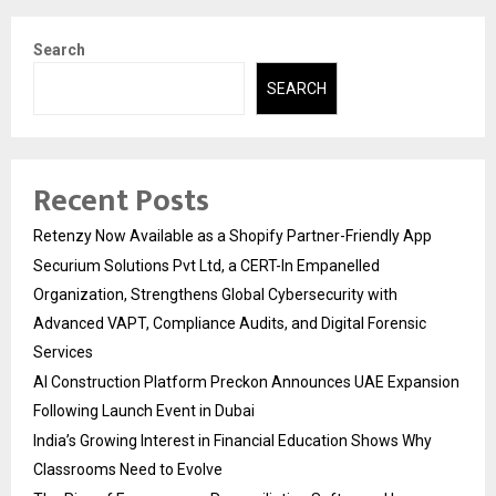
Search
SEARCH
Recent Posts
Retenzy Now Available as a Shopify Partner-Friendly App
Securium Solutions Pvt Ltd, a CERT-In Empanelled
Organization, Strengthens Global Cybersecurity with
Advanced VAPT, Compliance Audits, and Digital Forensic
Services
AI Construction Platform Preckon Announces UAE Expansion
Following Launch Event in Dubai
India’s Growing Interest in Financial Education Shows Why
Classrooms Need to Evolve