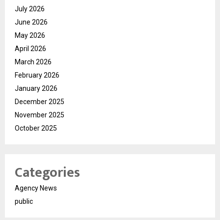
July 2026
June 2026
May 2026
April 2026
March 2026
February 2026
January 2026
December 2025
November 2025
October 2025
Categories
Agency News
public