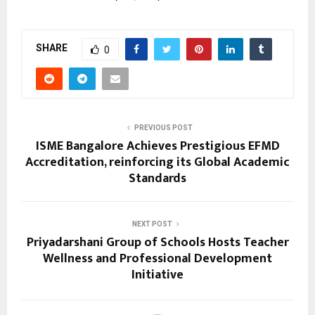
SHARE
0
PREVIOUS POST
ISME Bangalore Achieves Prestigious EFMD
Accreditation, reinforcing its Global Academic
Standards
NEXT POST
Priyadarshani Group of Schools Hosts Teacher
Wellness and Professional Development
Initiative