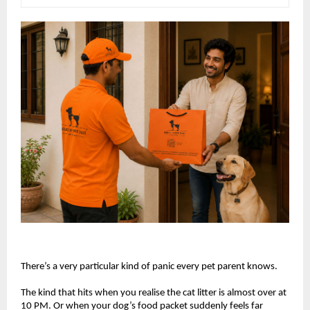
There’s a very particular kind of panic every pet parent knows.
The kind that hits when you realise the cat litter is almost over at 
10 PM. Or when your dog’s food packet suddenly feels far 