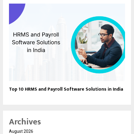
Top 10 HRMS and Payroll Software Solutions in India
Archives
August 2026