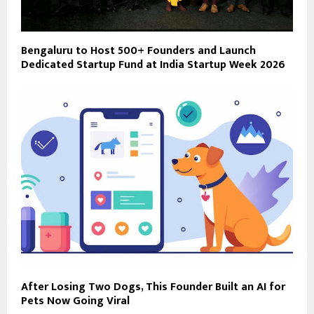
Bengaluru to Host 500+ Founders and Launch
Dedicated Startup Fund at India Startup Week 2026
After Losing Two Dogs, This Founder Built an AI for
Pets Now Going Viral