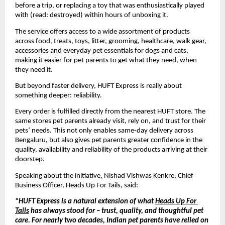
before a trip, or replacing a toy that was enthusiastically played 
with (read: destroyed) within hours of unboxing it. 
The service offers access to a wide assortment of products 
across food, treats, toys, litter, grooming, healthcare, walk gear, 
accessories and everyday pet essentials for dogs and cats, 
making it easier for pet parents to get what they need, when 
they need it.
But beyond faster delivery, HUFT Express is really about 
something deeper: reliability.
Every order is fulfilled directly from the nearest HUFT store. The 
same stores pet parents already visit, rely on, and trust for their 
pets’ needs. This not only enables same-day delivery across 
Bengaluru, but also gives pet parents greater confidence in the 
quality, availability and reliability of the products arriving at their 
doorstep.
Speaking about the initiative, Nishad 
Vishwas Kenkre
, Chief 
Business Officer, Heads Up For Tails, said:
“HUFT Express is a natural extension of what 
Heads Up For 
Tails
 has always stood for – trust, quality, and thoughtful pet 
care. For nearly two decades, Indian pet parents have relied on 