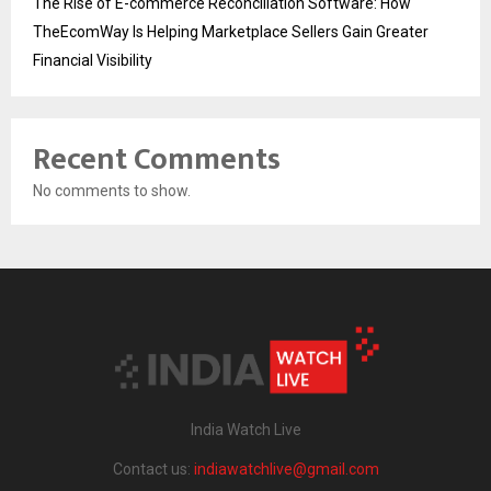
The Rise of E-commerce Reconciliation Software: How
TheEcomWay Is Helping Marketplace Sellers Gain Greater
Financial Visibility
Recent Comments
No comments to show.
India Watch Live
Contact us:
indiawatchlive@gmail.com