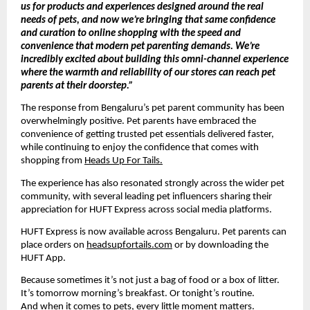
us for products and experiences designed around the real 
needs of pets, and now we’re bringing that same confidence 
and curation to online shopping with the speed and 
convenience that modern pet parenting demands. We’re 
incredibly excited about building this omni-channel experience 
where the warmth and reliability of our stores can reach pet 
parents at their doorstep.”
The response from Bengaluru’s pet parent community has been 
overwhelmingly positive. Pet parents have embraced the 
convenience of getting trusted pet essentials delivered faster, 
while continuing to enjoy the confidence that comes with 
shopping from 
Heads Up For Tails.
The experience has also resonated strongly across the wider pet 
community, with several leading pet influencers sharing their 
appreciation for HUFT Express across social media platforms.
HUFT Express is now available across Bengaluru. Pet parents can 
place orders on 
headsupfortails.com
 or by downloading the 
HUFT App.
Because sometimes it’s not just a bag of food or a box of litter.
It’s tomorrow morning’s breakfast. Or tonight’s routine.
And when it comes to pets, every little moment matters.