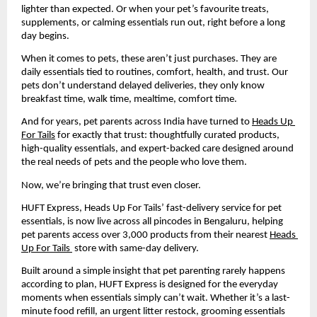
lighter than expected. Or when your pet’s favourite treats, 
supplements, or calming essentials run out, right before a long 
day begins.
When it comes to pets, these aren’t just purchases. They are 
daily essentials tied to routines, comfort, health, and trust. Our 
pets don’t understand delayed deliveries, they only know 
breakfast time, walk time, mealtime, comfort time.
And for years, pet parents across India have turned to 
Heads Up 
For Tails
 for exactly that trust: thoughtfully curated products, 
high-quality essentials, and expert-backed care designed around 
the real needs of pets and the people who love them.
Now, we’re bringing that trust even closer.
HUFT Express, Heads Up For Tails’ fast-delivery service for pet 
essentials, is now live across all pincodes in Bengaluru, helping 
pet parents access over 3,000 products from their nearest 
Heads 
Up For Tails 
 store with same-day delivery.
Built around a simple insight that pet parenting rarely happens 
according to plan, HUFT Express is designed for the everyday 
moments when essentials simply can’t wait. Whether it’s a last-
minute food refill, an urgent litter restock, grooming essentials 