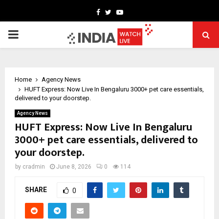
Facebook
Twitter
Youtube
PRIMARY
MENU
Home
Agency News
HUFT Express: Now Live In Bengaluru 3000+ pet care essentials,
delivered to your doorstep.
Agency News
HUFT Express: Now Live In Bengaluru
3000+ pet care essentials, delivered to
your doorstep.
by
cradmin
June 8, 2026
0
114
SHARE
0