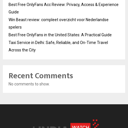
Best Free OnlyFans Acc Review: Privacy, Access & Experience
Guide
Win Beast review: compleet overzicht voor Nederlandse
spelers
Best Free OnlyFans in the United States: A Practical Guide
Taxi Service in Delhi: Safe, Reliable, and On-Time Travel
Across the City
Recent Comments
No comments to show.