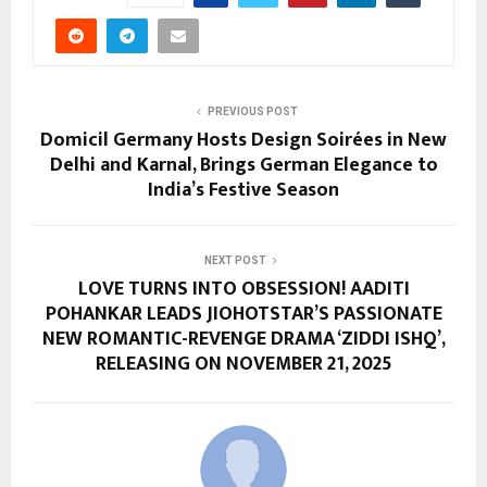
PREVIOUS POST
Domicil Germany Hosts Design Soirées in New
Delhi and Karnal, Brings German Elegance to
India’s Festive Season
NEXT POST
LOVE TURNS INTO OBSESSION! AADITI
POHANKAR LEADS JIOHOTSTAR’S PASSIONATE
NEW ROMANTIC-REVENGE DRAMA ‘ZIDDI ISHQ’,
RELEASING ON NOVEMBER 21, 2025