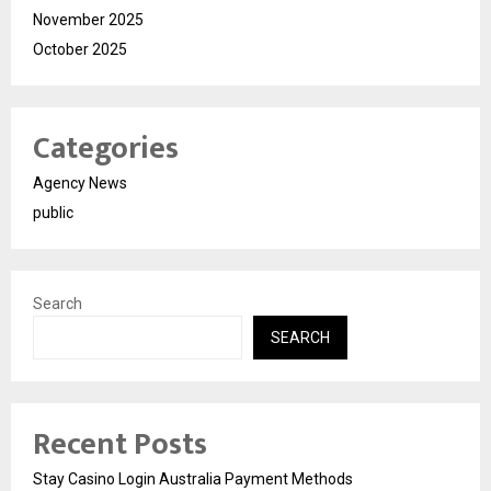
November 2025
October 2025
Categories
Agency News
public
Search
SEARCH
Recent Posts
Stay Casino Login Australia Payment Methods