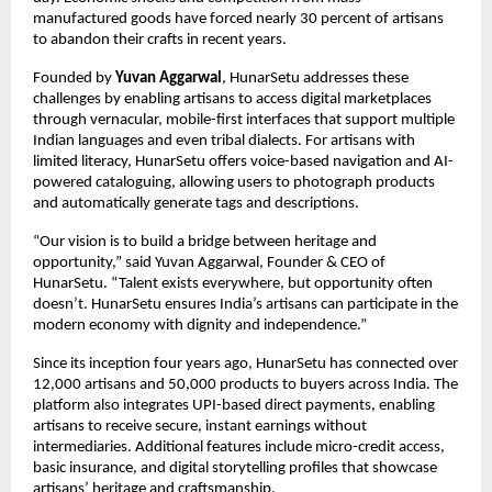
manufactured goods have forced nearly 30 percent of artisans
to abandon their crafts in recent years.
Founded by
Yuvan Aggarwal
, HunarSetu addresses these
challenges by enabling artisans to access digital marketplaces
through vernacular, mobile-first interfaces that support multiple
Indian languages and even tribal dialects. For artisans with
limited literacy, HunarSetu offers voice-based navigation and AI-
powered cataloguing, allowing users to photograph products
and automatically generate tags and descriptions.
“Our vision is to build a bridge between heritage and
opportunity,” said Yuvan Aggarwal, Founder & CEO of
HunarSetu. “Talent exists everywhere, but opportunity often
doesn’t. HunarSetu ensures India’s artisans can participate in the
modern economy with dignity and independence.”
Since its inception four years ago, HunarSetu has connected over
12,000 artisans and 50,000 products to buyers across India. The
platform also integrates UPI-based direct payments, enabling
artisans to receive secure, instant earnings without
intermediaries. Additional features include micro-credit access,
basic insurance, and digital storytelling profiles that showcase
artisans’ heritage and craftsmanship.