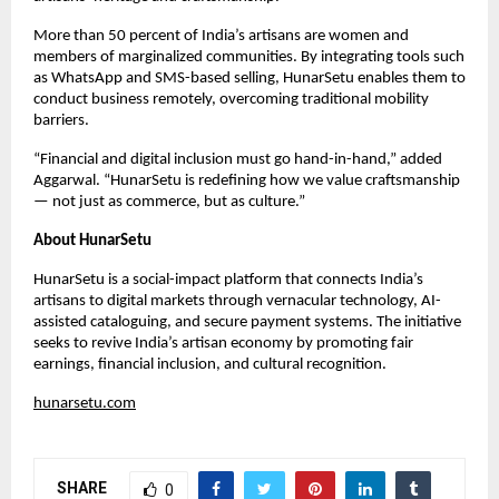
More than 50 percent of India’s artisans are women and
members of marginalized communities. By integrating tools such
as WhatsApp and SMS-based selling, HunarSetu enables them to
conduct business remotely, overcoming traditional mobility
barriers.
“Financial and digital inclusion must go hand-in-hand,” added
Aggarwal. “HunarSetu is redefining how we value craftsmanship
— not just as commerce, but as culture.”
About HunarSetu
HunarSetu is a social-impact platform that connects India’s
artisans to digital markets through vernacular technology, AI-
assisted cataloguing, and secure payment systems. The initiative
seeks to revive India’s artisan economy by promoting fair
earnings, financial inclusion, and cultural recognition.
hunarsetu.com
SHARE
0