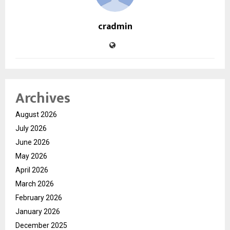
cradmin
Archives
August 2026
July 2026
June 2026
May 2026
April 2026
March 2026
February 2026
January 2026
December 2025