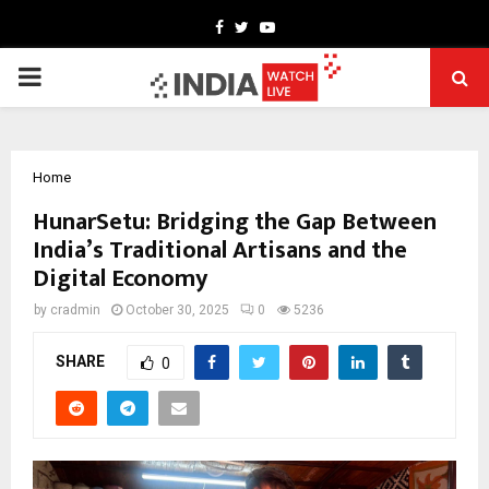
Facebook
Twitter
Youtube
PRIMARY
MENU
Home
HunarSetu: Bridging the Gap Between
India’s Traditional Artisans and the
Digital Economy
by
cradmin
October 30, 2025
0
5236
SHARE
0