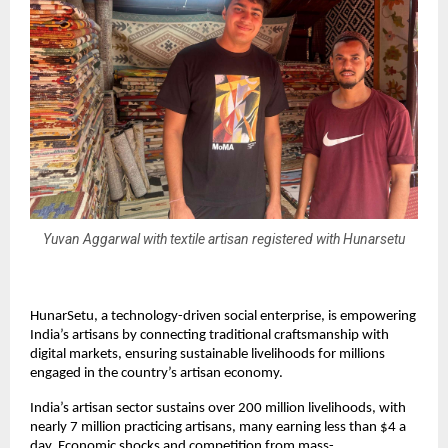
Yuvan Aggarwal with textile artisan registered with Hunarsetu
HunarSetu, a technology-driven social enterprise, is empowering
India’s artisans by connecting traditional craftsmanship with
digital markets, ensuring sustainable livelihoods for millions
engaged in the country’s artisan economy.
India’s artisan sector sustains over 200 million livelihoods, with
nearly 7 million practicing artisans, many earning less than $4 a
day. Economic shocks and competition from mass-