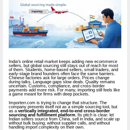
India’s online retail market keeps adding new ecommerce
sellers, but global sourcing still stays out of reach for most
of them. Students, home-based sellers, small traders, and
early-stage brand founders often face the same barriers.
Chinese factories ask for large orders. Prices change
during talks. Language gaps slow deals. Quality remains
uncertain. Customs, compliance, and cross-border
payments add more risk. For many, importing still feels like
a game meant for firms with deep pockets.
Importerr.com is trying to change that structure. The
company presents itself not as a simple sourcing tool, but
as a
vertically integrated, end-to-end cross-border
sourcing and fulfillment platform
. Its pitch is clear: let
Indian sellers source from China, sell in India, and scale up
without bulk buying, without supplier calls, and without
handling import complexity on their own.