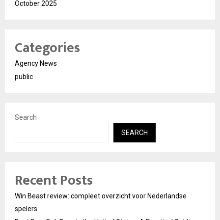
October 2025
Categories
Agency News
public
Search
SEARCH
Recent Posts
Win Beast review: compleet overzicht voor Nederlandse
spelers