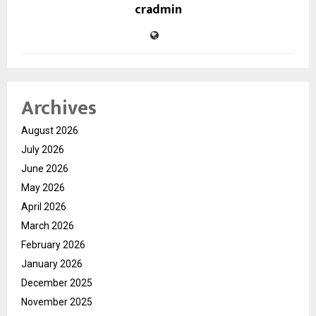
cradmin
Archives
August 2026
July 2026
June 2026
May 2026
April 2026
March 2026
February 2026
January 2026
December 2025
November 2025