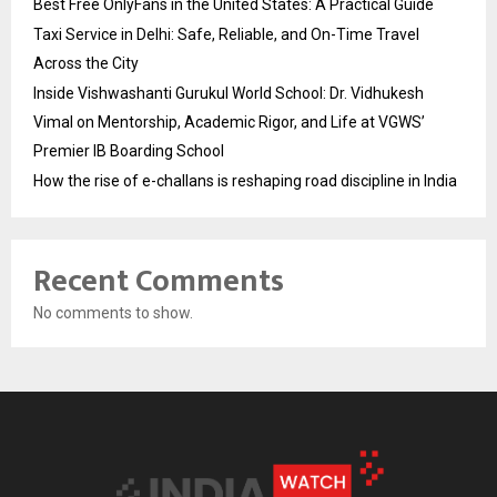
Best Free OnlyFans in the United States: A Practical Guide
Taxi Service in Delhi: Safe, Reliable, and On-Time Travel
Across the City
Inside Vishwashanti Gurukul World School: Dr. Vidhukesh
Vimal on Mentorship, Academic Rigor, and Life at VGWS’
Premier IB Boarding School
How the rise of e-challans is reshaping road discipline in India
Recent Comments
No comments to show.