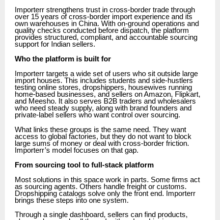
Importerr strengthens trust in cross-border trade through
over 15 years of cross-border import experience and its
own warehouses in China. With on-ground operations and
quality checks conducted before dispatch, the platform
provides structured, compliant, and accountable sourcing
support for Indian sellers.
Who the platform is built for
Importerr targets a wide set of users who sit outside large
import houses. This includes students and side-hustlers
testing online stores, dropshippers, housewives running
home-based businesses, and sellers on Amazon, Flipkart,
and Meesho. It also serves B2B traders and wholesalers
who need steady supply, along with brand founders and
private-label sellers who want control over sourcing.
What links these groups is the same need. They want
access to global factories, but they do not want to block
large sums of money or deal with cross-border friction.
Importerr’s model focuses on that gap.
From sourcing tool to full-stack platform
Most solutions in this space work in parts. Some firms act
as sourcing agents. Others handle freight or customs.
Dropshipping catalogs solve only the front end. Importerr
brings these steps into one system.
Through a single dashboard, sellers can find products,