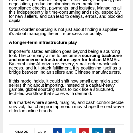
negotiation, production planning, documentation,
compliance checks, payments, and logistics. Managing all
this independently is time-consuming and risky, especially
for new sellers, and can lead to delays, errors, and blocked
capital.
Cross-border sourcing is not just about finding a supplier —
it’s about managing the entire process smoothly.
A longer-term infrastructure play
Importerr’s stated ambition goes beyond being a sourcing
tool. The company aims to become a
sourcing backbone
and commerce infrastructure layer for Indian MSMEs
.
By combining AI-driven discovery, small-order wholesale
access, and full-stack fulfillment, it is positioning itself as a
bridge between Indian sellers and Chinese manufacturers.
If this model holds, it could shift how small and mid-sized
sellers think about importing. Instead of a capital-heavy
gamble, global sourcing starts to look like a structured,
tech-led workflow that scales with demand.
In a market where speed, margins, and cash control decide
survival, that change in approach may shape the next wave
of Indian online brands.
SHARE