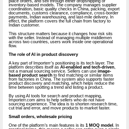
place orders, and sell through either dropshipping or
inventory-based models. The company manages supplier
coordination, basic quality checks in China, packing, export
documents, customs clearance, compliance, cross-border
payments, Indian warehousing, and last-mile delivery. In
effect, the platform covers the full chain from factory to
Indian customer.
This structure matters because it changes how risk sits
with the seller. Instead of managing multiple middlemen
across two countries, users work inside one operational
flow.
The role of AI in product discovery
A key part of Importerr’s positioning is its tech layer. The
platform describes itself as
AI-enabled and tech-driven
,
not a manual sourcing service. Sellers can use
image-
based product search
to find matching or similar items
from factories in China. The system also supports faster
product discovery and matching, which helps reduce the
time between spotting a trend and listing a product.
By using AI tools for search and product mapping,
Importerr.com aims to help sellers who do not have
sourcing experience. The idea is to shorten research time,
cut trial and error, and move products to market faster.
Small orders, wholesale pricing
One of the platform’s main features is its
1 MOQ model
. In