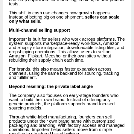
tests.
This shift in cash use changes how growth happens.
Instead of betting big on one shipment,
sellers can scale
only what sells
.
Multi-channel selling support
Importerr is built for sellers who work across platforms. The
system supports marketplace-ready workflows, Amazon
and Shopify store integration, downloadable listing files, and
dropshipping operations. This allows users to sell on
Amazon, Flipkart, Meesho, or their own sites without
rebuilding their supply chain each time.
For brands, this also means faster expansion across
channels, using the same backend for sourcing, tracking
and fulfillment.
Beyond reselling: the private label angle
The company also focuses on early-stage founders who
want to build their own brand. Instead of offering only
generic products, the platform supports brand-focused
sourcing models.
Through white-label manufacturing, founders can sell
products under their own brand name with customized
packaging and branding. With factory access and managed
operations, Importerr helps sellers move from simple
reselling to structured brand building.