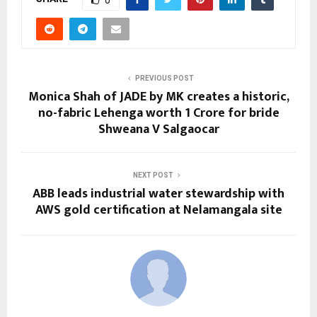
0
PREVIOUS POST
Monica Shah of JADE by MK creates a historic,
no-fabric Lehenga worth 1 Crore for bride
Shweana V Salgaocar
NEXT POST
ABB leads industrial water stewardship with
AWS gold certification at Nelamangala site