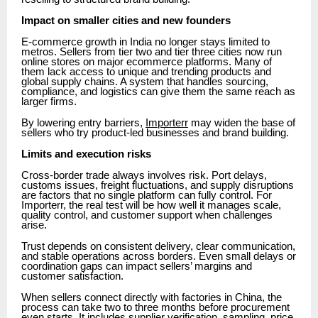
Impact on smaller cities and new founders
E-commerce growth in India no longer stays limited to
metros. Sellers from tier two and tier three cities now run
online stores on major ecommerce platforms. Many of
them lack access to unique and trending products and
global supply chains. A system that handles sourcing,
compliance, and logistics can give them the same reach as
larger firms.
By lowering entry barriers,
Importerr
may widen the base of
sellers who try product-led businesses and brand building.
Limits and execution risks
Cross-border trade always involves risk. Port delays,
customs issues, freight fluctuations, and supply disruptions
are factors that no single platform can fully control. For
Importerr, the real test will be how well it manages scale,
quality control, and customer support when challenges
arise.
Trust depends on consistent delivery, clear communication,
and stable operations across borders. Even small delays or
coordination gaps can impact sellers’ margins and
customer satisfaction.
When sellers connect directly with factories in China, the
process can take two to three months before procurement
even starts. It includes supplier verification, sampling, price