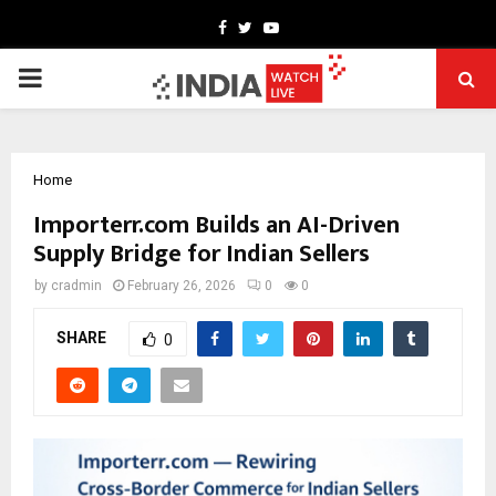
Facebook
Twitter
Youtube
PRIMARY
MENU
Home
Importerr.com Builds an AI-Driven
Supply Bridge for Indian Sellers
by
cradmin
February 26, 2026
0
0
SHARE
0