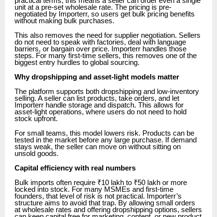
practical terms, this means a seller can order even a single
unit at a pre-set wholesale rate. The pricing is pre-
negotiated by Importerr, so users get bulk pricing benefits
without making bulk purchases.
This also removes the need for supplier negotiation. Sellers
do not need to speak with factories, deal with language
barriers, or bargain over price. Importerr handles those
steps. For many first-time sellers, this removes one of the
biggest entry hurdles to global sourcing.
Why dropshipping and asset-light models matter
The platform supports both dropshipping and low-inventory
selling. A seller can list products, take orders, and let
Importerr handle storage and dispatch. This allows for
asset-light operations, where users do not need to hold
stock upfront.
For small teams, this model lowers risk. Products can be
tested in the market before any large purchase. If demand
stays weak, the seller can move on without sitting on
unsold goods.
Capital efficiency with real numbers
Bulk imports often require ₹10 lakh to ₹50 lakh or more
locked into stock. For many MSMEs and first-time
founders, that level of risk is not practical. Importerr’s
structure aims to avoid that trap. By allowing small orders
at wholesale rates and offering dropshipping options, sellers
can keep capital free for marketing, content, or new product