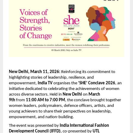
New Delhi, March 11, 2026:
 Reinforcing its commitment to 
highlighting stories of leadership, resilience, and 
empowerment, 
India TV
 organises the 
‘SHE’ Conclave 2026
, an 
initiative dedicated to celebrating the achievements of women 
across diverse sectors. Held in 
New Delhi
 on 
March 
9th
 from 
11:00 AM to 7:00 PM
, the conclave brought together 
women leaders, policymakers, defence officers, artists, and 
young achievers to share their perspectives on leadership, 
empowerment, and nation-building.
The event was presented by 
India International Fashion 
Development Council (IFFD)
, co-presented by 
UTL 