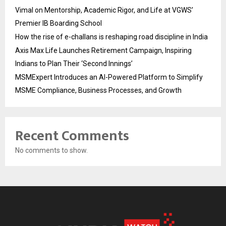
Vimal on Mentorship, Academic Rigor, and Life at VGWS’
Premier IB Boarding School
How the rise of e-challans is reshaping road discipline in India
Axis Max Life Launches Retirement Campaign, Inspiring
Indians to Plan Their ‘Second Innings’
MSMExpert Introduces an AI-Powered Platform to Simplify
MSME Compliance, Business Processes, and Growth
Recent Comments
No comments to show.