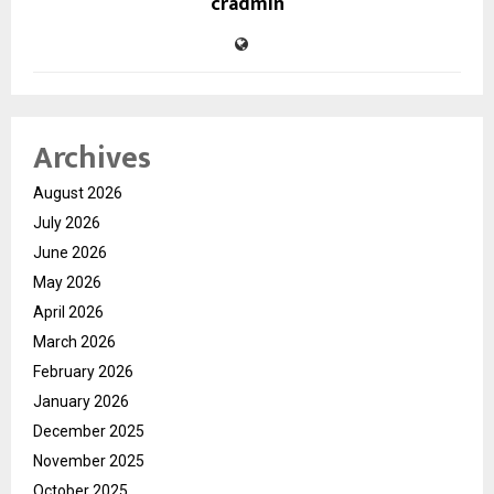
cradmin
Archives
August 2026
July 2026
June 2026
May 2026
April 2026
March 2026
February 2026
January 2026
December 2025
November 2025
October 2025