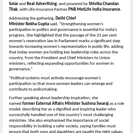
Solar
 and 
Real Advertising
, and powered by 
Shivika Chandan 
Tilak
, with Life Insurance Partner 
PNB MetLife India Insurance
.
Addressing the gathering, 
Delhi Chief 
Minister Rekha Gupta
 said, “Strengthening women’s 
participation in politics and governance is essential for India’s 
progress. She highlighted that the passage of the 33 per cent 
women’s reservation law in Parliament marks a significant step 
towards increasing women’s representation in public life, adding 
that today women are holding key leadership roles across the 
country, from the President and Chief Ministers to Union 
ministers, reflecting expanding opportunities for women in 
governance.”
“Political systems must actively encourage women’s 
participation so that more women leaders can emerge and 
contribute to policymaking. 
Further speaking about leadership inspiration, she 
named 
former External Affairs Minister Sushma Swaraj
 as a role 
model, describing her as a dignified and inspiring leader who 
successfully handled one of the country’s most challenging 
ministries. She also emphasised the importance of social 
responsibility in building a safer society, saying families must 
ensure that both sons and daughters are taught the right values, 