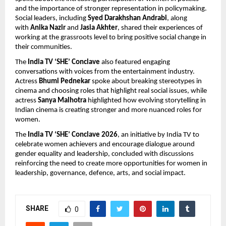
and the importance of stronger representation in policymaking. 
Social leaders, including 
Syed Darakhshan Andrabi
, along 
with 
Anika Nazir 
and 
Jasia Akhter
, shared their experiences of 
working at the grassroots level to bring positive social change in 
their communities.
The 
India TV ‘SHE’ Conclave
 also featured engaging 
conversations with voices from the entertainment industry. 
Actress 
Bhumi Pednekar
 spoke about breaking stereotypes in 
cinema and choosing roles that highlight real social issues, while 
actress 
Sanya Malhotra
 highlighted how evolving storytelling in 
Indian cinema is creating stronger and more nuanced roles for 
women.
The 
India TV ‘SHE’ Conclave 2026
, an initiative by India TV to 
celebrate women achievers and encourage dialogue around 
gender equality and leadership, concluded with discussions 
reinforcing the need to create more opportunities for women in 
leadership, governance, defence, arts, and social impact.
SHARE
0