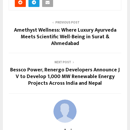
PREVIOUS POST
Amethyst Wellness: Where Luxury Ayurveda
Meets Scientific Well-Being in Surat &
Ahmedabad
NEXT POST
Bessco Power, Renergo Developers Announce J
V to Develop 1,000 MW Renewable Energy
Projects Across India and Nepal