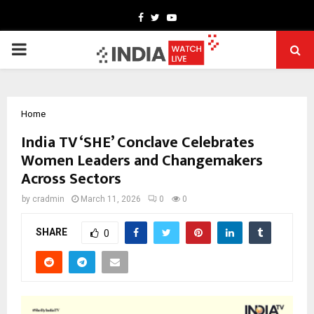
Facebook
Twitter
Youtube
PRIMARY
MENU
Home
India TV ‘SHE’ Conclave Celebrates
Women Leaders and Changemakers
Across Sectors
by
cradmin
March 11, 2026
0
0
SHARE
0