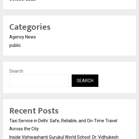
Categories
Agency News
public
Search
SEARCH
Recent Posts
Taxi Service in Delhi: Safe, Reliable, and On-Time Travel
Across the City
Inside Vishwashanti Gurukul World School: Dr. Vidhukesh