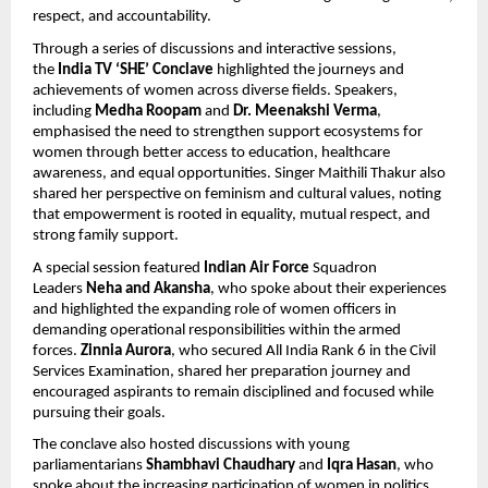
respect, and accountability.
Through a series of discussions and interactive sessions, 
the 
India TV ‘SHE’ Conclave
 highlighted the journeys and 
achievements of women across diverse fields. Speakers, 
including 
Medha Roopam 
and 
Dr. Meenakshi Verma
, 
emphasised the need to strengthen support ecosystems for 
women through better access to education, healthcare 
awareness, and equal opportunities. Singer Maithili Thakur also 
shared her perspective on feminism and cultural values, noting 
that empowerment is rooted in equality, mutual respect, and 
strong family support.
A special session featured 
Indian Air Force
 Squadron 
Leaders 
Neha and Akansha
, who spoke about their experiences 
and highlighted the expanding role of women officers in 
demanding operational responsibilities within the armed 
forces.
 Zinnia Aurora
, who secured All India Rank 6 in the Civil 
Services Examination, shared her preparation journey and 
encouraged aspirants to remain disciplined and focused while 
pursuing their goals.
The conclave also hosted discussions with young 
parliamentarians 
Shambhavi Chaudhary 
and 
Iqra Hasan
, who 
spoke about the increasing participation of women in politics 