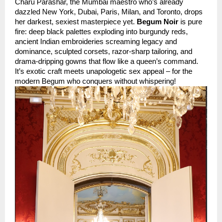
Charu Parashar, the Mumbai maestro who’s already 
dazzled New York, Dubai, Paris, Milan, and Toronto, drops 
her darkest, sexiest masterpiece yet. 
Begum Noir
 is pure 
fire: deep black palettes exploding into burgundy reds, 
ancient Indian embroideries screaming legacy and 
dominance, sculpted corsets, razor-sharp tailoring, and 
drama-dripping gowns that flow like a queen’s command. 
It’s exotic craft meets unapologetic sex appeal – for the 
modern Begum who conquers without whispering!