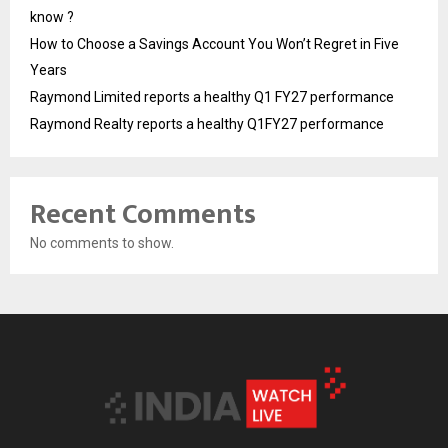
know ?
How to Choose a Savings Account You Won’t Regret in Five
Years
Raymond Limited reports a healthy Q1 FY27 performance
Raymond Realty reports a healthy Q1FY27 performance
Recent Comments
No comments to show.