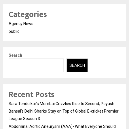
Categories
Agency News
public
Search
SEARCH
Recent Posts
Sara Tendulkar’s Mumbai Grizzlies Rise to Second, Peyush
Bansal’s Delhi Sharks Stay on Top of Global E-cricket Premier
League Season 3
Abdominal Aortic Aneurysm (AAA)- What Everyone Should