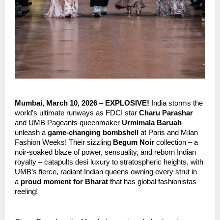
Mumbai, March 10, 2026
 – 
EXPLOSIVE!
 India storms the 
world’s ultimate runways as FDCI star
 Charu Parashar
and UMB Pageants queenmaker 
Urmimala Baruah
unleash a 
game-changing bombshell
 at Paris and Milan 
Fashion Weeks! Their sizzling 
Begum Noir
 collection – a 
noir-soaked blaze of power, sensuality, and reborn Indian 
royalty – catapults desi luxury to stratospheric heights, with 
UMB’s fierce, radiant Indian queens owning every strut in 
a 
proud moment for Bharat
 that has global fashionistas 
reeling!