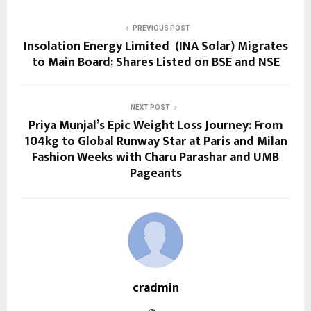
PREVIOUS POST
Insolation Energy Limited (INA Solar) Migrates
to Main Board; Shares Listed on BSE and NSE
NEXT POST
Priya Munjal’s Epic Weight Loss Journey: From
104kg to Global Runway Star at Paris and Milan
Fashion Weeks with Charu Parashar and UMB
Pageants
cradmin