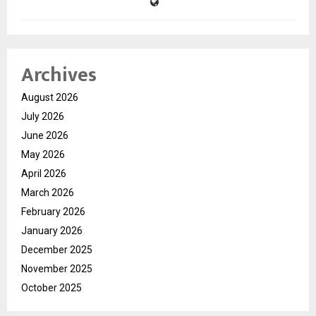
Archives
August 2026
July 2026
June 2026
May 2026
April 2026
March 2026
February 2026
January 2026
December 2025
November 2025
October 2025