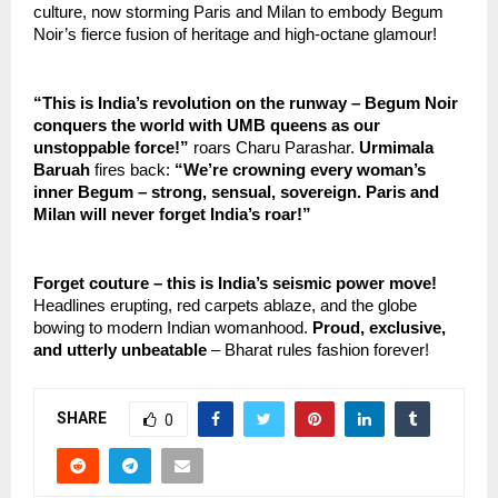
culture, now storming Paris and Milan to embody Begum 
Noir’s fierce fusion of heritage and high-octane glamour!
“This is India’s revolution on the runway – Begum Noir 
conquers the world with UMB queens as our 
unstoppable force!”
 roars Charu Parashar. 
Urmimala 
Baruah
 fires back: 
“We’re crowning every woman’s 
inner Begum – strong, sensual, sovereign. Paris and 
Milan will never forget India’s roar!”
Forget couture – this is India’s seismic power move!
Headlines erupting, red carpets ablaze, and the globe 
bowing to modern Indian womanhood. 
Proud, exclusive, 
and utterly unbeatable
 – Bharat rules fashion forever!
SHARE
0