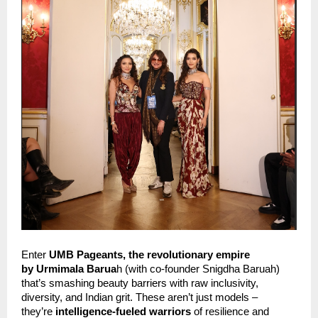
Enter
 UMB Pageants, the revolutionary empire 
by
Urmimala Barua
h (with co-founder Snigdha Baruah) 
that’s smashing beauty barriers with raw inclusivity, 
diversity, and Indian grit. These aren’t just models – 
they’re 
intelligence-fueled warriors
 of resilience and 