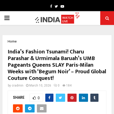
Facebook
Twitter
Youtube
PRIMARY
MENU
Home
India’s Fashion Tsunami! Charu
Parashar & Urmimala Baruah’s UMB
Pageants Queens SLAY Paris-Milan
Weeks with ‘Begum Noir’ – Proud Global
Couture Conquest!
by
cradmin
March 10, 2026
0
184
SHARE
0