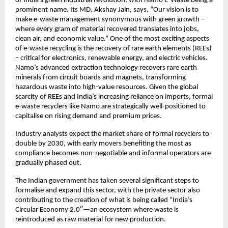
of India’s green industrial revolution, with Namo E-Waste being a
prominent name. Its MD, Akshay Jain, says, “Our vision is to
make e-waste management synonymous with green growth –
where every gram of material recovered translates into jobs,
clean air, and economic value.” One of the most exciting aspects
of e-waste recycling is the recovery of rare earth elements (REEs)
– critical for electronics, renewable energy, and electric vehicles.
Namo’s advanced extraction technology recovers rare earth
minerals from circuit boards and magnets, transforming
hazardous waste into high-value resources. Given the global
scarcity of REEs and India’s increasing reliance on imports, formal
e-waste recyclers like Namo are strategically well-positioned to
capitalise on rising demand and premium prices.
Industry analysts expect the market share of formal recyclers to
double by 2030, with early movers benefiting the most as
compliance becomes non-negotiable and informal operators are
gradually phased out.
The Indian government has taken several significant steps to
formalise and expand this sector, with the private sector also
contributing to the creation of what is being called “India’s
Circular Economy 2.0″—an ecosystem where waste is
reintroduced as raw material for new production.