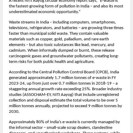
A recent NITI Aayog circular economy report says, “E-waste is
the fastest-growing form of pollution in India – and also its most
underestimated economic opportunity.”
Waste streams in India – including computers, smartphones,
televisions, refrigerators, and batteries – are growing three times
faster than municipal solid waste. They contain valuable
materials such as copper, gold, palladium, and rare earth
elements – but also toxic substances like lead, mercury, and
cadmium. When informally dumped or burnt, these release
carcinogenic gases and groundwater pollutants, creating long-
term risks for both public health and agriculture.
According to the Central Pollution Control Board (CPCB), India
generated approximately 1.7 million tonnes of e-waste in FY
2023-24, up from just over 0.7 million tonnes in 2018-19 – a
staggering annual growth rate exceeding 25%. Broader industry
studies (ASSOCHAM-EY, NITI Aayog) that include unregistered
collection and disposal estimate the total volume to be over 5
million tonnes annually, projected to exceed 9 million tonnes by
2030.
Approximately 80% of India’s e-waste is currently managed by
the informal sector – small-scale scrap dealers, clandestine