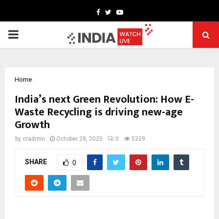
Facebook
Twitter
Youtube
PRIMARY
MENU
Home
India’s next Green Revolution: How E-
Waste Recycling is driving new-age
Growth
by
cradmin
October 28, 2025
0
5329
SHARE
0