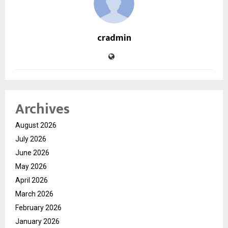
cradmin
Archives
August 2026
July 2026
June 2026
May 2026
April 2026
March 2026
February 2026
January 2026