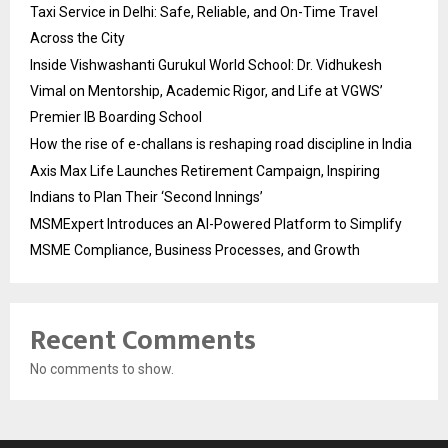
Taxi Service in Delhi: Safe, Reliable, and On-Time Travel
Across the City
Inside Vishwashanti Gurukul World School: Dr. Vidhukesh
Vimal on Mentorship, Academic Rigor, and Life at VGWS’
Premier IB Boarding School
How the rise of e-challans is reshaping road discipline in India
Axis Max Life Launches Retirement Campaign, Inspiring
Indians to Plan Their ‘Second Innings’
MSMExpert Introduces an AI-Powered Platform to Simplify
MSME Compliance, Business Processes, and Growth
Recent Comments
No comments to show.