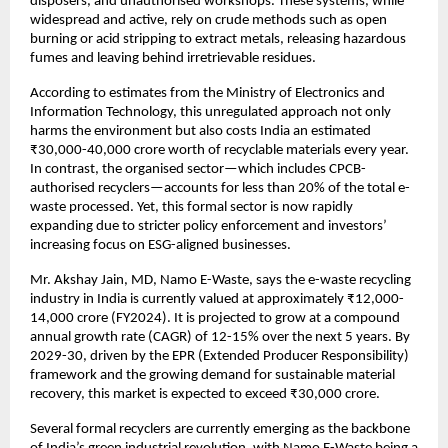
disposers, and unauthorised workshops. These systems, while
widespread and active, rely on crude methods such as open
burning or acid stripping to extract metals, releasing hazardous
fumes and leaving behind irretrievable residues.
According to estimates from the Ministry of Electronics and
Information Technology, this unregulated approach not only
harms the environment but also costs India an estimated
₹30,000-40,000 crore worth of recyclable materials every year.
In contrast, the organised sector—which includes CPCB-
authorised recyclers—accounts for less than 20% of the total e-
waste processed. Yet, this formal sector is now rapidly
expanding due to stricter policy enforcement and investors’
increasing focus on ESG-aligned businesses.
Mr. Akshay Jain, MD, Namo E-Waste, says the e-waste recycling
industry in India is currently valued at approximately ₹12,000-
14,000 crore (FY2024). It is projected to grow at a compound
annual growth rate (CAGR) of 12-15% over the next 5 years. By
2029-30, driven by the EPR (Extended Producer Responsibility)
framework and the growing demand for sustainable material
recovery, this market is expected to exceed ₹30,000 crore.
Several formal recyclers are currently emerging as the backbone