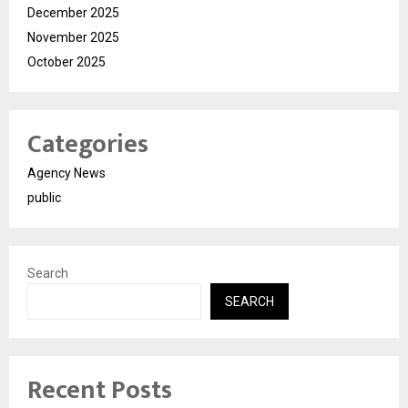
December 2025
November 2025
October 2025
Categories
Agency News
public
Search
SEARCH
Recent Posts