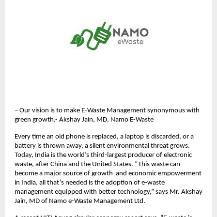
– Our vision is to make E-Waste Management synonymous with
green growth.- Akshay Jain, MD, Namo E-Waste
Every time an old phone is replaced, a laptop is discarded, or a
battery is thrown away, a silent environmental threat grows.
Today, India is the world’s third-largest producer of electronic
waste, after China and the United States. “This waste can
become a major source of growth and economic empowerment
in India, all that’s needed is the adoption of e-waste
management equipped with better technology,” says Mr. Akshay
Jain, MD of Namo e-Waste Management Ltd.