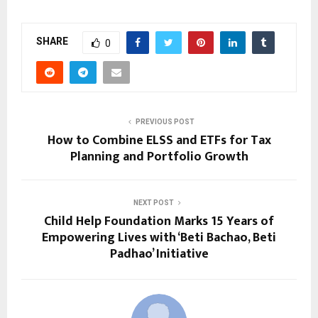
SHARE
0
PREVIOUS POST
How to Combine ELSS and ETFs for Tax
Planning and Portfolio Growth
NEXT POST
Child Help Foundation Marks 15 Years of
Empowering Lives with ‘Beti Bachao, Beti
Padhao’ Initiative