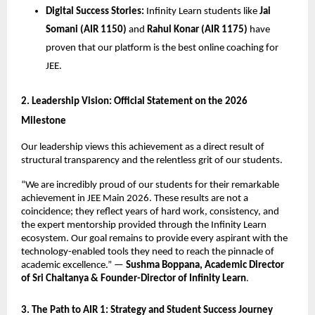
Digital Success Stories:
 Infinity Learn students like 
Jai 
Somani (AIR 1150)
 and 
Rahul Konar (AIR 1175)
 have 
proven that our platform is the best online coaching for 
JEE.
​2. Leadership Vision: Official Statement on the 2026 
Milestone
​Our leadership views this achievement as a direct result of 
structural transparency and the relentless grit of our students.
​“We are incredibly proud of our students for their remarkable 
achievement in JEE Main 2026. These results are not a 
coincidence; they reflect years of hard work, consistency, and 
the expert mentorship provided through the Infinity Learn 
ecosystem. Our goal remains to provide every aspirant with the 
technology-enabled tools they need to reach the pinnacle of 
academic excellence.” — 
Sushma Boppana, Academic Director 
of Sri Chaitanya & Founder-Director of Infinity Learn
.
​3. The Path to AIR 1: Strategy and Student Success Journey