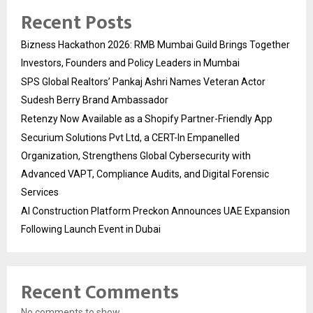
Recent Posts
Bizness Hackathon 2026: RMB Mumbai Guild Brings Together
Investors, Founders and Policy Leaders in Mumbai
SPS Global Realtors’ Pankaj Ashri Names Veteran Actor
Sudesh Berry Brand Ambassador
Retenzy Now Available as a Shopify Partner-Friendly App
Securium Solutions Pvt Ltd, a CERT-In Empanelled
Organization, Strengthens Global Cybersecurity with
Advanced VAPT, Compliance Audits, and Digital Forensic
Services
AI Construction Platform Preckon Announces UAE Expansion
Following Launch Event in Dubai
Recent Comments
No comments to show.