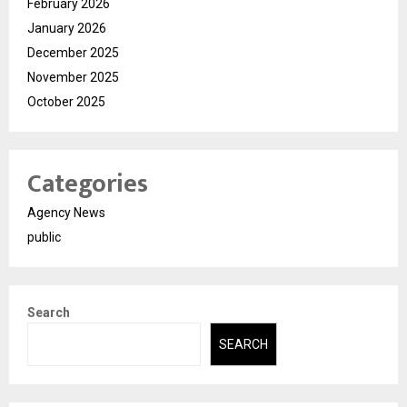
February 2026
January 2026
December 2025
November 2025
October 2025
Categories
Agency News
public
Search
SEARCH