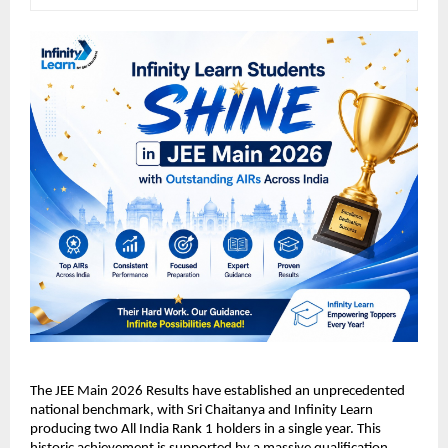
​The JEE Main 2026 Results have established an unprecedented 
national benchmark, with Sri Chaitanya and Infinity Learn 
producing two All India Rank 1 holders in a single year. This 