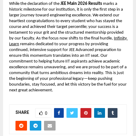
While the declaration of the 
JEE Main 2026 Results
 marks a 
historic milestone for our institution, it is only the first step in a 
larger journey toward engineering excellence. We extend our 
heartiest congratulations to every student who has stayed the 
course and achieved their target percentile; your success is a 
testament to your grit and the structured mentorship provided 
by our faculty. As the focus now shifts to the final hurdle,
Infinity 
Learn
 remains dedicated to your progress by providing 
continued, intensive support for JEE Advanced preparation to 
ensure this momentum translates into an IIT seat. Our 
commitment to helping future IIT aspirants achieve academic 
excellence remains unwavering, and we are proud to be part of a 
community that turns ambitious dreams into reality. This is just 
the beginning of your professional legacy—keep pushing 
boundaries, stay focused, and let this victory be the fuel for your 
next great achievement.
SHARE
0