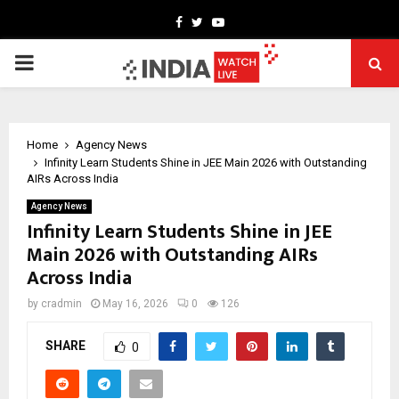
Facebook
Twitter
Youtube
PRIMARY
MENU
Home
Agency News
Infinity Learn Students Shine in JEE Main 2026 with Outstanding
AIRs Across India
Agency News
Infinity Learn Students Shine in JEE
Main 2026 with Outstanding AIRs
Across India
by
cradmin
May 16, 2026
0
126
SHARE
0