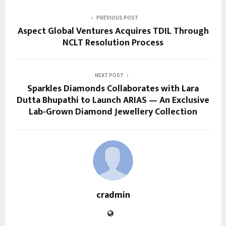
PREVIOUS POST
Aspect Global Ventures Acquires TDIL Through
NCLT Resolution Process
NEXT POST
Sparkles Diamonds Collaborates with Lara
Dutta Bhupathi to Launch ARIAS — An Exclusive
Lab-Grown Diamond Jewellery Collection
cradmin