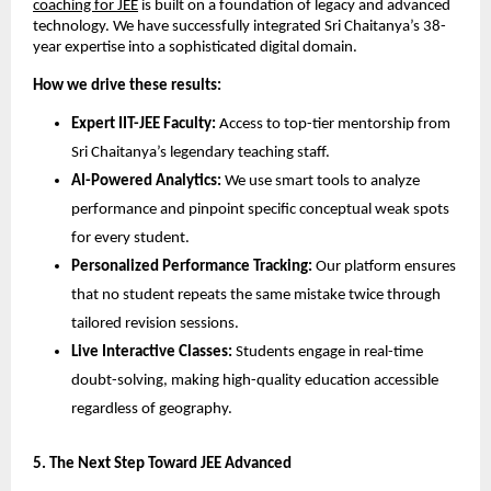
coaching for JEE
 is built on a foundation of legacy and advanced 
technology. We have successfully integrated Sri Chaitanya’s 38-
year expertise into a sophisticated digital domain.
How we drive these results:
Expert IIT-JEE Faculty:
 Access to top-tier mentorship from 
Sri Chaitanya’s legendary teaching staff.
AI-Powered Analytics:
 We use smart tools to analyze 
performance and pinpoint specific conceptual weak spots 
for every student.
Personalized Performance Tracking:
 Our platform ensures 
that no student repeats the same mistake twice through 
tailored revision sessions.
Live Interactive Classes:
 Students engage in real-time 
doubt-solving, making high-quality education accessible 
regardless of geography.
​5. The Next Step Toward JEE Advanced