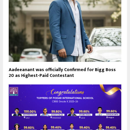
Aadeeanant was officially Confirmed for Bigg Boss
20 as Highest-Paid Contestant