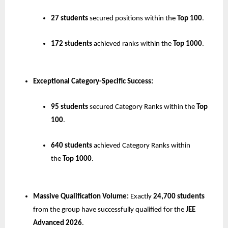
27 students
 secured positions within the 
Top 100
.
172 students
 achieved ranks within the 
Top 1000
.
Exceptional Category-Specific Success:
95 students
 secured Category Ranks within the 
Top 
100
.
640 students
 achieved Category Ranks within 
the 
Top 1000
.
Massive Qualification Volume:
 Exactly 
24,700 students
from the group have successfully qualified for the 
JEE 
Advanced 2026
.