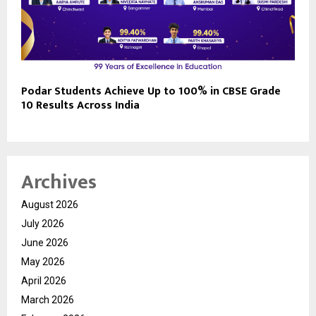
Podar Students Achieve Up to 100% in CBSE Grade
10 Results Across India
Archives
August 2026
July 2026
June 2026
May 2026
April 2026
March 2026