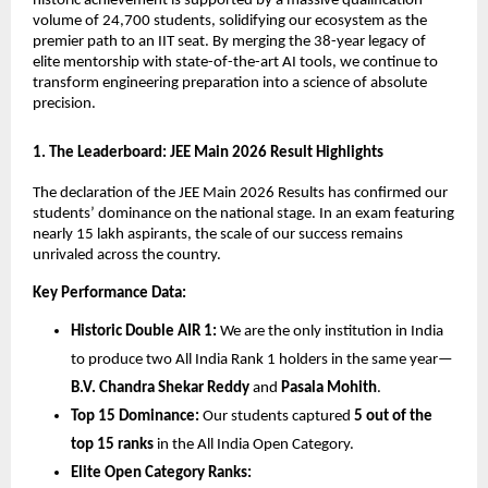
historic achievement is supported by a massive qualification 
volume of 24,700 students, solidifying our ecosystem as the 
premier path to an IIT seat. By merging the 38-year legacy of 
elite mentorship with state-of-the-art AI tools, we continue to 
transform engineering preparation into a science of absolute 
precision.
​1. The Leaderboard: JEE Main 2026 Result Highlights
​The declaration of the JEE Main 2026 Results has confirmed our 
students’ dominance on the national stage. In an exam featuring 
nearly 15 lakh aspirants, the scale of our success remains 
unrivaled across the country.
Key Performance Data:
Historic Double AIR 1:
 We are the only institution in India 
to produce two All India Rank 1 holders in the same year—
B.V. Chandra Shekar Reddy
 and 
Pasala Mohith
.
Top 15 Dominance:
 Our students captured 
5 out of the 
top 15 ranks
 in the All India Open Category.
Elite Open Category Ranks: