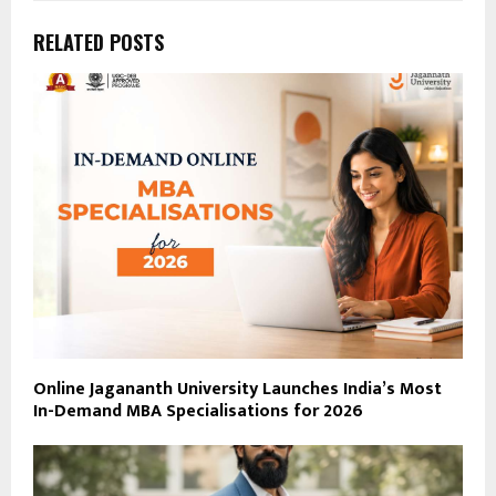
RELATED POSTS
Online Jagananth University Launches India’s Most
In-Demand MBA Specialisations for 2026