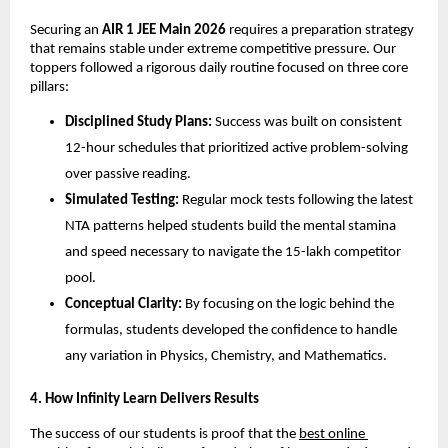
​Securing an 
AIR 1 JEE Main 2026
 requires a preparation strategy 
that remains stable under extreme competitive pressure. Our 
toppers followed a rigorous daily routine focused on three core 
pillars:
Disciplined Study Plans:
 Success was built on consistent 
12-hour schedules that prioritized active problem-solving 
over passive reading.
Simulated Testing:
 Regular mock tests following the latest 
NTA patterns helped students build the mental stamina 
and speed necessary to navigate the 15-lakh competitor 
pool.
Conceptual Clarity:
 By focusing on the logic behind the 
formulas, students developed the confidence to handle 
any variation in Physics, Chemistry, and Mathematics.
​4. How Infinity Learn Delivers Results
​The success of our students is proof that the
best online 