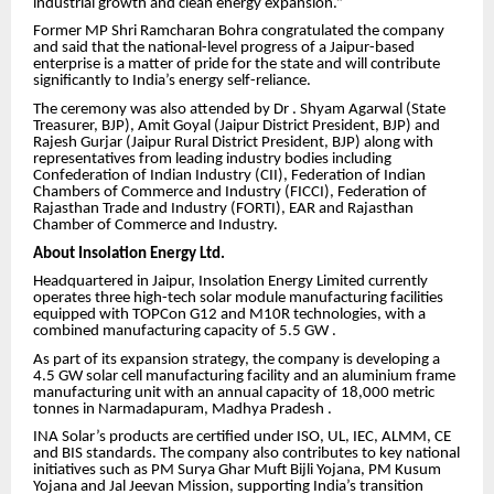
industrial growth and clean energy expansion.”
Former MP Shri Ramcharan Bohra congratulated the company
and said that the national-level progress of a Jaipur-based
enterprise is a matter of pride for the state and will contribute
significantly to India’s energy self-reliance.
The ceremony was also attended by Dr . Shyam Agarwal (State
Treasurer, BJP), Amit Goyal (Jaipur District President, BJP) and
Rajesh Gurjar (Jaipur Rural District President, BJP) along with
representatives from leading industry bodies including
Confederation of Indian Industry (CII), Federation of Indian
Chambers of Commerce and Industry (FICCI), Federation of
Rajasthan Trade and Industry (FORTI), EAR and Rajasthan
Chamber of Commerce and Industry.
About Insolation Energy Ltd.
Headquartered in Jaipur, Insolation Energy Limited currently
operates three high-tech solar module manufacturing facilities
equipped with TOPCon G12 and M10R technologies, with a
combined manufacturing capacity of 5.5 GW .
As part of its expansion strategy, the company is developing a
4.5 GW solar cell manufacturing facility and an aluminium frame
manufacturing unit with an annual capacity of 18,000 metric
tonnes in Narmadapuram, Madhya Pradesh .
INA Solar’s products are certified under ISO, UL, IEC, ALMM, CE
and BIS standards. The company also contributes to key national
initiatives such as PM Surya Ghar Muft Bijli Yojana, PM Kusum
Yojana and Jal Jeevan Mission, supporting India’s transition