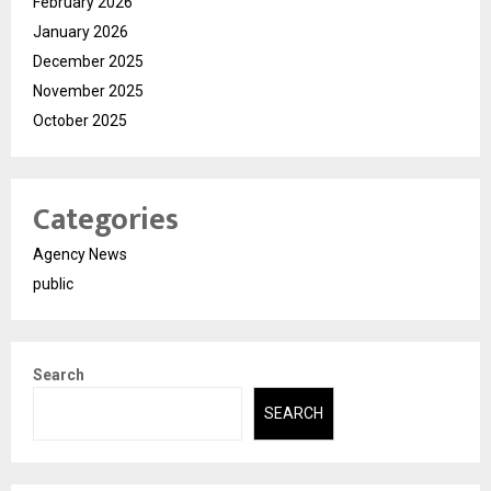
February 2026
January 2026
December 2025
November 2025
October 2025
Categories
Agency News
public
Search
SEARCH