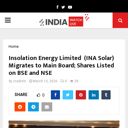
Facebook
Twitter
Youtube
PRIMARY
MENU
Home
Insolation Energy Limited (INA Solar)
Migrates to Main Board; Shares Listed
on BSE and NSE
by
cradmin
March 10, 2026
0
28
SHARE
0