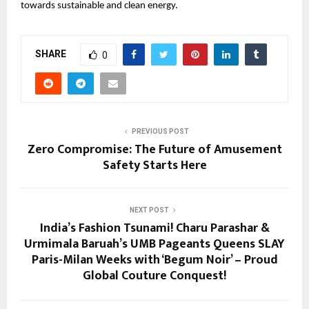
towards sustainable and clean energy.
SHARE
0
PREVIOUS POST
Zero Compromise: The Future of Amusement
Safety Starts Here
NEXT POST
India’s Fashion Tsunami! Charu Parashar &
Urmimala Baruah’s UMB Pageants Queens SLAY
Paris-Milan Weeks with ‘Begum Noir’ – Proud
Global Couture Conquest!