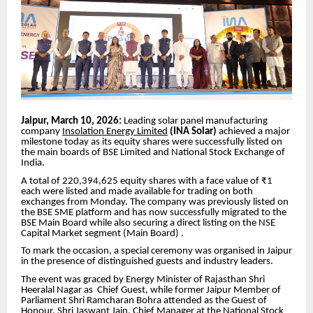
Jaipur, March 10, 2026:
Leading solar panel manufacturing
company
Insolation Energy Limited
(INA Solar)
achieved a major
milestone today as its equity shares were successfully listed on
the main boards of BSE Limited and National Stock Exchange of
India.
A total of 220,394,625 equity shares with a face value of ₹1
each were listed and made available for trading on both
exchanges from Monday. The company was previously listed on
the BSE SME platform and has now successfully migrated to the
BSE Main Board while also securing a direct listing on the NSE
Capital Market segment (Main Board) .
To mark the occasion, a special ceremony was organised in Jaipur
in the presence of distinguished guests and industry leaders.
The event was graced by Energy Minister of Rajasthan Shri
Heeralal Nagar as Chief Guest, while former Jaipur Member of
Parliament Shri Ramcharan Bohra attended as the Guest of
Honour. Shri Jaswant Jain, Chief Manager at the National Stock