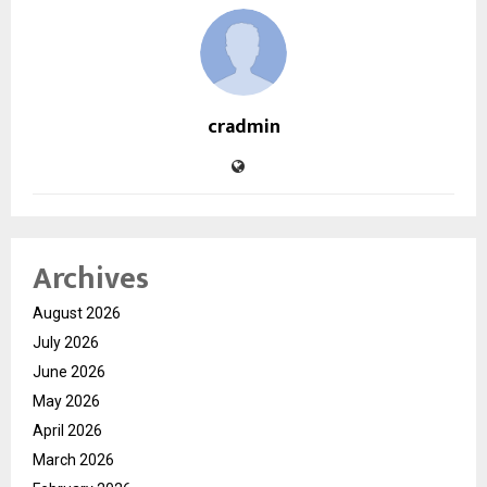
cradmin
Archives
August 2026
July 2026
June 2026
May 2026
April 2026
March 2026