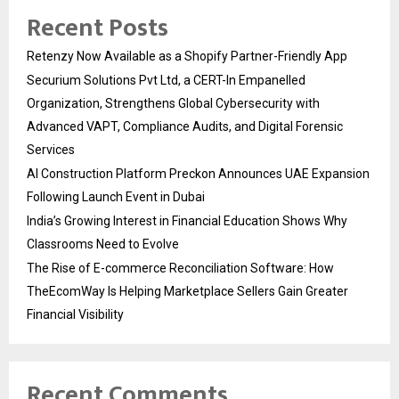
Recent Posts
Retenzy Now Available as a Shopify Partner-Friendly App
Securium Solutions Pvt Ltd, a CERT-In Empanelled
Organization, Strengthens Global Cybersecurity with
Advanced VAPT, Compliance Audits, and Digital Forensic
Services
AI Construction Platform Preckon Announces UAE Expansion
Following Launch Event in Dubai
India’s Growing Interest in Financial Education Shows Why
Classrooms Need to Evolve
The Rise of E-commerce Reconciliation Software: How
TheEcomWay Is Helping Marketplace Sellers Gain Greater
Financial Visibility
Recent Comments