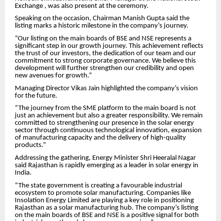
Exchange , was also present at the ceremony.
Speaking on the occasion, Chairman Manish Gupta said the
listing marks a historic milestone in the company’s journey.
“Our listing on the main boards of BSE and NSE represents a
significant step in our growth journey. This achievement reflects
the trust of our investors, the dedication of our team and our
commitment to strong corporate governance. We believe this
development will further strengthen our credibility and open
new avenues for growth.”
Managing Director Vikas Jain highlighted the company’s vision
for the future.
“The journey from the SME platform to the main board is not
just an achievement but also a greater responsibility. We remain
committed to strengthening our presence in the solar energy
sector through continuous technological innovation, expansion
of manufacturing capacity and the delivery of high-quality
products.”
Addressing the gathering, Energy Minister Shri Heeralal Nagar
said Rajasthan is rapidly emerging as a leader in solar energy in
India.
“The state government is creating a favourable industrial
ecosystem to promote solar manufacturing. Companies like
Insolation Energy Limited are playing a key role in positioning
Rajasthan as a solar manufacturing hub. The company’s listing
on the main boards of BSE and NSE is a positive signal for both