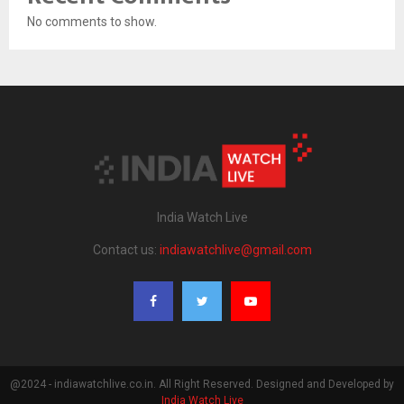
No comments to show.
India Watch Live
Contact us:
indiawatchlive@gmail.com
@2024 - indiawatchlive.co.in. All Right Reserved. Designed and Developed by
India Watch Live