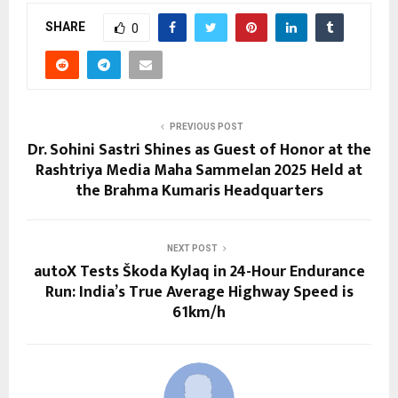
SHARE
0
PREVIOUS POST
Dr. Sohini Sastri Shines as Guest of Honor at the
Rashtriya Media Maha Sammelan 2025 Held at
the Brahma Kumaris Headquarters
NEXT POST
autoX Tests Škoda Kylaq in 24-Hour Endurance
Run: India’s True Average Highway Speed is
61km/h