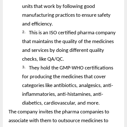
units that work by following good
manufacturing practices to ensure safety
and efficiency.
2.
This is an ISO certified pharma company
that maintains the quality of the medicines
and services by doing different quality
checks, like QA/QC.
3.
They hold the GMP-WHO certifications
for producing the medicines that cover
categories like antibiotics, analgesics, anti-
inflammatories, anti-histamines, anti-
diabetics, cardiovascular, and more.
The company invites the pharma companies to
associate with them to outsource medicines to