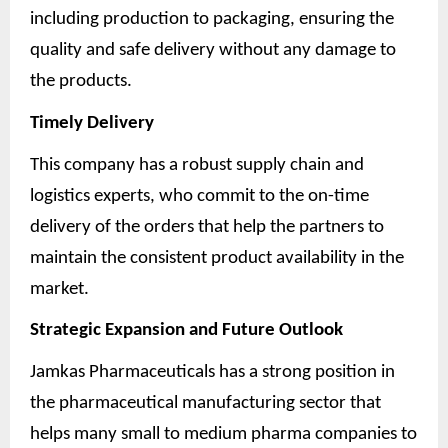
including production to packaging, ensuring the
quality and safe delivery without any damage to
the products.
Timely Delivery
This company has a robust supply chain and
logistics experts, who commit to the on-time
delivery of the orders that help the partners to
maintain the consistent product availability in the
market.
Strategic Expansion and Future Outlook
Jamkas Pharmaceuticals has a strong position in
the pharmaceutical manufacturing sector that
helps many small to medium pharma companies to