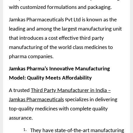
with customized formulations and packaging.
Jamkas Pharmaceuticals Pvt Ltd is known as the
leading and among the largest manufacturing unit
that introduces a cost effective third party
manufacturing of the world class medicines to
pharma companies.
Jamkas Pharma’s Innovative Manufacturing
Model: Quality Meets
Affordability
A trusted
Third Party Manufacturer in India –
Jamkas Pharmaceuticals
specializes in delivering
top-quality medicines with complete quality
assurance.
1.
They have state-of-the-art manufacturing