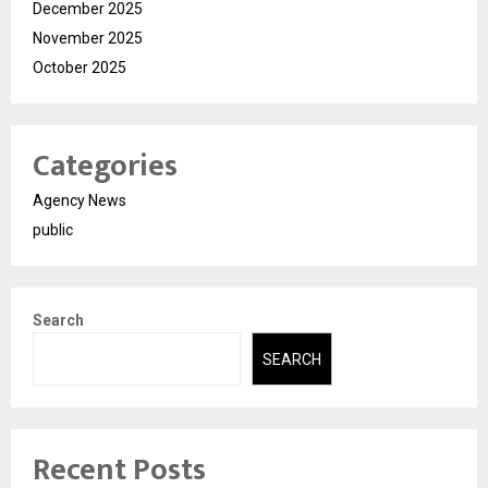
December 2025
November 2025
October 2025
Categories
Agency News
public
Search
SEARCH
Recent Posts