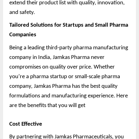
extend their product list with quality, innovation,
and safety.
Tailored Solutions for Startups and Small Pharma
Companies
Being a leading third-party pharma manufacturing
company in India, Jamkas Pharma never
compromises on quality over price. Whether
you’re a pharma startup or small-scale pharma
company, Jamkas Pharma has the best quality
formulations and manufacturing experience. Here
are the benefits that you will get
Cost Effective
By partnering with Jamkas Pharmaceuticals, you