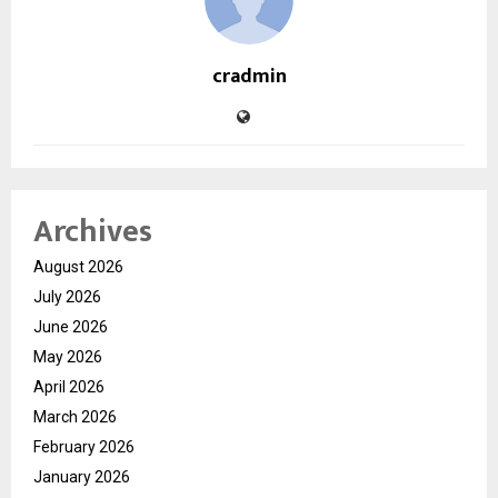
cradmin
Archives
August 2026
July 2026
June 2026
May 2026
April 2026
March 2026
February 2026
January 2026