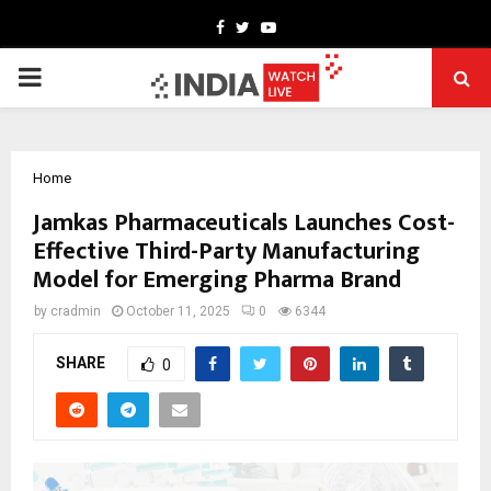
Facebook
Twitter
Youtube
PRIMARY
MENU
Home
Jamkas Pharmaceuticals Launches Cost-
Effective Third-Party Manufacturing
Model for Emerging Pharma Brand
by
cradmin
October 11, 2025
0
6344
SHARE
0