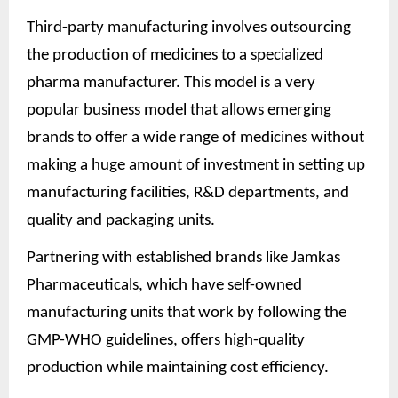
Third-party manufacturing involves outsourcing
the production of medicines to a specialized
pharma manufacturer. This model is a very
popular business model that allows emerging
brands to offer a wide range of medicines without
making a huge amount of investment in setting up
manufacturing facilities, R&D departments, and
quality and packaging units.
Partnering with established brands like Jamkas
Pharmaceuticals, which have self-owned
manufacturing units that work by following the
GMP-WHO guidelines, offers high-quality
production while maintaining cost efficiency.