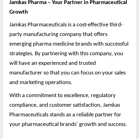
Jamkas Pharma – Your Partner in Pharmaceutical
Growth
Jamkas Pharmaceuticals is a cost-effective third-
party manufacturing company that offers
emerging pharma medicine brands with successful
strategies. By partnering with this company, you
will have an experienced and trusted
manufacturer so that you can focus on your sales
and marketing operations.
With a commitment to excellence, regulatory
compliance, and customer satisfaction, Jamkas
Pharmaceuticals stands as a reliable partner for
your pharmaceutical brands’ growth and success.