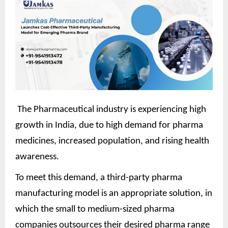
The Pharmaceutical industry is experiencing high
growth in India, due to high demand for pharma
medicines, increased population, and rising health
awareness.
To meet this demand, a third-party pharma
manufacturing model is an appropriate solution, in
which the small to medium-sized pharma
companies outsources their desired pharma range