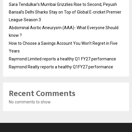
Sara Tendulkar’s Mumbai Grizzlies Rise to Second, Peyush
Bansal’s Delhi Sharks Stay on Top of Global E-cricket Premier
League Season 3
Abdominal Aortic Aneurysm (AAA)- What Everyone Should
know ?
How to Choose a Savings Account You Won’t Regret in Five
Years
Raymond Limited reports a healthy Q1 FY27 performance
Raymond Realty reports a healthy Q1FY27 performance
Recent Comments
No comments to show.