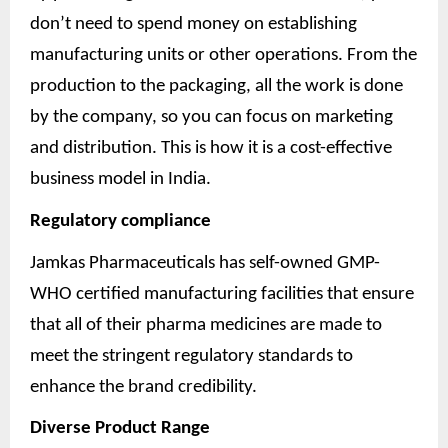
don’t need to spend money on establishing
manufacturing units or other operations. From the
production to the packaging, all the work is done
by the company, so you can focus on marketing
and distribution. This is how it is a cost-effective
business model in India.
Regulatory compliance
Jamkas Pharmaceuticals has self-owned GMP-
WHO certified manufacturing facilities that ensure
that all of their pharma medicines are made to
meet the stringent regulatory standards to
enhance the brand credibility.
Diverse Product Range