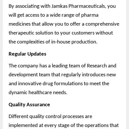
By associating with Jamkas Pharmaceuticals, you
will get access to a wide range of pharma
medicines that allow you to offer a comprehensive
therapeutic solution to your customers without
the complexities of in-house production.
Regular Updates
The company has a leading team of Research and
development team that regularly introduces new
and innovative drug formulations to meet the
dynamic healthcare needs.
Quality Assurance
Different quality control processes are
implemented at every stage of the operations that