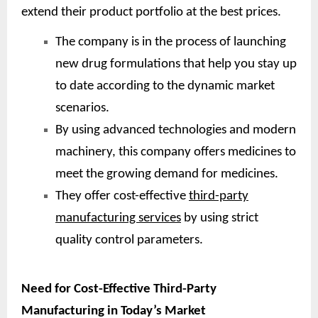
extend their product portfolio at the best prices.
The company is in the process of launching
new drug formulations that help you stay up
to date according to the dynamic market
scenarios.
By using advanced technologies and modern
machinery, this company offers medicines to
meet the growing demand for medicines.
They offer cost-effective
third-party
manufacturing services
by using strict
quality control parameters.
Need for Cost-Effective Third-Party
Manufacturing in Today’s Market