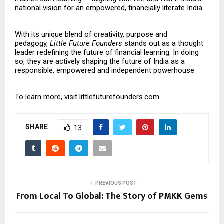
national vision for an empowered, financially literate India.
With its unique blend of creativity, purpose and
pedagogy,
Little Future Founders
stands out as a thought
leader redefining the future of financial learning. In doing
so, they are actively shaping the future of India as a
responsible, empowered and independent powerhouse.
To learn more, visit
littlefuturefounders.com
SHARE
13
PREVIOUS POST
From Local To Global: The Story of PMKK Gems