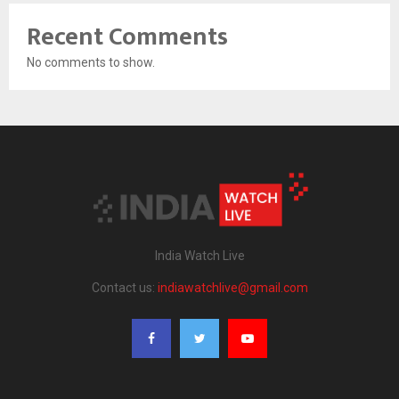
Recent Comments
No comments to show.
India Watch Live
Contact us:
indiawatchlive@gmail.com