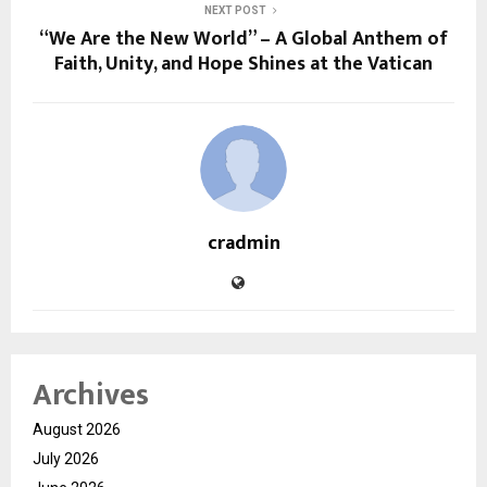
NEXT POST
“We Are the New World” – A Global Anthem of
Faith, Unity, and Hope Shines at the Vatican
cradmin
Archives
August 2026
July 2026