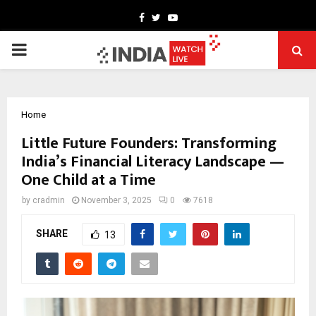
Facebook
Twitter
Youtube
PRIMARY
MENU
Home
Little Future Founders: Transforming
India’s Financial Literacy Landscape —
One Child at a Time
by
cradmin
November 3, 2025
0
7618
SHARE
13