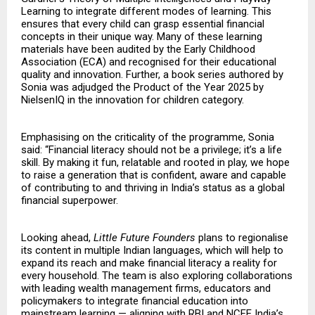
Learning to integrate different modes of learning. This
ensures that every child can grasp essential financial
concepts in their unique way. Many of these learning
materials have been audited by the Early Childhood
Association (ECA) and recognised for their educational
quality and innovation. Further, a book series authored by
Sonia was adjudged the Product of the Year 2025 by
NielsenIQ in the innovation for children category.
Emphasising on the criticality of the programme, Sonia
said: “Financial literacy should not be a privilege; it’s a life
skill. By making it fun, relatable and rooted in play, we hope
to raise a generation that is confident, aware and capable
of contributing to and thriving in India’s status as a global
financial superpower.
Looking ahead,
Little Future Founders
plans to regionalise
its content in multiple Indian languages, which will help to
expand its reach and make financial literacy a reality for
every household. The team is also exploring collaborations
with leading wealth management firms, educators and
policymakers to integrate financial education into
mainstream learning — aligning with RBI and NCFE India’s