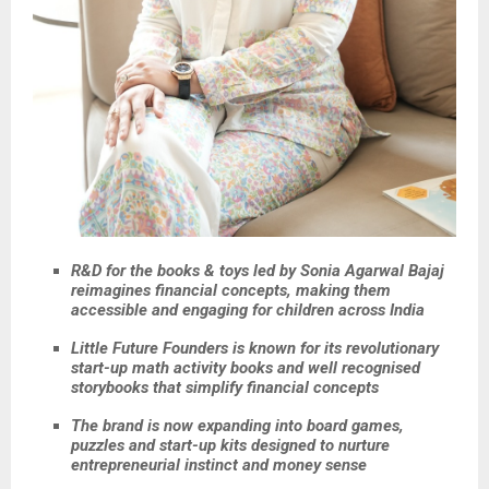
R&D for the books & toys led by Sonia Agarwal Bajaj
reimagines financial concepts, making them
accessible and engaging for children across India
Little Future Founders is known for its revolutionary
start-up math activity books and well recognised
storybooks that simplify financial concepts
The brand is now expanding into board games,
puzzles and start-up kits designed to nurture
entrepreneurial instinct and money sense