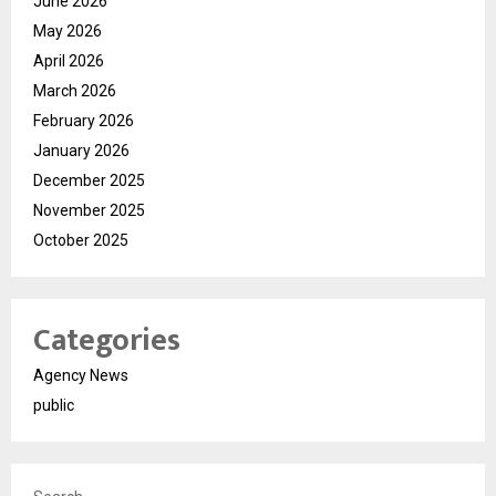
June 2026
May 2026
April 2026
March 2026
February 2026
January 2026
December 2025
November 2025
October 2025
Categories
Agency News
public