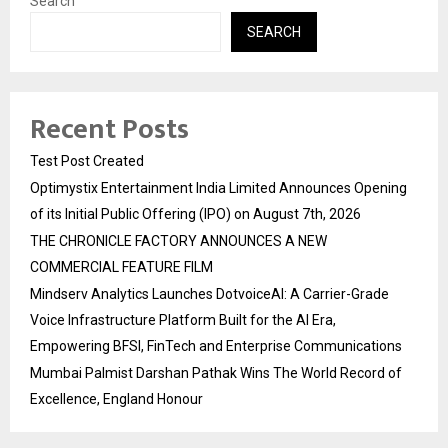
Search
SEARCH
Recent Posts
Test Post Created
Optimystix Entertainment India Limited Announces Opening
of its Initial Public Offering (IPO) on August 7th, 2026
THE CHRONICLE FACTORY ANNOUNCES A NEW
COMMERCIAL FEATURE FILM
Mindserv Analytics Launches DotvoiceAI: A Carrier-Grade
Voice Infrastructure Platform Built for the AI Era,
Empowering BFSI, FinTech and Enterprise Communications
Mumbai Palmist Darshan Pathak Wins The World Record of
Excellence, England Honour