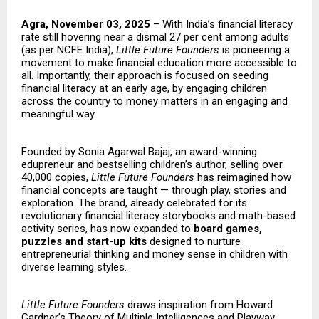
Agra, November 03, 2025
– With India’s financial literacy
rate still hovering near a dismal 27 per cent among adults
(as per NCFE India),
Little Future Founders
is pioneering a
movement to make financial education more accessible to
all. Importantly, their approach is focused on seeding
financial literacy at an early age, by engaging children
across the country to money matters in an engaging and
meaningful way.
Founded by Sonia Agarwal Bajaj, an award-winning
edupreneur and bestselling children’s author, selling over
40,000 copies,
Little Future Founders
has reimagined how
financial concepts are taught — through play, stories and
exploration. The brand, already celebrated for its
revolutionary financial literacy storybooks and math-based
activity series, has now expanded to
board games,
puzzles and start-up kits
designed to nurture
entrepreneurial thinking and money sense in children with
diverse learning styles.
Little Future Founders
draws inspiration from Howard
Gardner’s Theory of Multiple Intelligences and Playway