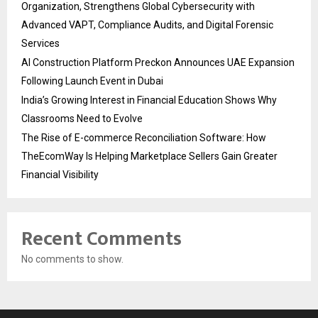
Organization, Strengthens Global Cybersecurity with
Advanced VAPT, Compliance Audits, and Digital Forensic
Services
AI Construction Platform Preckon Announces UAE Expansion
Following Launch Event in Dubai
India’s Growing Interest in Financial Education Shows Why
Classrooms Need to Evolve
The Rise of E-commerce Reconciliation Software: How
TheEcomWay Is Helping Marketplace Sellers Gain Greater
Financial Visibility
Recent Comments
No comments to show.