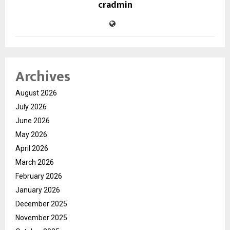
cradmin
Archives
August 2026
July 2026
June 2026
May 2026
April 2026
March 2026
February 2026
January 2026
December 2025
November 2025