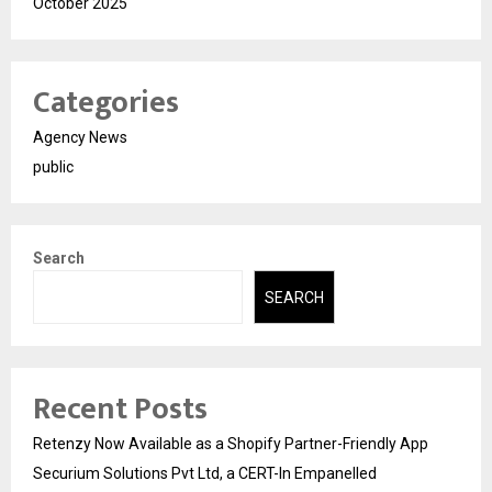
October 2025
Categories
Agency News
public
Search
SEARCH
Recent Posts
Retenzy Now Available as a Shopify Partner-Friendly App
Securium Solutions Pvt Ltd, a CERT-In Empanelled