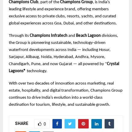
Champions Club
, part of the
Champions Group
, is India’s
leading lifestyle and experience brand, offering members
exclusive access to private clubs, resorts, yachts, and curated
global experiences across Goa, Dubai, and other destinations.
Through its
Champions Infratech
and
Beach Lagoon
divisions,
the Group is pioneering sustainable, technology-driven
waterfront developments across India — including Hosur,
Sarjapur, Alibaug, Noida, Hyderabad, Andhra, Mysore,
Chandigarh, Pune, and now Gujarat — all powered by *
Crystal
Lagoons®
technology.
With over two decades of innovation across marketing, real
estate, hospitality, and digital transformation, Champions Group
continues to drive India’s evolution into a world-class
destination for tourism, lifestyle, and sustainable growth.
SHARE
0