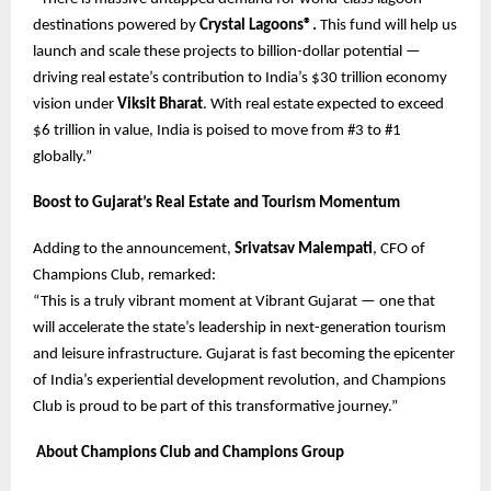
destinations powered by
Crystal Lagoons®.
This fund will help us
launch and scale these projects to billion-dollar potential —
driving real estate’s contribution to India’s $30 trillion economy
vision under
Viksit Bharat
. With real estate expected to exceed
$6 trillion in value, India is poised to move from #3 to #1
globally.”
Boost to Gujarat’s Real Estate and Tourism Momentum
Adding to the announcement,
Srivatsav Malempati
, CFO of
Champions Club, remarked:
“This is a truly vibrant moment at Vibrant Gujarat — one that
will accelerate the state’s leadership in next-generation tourism
and leisure infrastructure. Gujarat is fast becoming the epicenter
of India’s experiential development revolution, and Champions
Club is proud to be part of this transformative journey.”
About Champions Club and Champions Group