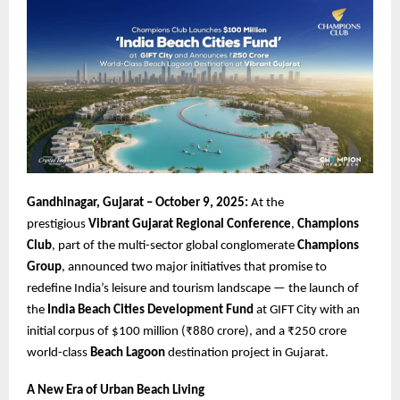
Gandhinagar, Gujarat – October 9, 2025:
At the
prestigious
Vibrant Gujarat Regional Conference
,
Champions
Club
, part of the multi-sector global conglomerate
Champions
Group
, announced two major initiatives that promise to
redefine India’s leisure and tourism landscape — the launch of
the
India Beach Cities Development Fund
at GIFT City with an
initial corpus of $100 million (₹880 crore), and a ₹250 crore
world-class
Beach Lagoon
destination project in Gujarat.
A New Era of Urban Beach Living