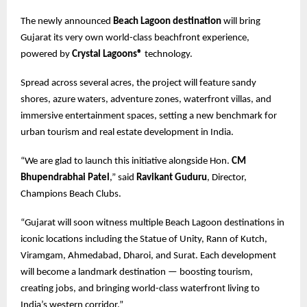
The newly announced
Beach Lagoon destination
will bring
Gujarat its very own world-class beachfront experience,
powered by
Crystal Lagoons®
technology.
Spread across several acres, the project will feature sandy
shores, azure waters, adventure zones, waterfront villas, and
immersive entertainment spaces, setting a new benchmark for
urban tourism and real estate development in India.
“We are glad to launch this initiative alongside Hon.
CM
Bhupendrabhai Patel
,” said
Ravikant Guduru
, Director,
Champions Beach Clubs.
“Gujarat will soon witness multiple Beach Lagoon destinations in
iconic locations including the Statue of Unity, Rann of Kutch,
Viramgam, Ahmedabad, Dharoi, and Surat. Each development
will become a landmark destination — boosting tourism,
creating jobs, and bringing world-class waterfront living to
India’s western corridor.”