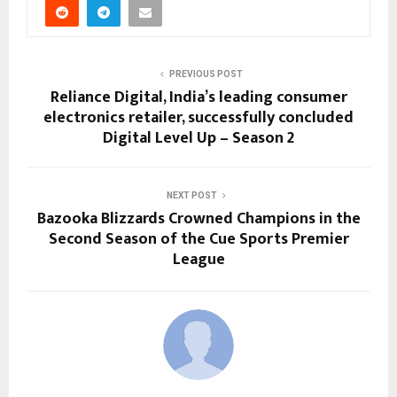
PREVIOUS POST
Reliance Digital, India’s leading consumer
electronics retailer, successfully concluded
Digital Level Up – Season 2
NEXT POST
Bazooka Blizzards Crowned Champions in the
Second Season of the Cue Sports Premier
League