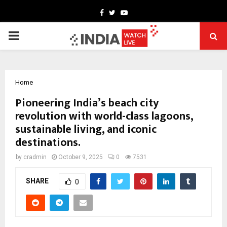
Facebook
Twitter
Youtube
PRIMARY
MENU
Home
Pioneering India’s beach city
revolution with world-class lagoons,
sustainable living, and iconic
destinations.
by
cradmin
October 9, 2025
0
7531
SHARE
0