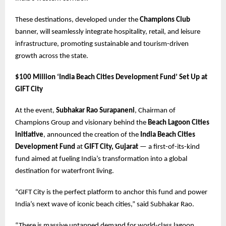
These destinations, developed under the
Champions Club
banner, will seamlessly integrate hospitality, retail, and leisure
infrastructure, promoting sustainable and tourism-driven
growth across the state.
$100 Million ‘India Beach Cities Development Fund’ Set Up at
GIFT City
At the event,
Subhakar Rao Surapaneni
, Chairman of
Champions Group and visionary behind the
Beach Lagoon Cities
initiative
, announced the creation of the
India Beach Cities
Development Fund
at
GIFT City, Gujarat
— a first-of-its-kind
fund aimed at fueling India’s transformation into a global
destination for waterfront living.
“GIFT City is the perfect platform to anchor this fund and power
India’s next wave of iconic beach cities,” said Subhakar Rao.
“There is massive untapped demand for world-class lagoon