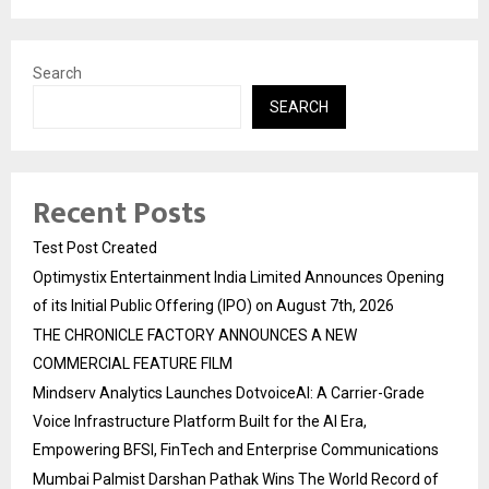
Search
SEARCH
Recent Posts
Test Post Created
Optimystix Entertainment India Limited Announces Opening
of its Initial Public Offering (IPO) on August 7th, 2026
THE CHRONICLE FACTORY ANNOUNCES A NEW
COMMERCIAL FEATURE FILM
Mindserv Analytics Launches DotvoiceAI: A Carrier-Grade
Voice Infrastructure Platform Built for the AI Era,
Empowering BFSI, FinTech and Enterprise Communications
Mumbai Palmist Darshan Pathak Wins The World Record of