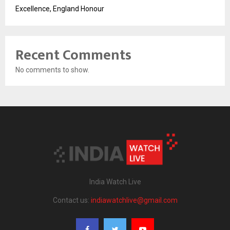
Excellence, England Honour
Recent Comments
No comments to show.
India Watch Live
Contact us:
indiawatchlive@gmail.com