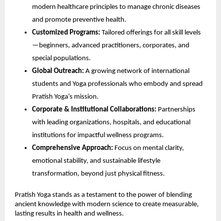
modern healthcare principles to manage chronic diseases
and promote preventive health.
Customized Programs:
Tailored offerings for all skill levels
—beginners, advanced practitioners, corporates, and
special populations.
Global Outreach:
A growing network of international
students and Yoga professionals who embody and spread
Pratish Yoga’s mission.
Corporate & Institutional Collaborations:
Partnerships
with leading organizations, hospitals, and educational
institutions for impactful wellness programs.
Comprehensive Approach:
Focus on mental clarity,
emotional stability, and sustainable lifestyle
transformation, beyond just physical fitness.
Pratish Yoga stands as a testament to the power of blending
ancient knowledge with modern science to create measurable,
lasting results in health and wellness.