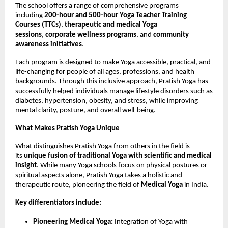
The school offers a range of comprehensive programs
including
200-hour and 500-hour Yoga Teacher Training
Courses (TTCs)
,
therapeutic and medical Yoga
sessions
,
corporate wellness programs
, and
community
awareness initiatives
.
Each program is designed to make Yoga accessible, practical, and
life-changing for people of all ages, professions, and health
backgrounds. Through this inclusive approach, Pratish Yoga has
successfully helped individuals manage lifestyle disorders such as
diabetes, hypertension, obesity, and stress, while improving
mental clarity, posture, and overall well-being.
What Makes Pratish Yoga Unique
What distinguishes Pratish Yoga from others in the field is
its
unique fusion of traditional Yoga with scientific and medical
insight
. While many Yoga schools focus on physical postures or
spiritual aspects alone, Pratish Yoga takes a holistic and
therapeutic route, pioneering the field of
Medical Yoga
in India.
Key differentiators include:
Pioneering Medical Yoga:
Integration of Yoga with