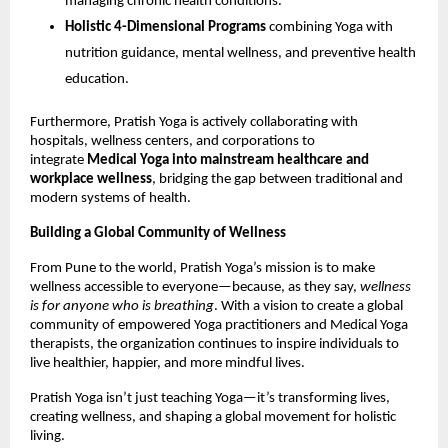
managing chronic health conditions.
Holistic 4-Dimensional Programs
combining Yoga with
nutrition guidance, mental wellness, and preventive health
education.
Furthermore, Pratish Yoga is actively collaborating with
hospitals, wellness centers, and corporations to
integrate
Medical Yoga into mainstream healthcare and
workplace wellness
, bridging the gap between traditional and
modern systems of health.
Building a Global Community of Wellness
From Pune to the world, Pratish Yoga’s mission is to make
wellness accessible to everyone—because, as they say,
wellness
is for anyone who is breathing
. With a vision to create a global
community of empowered Yoga practitioners and Medical Yoga
therapists, the organization continues to inspire individuals to
live healthier, happier, and more mindful lives.
Pratish Yoga isn’t just teaching Yoga—it’s transforming lives,
creating wellness, and shaping a global movement for holistic
living.