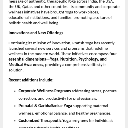
message of authentic, therapeutic Yoga across India, the USA,
the UK, Qatar, and other countries. Its community and corporate
wellness initiatives have brought Yoga to workplaces,
educational institutions, and families, promoting a culture of
holistic health and well-being.
Innovations and New Offerings
Continuing its mission of innovation, Pratish Yoga has recently
launched several new services and programs that redefine
wellness in the modern world. These initiatives encompass
four
essential dimensions—Yoga, Nutrition, Psychology, and
Medical Awareness
, providing a comprehensive lifestyle
solution.
Recent additions include:
Corporate Wellness Programs
addressing stress, posture
correction, and productivity for professionals.
Prenatal & GarbhaSankar Yoga
supporting maternal
wellness, emotional balance, and healthy pregnancies.
Customized Therapeutic Yoga
programs for individuals