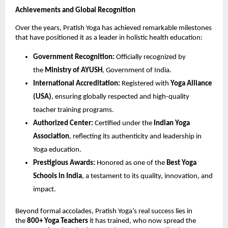
Achievements and Global Recognition
Over the years, Pratish Yoga has achieved remarkable milestones
that have positioned it as a leader in holistic health education:
Government Recognition:
Officially recognized by
the
Ministry of AYUSH
, Government of India.
International Accreditation:
Registered with
Yoga Alliance
(USA)
, ensuring globally respected and high-quality
teacher training programs.
Authorized Center:
Certified under the
Indian Yoga
Association
, reflecting its authenticity and leadership in
Yoga education.
Prestigious Awards:
Honored as one of the
Best Yoga
Schools in India
, a testament to its quality, innovation, and
impact.
Beyond formal accolades, Pratish Yoga’s real success lies in
the
800+ Yoga Teachers
it has trained, who now spread the