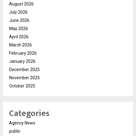
August 2026
July 2026
June 2026
May 2026
April 2026
March 2026
February 2026
January 2026
December 2025
November 2025
October 2025
Categories
Agency News
public