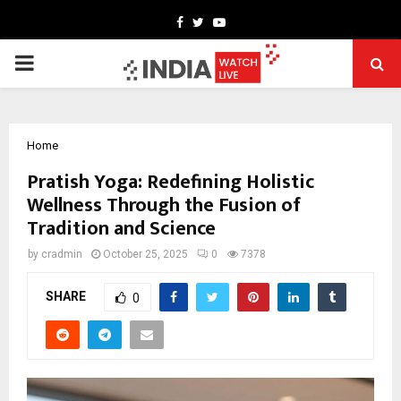
Facebook
Twitter
Youtube
PRIMARY
MENU
Home
Pratish Yoga: Redefining Holistic
Wellness Through the Fusion of
Tradition and Science
by
cradmin
October 25, 2025
0
7378
SHARE
0