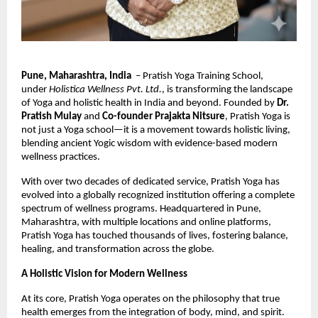
Pune, Maharashtra, India
– Pratish Yoga Training School,
under
Holistica Wellness Pvt. Ltd.
, is transforming the landscape
of Yoga and holistic health in India and beyond. Founded by
Dr.
Pratish Mulay
and
Co-founder Prajakta Nitsure
, Pratish Yoga is
not just a Yoga school—it is a movement towards holistic living,
blending ancient Yogic wisdom with evidence-based modern
wellness practices.
With over two decades of dedicated service, Pratish Yoga has
evolved into a globally recognized institution offering a complete
spectrum of wellness programs. Headquartered in Pune,
Maharashtra, with multiple locations and online platforms,
Pratish Yoga has touched thousands of lives, fostering balance,
healing, and transformation across the globe.
A Holistic Vision for Modern Wellness
At its core, Pratish Yoga operates on the philosophy that true
health emerges from the integration of body, mind, and spirit.