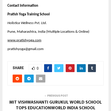
Contact Information
Pratish Yoga Training School
Holistica Wellness Pvt. Ltd.
Pune, Maharashtra, India (Multiple Locations & Online)
www.pratishyoga.com
pratishyoga@gmail.com
SHARE
0
PREVIOUS POST
MIT VISHWASHANTI GURUKUL WORLD SCHOOL
TOPS EDUCATIONWORLD INDIA SCHOOL