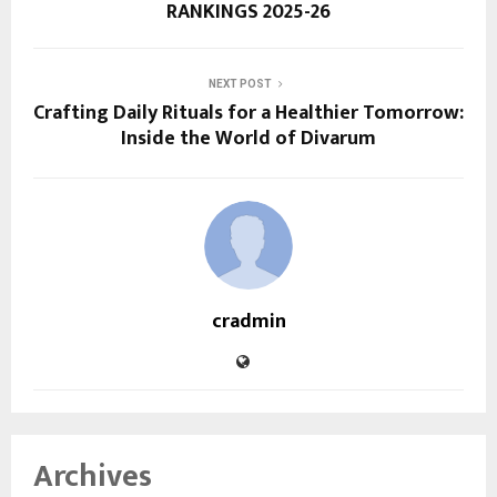
RANKINGS 2025-26
NEXT POST
Crafting Daily Rituals for a Healthier Tomorrow:
Inside the World of Divarum
cradmin
Archives