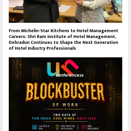
From Michelin-Star Kitchens to Hotel Management
Careers: Shri Ram Institute of Hotel Management,
Dehradun Continues to Shape the Next Generation
of Hotel Industry Professionals