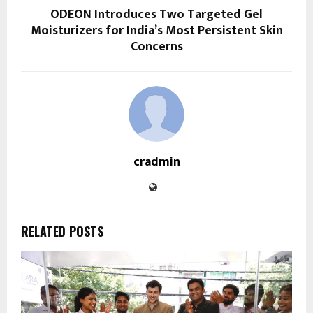
ODEON Introduces Two Targeted Gel
Moisturizers for India’s Most Persistent Skin
Concerns
cradmin
RELATED POSTS