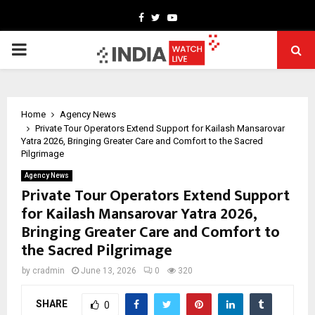
Facebook
Twitter
Youtube
PRIMARY
MENU
Home
Agency News
Private Tour Operators Extend Support for Kailash Mansarovar
Yatra 2026, Bringing Greater Care and Comfort to the Sacred
Pilgrimage
Agency News
Private Tour Operators Extend Support
for Kailash Mansarovar Yatra 2026,
Bringing Greater Care and Comfort to
the Sacred Pilgrimage
by
cradmin
June 13, 2026
0
320
SHARE
0