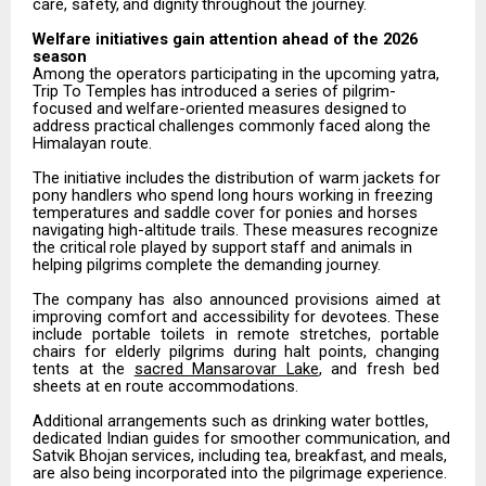
care,
safety,
and
dignity
throughout
the
journey.
Welfare
initiatives
gain attention
ahead
of the
2026
season
Among the operators participating in the upcoming yatra,
Trip To Temples has introduced a series of pilgrim-
focused
and
welfare-oriented
measures
designed
to
address
practical
challenges
commonly
faced along the
Himalayan route.
The
initiative
includes
the
distribution
of
warm
jackets
for
pony
handlers
who
spend
long
hours
working in freezing
temperatures and saddle cover for ponies and horses
navigating high-altitude trails. These measures
recognize
the
critical
role
played
by
support
staff
and
animals
in
helping
pilgrims
complete
the demanding journey.
The
company
has
also
announced
provisions
aimed
at
improving
comfort
and
accessibility
for
devotees. These
include
portable
toilets
in
remote
stretches,
portable
chairs
for
elderly
pilgrims
during
halt
points, changing
tents at the
sacred Mansarovar Lake
, and fresh bed
sheets at en route accommodations.
Additional arrangements such as drinking water bottles,
dedicated Indian guides for smoother communication,
and
Satvik
Bhojan
services,
including
tea,
breakfast,
and
meals,
are
also
being incorporated into the pilgrimage experience.