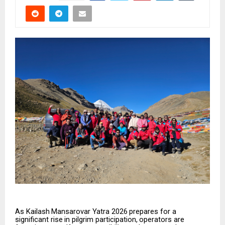
As
Kailash
Mansarovar
Yatra
2026
prepares
for
a
significant
rise
in
pilgrim
participation,
operators
are