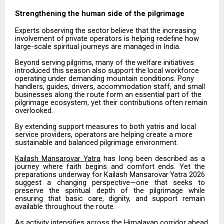
Strengthening the human side of the
pilgrimage
Experts
observing
the
sector
believe
that
the
increasing
involvement
of
private
operators
is
helping redefine how
large-scale spiritual journeys are managed in India.
Beyond
serving
pilgrims,
many
of
the
welfare
initiatives
introduced
this
season
also
support
the
local workforce
operating under demanding mountain conditions. Pony
handlers, guides, drivers, accommodation staff, and small
businesses along the route form an essential part of the
pilgrimage ecosystem, yet their contributions often remain
overlooked.
By
extending
support
measures
to
both
yatris
and
local
service
providers,
operators
are
helping
create
a more
sustainable and balanced pilgrimage environment.
Kailash
Mansarovar
Yatra
has
long
been
described
as
a
journey
where
faith
begins
and
comfort
ends.
Yet the
preparations
underway
for
Kailash
Mansarovar
Yatra
2026
suggest
a
changing
perspective—one
that seeks
to
preserve
the
spiritual
depth
of
the
pilgrimage
while
ensuring
that
basic
care,
dignity,
and
support remain
available throughout the route.
As activity intensifies across the Himalayan corridor ahead