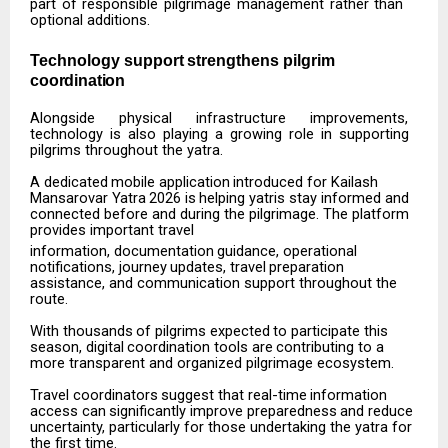
part of responsible pilgrimage management rather than
optional additions.
Technology
support
strengthens
pilgrim
coordination
Alongside
physical
infrastructure
improvements,
technology
is
also
playing
a
growing
role
in
supporting
pilgrims throughout the yatra.
A
dedicated
mobile
application
introduced
for
Kailash
Mansarovar
Yatra
2026
is
helping
yatris
stay informed and
connected before and during the pilgrimage. The platform
provides important travel
information,
documentation
guidance,
operational
notifications,
journey
updates,
travel
preparation
assistance, and communication support throughout the
route.
With
thousands
of
pilgrims
expected
to
participate
this
season,
digital
coordination
tools
are
contributing to a
more transparent and organized pilgrimage ecosystem.
Travel
coordinators
suggest
that
real-time
information
access
can
significantly
improve
preparedness
and reduce
uncertainty, particularly for those undertaking the yatra for
the first time.