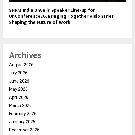
SHRM India Unveils Speaker Line-up for
UnConference26, Bringing Together Visionaries
Shaping the Future of Work
Archives
August 2026
July 2026
June 2026
May 2026
April 2026
March 2026
February 2026
January 2026
December 2025