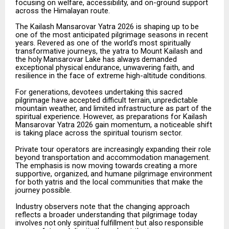
focusing on welfare, accessibility, and on-ground support
across the Himalayan route.
The
Kailash
Mansarovar
Yatra
2026
is
shaping
up
to
be
one
of
the
most
anticipated
pilgrimage
seasons
in recent
years. Revered as one of the world’s most spiritually
transformative journeys, the yatra to Mount Kailash
and
the
holy
Mansarovar
Lake
has
always
demanded
exceptional
physical
endurance,
unwavering faith, and
resilience in the face of extreme high-altitude conditions.
For
generations,
devotees
undertaking
this
sacred
pilgrimage
have
accepted
difficult
terrain,
unpredictable
mountain weather, and limited infrastructure as part of the
spiritual experience. However, as preparations for Kailash
Mansarovar Yatra 2026 gain momentum, a noticeable shift
is taking place across the spiritual tourism sector.
Private tour operators are increasingly expanding their role
beyond transportation and accommodation management.
The
emphasis
is
now
moving
towards
creating
a
more
supportive,
organized,
and
humane pilgrimage environment
for both yatris and the local communities that make the
journey possible.
Industry observers note that the changing approach
reflects a broader understanding that pilgrimage today
involves
not
only
spiritual
fulfillment
but
also
responsible