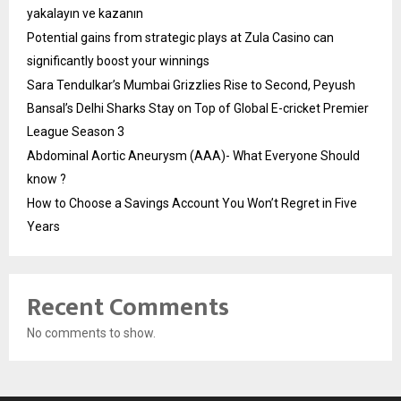
yakalayın ve kazanın
Potential gains from strategic plays at Zula Casino can
significantly boost your winnings
Sara Tendulkar’s Mumbai Grizzlies Rise to Second, Peyush
Bansal’s Delhi Sharks Stay on Top of Global E-cricket Premier
League Season 3
Abdominal Aortic Aneurysm (AAA)- What Everyone Should
know ?
How to Choose a Savings Account You Won’t Regret in Five
Years
Recent Comments
No comments to show.