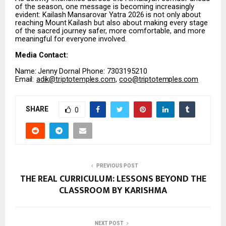
of the season, one message is becoming increasingly
evident:
Kailash
Mansarovar
Yatra
2026
is
not
only
about
reaching
Mount
Kailash
but
also about making every stage
of the sacred journey safer, more comfortable, and more
meaningful for everyone involved.
Media
Contact:
Name:
Jenny
Dornal Phone: 7303195210
Email:
adik@triptotemples.com
,
coo@triptotemples.com
SHARE
0
PREVIOUS POST
THE REAL CURRICULUM: LESSONS BEYOND THE
CLASSROOM BY KARISHMA
NEXT POST