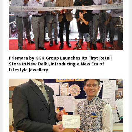
Prismara by KGK Group Launches Its First Retail
Store in New Delhi, Introducing a New Era of
Lifestyle Jewellery