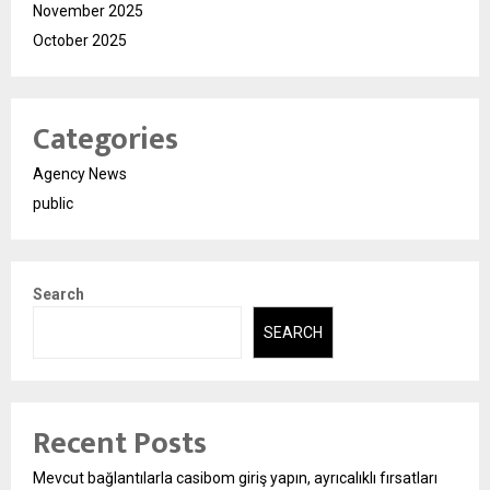
November 2025
October 2025
Categories
Agency News
public
Search
SEARCH
Recent Posts
Mevcut bağlantılarla casibom giriş yapın, ayrıcalıklı fırsatları