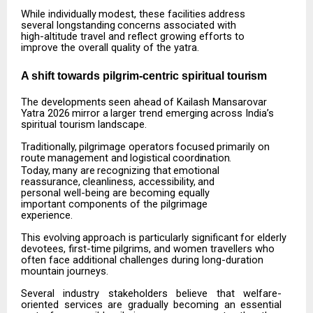
While
individually
modest,
these
facilities
address
several
longstanding
concerns
associated
with
high-altitude travel and reflect growing efforts to
improve the overall quality of the yatra.
A shift towards pilgrim-centric spiritual
tourism
The
developments
seen
ahead
of
Kailash
Mansarovar
Yatra
2026
mirror
a
larger
trend
emerging
across India’s
spiritual tourism landscape.
Traditionally,
pilgrimage
operators
focused
primarily
on
route
management
and
logistical
coordination.
Today,
many
are
recognizing
that
emotional
reassurance,
cleanliness,
accessibility,
and
personal well-being are becoming equally
important components of the pilgrimage
experience.
This
evolving
approach
is
particularly
significant
for
elderly
devotees,
first-time
pilgrims,
and
women travellers who
often face additional challenges during long-duration
mountain journeys.
Several
industry
stakeholders
believe
that
welfare-
oriented
services
are
gradually
becoming
an
essential