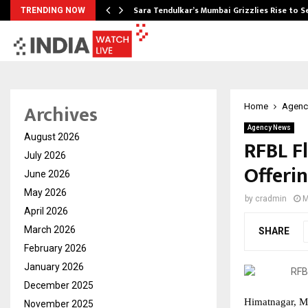
Sara Tendulkar’s Mumbai Grizzlies Rise to 
TRENDING NOW
Archives
Home
Agenc
Agency News
August 2026
RFBL Fl
July 2026
Offeri
June 2026
May 2026
by
cradmin
M
April 2026
March 2026
SHARE
February 2026
January 2026
December 2025
Himatnagar, M
November 2025