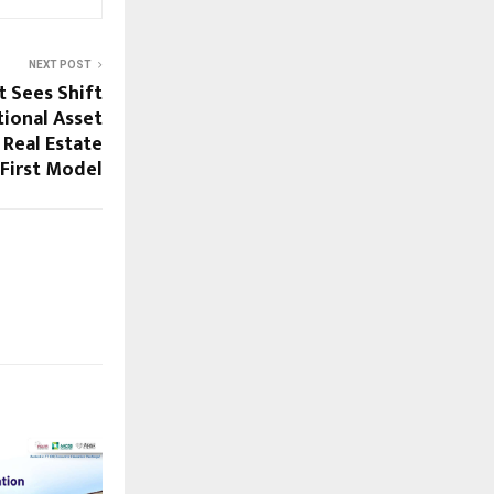
NEXT POST
t Sees Shift
tional Asset
 Real Estate
First Model