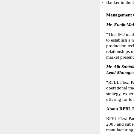
Banker to the
Management
Mr. Kunjit Ma
“This IPO marks
to establish a 
production tec
relationships o
market presenc
Mr. Ajit Sant
Lead Manager 
“RFBL Flexi Pa
operational tr
strategy, expe
offering for l
About RFBL F
RFBL Flexi Pac
2005 and subs
manufacturing a