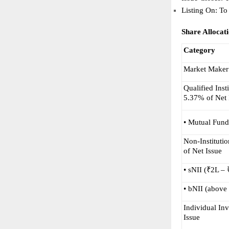
Listing On: To
Share Allocat
Category
Market Maker
Qualified Inst
5.37% of Net 
• Mutual Fund
Non-Institutio
of Net Issue
• sNII (₹2L –
• bNII (above
Individual Inv
Issue