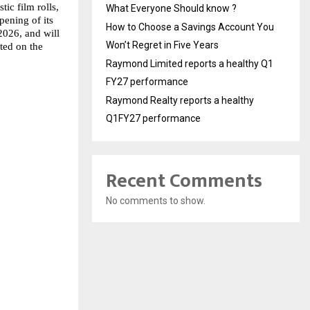
ic film rolls, 
What Everyone Should know ?
ening of its 
How to Choose a Savings Account You
026, and will 
Won’t Regret in Five Years
ed on the 
Raymond Limited reports a healthy Q1
FY27 performance
Raymond Realty reports a healthy
Q1FY27 performance
Recent Comments
No comments to show.