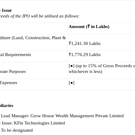
e Issue
eeds of the IPO will be utilised as follows:
Amount (₹ in Lakhs)
iture (Land, Construction, Plant & 
₹1,241.30 Lakhs
al Requirements
₹1,776.29 Lakhs
[●] (up to 15% of Gross Proceeds or
rate Purposes
whichever is less)
 Expenses
[●]
diaries
Lead Manager: Grow House Wealth Management Private Limited
he Issue: KFin Technologies Limited
 To be designated