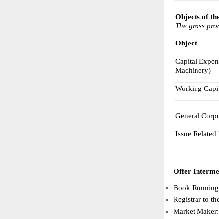
Objects of th
The gross proc
Object
Capital Expend
Machinery)
Working Capit
General Corpo
Issue Related
Offer Interme
Book Running 
Registrar to t
Market Maker: