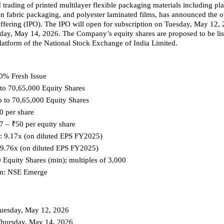
trading of printed multilayer flexible packaging materials including plast
 fabric packaging, and polyester laminated films, has announced the op
 Offering (IPO). The IPO will open for subscription on Tuesday, May 12, 2
day, May 14, 2026. The Company’s equity shares are proposed to be list
tform of the National Stock Exchange of India Limited.
0% Fresh Issue
 to 70,65,000 Equity Shares
p to 70,65,000 Equity Shares
0 per share
7 – ₹50 per equity share
E: 9.17x (on diluted EPS FY2025)
 9.76x (on diluted EPS FY2025)
0 Equity Shares (min); multiples of 3,000
orm: NSE Emerge
Tuesday, May 12, 2026
Thursday, May 14, 2026