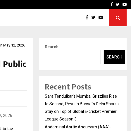
 What Everyone Should…
How to Choose a Savings
Facebook
Twitte
Yo
on May 12, 2026
Search
SEARCH
 Public
Recent Posts
Sara Tendulkar’s Mumbai Grizzlies Rise
to Second, Peyush Bansal’s Delhi Sharks
Stay on Top of Global E-cricket Premier
League Season 3
Abdominal Aortic Aneurysm (AAA)-
in the 