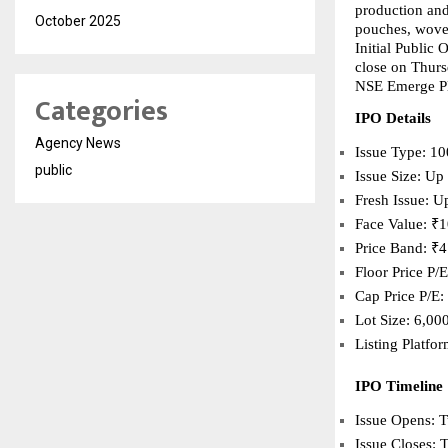
production and 
October 2025
pouches, woven
Initial Public
close on Thurs
NSE Emerge Pla
Categories
IPO Details
Agency News
Issue Type: 10
public
Issue Size: Up
Fresh Issue: U
Face Value: ₹1
Price Band: ₹4
Floor Price P/
Cap Price P/E:
Lot Size: 6,00
Listing Platf
IPO Timeline
Issue Opens: 
Issue Closes: 