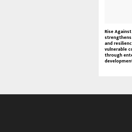
Rise Against
strengthens 
and resilie
vulnerable 
through ent
developmen