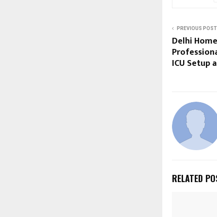
PREVIOUS POST
Delhi Home
Professiona
ICU Setup a
RELATED PO