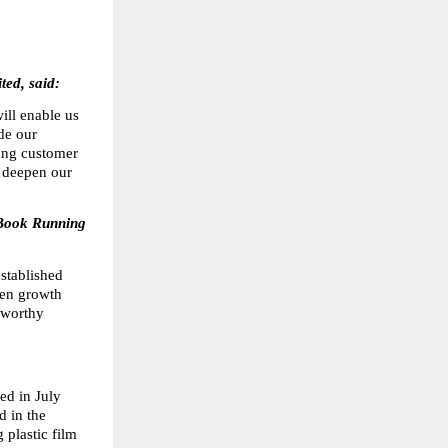
ed, said:
ll enable us 
de our 
ong customer 
 deepen our 
Book Running 
tablished 
en growth 
worthy 
d in July 
in the 
plastic film 