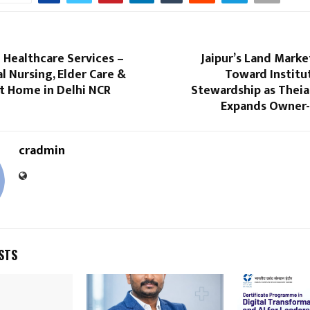
 Healthcare Services –
Jaipur’s Land Marke
l Nursing, Elder Care &
Toward Institu
t Home in Delhi NCR
Stewardship as Theia
Expands Owner-
cradmin
STS