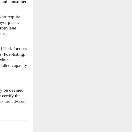
 and consumer 
ho require 
yer plastic 
ropylene 
ms, 
i Pack focuses 
 Post-listing, 
Moje: 
alled capacity 
ay be deemed 
certify the 
s are advised 