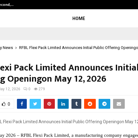
Second,…
Abdominal Aortic Aneurysm (AAA)-
HOME
y News
RFBL Flexi Pack Limited Announces Initial Public Offering Opening
exi Pack Limited Announces Initial
ng Openingon May 12, 2026
ay 12, 2026
0
279
0
ay 2026 – RFBL Flexi Pack Limited, a manufacturing company engaged 