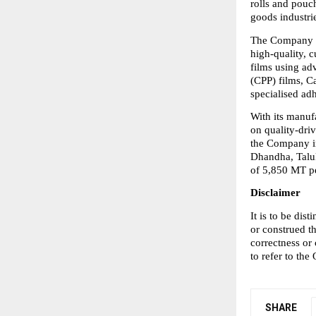
rolls and pouc
goods industri
The Company op
high-quality, c
films using ad
(CPP) films, Ca
specialised ad
With its manuf
on quality-driv
the Company in
Dhandha, Taluk
of 5,850 MT p
Disclaimer
It is to be di
or construed t
correctness or
to refer to the
SHARE