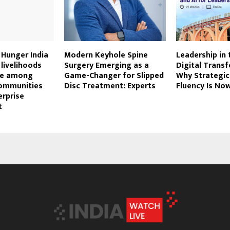
 Hunger India
Modern Keyhole Spine
Leadership in 
livelihoods
Surgery Emerging as a
Digital Trans
nce among
Game-Changer for Slipped
Why Strategic
communities
Disc Treatment: Experts
Fluency Is Now
erprise
t