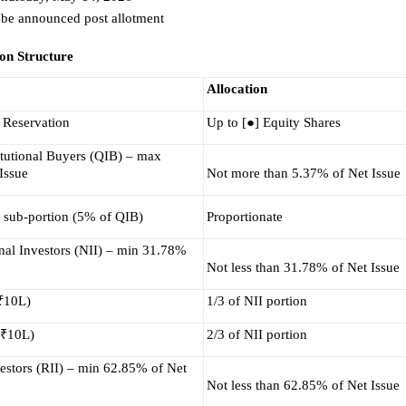
 be announced post allotment 
ion Structure
Allocation
 Reservation
Up to [●] Equity Shares
itutional Buyers (QIB) – max 
Issue
Not more than 5.37% of Net Issue
 sub-portion (5% of QIB)
Proportionate
nal Investors (NII) – min 31.78% 
Not less than 31.78% of Net Issue
 ₹10L)
1/3 of NII portion
 ₹10L)
2/3 of NII portion
estors (RII) – min 62.85% of Net 
Not less than 62.85% of Net Issue