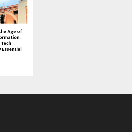
the Age of
formation:
 Tech
 Essential