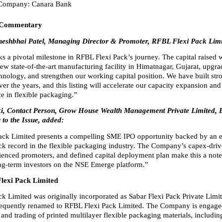
 Company: Canara Bank
 Commentary
heshbhai Patel, Managing Director & Promoter, RFBL Flexi Pack Limit
 a pivotal milestone in RFBL Flexi Pack’s journey. The capital raised wi
new state-of-the-art manufacturing facility in Himatnagar, Gujarat, upgra
hnology, and strengthen our working capital position. We have built str
ver the years, and this listing will accelerate our capacity expansion and
e in flexible packaging.”
oki, Contact Person, Grow House Wealth Management Private Limited, 
to the Issue, added:
ck Limited presents a compelling SME IPO opportunity backed by an es
ack record in the flexible packaging industry. The Company’s capex-driv
rienced promoters, and defined capital deployment plan make this a note
ong-term investors on the NSE Emerge platform.”
lexi Pack Limited
k Limited was originally incorporated as Sabar Flexi Pack Private Limite
equently renamed to RFBL Flexi Pack Limited. The Company is engaged 
nd trading of printed multilayer flexible packaging materials, including 