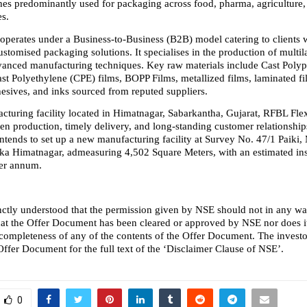
hes predominantly used for packaging across food, pharma, agriculture,
es.
erates under a Business-to-Business (B2B) model catering to clients w
ustomised packaging solutions. It specialises in the production of multila
vanced manufacturing techniques. Key raw materials include Cast Polyp
st Polyethylene (CPE) films, BOPP Films, metallized films, laminated fil
hesives, and inks sourced from reputed suppliers.
acturing facility located in Himatnagar, Sabarkantha, Gujarat, RFBL Flex
en production, timely delivery, and long-standing customer relationships.
tends to set up a new manufacturing facility at Survey No. 47/1 Paiki, 
a Himatnagar, admeasuring 4,502 Square Meters, with an estimated inst
er annum.
stinctly understood that the permission given by NSE should not in any w
hat the Offer Document has been cleared or approved by NSE nor does it 
 completeness of any of the contents of the Offer Document. The investor
 Offer Document for the full text of the ‘Disclaimer Clause of NSE’.
0