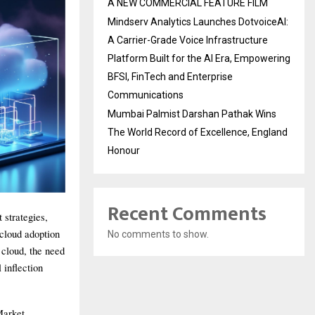
A NEW COMMERCIAL FEATURE FILM
Mindserv Analytics Launches DotvoiceAI:
A Carrier-Grade Voice Infrastructure
Platform Built for the AI Era, Empowering
BFSI, FinTech and Enterprise
Communications
Mumbai Palmist Darshan Pathak Wins
The World Record of Excellence, England
Honour
Recent Comments
 strategies,
 cloud adoption
No comments to show.
cloud, the need
 inflection
Market