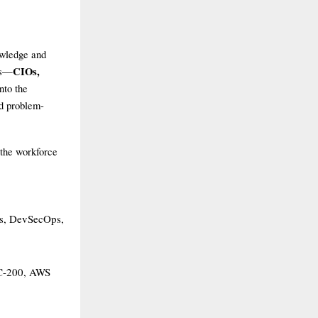
owledge and
CIOs,
rs—
nto the
nd problem-
 the workforce
ns, DevSecOps,
SC-200, AWS