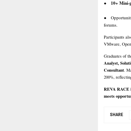
10+ Mini-p
●
Opportunit
●
forums.
Participants al
VMware, OpenSt
Graduates of th
Analyst, Solut
Consultant
. Ma
200%, reflectin
REVA RACE inv
meets opportuni
SHARE