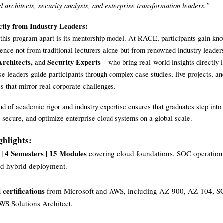
d architects, security analysts, and enterprise transformation leaders.”
ctly from Industry Leaders:
 this program apart is its mentorship model. At RACE, participants gain kn
ence not from traditional lecturers alone but from renowned industry leade
rchitects,
Security Experts
and
—who bring real-world insights directly i
e leaders guide participants through complex case studies, live projects, a
es that mirror real corporate challenges.
nd of academic rigor and industry expertise ensures that graduates step into
, secure, and optimize enterprise cloud systems on a global scale.
hlights:
 | 4 Semesters | 15 Modules
covering cloud foundations, SOC operatio
nd hybrid deployment.
 certifications
from Microsoft and AWS, including AZ-900, AZ-104, 
S Solutions Architect.