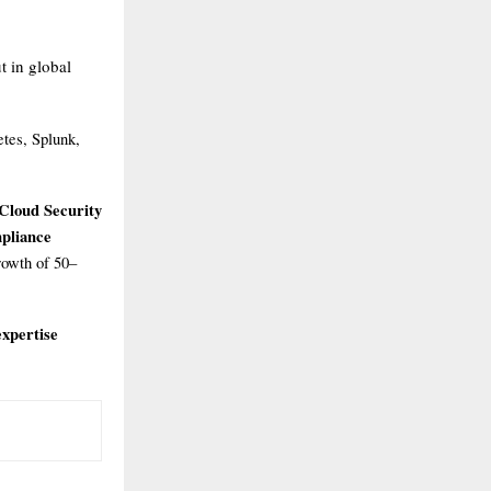
t in global
etes, Splunk,
Cloud Security
mpliance
rowth of 50–
xpertise