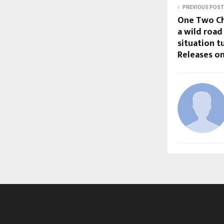
PREVIOUS POST
One Two Cha
a wild road
situation t
Releases on