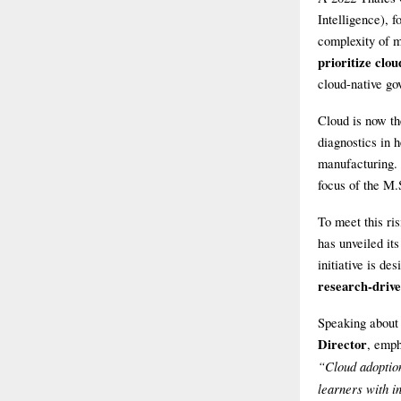
Intelligence), f
complexity of m
prioritize clo
cloud-native go
Cloud is now th
diagnostics in h
manufacturing. 
focus of the M.
To meet this r
has unveiled it
initiative is d
research-drive
Speaking about
Director
, emph
“Cloud adoptio
learners with i