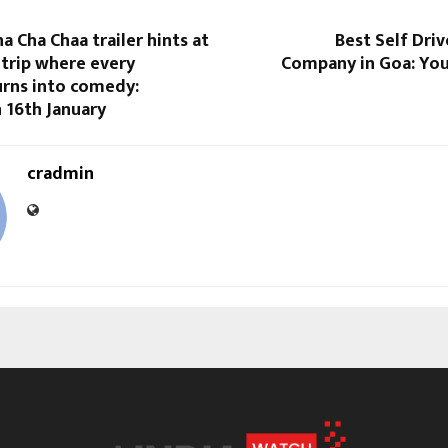
 Cha Chaa trailer hints at
Best Self Driv
 trip where every
Company in Goa: Yo
urns into comedy:
 16th January
cradmin