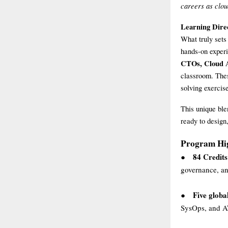
careers as clou
Learning Dire
What truly sets
hands-on experi
CTOs, Cloud A
classroom. Thes
solving exercis
This unique ble
ready to design
Program Hig
84 Credits
●
governance, a
Five global
●
SysOps, and AW