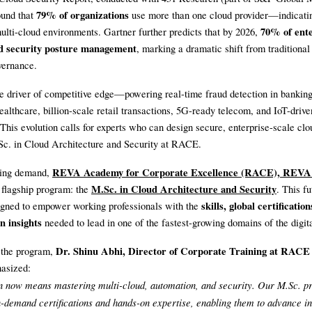
79% of organizations
ound that
use more than one cloud provider—indicati
70% of ente
ulti-cloud environments. Gartner further predicts that by 2026,
ud security posture management
, marking a dramatic shift from traditional
vernance.
e driver of competitive edge—powering real-time fraud detection in banking
ealthcare, billion-scale retail transactions, 5G-ready telecom, and IoT-drive
This evolution calls for experts who can design secure, enterprise-scale cl
Sc. in Cloud Architecture and Security at RACE.
REVA Academy for Corporate Excellence (RACE), REVA 
ising demand,
M.Sc. in Cloud Architecture and Security
s flagship program: the
. This f
skills, global certificatio
esigned to empower working professionals with the
n insights
needed to lead in one of the fastest-growing domains of the digita
Dr. Shinu Abhi, Director of Corporate Training at RAC
 the program,
asized:
n now means mastering multi-cloud, automation, and security. Our M.Sc. p
n-demand certifications and hands-on expertise, enabling them to advance i