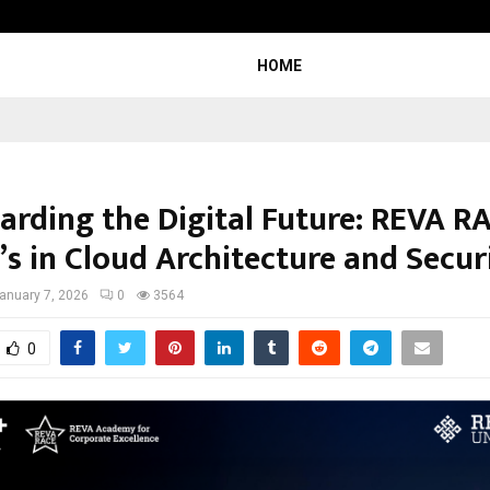
Optimystix Entertainment India L
HOME
arding the Digital Future: REVA RA
’s in Cloud Architecture and Secur
anuary 7, 2026
0
3564
0