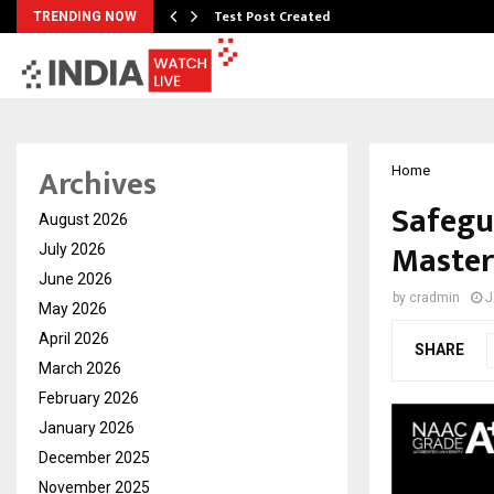
Test Post Created
TRENDING NOW
Archives
Home
Safegu
August 2026
Master
July 2026
June 2026
by
cradmin
J
May 2026
April 2026
SHARE
March 2026
February 2026
January 2026
December 2025
November 2025