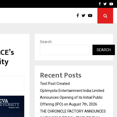
imited Announces Opening of…
THE CHRONICLE FACTORY
Facebook
Twitte
Yo
Search
CE’s
SEARCH
ity
Recent Posts
Test Post Created
Optimystix Entertainment India Limited
Announces Opening of its Initial Public
Offering (IPO) on August 7th, 2026
THE CHRONICLE FACTORY ANNOUNCES