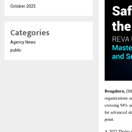
October 2025
Categories
Agency News
public
Bengaluru, [11
organizations a
crossing 94% a
for advanced sk
point.
A 2022 Thales 