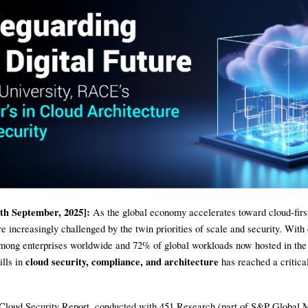
th September, 2025]:
As the global economy accelerates toward cloud-first
re increasingly challenged by the twin priorities of scale and security. With
mong enterprises worldwide and 72% of global workloads now hosted in the 
cloud security, compliance, and architecture
ills in
has reached a critical
Cloud Security Report, conducted with 451 Research (part of S&P Global 