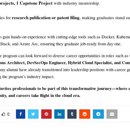
rojects, 1 Capstone Project
with industry mentorship.
research publication or patent filing
ies for
, making graduates stand ou
so gain hands-on experience with cutting-edge tools such as Docker, Kubern
ack, and Azure Arc, ensuring they graduate job-ready from day one.
e program can look forward to diverse career opportunities in roles such as
ions Architect, DevSecOps Engineer, Hybrid Cloud Specialist, and Co
ny alumni have already transitioned into leadership positions with career g
g the program’s industry impact.
ites professionals to be part of this transformative journey—where e
ty, and careers take flight in the cloud era.
0