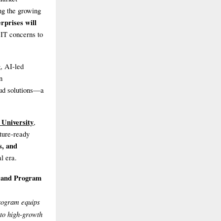
ng the growing
rprises will
 IT concerns to
, AI-led
n
oud solutions—a
University
,
uture-ready
ns, and
l era.
E and Program
rogram equips
nto high-growth