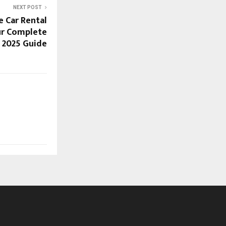
NEXT POST
e Car Rental
ur Complete
2025 Guide