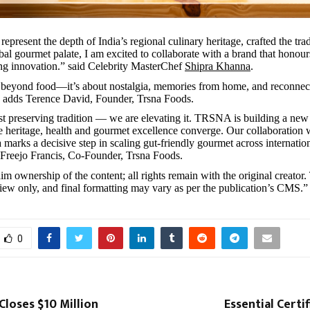
represent the depth of India’s regional culinary heritage, crafted the tra
bal gourmet palate, I am excited to collaborate with a brand that honour
ng innovation.” said Celebrity MasterChef
Shipra Khanna
.
 beyond food—it’s about nostalgia, memories from home, and reconnec
,” adds Terence David, Founder, Trsna Foods.
st preserving tradition — we are elevating it. TRSNA is building a new
 heritage, health and gourmet excellence converge. Our collaboration 
marks a decisive step in scaling gut-friendly gourmet across internatio
 Freejo Francis, Co-Founder, Trsna Foods.
im ownership of the content; all rights remain with the original creator.
view only, and final formatting may vary as per the publication’s CMS.”
0
loses $10 Million
Essential Certif