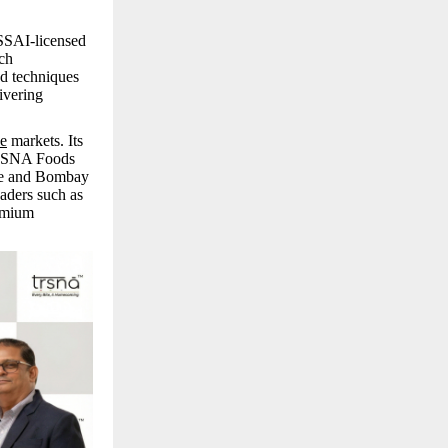
FSSAI-licensed
ich
ed techniques
ivering
e
markets. Its
 TRSNA Foods
are and Bombay
aders such as
emium