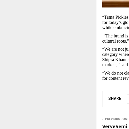
“Trsna Pickles 
for today’s glo
while embraci
“The brand is
cultural roots
“We are not ju
category where
Shipra Khanna 
markets,” said
“We do not cla
for content re
SHARE
PREVIOUS POST
VerveSemi C