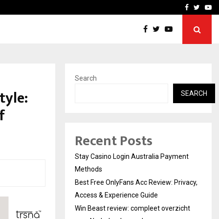
vacy, Access…
Win Beast review: comple
Facebook
Twitte
Yo
Search
tyle:
SEARCH
f
Recent Posts
Stay Casino Login Australia Payment
Methods
Best Free OnlyFans Acc Review: Privacy,
Access & Experience Guide
Win Beast review: compleet overzicht