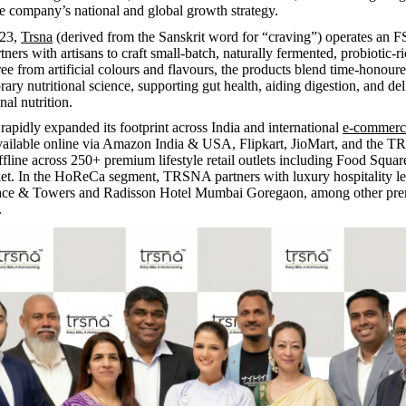
he company’s national and global growth strategy.
023,
Trsna
(derived from the Sanskrit word for “craving”) operates an 
rtners with artisans to craft small-batch, naturally fermented, probiotic-r
ee from artificial colours and flavours, the products blend time-honour
ary nutritional science, supporting gut health, aiding digestion, and del
onal nutrition.
rapidly expanded its footprint across India and international
e-commerc
available online via Amazon India & USA, Flipkart, JioMart, and the
ffline across 250+ premium lifestyle retail outlets including Food Squ
t. In the HoReCa segment, TRSNA partners with luxury hospitality le
ace & Towers and Radisson Hotel Mumbai Goregaon, among other pr
.