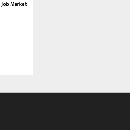
s Job Market