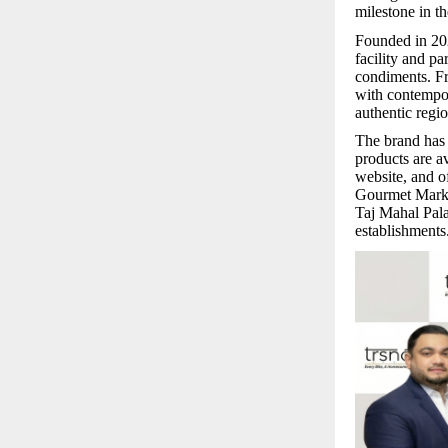
milestone in t
Founded in 2
facility and pa
condiments. Fr
with contempor
authentic regi
The brand has 
products are 
website, and o
Gourmet Marke
Taj Mahal Pal
establishments