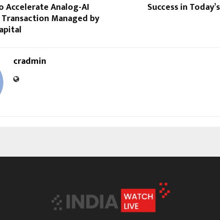
o Accelerate Analog-AI
Success in Today’
; Transaction Managed by
apital
cradmin