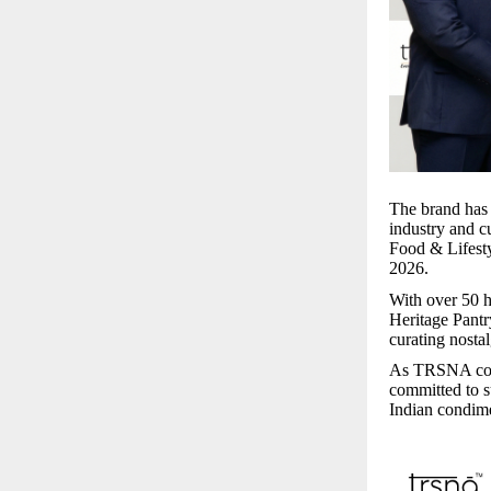
The brand has 
industry and c
Food & Lifesty
2026.
With over 50 h
Heritage Pantr
curating nosta
As TRSNA conti
committed to s
Indian condim