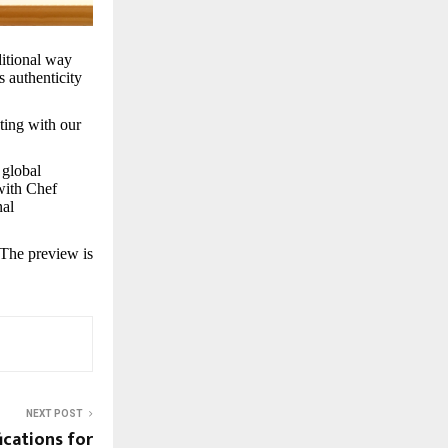
ditional way
s authenticity
ting with our
 global
with Chef
nal
 The preview is
NEXT POST
ications for