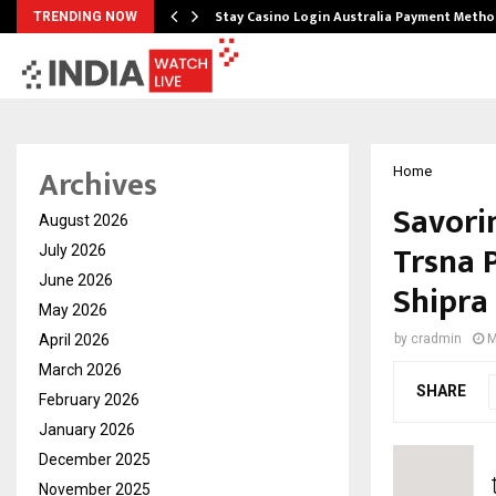
mplify…
Stay Casino Login Australia Payment Metho
TRENDING NOW
Archives
Home
Savori
August 2026
Trsna 
July 2026
June 2026
Shipra
May 2026
April 2026
by
cradmin
M
March 2026
SHARE
February 2026
January 2026
December 2025
November 2025