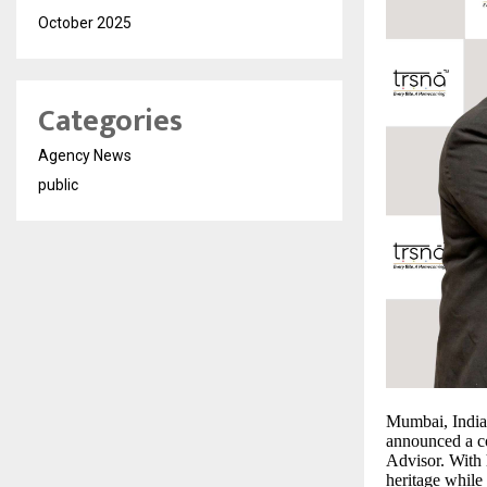
October 2025
Categories
Agency News
public
Mumbai, India
announced a c
Advisor. With 
heritage while