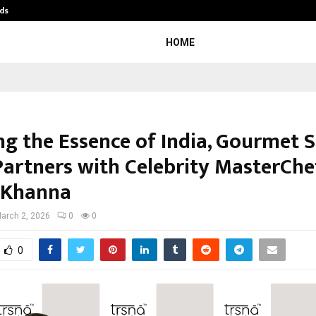
ds
Best Free OnlyFans Acc Review: Pri
HOME
ng the Essence of India, Gourmet S
Partners with Celebrity MasterChe
 Khanna
arch 2, 2026
0
0
0