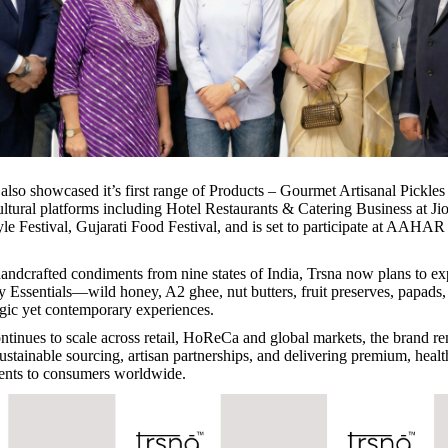
also showcased it’s first range of Products – Gourmet Artisanal Pickles
ultural platforms including Hotel Restaurants & Catering Business at Ji
le Festival, Gujarati Food Festival, and is set to participate at AAH
andcrafted condiments from nine states of India, Trsna now plans to ex
y Essentials—wild honey, A2 ghee, nut butters, fruit preserves, papad
lgic yet contemporary experiences.
nues to scale across retail, HoReCa and global markets, the brand r
ustainable sourcing, artisan partnerships, and delivering premium, heal
ents to consumers worldwide.