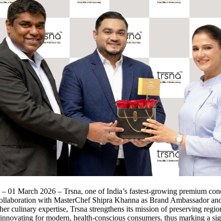
 – 01 March 2026 – Trsna, one of India’s fastest‑growing premium con
ollaboration with MasterChef Shipra Khanna as Brand Ambassador a
her culinary expertise, Trsna strengthens its mission of preserving regio
 innovating for modern, health‑conscious consumers, thus marking a sig