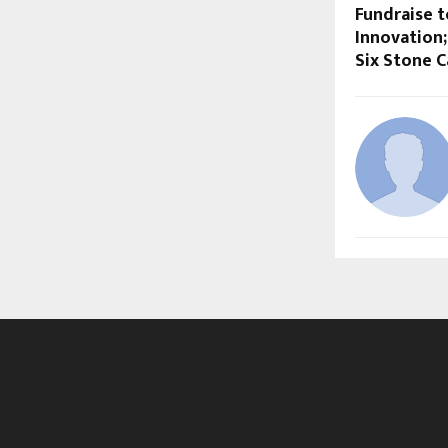
Fundraise t
Innovation
Six Stone C