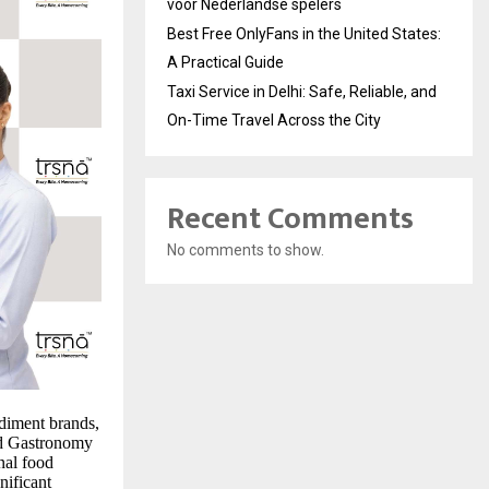
voor Nederlandse spelers
Best Free OnlyFans in the United States:
A Practical Guide
Taxi Service in Delhi: Safe, Reliable, and
On-Time Travel Across the City
Recent Comments
No comments to show.
diment brands,
nd Gastronomy
nal food
nificant