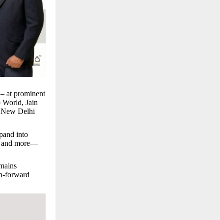
 – at prominent
o World, Jain
AR New Delhi
pand into
s, and more—
emains
th-forward