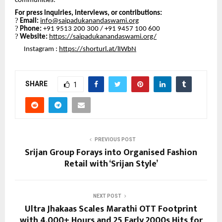
communities.
For press inquiries, interviews, or contributions:
?
Email:
info@saipadukanandaswami.org
?
Phone:
+91 9513 200 300 / +91 9457 100 600
?
Website:
https://saipadukanandaswami.org/
Instagram :
https://shorturl.at/lIWbN
SHARE
1
PREVIOUS POST
Srijan Group Forays into Organised Fashion
Retail with ‘Srijan Style’
NEXT POST
Ultra Jhakaas Scales Marathi OTT Footprint
with 4,000+ Hours and 25 Early 2000s Hits for