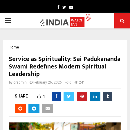
Facebook
Twitter
Youtube
PRIMARY
MENU
Home
Service as Spirituality: Sai Padukananda
Swami Redefines Modern Spiritual
Leadership
by
cradmin
February 26, 2026
0
241
SHARE
1