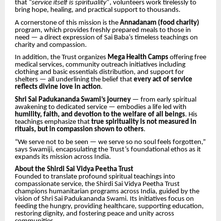
that
“service itself is spirituality”
, volunteers work tirelessly to
bring hope, healing, and practical support to thousands.
A cornerstone of this mission is the
Annadanam (food charity)
program, which provides freshly prepared meals to those in
need — a direct expression of Sai Baba’s timeless teachings on
charity and compassion.
In addition, the Trust organizes
Mega Health Camps
offering free
medical services, community outreach initiatives including
clothing and basic essentials distribution, and support for
shelters — all underlining the belief that
every act of service
reflects divine love in action
.
Shri Sai Padukananda Swami’s journey
— from early spiritual
awakening to dedicated service — embodies a life led with
humility, faith, and devotion to the welfare of all beings
. His
teachings emphasize that
true spirituality is not measured in
rituals, but in compassion shown to others
.
“We serve not to be seen — we serve so no soul feels forgotten,”
says Swamiji, encapsulating the Trust’s foundational ethos as it
expands its mission across India.
About the Shirdi Sai Vidya Peetha Trust
Founded to translate profound spiritual teachings into
compassionate service, the Shirdi Sai Vidya Peetha Trust
champions humanitarian programs across India, guided by the
vision of Shri Sai Padukananda Swami. Its initiatives focus on
feeding the hungry, providing healthcare, supporting education,
restoring dignity, and fostering peace and unity across