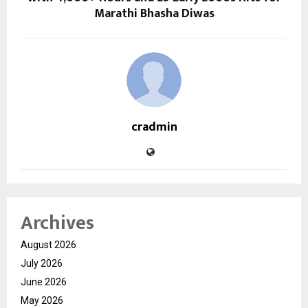
Marathi Bhasha Diwas
cradmin
Archives
August 2026
July 2026
June 2026
May 2026