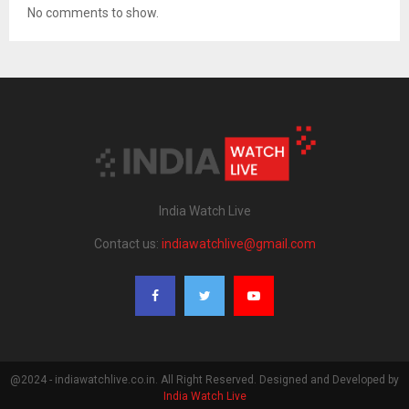
No comments to show.
India Watch Live
Contact us:
indiawatchlive@gmail.com
@2024 - indiawatchlive.co.in. All Right Reserved. Designed and Developed by
India Watch Live