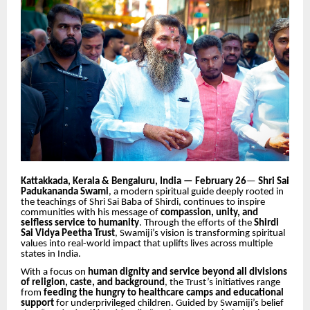
Kattakkada, Kerala & Bengaluru, India — February 26
—
Shri Sai
Padukananda Swami
, a modern spiritual guide deeply rooted in
the teachings of Shri Sai Baba of Shirdi, continues to inspire
communities with his message of
compassion, unity, and
selfless service to humanity
. Through the efforts of the
Shirdi
Sai Vidya Peetha Trust
, Swamiji’s vision is transforming spiritual
values into real-world impact that uplifts lives across multiple
states in India.
With a focus on
human dignity and service beyond all divisions
of religion, caste, and background
, the Trust’s initiatives range
from
feeding the hungry to healthcare camps and educational
support
for underprivileged children. Guided by Swamiji’s belief