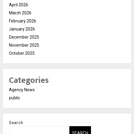
April 2026
March 2026
February 2026
January 2026
December 2025
November 2025
October 2025
Categories
Agency News
public
Search
SEARCH