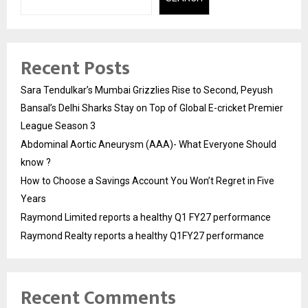
Recent Posts
Sara Tendulkar’s Mumbai Grizzlies Rise to Second, Peyush
Bansal’s Delhi Sharks Stay on Top of Global E-cricket Premier
League Season 3
Abdominal Aortic Aneurysm (AAA)- What Everyone Should
know ?
How to Choose a Savings Account You Won’t Regret in Five
Years
Raymond Limited reports a healthy Q1 FY27 performance
Raymond Realty reports a healthy Q1FY27 performance
Recent Comments