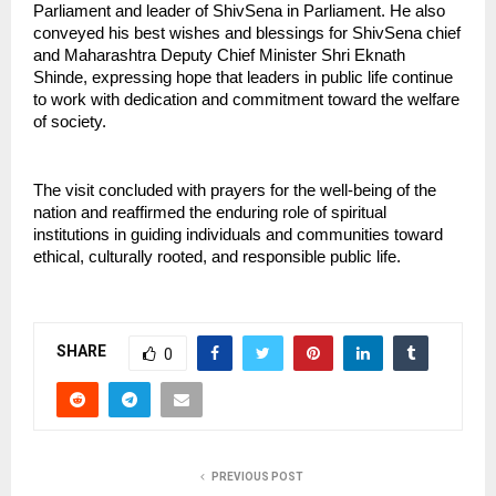
Parliament and leader of ShivSena in Parliament. He also 
conveyed his best wishes and blessings for ShivSena chief 
and Maharashtra Deputy Chief Minister Shri Eknath 
Shinde, expressing hope that leaders in public life continue 
to work with dedication and commitment toward the welfare 
of society.
The visit concluded with prayers for the well-being of the 
nation and reaffirmed the enduring role of spiritual 
institutions in guiding individuals and communities toward 
ethical, culturally rooted, and responsible public life.
SHARE
0
PREVIOUS POST