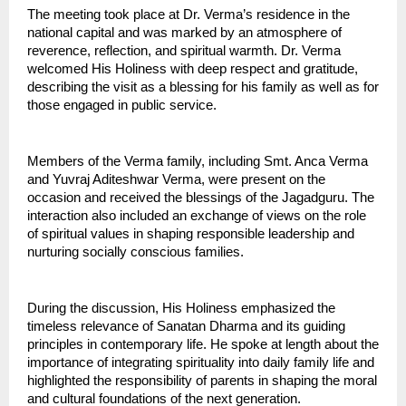
The meeting took place at Dr. Verma’s residence in the 
national capital and was marked by an atmosphere of 
reverence, reflection, and spiritual warmth. Dr. Verma 
welcomed His Holiness with deep respect and gratitude, 
describing the visit as a blessing for his family as well as for 
those engaged in public service.
Members of the Verma family, including Smt. Anca Verma 
and Yuvraj Aditeshwar Verma, were present on the 
occasion and received the blessings of the Jagadguru. The 
interaction also included an exchange of views on the role 
of spiritual values in shaping responsible leadership and 
nurturing socially conscious families.
During the discussion, His Holiness emphasized the 
timeless relevance of Sanatan Dharma and its guiding 
principles in contemporary life. He spoke at length about the 
importance of integrating spirituality into daily family life and 
highlighted the responsibility of parents in shaping the moral 
and cultural foundations of the next generation.