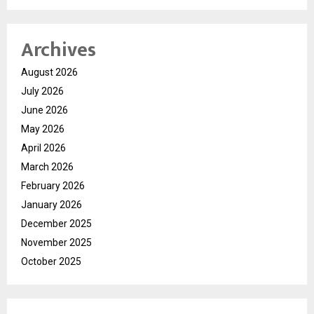
Archives
August 2026
July 2026
June 2026
May 2026
April 2026
March 2026
February 2026
January 2026
December 2025
November 2025
October 2025