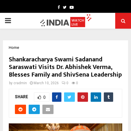
Facebook
Twitter
Youtube
PRIMARY
MENU
Home
Shankaracharya Swami Sadanand
Saraswati Visits Dr. Abhishek Verma,
Blesses Family and ShivSena Leadership
by
cradmin
March 10, 2026
0
0
SHARE
0