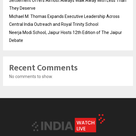
Settlement Offers Almost Always Walk Away With Less Than
They Deserve
Michael M. Thomas Expands Executive Leadership Across
Central India Outreach and Royal Trinity School
Neerja Modi School, Jaipur Hosts 12th Edition of The Jaipur
Debate
Recent Comments
No comments to show.