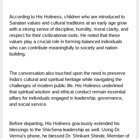
According to His Holiness, children who are introduced to 
Sanatan values and cultural traditions at an early age grow 
with a strong sense of discipline, humility, moral clarity, and 
respect for their civilizational roots. He noted that these 
values play a crucial role in forming balanced individuals 
who can contribute meaningfully to society and nation-
building.
The conversation also touched upon the need to preserve 
India’s cultural and spiritual heritage while navigating the 
challenges of modern public life. His Holiness underlined 
that spiritual wisdom and ethical conduct remain essential 
pillars for individuals engaged in leadership, governance, 
and social service.
Before departing, His Holiness graciously extended his 
blessings to the ShivSena leadership as well. Using Dr. 
Verma’s phone, he blessed Dr. Shrikant Shinde, Member of 