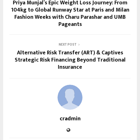
Priya Munjal’s Epic Weight Loss Journey: From
104kg to Global Runway Star at Paris and Milan
Fashion Weeks with Charu Parashar and UMB
Pageants
NEXT POST
Alternative Risk Transfer (ART) & Captives
Strategic Risk Financing Beyond Traditional
Insurance
cradmin