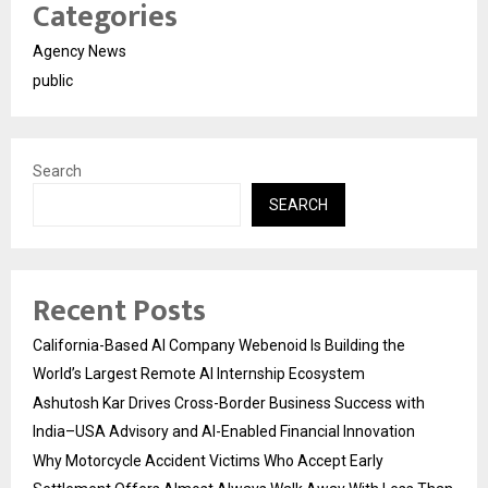
Categories
Agency News
public
Search
SEARCH
Recent Posts
California-Based AI Company Webenoid Is Building the
World’s Largest Remote AI Internship Ecosystem
Ashutosh Kar Drives Cross-Border Business Success with
India–USA Advisory and AI-Enabled Financial Innovation
Why Motorcycle Accident Victims Who Accept Early