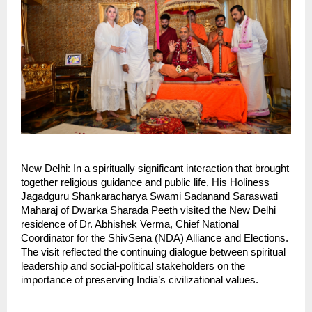
New Delhi: In a spiritually significant interaction that brought 
together religious guidance and public life, His Holiness 
Jagadguru Shankaracharya Swami Sadanand Saraswati 
Maharaj of Dwarka Sharada Peeth visited the New Delhi 
residence of Dr. Abhishek Verma, Chief National 
Coordinator for the ShivSena (NDA) Alliance and Elections. 
The visit reflected the continuing dialogue between spiritual 
leadership and social-political stakeholders on the 
importance of preserving India’s civilizational values.