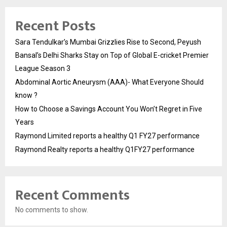
Recent Posts
Sara Tendulkar’s Mumbai Grizzlies Rise to Second, Peyush
Bansal’s Delhi Sharks Stay on Top of Global E-cricket Premier
League Season 3
Abdominal Aortic Aneurysm (AAA)- What Everyone Should
know ?
How to Choose a Savings Account You Won’t Regret in Five
Years
Raymond Limited reports a healthy Q1 FY27 performance
Raymond Realty reports a healthy Q1FY27 performance
Recent Comments
No comments to show.