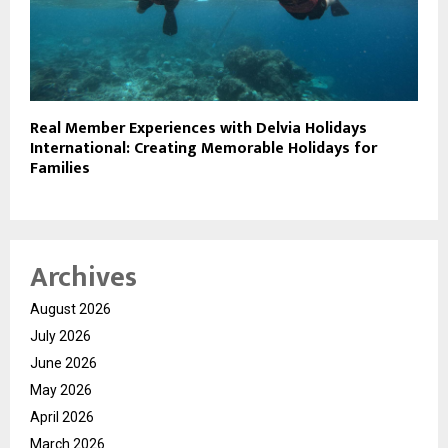
Real Member Experiences with Delvia Holidays
International: Creating Memorable Holidays for
Families
Archives
August 2026
July 2026
June 2026
May 2026
April 2026
March 2026