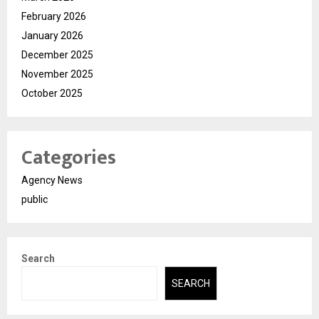
February 2026
January 2026
December 2025
November 2025
October 2025
Categories
Agency News
public
Search
SEARCH