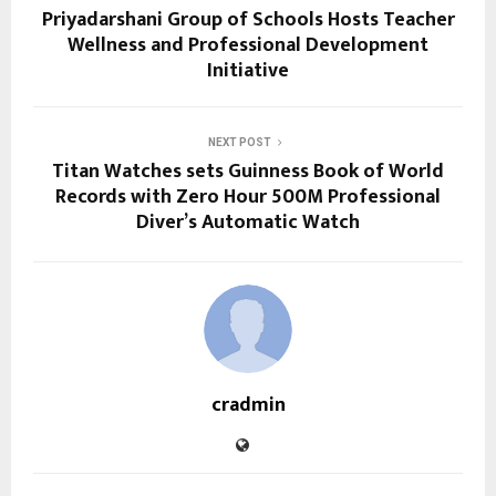
Priyadarshani Group of Schools Hosts Teacher
Wellness and Professional Development
Initiative
NEXT POST
Titan Watches sets Guinness Book of World
Records with Zero Hour 500M Professional
Diver’s Automatic Watch
cradmin