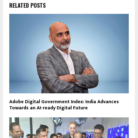
RELATED POSTS
Adobe Digital Government Index: India Advances
Towards an AI-ready Digital Future