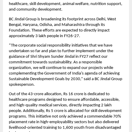
healthcare, skill development, animal welfare, nutrition support, 
and community development.
BC Jindal Group is broadening its footprint across Delhi, West 
Bengal, Haryana, Odisha, and Maharashtra through its 
Foundation. These efforts are expected to directly impact 
approximately 3 lakh people in FY26-27.
“The corporate social responsibility initiatives that we have 
undertaken so far and plan to further implement under the 
guidance of Shri Shyam Sunder Jindal in FY27 reflect our 
commitment towards sustainability. As a responsible 
organization, we will continue to expand our projects while 
complementing the Government of India’s agenda of achieving 
Sustainable Development Goals by 2030,” said a BC Jindal Group 
spokesperson.
Out of the 43-crore allocation, Rs 16 crore is dedicated to 
healthcare programs designed to ensure affordable, accessible, 
and high-quality medical services, directly impacting 2 lakh 
people. Additionally, Rs 5 crore is allocated for skill development 
programs. This initiative not only achieved a commendable 70% 
placement rate in high-employability sectors but also delivered 
livelihood-oriented training to 1,600 youth from disadvantaged 