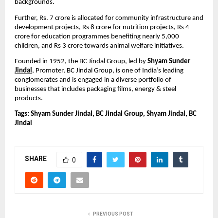
backgrounds.
Further, Rs. 7 crore is allocated for community infrastructure and 
development projects, Rs 8 crore for nutrition projects, Rs 4 
crore for education programmes benefiting nearly 5,000 
children, and Rs 3 crore towards animal welfare initiatives.
Founded in 1952,
the BC Jindal Group, led by 
Shyam Sunder 
Jindal
, Promoter, BC Jindal Group, is one of India’s leading 
conglomerates and is engaged in a diverse portfolio of 
businesses that includes packaging films, energy & steel 
products.
Tags: Shyam Sunder Jindal, BC Jindal Group, Shyam Jindal, BC 
Jindal
SHARE
0
PREVIOUS POST