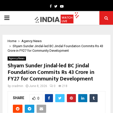
Facebook
Twitter
Youtube
PRIMARY
MENU
Home
Agency News
Shyam Sunder Jindal-led BC Jindal Foundation Commits Rs 43
Crore in FY27 for Community Development
Agency News
Shyam Sunder Jindal-led BC Jindal
Foundation Commits Rs 43 Crore in
FY27 for Community Development
by
cradmin
June 8, 2026
0
218
SHARE
0