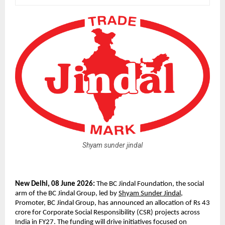
Shyam sunder jindal
New Delhi, 08 June 2026: 
The BC Jindal Foundation, the social 
arm of the BC Jindal Group, led by 
Shyam Sunder Jindal
, 
Promoter, BC Jindal Group, has announced an allocation of Rs 43 
crore for Corporate Social Responsibility (CSR) projects across 
India in FY27. The funding will drive initiatives focused on 