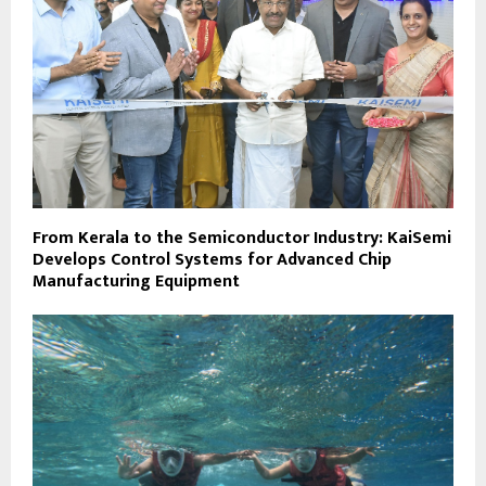
From Kerala to the Semiconductor Industry: KaiSemi
Develops Control Systems for Advanced Chip
Manufacturing Equipment