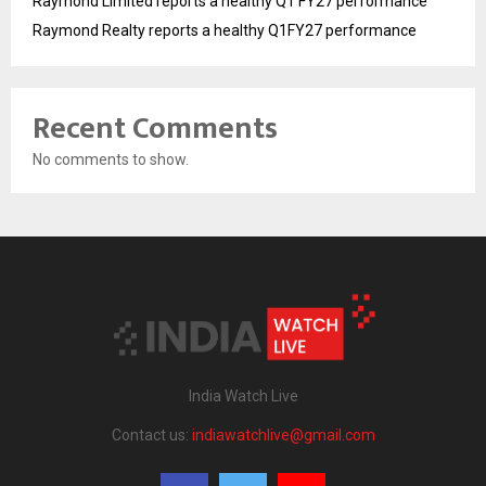
Raymond Limited reports a healthy Q1 FY27 performance
Raymond Realty reports a healthy Q1FY27 performance
Recent Comments
No comments to show.
India Watch Live
Contact us:
indiawatchlive@gmail.com