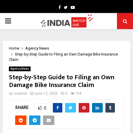
Facebook
Twitter
Youtube
PRIMARY
MENU
Home
Agency News
Step-by-Step Guide to Filing an Own Damage Bike Insurance
Claim
Agency News
Step-by-Step Guide to Filing an Own
Damage Bike Insurance Claim
by
cradmin
June 12, 2026
0
154
SHARE
0