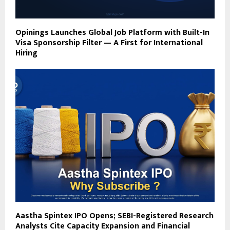
Opinings Launches Global Job Platform with Built-In
Visa Sponsorship Filter — A First for International
Hiring
Aastha Spintex IPO Opens; SEBI-Registered Research
Analysts Cite Capacity Expansion and Financial