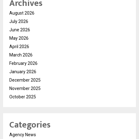
Archives
August 2026
July 2026
June 2026
May 2026
April 2026
March 2026
February 2026
January 2026
December 2025
November 2025
October 2025
Categories
Agency News