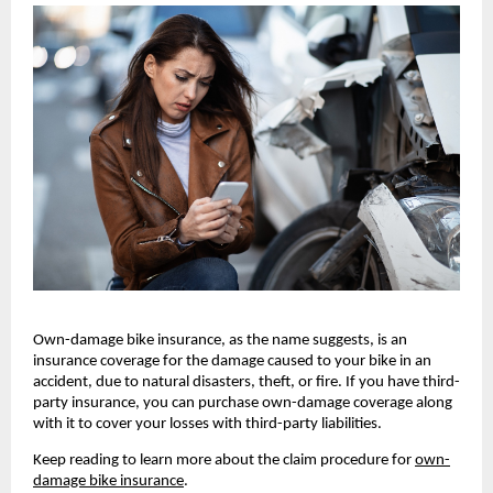
Own-damage bike insurance, as the name suggests, is an 
insurance coverage for the damage caused to your bike in an 
accident, due to natural disasters, theft, or fire. If you have third-
party insurance, you can purchase own-damage coverage along 
with it to cover your losses with third-party liabilities.
Keep reading to learn more about the claim procedure for 
own-
damage bike insurance
.