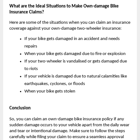
What are the Ideal Situations to Make Own-damage Bike 
Insurance Claims?
Here are some of the situations when you can claim an insurance 
coverage against your own-damage two-wheeler insurance:
If your bike gets damaged in an accident and needs 
repairs
When your bike gets damaged due to fire or explosion
If your two-wheeler is vandalised or gets damaged due 
to riots
If your vehicle is damaged due to natural calamities like 
earthquakes, cyclones, or floods
When your bike gets stolen
Conclusion
So, you can claim an own-damage bike insurance policy if any 
sudden damage occurs to your vehicle apart from the daily wear 
and tear or intentional damage. Make sure to follow the steps 
carefully while filing your claim to ensure a seamless approval 