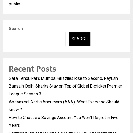
public
Search
SEARCH
Recent Posts
Sara Tendulkar’s Mumbai Grizzlies Rise to Second, Peyush
Bansal’s Delhi Sharks Stay on Top of Global E-cricket Premier
League Season 3
Abdominal Aortic Aneurysm (AAA)- What Everyone Should
know ?
How to Choose a Savings Account You Won’t Regret in Five
Years