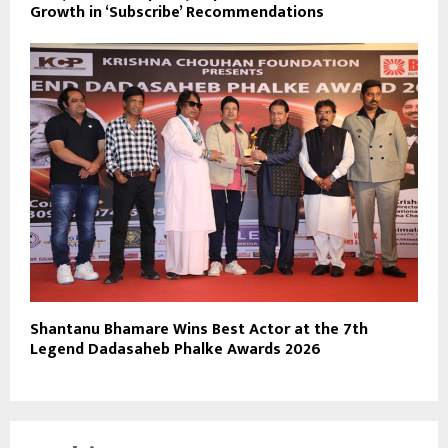
Growth in ‘Subscribe’ Recommendations
Shantanu Bhamare Wins Best Actor at the 7th
Legend Dadasaheb Phalke Awards 2026