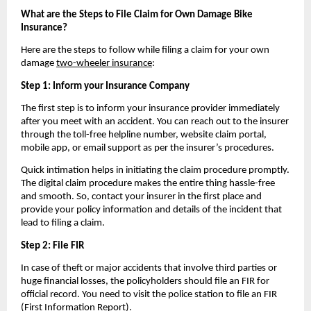
What are the Steps to File Claim for Own Damage Bike 
Insurance?
Here are the steps to follow while filing a claim for your own 
damage 
two-wheeler insurance
:
Step 1: Inform your Insurance Company
The first step is to inform your insurance provider immediately 
after you meet with an accident. You can reach out to the insurer 
through the toll-free helpline number, website claim portal, 
mobile app, or email support as per the insurer’s procedures. 
Quick intimation helps in initiating the claim procedure promptly. 
The digital claim procedure makes the entire thing hassle-free 
and smooth. So, contact your insurer in the first place and 
provide your policy information and details of the incident that 
lead to filing a claim.
Step 2: File FIR
In case of theft or major accidents that involve third parties or 
huge financial losses, the policyholders should file an FIR for 
official record. You need to visit the police station to file an FIR 
(First Information Report).