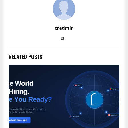
cradmin
RELATED POSTS