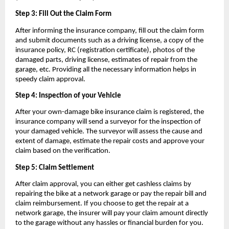
Step 3: Fill Out the Claim Form
After informing the insurance company, fill out the claim form 
and submit documents such as a driving license, a copy of the 
insurance policy, RC (registration certificate), photos of the 
damaged parts, driving license, estimates of repair from the 
garage, etc. Providing all the necessary information helps in 
speedy claim approval.
Step 4: Inspection of your Vehicle
After your own-damage bike insurance claim is registered, the 
insurance company will send a surveyor for the inspection of 
your damaged vehicle. The surveyor will assess the cause and 
extent of damage, estimate the repair costs and approve your 
claim based on the verification.
Step 5: Claim Settlement
After claim approval, you can either get cashless claims by 
repairing the bike at a network garage or pay the repair bill and 
claim reimbursement. If you choose to get the repair at a 
network garage, the insurer will pay your claim amount directly 
to the garage without any hassles or financial burden for you.