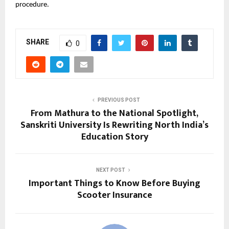
procedure.
SHARE
0
PREVIOUS POST
From Mathura to the National Spotlight,
Sanskriti University Is Rewriting North India’s
Education Story
NEXT POST
Important Things to Know Before Buying
Scooter Insurance