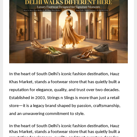
In the heart of South Delhi’s iconic fashion destination, Hauz 
Khas Market, stands a footwear store that has quietly built a 
reputation for elegance, quality, and trust over two decades. 
Established in 2003, Strings n Slings is more than just a retail 
store—it is a legacy brand shaped by passion, craftsmanship, 
and an unwavering commitment to style.
In the heart of South Delhi’s iconic fashion destination, Hauz 
Khas Market, stands a footwear store that has quietly built a 