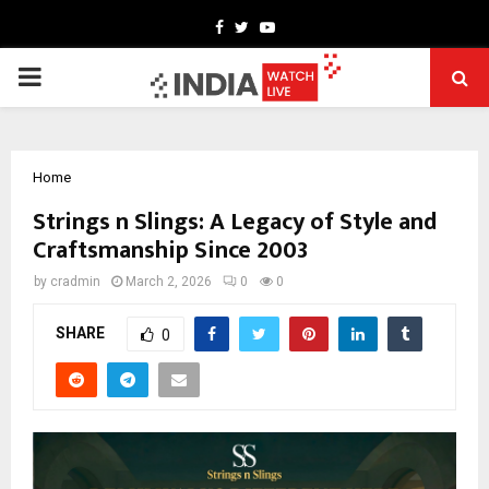
Facebook
Twitter
Youtube
PRIMARY
MENU
Home
Strings n Slings: A Legacy of Style and
Craftsmanship Since 2003
by
cradmin
March 2, 2026
0
0
SHARE
0