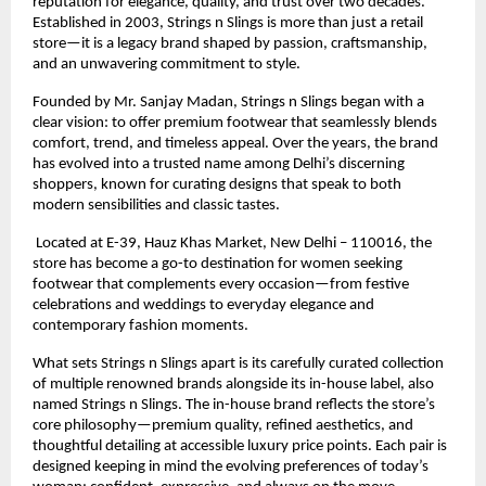
reputation for elegance, quality, and trust over two decades. 
Established in 2003, Strings n Slings is more than just a retail 
store—it is a legacy brand shaped by passion, craftsmanship, 
and an unwavering commitment to style.
Founded by Mr. Sanjay Madan, Strings n Slings began with a 
clear vision: to offer premium footwear that seamlessly blends 
comfort, trend, and timeless appeal. Over the years, the brand 
has evolved into a trusted name among Delhi’s discerning 
shoppers, known for curating designs that speak to both 
modern sensibilities and classic tastes.
 Located at E-39, Hauz Khas Market, New Delhi – 110016, the 
store has become a go-to destination for women seeking 
footwear that complements every occasion—from festive 
celebrations and weddings to everyday elegance and 
contemporary fashion moments.
What sets Strings n Slings apart is its carefully curated collection 
of multiple renowned brands alongside its in-house label, also 
named Strings n Slings. The in-house brand reflects the store’s 
core philosophy—premium quality, refined aesthetics, and 
thoughtful detailing at accessible luxury price points. Each pair is 
designed keeping in mind the evolving preferences of today’s 