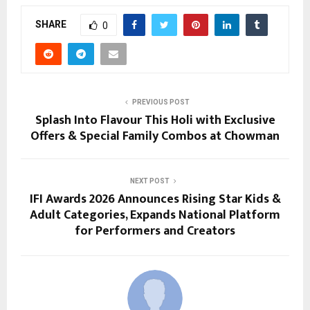
SHARE
0
PREVIOUS POST
Splash Into Flavour This Holi with Exclusive
Offers & Special Family Combos at Chowman
NEXT POST
IFI Awards 2026 Announces Rising Star Kids &
Adult Categories, Expands National Platform
for Performers and Creators