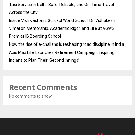
Taxi Service in Delhi: Safe, Reliable, and On-Time Travel
Across the City
Inside Vishwashanti Gurukul World School: Dr. Vidhukesh
Vimal on Mentorship, Academic Rigor, and Life at VGWS’
Premier IB Boarding School
How the rise of e-challans is reshaping road discipline in India
Axis Max Life Launches Retirement Campaign, Inspiring
Indians to Plan Their ‘Second Innings’
Recent Comments
No comments to show.