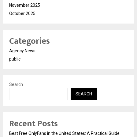
November 2025
October 2025
Categories
Agency News
public
Search
SEARCH
Recent Posts
Best Free OnlyFans in the United States: A Practical Guide