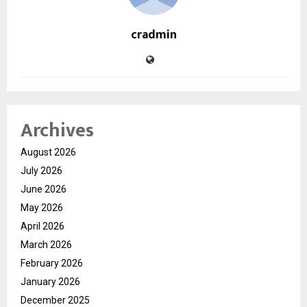
cradmin
Archives
August 2026
July 2026
June 2026
May 2026
April 2026
March 2026
February 2026
January 2026
December 2025