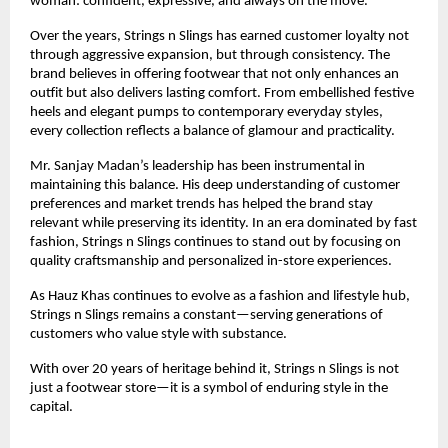
woman: confident, expressive, and always on the move.
Over the years, Strings n Slings has earned customer loyalty not 
through aggressive expansion, but through consistency. The 
brand believes in offering footwear that not only enhances an 
outfit but also delivers lasting comfort. From embellished festive 
heels and elegant pumps to contemporary everyday styles, 
every collection reflects a balance of glamour and practicality.
Mr. Sanjay Madan’s leadership has been instrumental in 
maintaining this balance. His deep understanding of customer 
preferences and market trends has helped the brand stay 
relevant while preserving its identity. In an era dominated by fast 
fashion, Strings n Slings continues to stand out by focusing on 
quality craftsmanship and personalized in-store experiences.
As Hauz Khas continues to evolve as a fashion and lifestyle hub, 
Strings n Slings remains a constant—serving generations of 
customers who value style with substance.
With over 20 years of heritage behind it, Strings n Slings is not 
just a footwear store—it is a symbol of enduring style in the 
capital.