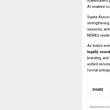
stakeholders 
AI-enabled co
Sujata Associa
strengthening
sessions, and
MSMEs seeking
As India’s en
legally soun
branding, and
unified servic
formal entrep
SHARE
PREVIOUS POST