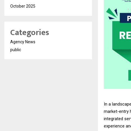
October 2025
Categories
Agency News
public
In a landscap
market-entry 
integrated se
experience an