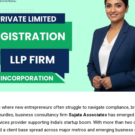
e where new entrepreneurs often struggle to navigate compliance, br
hurdles, business consultancy firm
Sujata Associates
has emerged 
rvices provider supporting India’s startup boom. With more than two
d a client base spread across major metros and emerging business c