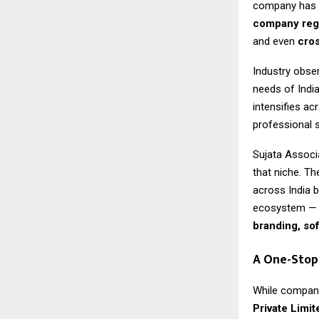
company has b
company regi
and even
cros
Industry obser
needs of Indi
intensifies ac
professional 
Sujata Associa
that niche. T
across India 
ecosystem — 
branding, so
A One-Stop
While company
Private Limit