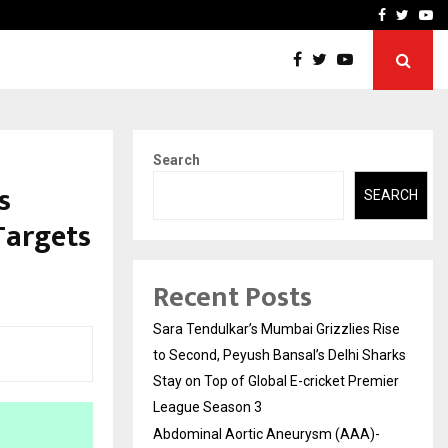
 What Everyone Should…
How to Choose a Savings
Facebook
Twitte
Yo
Search
s
SEARCH
 Targets
Recent Posts
Sara Tendulkar’s Mumbai Grizzlies Rise
to Second, Peyush Bansal’s Delhi Sharks
Stay on Top of Global E-cricket Premier
League Season 3
Abdominal Aortic Aneurysm (AAA)-