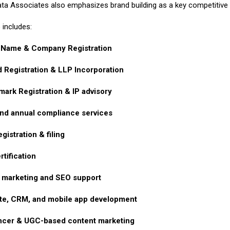
ta Associates also emphasizes brand building as a key competitive pi
 includes:
 Name & Company Registration
d Registration & LLP Incorporation
ark Registration & IP advisory
nd annual compliance services
gistration & filing
rtification
l marketing and SEO support
te, CRM, and mobile app development
encer & UGC-based content marketing