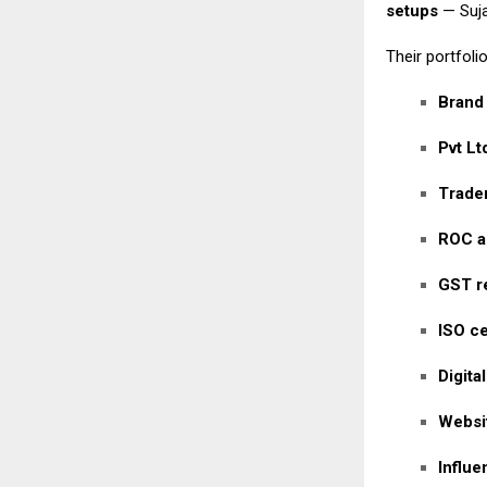
setups
— Suja
Their portfolio
Brand
Pvt Lt
Tradem
ROC a
GST re
ISO ce
Digita
Websi
Influ