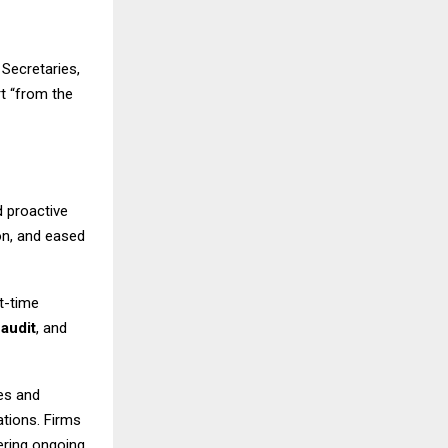
Secretaries,
t “from the
 proactive
on, and eased
t-time
,
audit
, and
es and
lations. Firms
fering ongoing