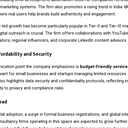
 marketing systems. The firm also promotes a rising trend in India:
U
here real users help brands build authenticity and engagement.
-led growth has become particularly popular in Tier-II and Tier-III m
gital outreach is crucial. The firm offers collaborations with YouTub
tors, regional influencers, and corporate LinkedIn content advisors.
fordability and Security
ication point the company emphasizes is
budget-friendly service
levant for small businesses and startups managing limited resources.
so highlights data security and confidentiality protocols, reflecting i
vity to privacy and compliance risks.
ead
gital adoption, a surge in formal business registrations, and global inte
nsultancy firms operating in this space are expected to grow further.