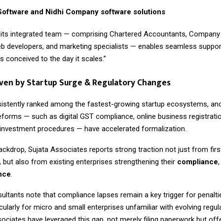
oftware and Nidhi Company software solutions
 its integrated team — comprising Chartered Accountants, Company 
b developers, and marketing specialists — enables seamless suppor
is conceived to the day it scales.”
ven by Startup Surge & Regulatory Changes
sistently ranked among the fastest-growing startup ecosystems, and
forms — such as digital GST compliance, online business registrati
t investment procedures — have accelerated formalization.
ackdrop, Sujata Associates reports strong traction not just from firs
 but also from existing enterprises strengthening their
compliance
ence
.
ultants note that compliance lapses remain a key trigger for penalti
rticularly for micro and small enterprises unfamiliar with evolving regu
sociates have leveraged this gap, not merely filing paperwork but of