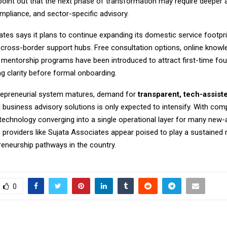
point out that the next phase of transformation may require deeper 
mpliance, and sector-specific advisory.
tes says it plans to continue expanding its domestic service footpri
 cross-border support hubs. Free consultation options, online knowl
 mentorship programs have been introduced to attract first-time fo
 clarity before formal onboarding.
trepreneurial system matures, demand for
transparent, tech-assist
d
business advisory solutions is only expected to intensify. With comp
 technology converging into a single operational layer for many new-
e providers like Sujata Associates appear poised to play a sustained 
reneurship pathways in the country.
0