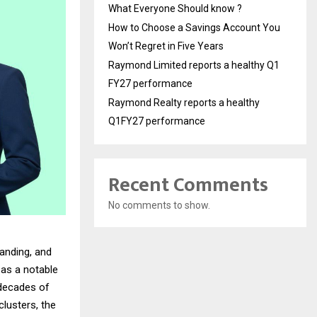
What Everyone Should know ?
How to Choose a Savings Account You
Won’t Regret in Five Years
Raymond Limited reports a healthy Q1
FY27 performance
Raymond Realty reports a healthy
Q1FY27 performance
Recent Comments
No comments to show.
anding, and
as a notable
 decades of
lusters, the