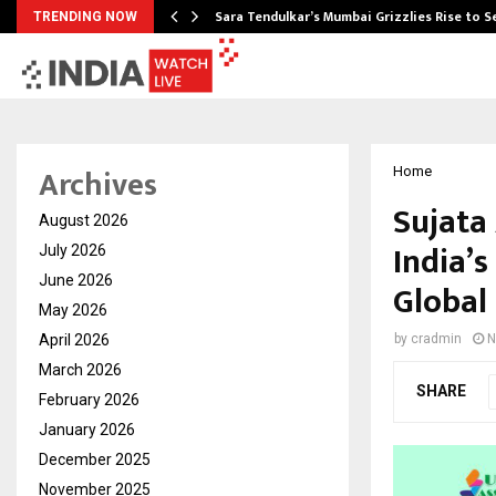
Sara Tendulkar’s Mumbai Grizzlies Rise to 
TRENDING NOW
Archives
Home
Sujata
August 2026
India’s
July 2026
June 2026
Global
May 2026
April 2026
by
cradmin
N
March 2026
SHARE
February 2026
January 2026
December 2025
November 2025