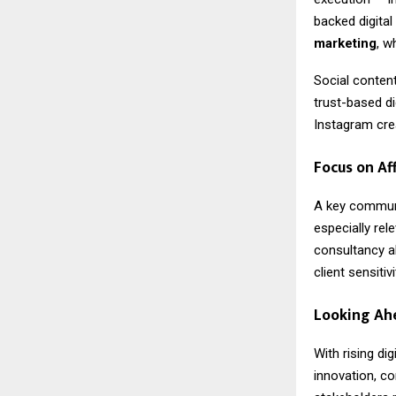
backed digital
marketing
, w
Social content
trust-based di
Instagram crea
Focus on Af
A key commun
especially re
consultancy al
client sensiti
Looking Ah
With rising di
innovation, co