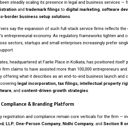
een steadily scaling its presence in legal and business services — 
stration
and
trademark filings
to
digital marketing
,
software de
s-border business setup solutions
.
vers say the expansion of such full-stack service firms reflects the 
a’s entrepreneurial economy. As regulatory frameworks tighten and 
ross sectors, startups and small enterprises increasingly prefer sin
support.
tes, headquartered at Fairlie Place in Kolkata, has positioned itself p
he firm claims to have assisted more than 100,000 entrepreneurs an
by offering what it describes as an end-to-end business launch and
covering
legal incorporation, tax filings, intellectual property rig
ftware
, and
content-driven growth strategies
.
 Compliance & Branding Platform
 registration and compliance remain core verticals for the firm — in
ed
,
LLP
,
One-Person Company
,
Nidhi Company
, and
Section 8 o