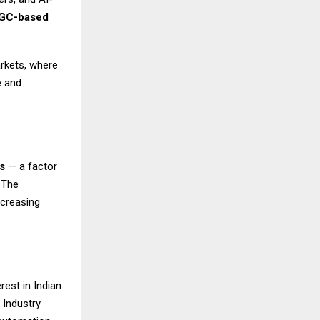
GC-based
arkets, where
e and
s
— a factor
 The
ncreasing
rest in Indian
 Industry