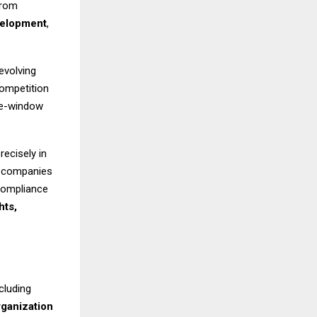
from
velopment
,
evolving
competition
gle-window
recisely in
d companies
 compliance
hts,
cluding
rganization