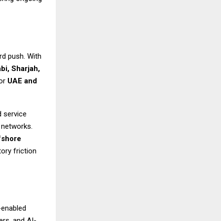
rd push. With
bi, Sharjah,
for
UAE and
d service
a networks.
fshore
ory friction
-enabled
rs, and AI-