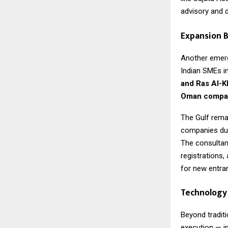
advisory and di
Expansion B
Another emergi
Indian SMEs i
and Ras Al-
Oman compan
The Gulf remai
companies due 
The consultan
registrations,
for new entra
Technology 
Beyond traditi
execution — i