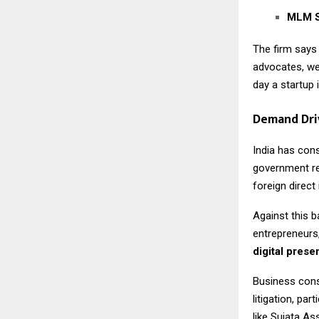
MLM S
The firm says
advocates, we
day a startup 
Demand Dri
India has con
government re
foreign direc
Against this b
entrepreneurs,
digital pres
Business cons
litigation, pa
like Sujata As