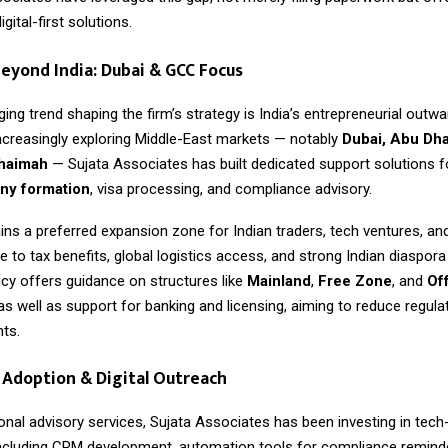
gital-first solutions.
eyond India: Dubai & GCC Focus
ng trend shaping the firm’s strategy is India’s entrepreneurial outwa
ncreasingly exploring Middle-East markets — notably
Dubai, Abu Dha
Khaimah
— Sujata Associates has built dedicated support solutions 
y formation
, visa processing, and compliance advisory.
ns a preferred expansion zone for Indian traders, tech ventures, an
to tax benefits, global logistics access, and strong Indian diaspor
cy offers guidance on structures like
Mainland
,
Free Zone
, and
Of
 as well as support for banking and licensing, aiming to reduce regulat
nts.
Adoption & Digital Outreach
onal advisory services,
Sujata Associates
has been investing in tech
ncluding CRM development, automation tools for compliance reminde