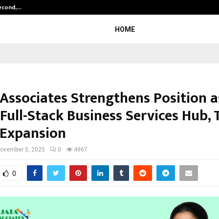
Second,…
Abdominal Aortic Aneurysm (AAA)-
HOME
 Associates Strengthens Position a
 Full-Stack Business Services Hub,
 Expansion
ovember 5, 2025
0
4967
0