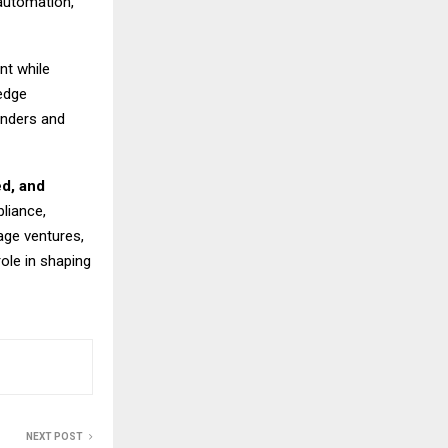
automation,
nt while
edge
unders and
ed, and
liance,
age ventures,
role in shaping
NEXT POST