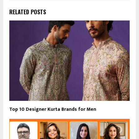
RELATED POSTS
Top 10 Designer Kurta Brands for Men