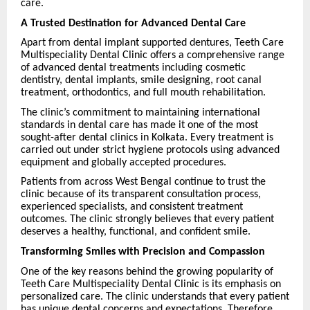
care.
A Trusted Destination for Advanced Dental Care
Apart from dental implant supported dentures, Teeth Care
Multispeciality Dental Clinic offers a comprehensive range
of advanced dental treatments including cosmetic
dentistry, dental implants, smile designing, root canal
treatment, orthodontics, and full mouth rehabilitation.
The clinic’s commitment to maintaining international
standards in dental care has made it one of the most
sought-after dental clinics in Kolkata. Every treatment is
carried out under strict hygiene protocols using advanced
equipment and globally accepted procedures.
Patients from across West Bengal continue to trust the
clinic because of its transparent consultation process,
experienced specialists, and consistent treatment
outcomes. The clinic strongly believes that every patient
deserves a healthy, functional, and confident smile.
Transforming Smiles with Precision and Compassion
One of the key reasons behind the growing popularity of
Teeth Care Multispeciality Dental Clinic is its emphasis on
personalized care. The clinic understands that every patient
has unique dental concerns and expectations. Therefore,