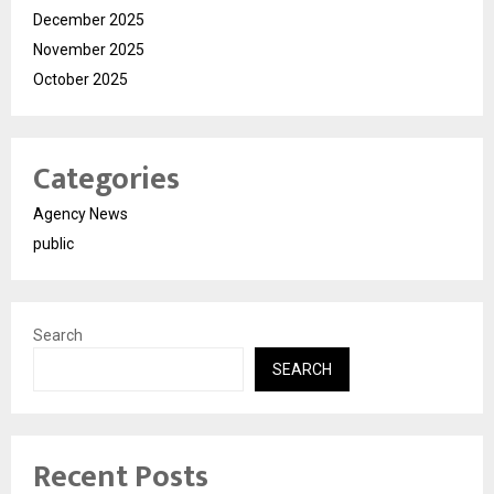
December 2025
November 2025
October 2025
Categories
Agency News
public
Search
SEARCH
Recent Posts