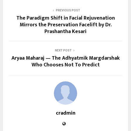
PREVIOUS POST
The Paradigm Shift in Facial Rejuvenation
Mirrors the Preservation Facelift by Dr.
Prashantha Kesari
NEXT POST
Aryaa Maharaj — The Adhyatmik Margdarshak
Who Chooses Not To Predict
cradmin