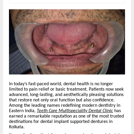
In today’s fast-paced world, dental health is no longer
limited to pain relief or basic treatment. Patients now seek
advanced, long-lasting, and aesthetically pleasing solutions
that restore not only oral function but also confidence.
Among the leading names redefining modern dentistry in
Eastern India,
Teeth Care Multispeciality Dental Clinic
has
earned a remarkable reputation as one of the most trusted
destinations for dental implant supported dentures in
Kolkata.