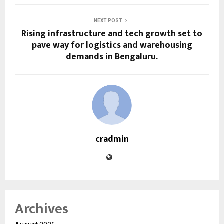
NEXT POST
Rising infrastructure and tech growth set to
pave way for logistics and warehousing
demands in Bengaluru.
cradmin
Archives