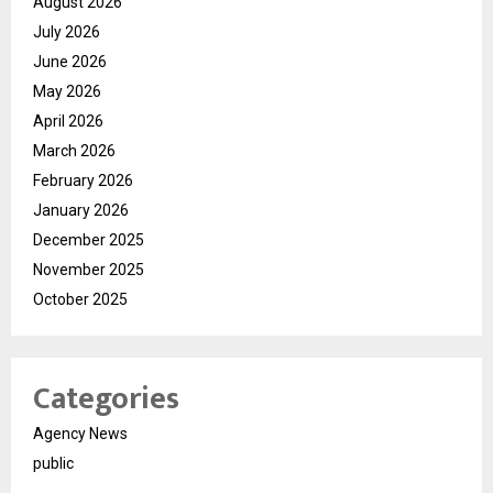
August 2026
July 2026
June 2026
May 2026
April 2026
March 2026
February 2026
January 2026
December 2025
November 2025
October 2025
Categories
Agency News
public