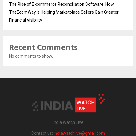
The Rise of E-commerce Reconciliation Software: How
TheEcomWay Is Helping Marketplace Sellers Gain Greater
Financial Visibility
Recent Comments
No comments to show.
India Watch Live
Contact us:
indiawatchlive@gmail.com