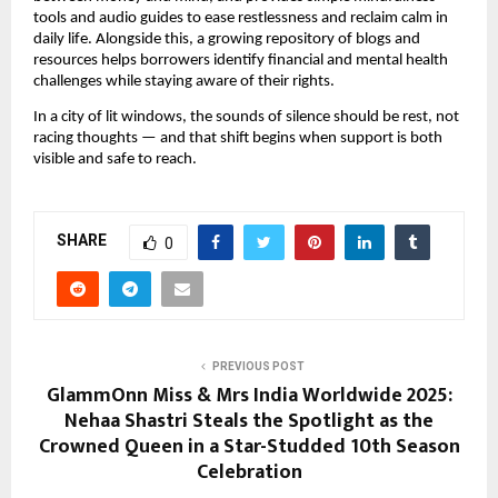
tools and audio guides to ease restlessness and reclaim calm in
daily life. Alongside this, a growing repository of blogs and
resources helps borrowers identify financial and mental health
challenges while staying aware of their rights.
In a city of lit windows, the sounds of silence should be rest, not
racing thoughts — and that shift begins when support is both
visible and safe to reach.
SHARE
0
PREVIOUS POST
GlammOnn Miss & Mrs India Worldwide 2025:
Nehaa Shastri Steals the Spotlight as the
Crowned Queen in a Star-Studded 10th Season
Celebration