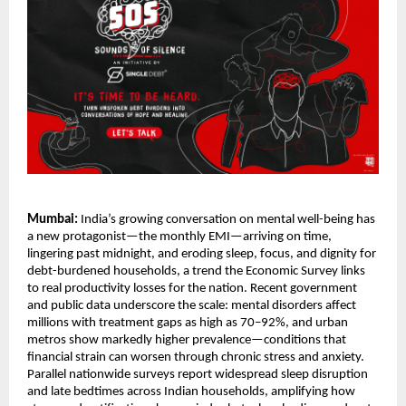
Mumbai:
India’s growing conversation on mental well-being has
a new protagonist—the monthly EMI—arriving on time,
lingering past midnight, and eroding sleep, focus, and dignity for
debt-burdened households, a trend the Economic Survey links
to real productivity losses for the nation. Recent government
and public data underscore the scale: mental disorders affect
millions with treatment gaps as high as 70–92%, and urban
metros show markedly higher prevalence—conditions that
financial strain can worsen through chronic stress and anxiety.
Parallel nationwide surveys report widespread sleep disruption
and late bedtimes across Indian households, amplifying how