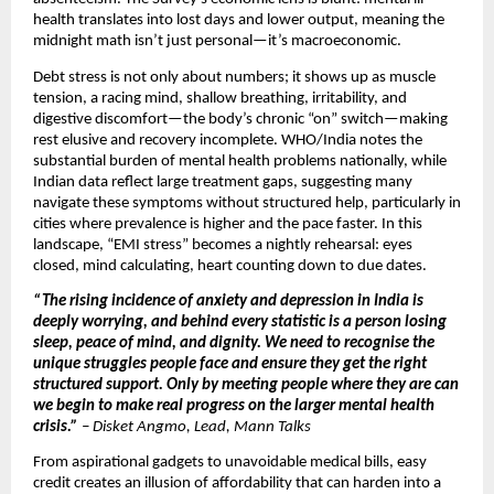
health translates into lost days and lower output, meaning the
midnight math isn’t just personal—it’s macroeconomic.
Debt stress is not only about numbers; it shows up as muscle
tension, a racing mind, shallow breathing, irritability, and
digestive discomfort—the body’s chronic “on” switch—making
rest elusive and recovery incomplete. WHO/India notes the
substantial burden of mental health problems nationally, while
Indian data reflect large treatment gaps, suggesting many
navigate these symptoms without structured help, particularly in
cities where prevalence is higher and the pace faster. In this
landscape, “EMI stress” becomes a nightly rehearsal: eyes
closed, mind calculating, heart counting down to due dates.
“The rising incidence of anxiety and depression in India is
deeply worrying, and behind every statistic is a person losing
sleep, peace of mind, and dignity. We need to recognise the
unique struggles people face and ensure they get the right
structured support. Only by meeting people where they are can
we begin to make real progress on the larger mental health
crisis.”
–
Disket Angmo, Lead, Mann Talks
From aspirational gadgets to unavoidable medical bills, easy
credit creates an illusion of affordability that can harden into a