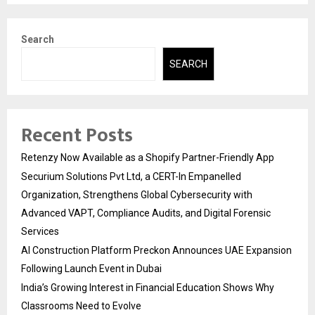
Search
SEARCH
Recent Posts
Retenzy Now Available as a Shopify Partner-Friendly App
Securium Solutions Pvt Ltd, a CERT-In Empanelled
Organization, Strengthens Global Cybersecurity with
Advanced VAPT, Compliance Audits, and Digital Forensic
Services
AI Construction Platform Preckon Announces UAE Expansion
Following Launch Event in Dubai
India’s Growing Interest in Financial Education Shows Why
Classrooms Need to Evolve