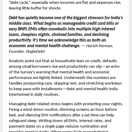
“debt cycle,” especially when incomes are flat and expenses rise,
leaving little buffer for shocks.
Debt has quietly become one of the biggest stressors for India’s
middle class. What begins as manageable credit card bills or
easy BNPL EMIs often snowballs into multiple high interest
loans, sleepless nights, strained families, and declining
productivity. It’s time we acknowledge this as both an
economic and mental health challenge.
— Harish Parmar,
Founder, SingleDebt
Analysts point out that as households lean on credit, defaults
among small borrowers rise and productivity can slip—an echo
of the Survey’s warning that mental health and economic
performance are tightly linked. Underneath the numbers are
families postponing care, skipping rest, and stretching workdays
to keep pace with installments—debt and mental health India
intertwined in daily routines.
Managing debt-related stress begins with protecting your nights.
Fixing a wind-down routine, dimming screens an hour before
bed, and silencing EMI notifications after a set time can help
safeguard sleep. Writing down all EMIs, interest rates, and
payment dates on a single page reduces rumination and