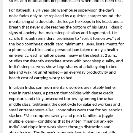
stress and notifications keep minds alert when bodies need rest.
For Ratnesh, a 34-year-old warehouse supervisor, the day’s
noise fades only to be replaced by a quieter, sharper sound: the
mental ping of a due date, the ledger he keeps in his head, and a
breath that never quite reaches the bottom of his lungs—classic
signs of anxiety that make sleep shallow and fragmented. He
scrolls through reminders, promising to “sort it tomorrow,” yet
the loop continues: credit-card minimums, BNPL installments for
a phone and a bike, and a personal loan taken during a health
emergency, each small on paper, heavy in the chest at 2 a.m..
Studies consistently associate stress with poor sleep quality, and
India’s sleep surveys show large shares of adults going to bed
late and waking unrefreshed—an everyday productivity and
health cost of carrying worry to bed.
In urban India, common mental disorders are notably higher
than in rural areas, a pattern that collides with dense credit
exposure and rising unsecured borrowing among the urban
middle class, tightening the debt cycle for salaried workers and
small entrepreneurs alike. Economists warn that for households,
stacked EMIs compress savings and push families to juggle
multiple loans—conditions that heighten “financial anxiety
India” and ripple into workplaces through distraction and
absenteeism. The Survey’s economic lens is blunt: mental ill-