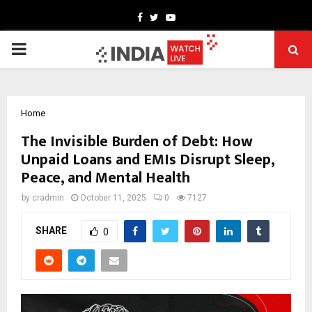
Facebook
Twitter
Youtube
PRIMARY
MENU
Home
The Invisible Burden of Debt: How
Unpaid Loans and EMIs Disrupt Sleep,
Peace, and Mental Health
by
cradmin
October 11, 2025
0
7127
SHARE
0