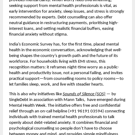
provides mental clarity. When worry feels overwhelming,
seeking support from mental health professionals is vital, as
early intervention for anxiety, sleep issues, and stress is strongly
recommended by experts. Debt counselling can also offer
neutral guidance in restructuring payments, prioritising high-
interest loans, and setting realistic financial buffers, easing
financial anxiety without stigma.
India’s Economic Survey has, for the first time, placed mental
health in the economic conversation, acknowledging that well-
being shapes the country’s growth path and the future of its
workforce. For households living with EMI stress, this
recognition matters: it reframes night-time worry as a public-
health and productivity issue, not a personal failing, and invites
practical support—from counselling rooms to policy rooms—to
let families sleep, work, and live with steadier hearts.
This is also why initiatives like
Sounds of Silence (SOS)
— by
SingleDebt in association with Mann Talks, have emerged during
Mental Health Week. The initiative offers free and confidential
relief through an on-call helpline (+91 96191 03594) connecting
individuals with trained mental health professionals to talk
openly about debt-related anxiety. It combines financial and
psychological counselling so people don’t have to choose
between money and mind, and provides simple mindfulness